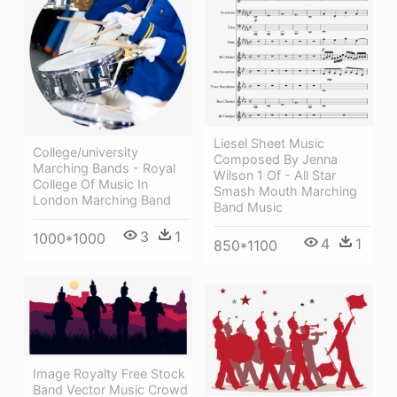
Liesel Sheet Music
College/university
Composed By Jenna
Marching Bands - Royal
Wilson 1 Of - All Star
College Of Music In
Smash Mouth Marching
London Marching Band
Band Music
3
1
1000*1000
4
1
850*1100
Image Royalty Free Stock
Band Vector Music Crowd