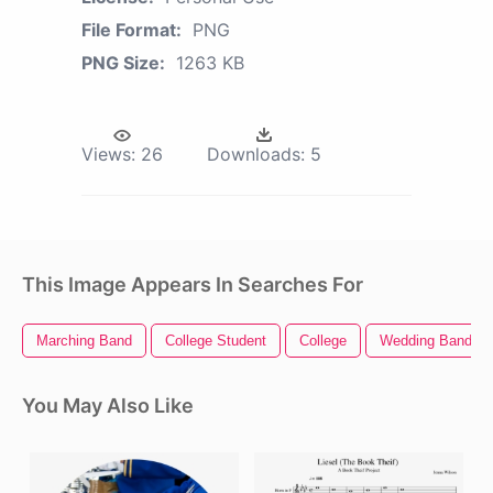
File Format:
PNG
PNG Size:
1263 KB
Views:
26
Downloads:
5
This Image Appears In Searches For
Marching Band
College Student
College
Wedding Bands
You May Also Like