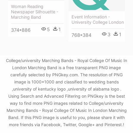
Woman Reading
Newspaper Silhouette -
Event Information -
Marching Band
University College London
5
1
374*886
3
1
768*384
College/university Marching Bands - Royal College Of Music In
London Marching Band is a free transparent PNG image
carefully selected by PNGkey.com. The resolution of PNG
image is 1000x1000 and classified to wedding bands
,university of kentucky logo ,university of alabama logo .
Using Search and Advanced Filtering on PNGkey is the best
way to find more PNG images related to College/university
Marching Bands - Royal College Of Music In London Marching
Band. If this PNG image is useful to you, please share it with
more friends via Facebook, Twitter, Google+ and Pinterest.!