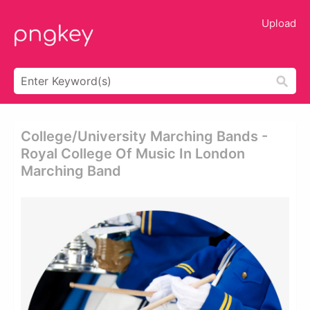
Upload
College/university Marching Bands -
Royal College Of Music In London
Marching Band