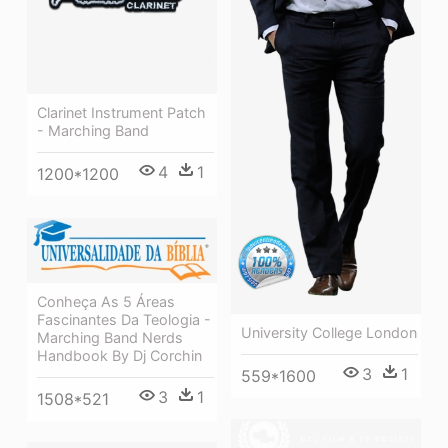
Clarinet Instrument Patch
- Marching Band
4
1
1200*1200
Conheça As 5 Áreas
Fascinantes Da Teologia -
University College London
Marching Band Nerds
Handbook By Dj Corchin
3
1
559*1600
3
1
1508*521