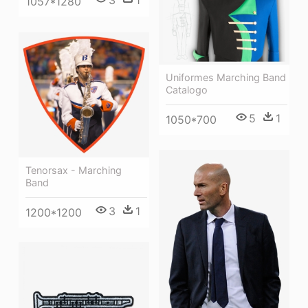
3
1
1057*1280
Uniformes Marching Band
Catalogo
5
1
1050*700
Tenorsax - Marching
Band
3
1
1200*1200