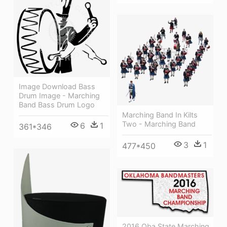
Image Download Bass
Drum Image - Marching
Band Bass Drum Logo
Marching Band In Kilts
Two - Marching Band
6
1
361*346
3
1
477*450
2016 Oba State Marching