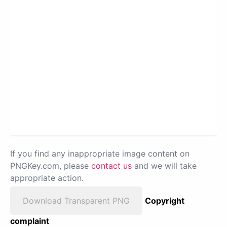
If you find any inappropriate image content on
PNGKey.com, please
contact us
and we will take
appropriate action.
Download Transparent PNG
Copyright
complaint