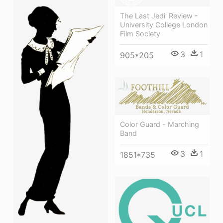
The Last Jedi' Review -
University College London
Film Society
3
1
905*205
Color Guard - Marching
Band
3
1
1851*735