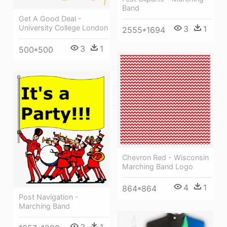
Band
Get A Good Deal -
University College London
3
1
2555*1694
3
1
500*500
Chevron Red - Wisconsin
Marching Band Logo
4
1
864*864
Post Navigation -
Marching Band