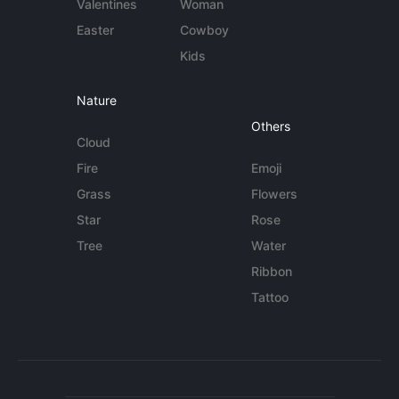
Valentines
Woman
Easter
Cowboy
Kids
Nature
Others
Cloud
Fire
Emoji
Grass
Flowers
Star
Rose
Tree
Water
Ribbon
Tattoo