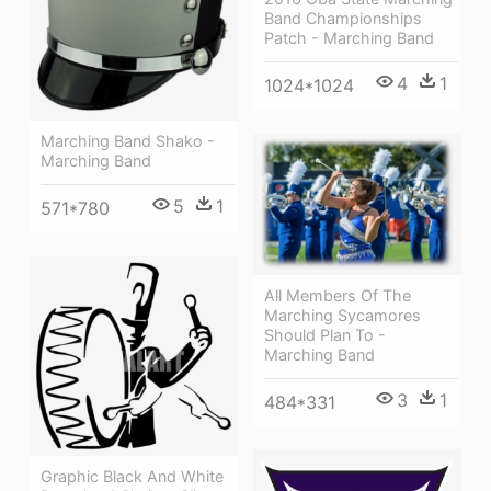
Band Championships
Patch - Marching Band
4
1
1024*1024
Marching Band Shako -
Marching Band
5
1
571*780
All Members Of The
Marching Sycamores
Should Plan To -
Marching Band
3
1
484*331
Graphic Black And White