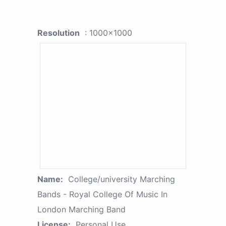
Resolution
: 1000x1000
Name:
College/university Marching
Bands - Royal College Of Music In
London Marching Band
License:
Personal Use