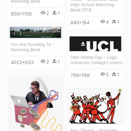
Marching Band
High School Marching
Band 2016
2
1
850*1100
4
1
840*184
You Are Donating To -
Marching Band
Dark Matter Day - Logo
2
1
4022*933
University College London
5
1
768*768
Fest Cliparts - Marching