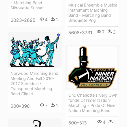
- Marching Band
Musical Ensemble Musical
Silhouette Sunset
Instrument Marching
Band - Marching Band
4
1
6023*2895
Silhouette Png
7
3
5608*3731
Norwood Marching Band
Meeting And Fall 2016-
2017 Schedule -
Transparent Marching
Band Clipart
Unc Charlotte's Very Own
“pride Of Niner Nation”
7
1
Marching - Pride Of Niner
600*398
Nation Marching Band
4
1
500*313