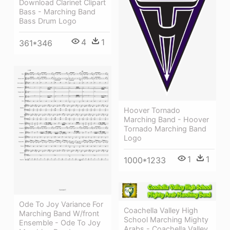
Download Clarinet Clipart
Bass - Marching Band
Bass Drum Logo
4
1
361*346
Hoover Tornado
Marching Band - Hoover
Tornado Marching Band
Logo
1
1
1000*1233
Ode To Joy Variance For
Coachella Valley High
Marching Band W/front
School Marching Mighty
Ensemble - Ode To Joy
Arabs - Coachella Valley