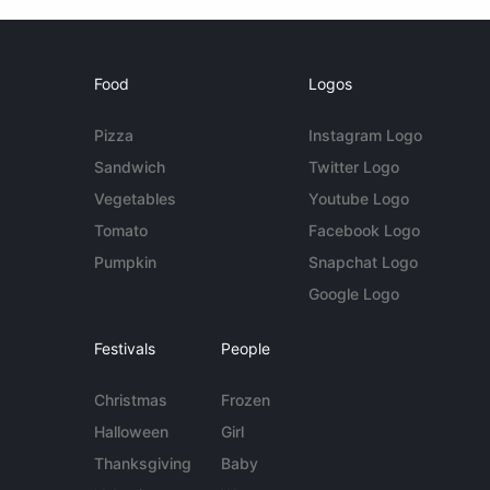
Food
Logos
Pizza
Instagram Logo
Sandwich
Twitter Logo
Vegetables
Youtube Logo
Tomato
Facebook Logo
Pumpkin
Snapchat Logo
Google Logo
Festivals
People
Christmas
Frozen
Halloween
Girl
Thanksgiving
Baby