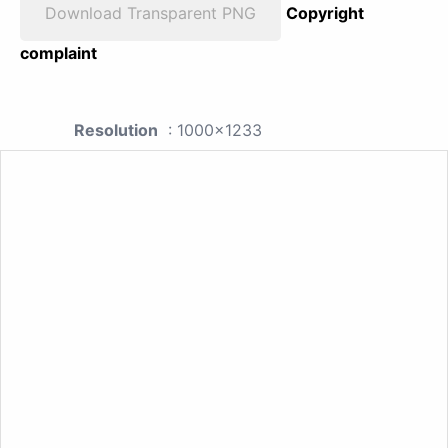
Download Transparent PNG
Copyright
complaint
Resolution
: 1000x1233