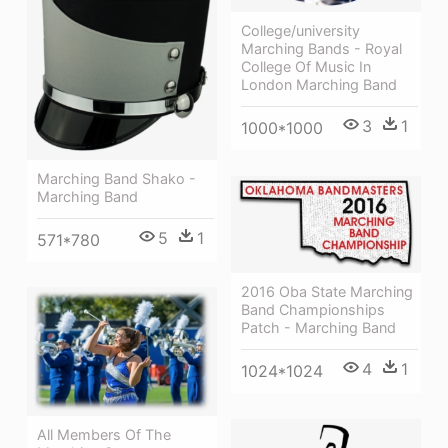
College/university
Marching Bands - Royal
College Of Music In
London Marching Band
3
1
1000*1000
Marching Band Shako -
Marching Band
5
1
571*780
2016 Oba State Marching
Band Championships
Patch - Marching Band
4
1
1024*1024
All Members Of The