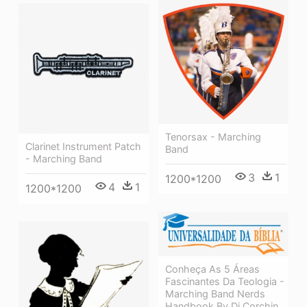
Tenorsax - Marching
Clarinet Instrument Patch
Band
- Marching Band
3
1
1200*1200
4
1
1200*1200
Conheça As 5 Áreas
Fascinantes Da Teologia -
Marching Band Nerds
Handbook By Dj Corchin