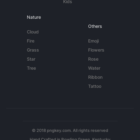
Kids
Nature
Others
Cloud
Fire
Emoji
Grass
Flowers
Star
Rose
Tree
Water
Ribbon
Tattoo
© 2018 pngkey.com. All rights reserved