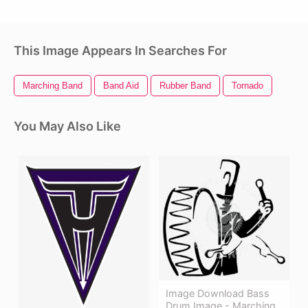
This Image Appears In Searches For
Marching Band
Band Aid
Rubber Band
Tornado
You May Also Like
Image Download Bass
Drum Image - Marching