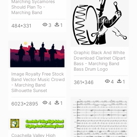
Marching Sycamores
Should Plan To -
Marching Band
3
1
484*331
Graphic Black And White
Download Clarinet Clipart
Bass - Marching Band
Bass Drum Logo
Image Royalty Free Stock
Band Vector Music Crowd
4
1
361*346
- Marching Band
Silhouette Sunset
4
1
6023*2895
Coachella Valley High