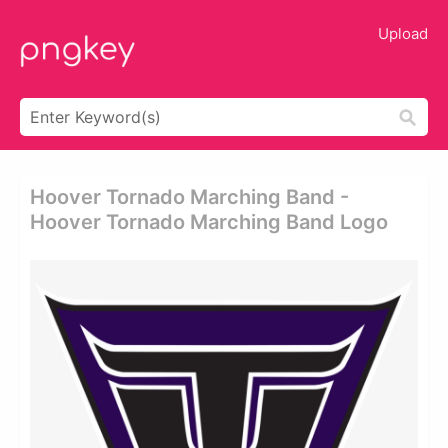
Upload
Hoover Tornado Marching Band -
Hoover Tornado Marching Band Logo