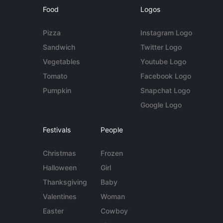
Food
Logos
Pizza
Instagram Logo
Sandwich
Twitter Logo
Vegetables
Youtube Logo
Tomato
Facebook Logo
Pumpkin
Snapchat Logo
Google Logo
Festivals
People
Christmas
Frozen
Halloween
Girl
Thanksgiving
Baby
Valentines
Woman
Easter
Cowboy