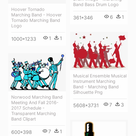
Band Bass Drum Logo
Hoover Tornado
Marching Band - Hoover
6
1
361*346
Tornado Marching Band
Logo
1
1
1000*1233
Musical Ensemble Musical
Instrument Marching
Band - Marching Band
Silhouette Png
Norwood Marching Band
Meeting And Fall 2016-
7
3
5608*3731
2017 Schedule -
Transparent Marching
Band Clipart
7
1
600*398