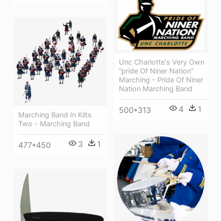
Unc Charlotte's Very Own
“pride Of Niner Nation”
Marching - Pride Of Niner
Nation Marching Band
4
1
500*313
Marching Band In Kilts
Two - Marching Band
3
1
477*450