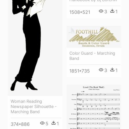
3
1
1508*521
Color Guard - Marching
Band
3
1
1851*735
Woman Reading
Newspaper Silhouette -
Marching Band
5
1
374*886