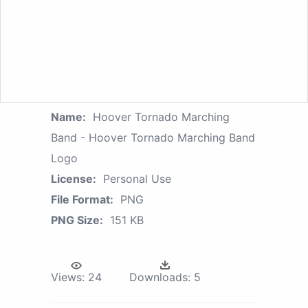
Name:
Hoover Tornado Marching
Band - Hoover Tornado Marching Band
Logo
License:
Personal Use
File Format:
PNG
PNG Size:
151 KB
Views:
24
Downloads:
5