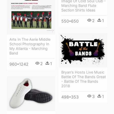
Image Of Cold Soul Club -
Marching Band Flute
Section Shirts Ideas
2
1
550*650
Arts In The Aerie Middle
School Photography In
My Atlanta - Marching
Band
2
1
960*1242
Bryan's Hosts Live Music
Battle Of The Bands Great
- Battle Of The Bands
2018
3
1
498*353