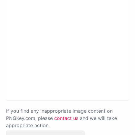
If you find any inappropriate image content on
PNGKey.com, please
contact us
and we will take
appropriate action.