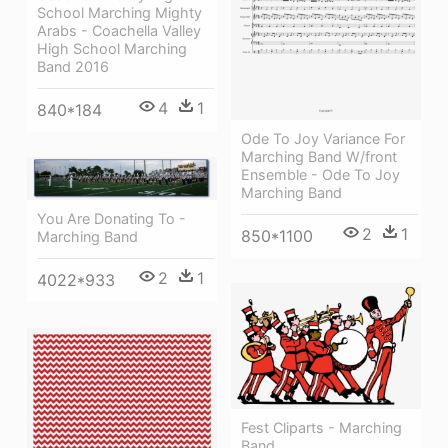
School Marching Mighty
Arabs - Coachella Valley
High School Marching
Band 2016
4
1
840*184
Ode To Joy Variance For
Marching Band W/front
Ensemble - Ode To Joy
Marching Band
You Are Donating To -
2
1
850*1100
Marching Band
2
1
4022*933
Fest Cliparts - Marching
Band