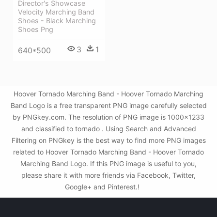
Director's Showcase
Velocity Marching Band
Shoes - Black Marching
Shoes Png
3
1
640*500
Hoover Tornado Marching Band - Hoover Tornado Marching
Band Logo is a free transparent PNG image carefully selected
by PNGkey.com. The resolution of PNG image is 1000x1233
and classified to tornado . Using Search and Advanced
Filtering on PNGkey is the best way to find more PNG images
related to Hoover Tornado Marching Band - Hoover Tornado
Marching Band Logo. If this PNG image is useful to you,
please share it with more friends via Facebook, Twitter,
Google+ and Pinterest.!