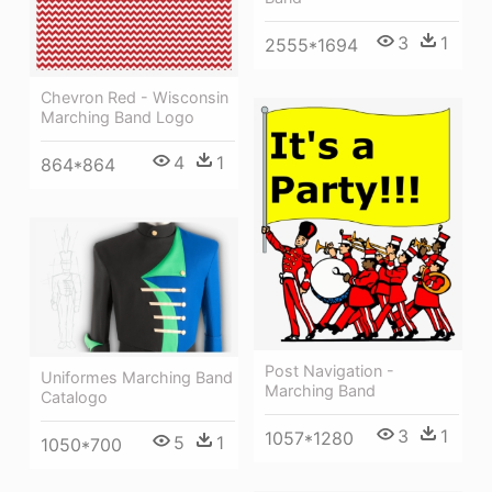
3
1
2555*1694
Chevron Red - Wisconsin
Marching Band Logo
4
1
864*864
Post Navigation -
Uniformes Marching Band
Marching Band
Catalogo
3
1
1057*1280
5
1
1050*700