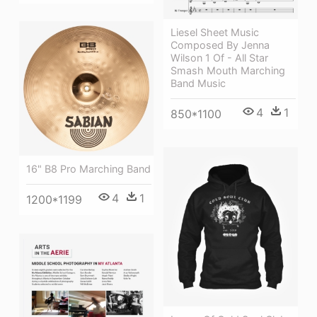
Liesel Sheet Music
Composed By Jenna
Wilson 1 Of - All Star
Smash Mouth Marching
Band Music
4
1
850*1100
16" B8 Pro Marching Band
4
1
1200*1199