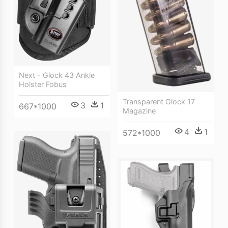
Next - Glock 43 Ankle
Holster Fobus
Transparent Glock 17
3
1
667*1000
Magazine
4
1
572*1000