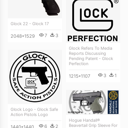
Glock 22 - Glock 17
7
3
2048*1529
Glock Refers To Media
Reports Discussing
Pending Patent - Glock
Perfection
3
1
1215*1107
Glock Logo - Glock Safe
Action Pistols Logo
Hogue Handall®
Beavertail Grip Sleeve For
6
2
1440*1440