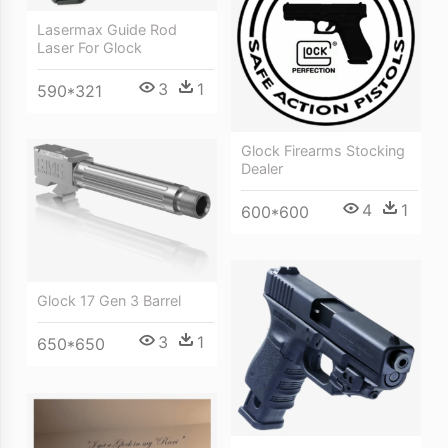
Lasermax Guide Rod
Laser For Glock
3
1
590*321
Glock Firearms Stocking
Dealer
4
1
600*600
Glock 17 Gen 3 Barrel
3
1
650*650