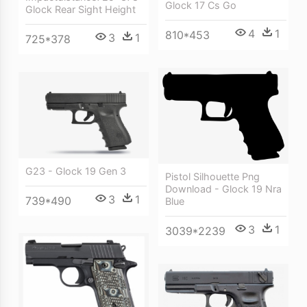
Glock 17 Cs Go
Glock Rear Sight Height
4
1
810*453
3
1
725*378
G23 - Glock 19 Gen 3
Pistol Silhouette Png
Download - Glock 19 Nra
3
1
739*490
Blue
3
1
3039*2239