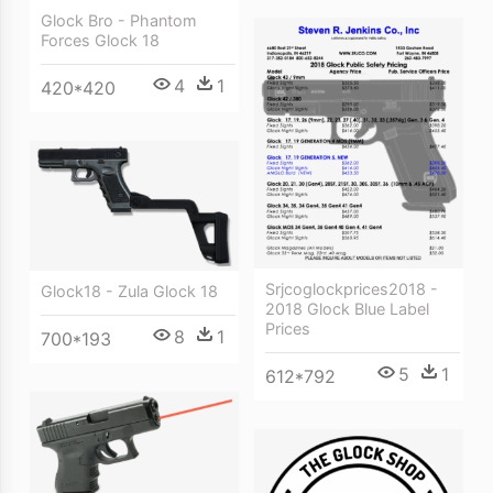
Glock Bro - Phantom
Forces Glock 18
4
1
420*420
Srjcoglockprices2018 -
Glock18 - Zula Glock 18
2018 Glock Blue Label
Prices
8
1
700*193
5
1
612*792