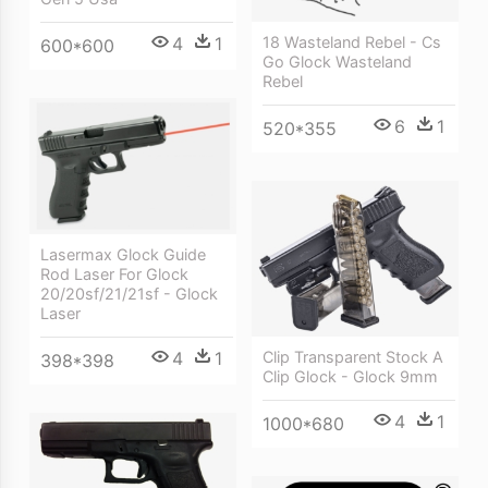
4
1
18 Wasteland Rebel - Cs
600*600
Go Glock Wasteland
Rebel
6
1
520*355
Lasermax Glock Guide
Rod Laser For Glock
20/20sf/21/21sf - Glock
Laser
4
1
Clip Transparent Stock A
398*398
Clip Glock - Glock 9mm
4
1
1000*680