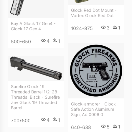
Glock Red Dot Mount -
Vortex Glock Red Dot
Buy A Glock 17 Gen4 -
3
1
1024*875
Glock 17 Gen 4
4
1
500*650
Surefire Glock 19
Threaded Barrel 1/2-28
Threads, Black - Surefire
Zev Glock 19 Threaded
Glock-armorer - Glock
Barrel
Safe Action Aluminum
Sign, Ad 0006 0
4
1
700*500
5
1
640*638