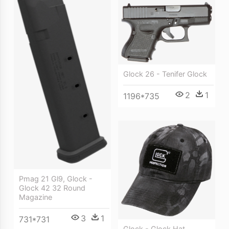
Glock 26 - Tenifer Glock
2
1
1196*735
Pmag 21 Gl9, Glock -
Glock 42 32 Round
Magazine
3
1
731*731
Glock - Glock Hat