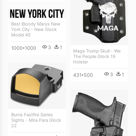
Best Bloody Marys New
York City - New Glock
Model 45
3
1
1000*1000
Maga Trump Skull - We
The People Glock 19
Holster
3
1
431*500
Burris Fastfire Series
Sights - Mira Para Glock
22