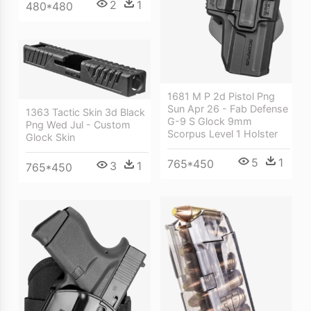
2
1
480*480
1681 M P 2d Pistol Png
Sun Apr 26 - Fab Defense
1363 Tactic Skin 3d Black
G-9 S Glock 9mm
Png Wed Jul - Custom
Scorpus Level 1 Holster
Glock Skin
5
1
765*450
3
1
765*450