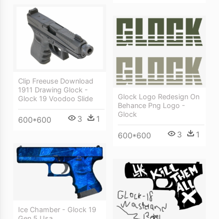
Clip Freeuse Download
1911 Drawing Glock -
Glock Logo Redesign On
Glock 19 Voodoo Slide
Behance Png Logo -
Glock
3
1
600*600
3
1
600*600
Ice Chamber - Glock 19
Gen 5 Usa