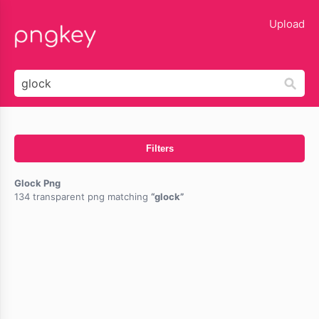
lose
Upload
Filters
Glock Png
134 transparent png matching
glock