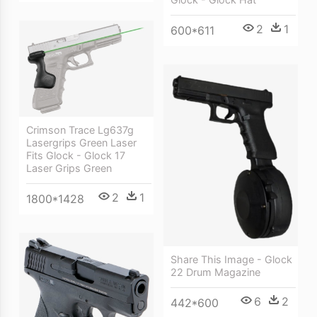
2
1
600*611
Crimson Trace Lg637g
Lasergrips Green Laser
Fits Glock - Glock 17
Laser Grips Green
2
1
1800*1428
Share This Image - Glock
22 Drum Magazine
6
2
442*600