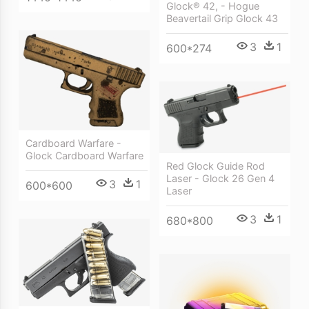
Glock® 42, - Hogue
Beavertail Grip Glock 43
3
1
600*274
Cardboard Warfare -
Glock Cardboard Warfare
Red Glock Guide Rod
Laser - Glock 26 Gen 4
3
1
600*600
Laser
3
1
680*800