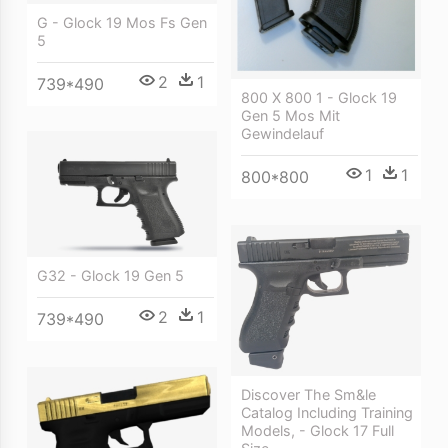
G - Glock 19 Mos Fs Gen
5
2
1
739*490
800 X 800 1 - Glock 19
Gen 5 Mos Mit
Gewindelauf
1
1
800*800
G32 - Glock 19 Gen 5
2
1
739*490
Discover The Sm&le
Catalog Including Training
Models, - Glock 17 Full