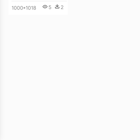
5
2
1000*1018