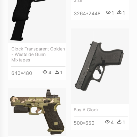
Size
1
1
3264*2448
Glock Transparent Golden
- Westside Gunn
Mixtapes
4
1
640*480
Buy A Glock
4
1
500*650