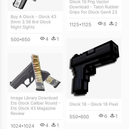
Glock 19 Png Vector
Download - Talon Rubber
Grips For Glock Gen4 23
Buy A Glock - Glock 43
9mm 3.39 6rd Glock
8
2
1125*1125
Night Sights
4
1
500*650
Image Library Download
Ets Glock Caliber Round -
Glock 18 - Glock 18 Pixel
Ets Glock 43 Magazine
Review
6
1
550*600
4
1
1024*1024