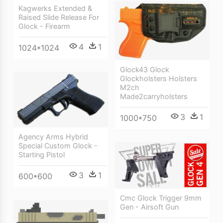
Kagwerks Extended &
Raised Slide Release For
Glock - Firearm
4
1
1024*1024
Glock43 Glock
Glockholsters Holsters
M2ch
Made2carryholsters
3
1
1000*750
Agency Arms Hybrid
Special Custom Glock -
Starting Pistol
3
1
600*600
Cmc Glock Trigger 9mm
Gen - Airsoft Gun