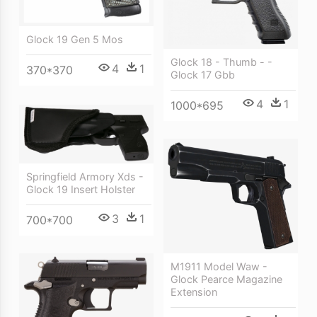
Glock 19 Gen 5 Mos
Glock 18 - Thumb - -
4
1
370*370
Glock 17 Gbb
4
1
1000*695
Springfield Armory Xds -
Glock 19 Insert Holster
3
1
700*700
M1911 Model Waw -
Glock Pearce Magazine
Extension