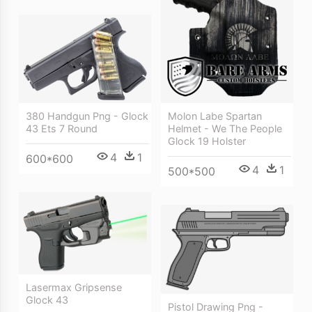
380 Handgun Png - Glock
Molon Labe Spartan
43 Ets 7 Round
Helmet - We The People
Glock 19 Holster
4
1
600*600
4
1
500*500
Lasermax Gripsense
Glock 43
Pistol Drawing Png -