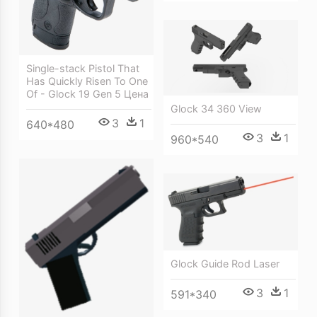
Single-stack Pistol That
Has Quickly Risen To One
Of - Glock 19 Gen 5 Цена
Glock 34 360 View
3
1
640*480
3
1
960*540
Glock Guide Rod Laser
3
1
591*340