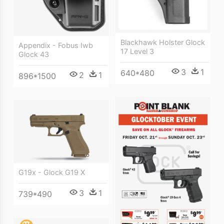
Blackhawk Holster Glock
Appendix - Fobus Iwb
17 Level 3
Glock 43
3
1
640*480
2
1
896*1500
G19x - Glock G19 X
3
1
739*490