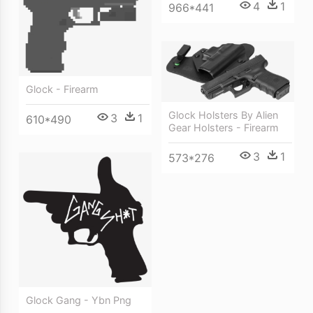
4
1
966*441
Glock - Firearm
Glock Holsters By Alien
3
1
610*490
Gear Holsters - Firearm
3
1
573*276
Glock Gang - Ybn Png