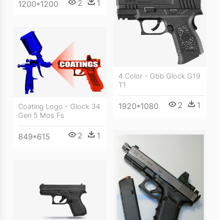
2
1
1200*1200
4 Color - Gbb Glock G19
T1
2
1
1920*1080
Coating Logo - Glock 34
Gen 5 Mos Fs
2
1
849*615