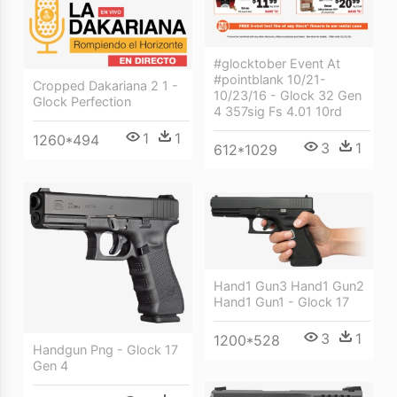
#glocktober Event At
#pointblank 10/21-
Cropped Dakariana 2 1 -
10/23/16 - Glock 32 Gen
Glock Perfection
4 357sig Fs 4.01 10rd
1
1
1260*494
3
1
612*1029
Hand1 Gun3 Hand1 Gun2
Hand1 Gun1 - Glock 17
3
1
1200*528
Handgun Png - Glock 17
Gen 4