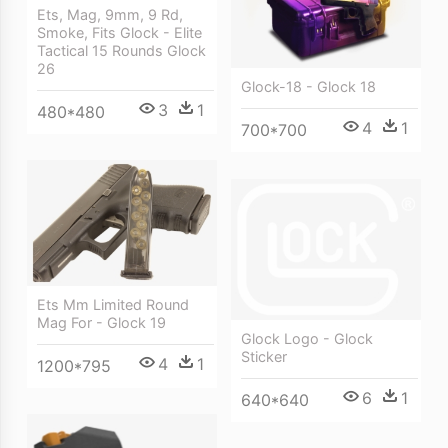
Ets, Mag, 9mm, 9 Rd,
Smoke, Fits Glock - Elite
Tactical 15 Rounds Glock
26
Glock-18 - Glock 18
3
1
480*480
4
1
700*700
Ets Mm Limited Round
Mag For - Glock 19
Glock Logo - Glock
Sticker
4
1
1200*795
6
1
640*640