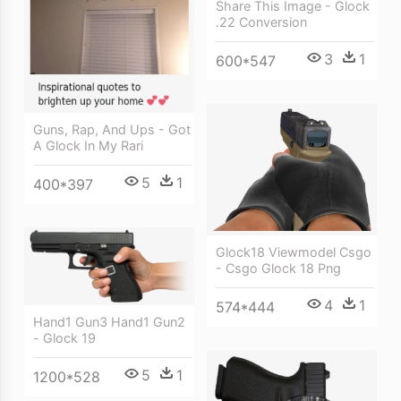
Share This Image - Glock
.22 Conversion
3
1
600*547
Guns, Rap, And Ups - Got
A Glock In My Rari
5
1
400*397
Glock18 Viewmodel Csgo
- Csgo Glock 18 Png
4
1
574*444
Hand1 Gun3 Hand1 Gun2
- Glock 19
5
1
1200*528