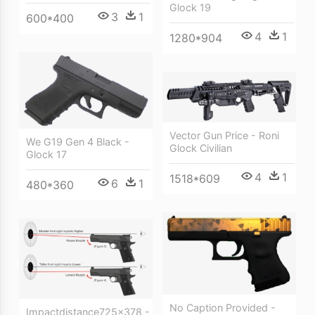
Glock 19
3
1
600*400
4
1
1280*904
Vector Gun Price - Roni
We G19 Gen 4 Black -
Glock Civilian
Glock 17
4
1
1518*609
6
1
480*360
No Caption Provided -
Impactdistance725x378 -