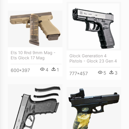
Ets 10 Rnd 9mm Mag -
Glock Generation 4
Ets Glock 17 Mag
Pistols - Glock 23 Gen 4
4
1
600*397
5
3
777*457