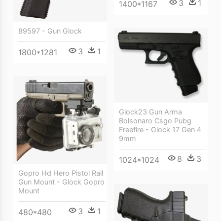
3
1
1400*1167
89597 - Gun Glock
3
1
1800*1281
Glock23 Gun Arma
Bolsonaro Csgo Pubg
Freefire - Glock 17 Gen 4
9mm
8
3
1024*1024
Gopro Hd Hero Pistol Rail
Gun Mount - Glock Gopro
Mount
3
1
480*480