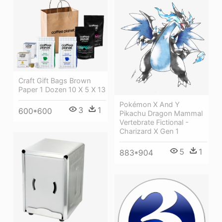
Craft Gift Bags Brown
Paper 1 Dozen 10 X 5 X 13
Pokémon X And Y
3
1
600*600
Pikachu Dragon Mammal
Vertebrate Fictional -
Charizard X Gen 1
5
1
883*904