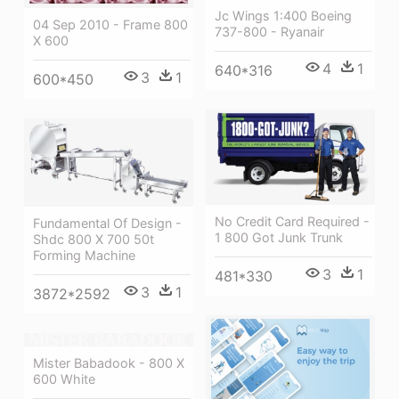
Jc Wings 1:400 Boeing
04 Sep 2010 - Frame 800
737-800 - Ryanair
X 600
4
1
640*316
3
1
600*450
No Credit Card Required -
Fundamental Of Design -
1 800 Got Junk Trunk
Shdc 800 X 700 50t
Forming Machine
3
1
481*330
3
1
3872*2592
Mister Babadook - 800 X
600 White