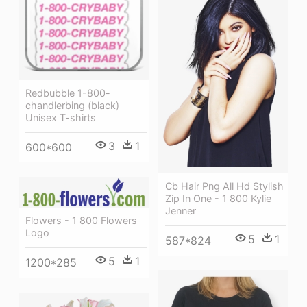
Redbubble 1-800-
chandlerbing (black)
Unisex T-shirts
3
1
600*600
Cb Hair Png All Hd Stylish
Zip In One - 1 800 Kylie
Jenner
Flowers - 1 800 Flowers
Logo
5
1
587*824
5
1
1200*285