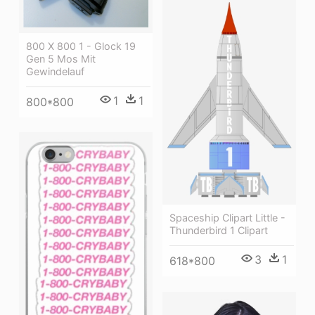
800 X 800 1 - Glock 19
Gen 5 Mos Mit
Gewindelauf
1
1
800*800
Spaceship Clipart Little -
Thunderbird 1 Clipart
3
1
618*800