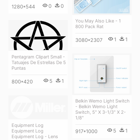
0
0
1280*544
You May Also Like - 1
800 Pack Rat
1
1
3080*2307
Pentagram Clipart Small -
Tatuajes De Estrellas De 5
Puntas
5
1
800*420
Belkin Wemo Light Switch
- Belkin Wemo Light
Switch, 5" X 3-1/3" X 2-
1/8"
Equipment Log
5
1
917*1000
Equipment Log
Equipment Log - Lens