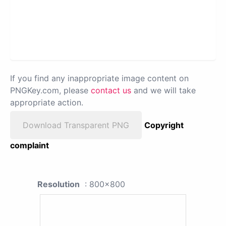
If you find any inappropriate image content on
PNGKey.com, please
contact us
and we will take
appropriate action.
Download Transparent PNG
Copyright
complaint
Resolution
: 800x800