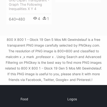
Grid Clipart Transparent -
Graph The Following
Inequalities X Y 4
4
1
640*480
800 X 800 1 - Glock 19 Gen 5 Mos Mit Gewindelauf is a free
transparent PNG image carefully selected by PNGkey.com.
The resolution of PNG image is 800x800 and classified to
malcolm x ,x mark ,professor x . Using Search and Advanced
Filtering on PNGkey is the best way to find more PNG images
related to 800 X 800 1 - Glock 19 Gen 5 Mos Mit Gewindelauf.
If this PNG image is useful to you, please share it with more
friends via Facebook, Twitter, Google+ and Pinterest.!
Food
Logos