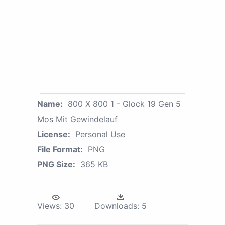
Name:
800 X 800 1 - Glock 19 Gen 5
Mos Mit Gewindelauf
License:
Personal Use
File Format:
PNG
PNG Size:
365 KB
Views:
30
Downloads:
5