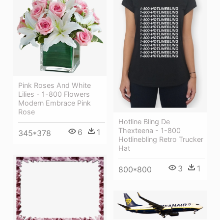
Pink Roses And White
Lilies - 1-800 Flowers
Modern Embrace Pink
Rose
Hotline Bling De
Thexteena - 1-800
6
1
345*378
Hotlinebling Retro Trucker
Hat
3
1
800*800