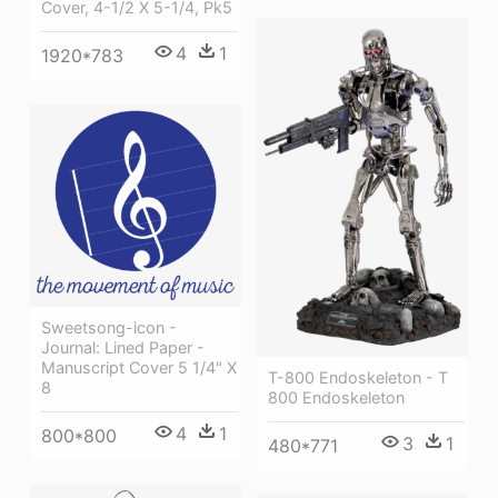
Cover, 4-1/2 X 5-1/4, Pk5
4
1
1920*783
Sweetsong-icon -
Journal: Lined Paper -
Manuscript Cover 5 1/4" X
T-800 Endoskeleton - T
8
800 Endoskeleton
4
1
800*800
3
1
480*771