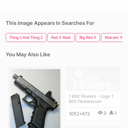
This Image Appears In Searches For
Thing 1 And Thing 2
Red X Mark
Big Red X
Malcolm X
You May Also Like
1 800 Flowers - Logo 1
800 Flowerscom
3
1
1052*472