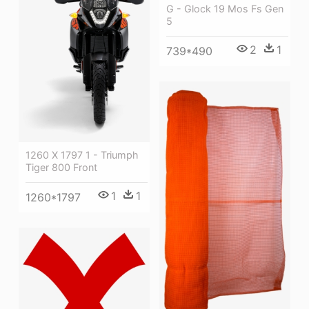
G - Glock 19 Mos Fs Gen
5
2
1
739*490
1260 X 1797 1 - Triumph
Tiger 800 Front
1
1
1260*1797