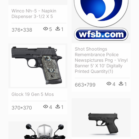
Winco Nh-5 - Napkin
Dispenser 3-1/2 X 5
5
1
376*338
Shot Shootings
Remembrance Police
Newspictures Png - Vinyl
Banner 5' X 10' Digitally
Printed Quantity(1)
4
1
663*799
Glock 19 Gen 5 Mos
4
1
370*370