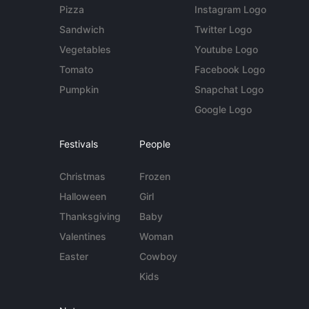
Pizza
Instagram Logo
Sandwich
Twitter Logo
Vegetables
Youtube Logo
Tomato
Facebook Logo
Pumpkin
Snapchat Logo
Google Logo
Festivals
People
Christmas
Frozen
Halloween
Girl
Thanksgiving
Baby
Valentines
Woman
Easter
Cowboy
Kids