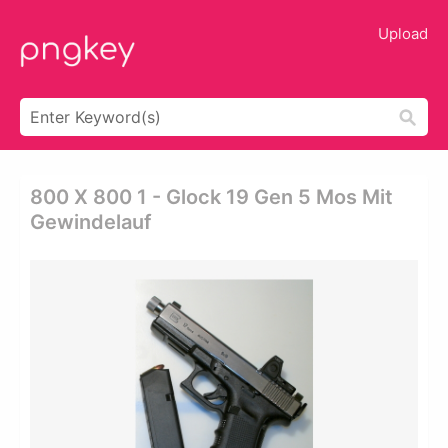
Upload
800 X 800 1 - Glock 19 Gen 5 Mos Mit
Gewindelauf