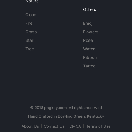
Nature
Others
Cloud
Fire
Emoji
Grass
Flowers
Star
Rose
Tree
Water
Ribbon
Tattoo
© 2018 pngkey.com. All rights reserved
About Us
Contact Us
DMCA
Terms of Use