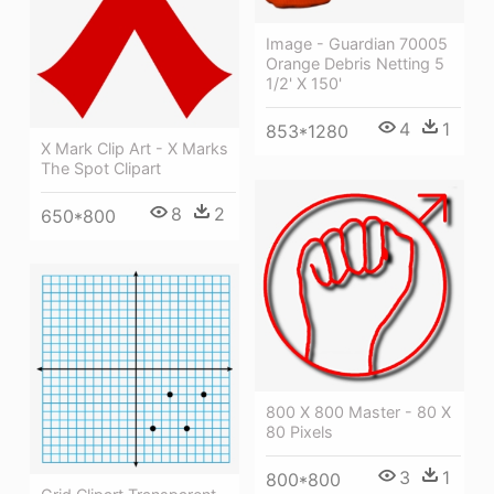
Image - Guardian 70005
Orange Debris Netting 5
1/2' X 150'
4
1
853*1280
X Mark Clip Art - X Marks
The Spot Clipart
8
2
650*800
800 X 800 Master - 80 X
80 Pixels
3
1
800*800