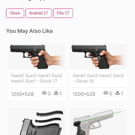
Glock
Android 17
Fifa 17
You May Also Like
Hand1 Gun3 Hand1 Gun2
Hand1 Gun3 Hand1 Gun2
Hand1 Gun1 - Glock 17
- Glock 19
3
1
5
1
1200*528
1200*528