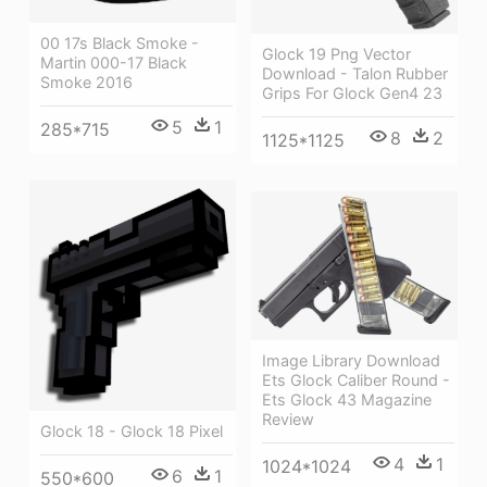
00 17s Black Smoke -
Glock 19 Png Vector
Martin 000-17 Black
Download - Talon Rubber
Smoke 2016
Grips For Glock Gen4 23
5
1
285*715
8
2
1125*1125
Image Library Download
Ets Glock Caliber Round -
Ets Glock 43 Magazine
Review
Glock 18 - Glock 18 Pixel
4
1
1024*1024
6
1
550*600