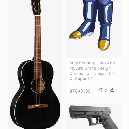
Sure Enough, Gero And
Myuu's Grand Design
Comes To - Dragon Ball
Gt Super 17
7
1
870*3130