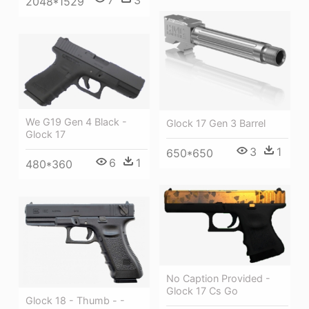
7
3
2048*1529
We G19 Gen 4 Black -
Glock 17 Gen 3 Barrel
Glock 17
3
1
650*650
6
1
480*360
No Caption Provided -
Glock 17 Cs Go
Glock 18 - Thumb - -