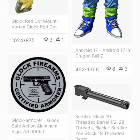
Glock Red Dot Mount -
Vortex Glock Red Dot
3
1
1024*875
Android 17 - Android 17 In
Dragon Ball Z
8
3
462*1366
Surefire Glock 19
Glock-armorer - Glock
Threaded Barrel 1/2-28
Safe Action Aluminum
Threads, Black - Surefire
Sign, Ad 0006 0
Zev Glock 19 Threaded
Barrel