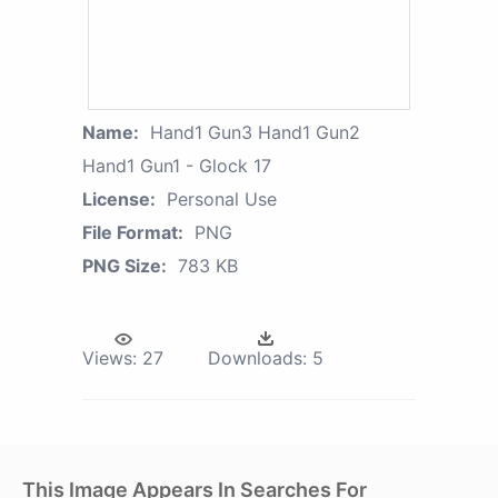
Name:
Hand1 Gun3 Hand1 Gun2
Hand1 Gun1 - Glock 17
License:
Personal Use
File Format:
PNG
PNG Size:
783 KB
Views:
27
Downloads:
5
This Image Appears In Searches For