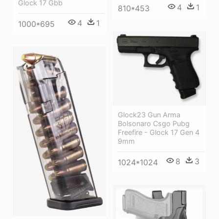
Glock 17 Gbb
4
1
810*453
4
1
1000*695
Glock23 Gun Arma
Bolsonaro Csgo Pubg
Freefire - Glock 17 Gen 4
9mm
8
3
1024*1024