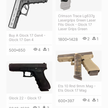
Crimson Trace Lg637g
Lasergrips Green Laser
Fits Glock - Glock 17
Laser Grips Green
Buy A Glock 17 Gen4 -
2
1
1800*1428
Glock 17 Gen 4
4
1
500*650
Ets 10 Rnd 9mm Mag -
Ets Glock 17 Mag
Glock 22 - Glock 17
4
1
600*397