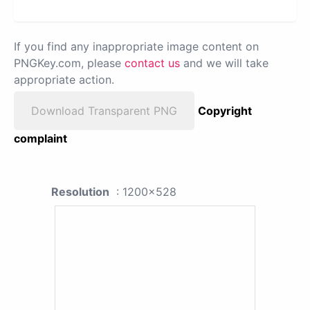
If you find any inappropriate image content on
PNGKey.com, please
contact us
and we will take
appropriate action.
Download Transparent PNG
Copyright
complaint
Resolution
: 1200x528