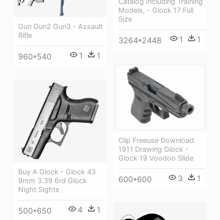
Catalog Including Training
Models, - Glock 17 Full
Size
Gun Gun2 Gun3 - Assault
Rifle
1
1
3264*2448
1
1
960*540
Clip Freeuse Download
1911 Drawing Glock -
Glock 19 Voodoo Slide
Buy A Glock - Glock 43
3
1
600*600
9mm 3.39 6rd Glock
Night Sights
4
1
500*650