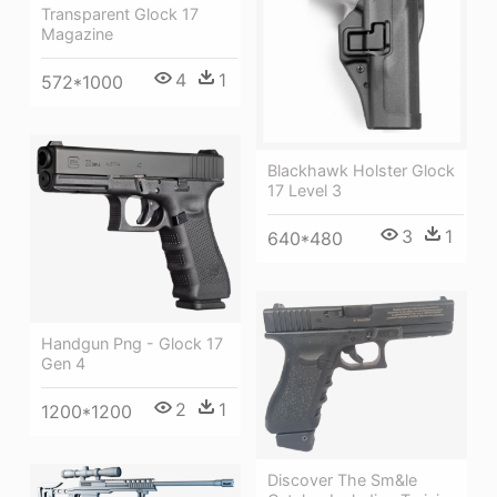
Transparent Glock 17
Magazine
4
1
572*1000
Blackhawk Holster Glock
17 Level 3
3
1
640*480
Handgun Png - Glock 17
Gen 4
2
1
1200*1200
Discover The Sm&le