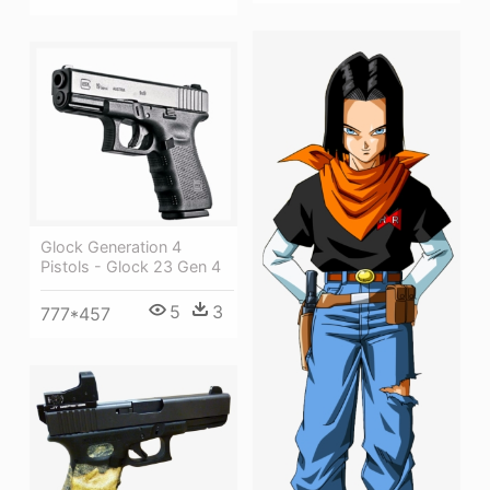
Glock Generation 4
Pistols - Glock 23 Gen 4
5
3
777*457