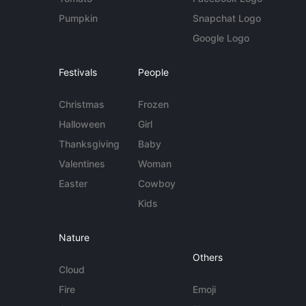
Pumpkin
Snapchat Logo
Google Logo
Festivals
People
Christmas
Frozen
Halloween
Girl
Thanksgiving
Baby
Valentines
Woman
Easter
Cowboy
Kids
Nature
Others
Cloud
Fire
Emoji