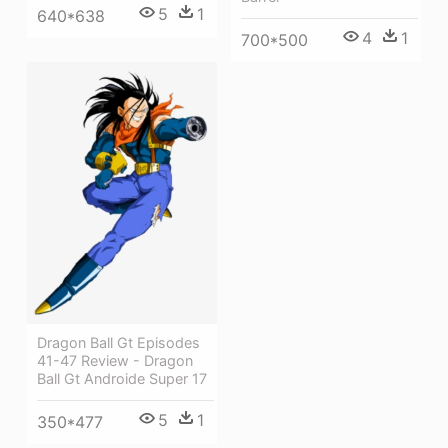
5
1
640*638
4
1
700*500
Dragon Ball Gt Episodes
41-47 Review - Dragon
Ball Gt Androide Super 17
5
1
350*477