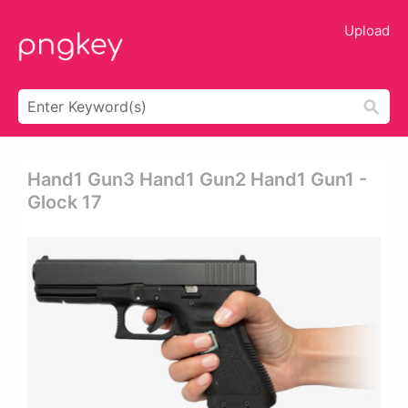
Upload
Hand1 Gun3 Hand1 Gun2 Hand1 Gun1 -
Glock 17