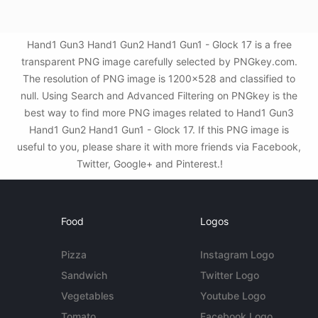
Hand1 Gun3 Hand1 Gun2 Hand1 Gun1 - Glock 17 is a free
transparent PNG image carefully selected by PNGkey.com.
The resolution of PNG image is 1200x528 and classified to
null. Using Search and Advanced Filtering on PNGkey is the
best way to find more PNG images related to Hand1 Gun3
Hand1 Gun2 Hand1 Gun1 - Glock 17. If this PNG image is
useful to you, please share it with more friends via Facebook,
Twitter, Google+ and Pinterest.!
Food
Logos
Pizza
Instagram Logo
Sandwich
Twitter Logo
Vegetables
Youtube Logo
Tomato
Facebook Logo