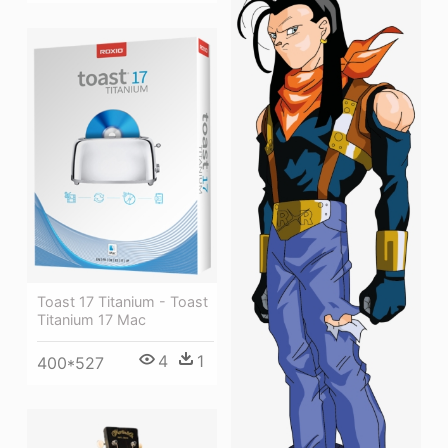
Toast 17 Titanium - Toast
Titanium 17 Mac
4
1
400*527