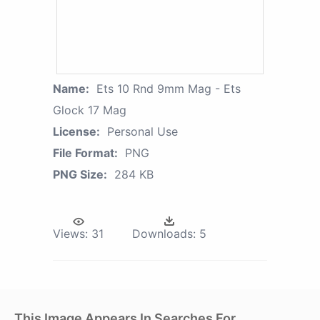
Name:
Ets 10 Rnd 9mm Mag - Ets
Glock 17 Mag
License:
Personal Use
File Format:
PNG
PNG Size:
284 KB
Views:
31
Downloads:
5
This Image Appears In Searches For