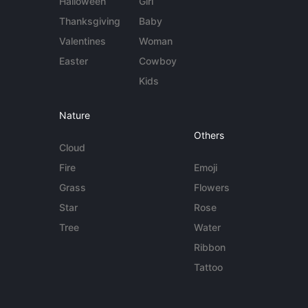
Halloween
Girl
Thanksgiving
Baby
Valentines
Woman
Easter
Cowboy
Kids
Nature
Others
Cloud
Fire
Emoji
Grass
Flowers
Star
Rose
Tree
Water
Ribbon
Tattoo