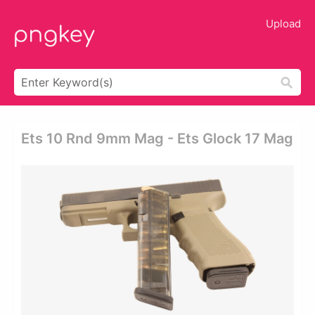
Upload
Ets 10 Rnd 9mm Mag - Ets Glock 17 Mag