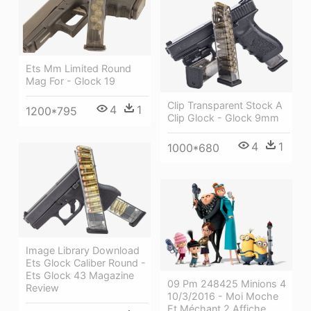
Ets Mm Limited Round
Mag For - Glock 19
Clip Transparent Stock A
4
1
1200*795
Clip Glock - Glock 9mm
4
1
1000*680
Image Library Download
Ets Glock Caliber Round -
Ets Glock 43 Magazine
09 Pm 248425 Minions 4
Review
10/3/2016 - Moi Moche
Et Méchant 2 Affiche