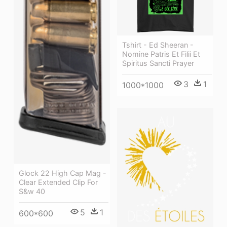
Tshirt - Ed Sheeran -
Nomine Patris Et Filii Et
Spiritus Sancti Prayer
3
1
1000*1000
Glock 22 High Cap Mag -
Clear Extended Clip For
S&w 40
5
1
600*600