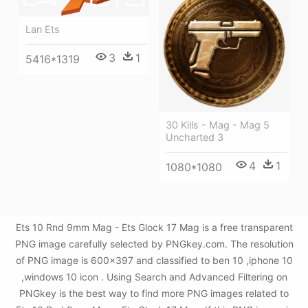
Lan Ets
3
1
5416*1319
30 Kills - Mag - Mag 5
Uncharted 3
4
1
1080*1080
Ets 10 Rnd 9mm Mag - Ets Glock 17 Mag is a free transparent
PNG image carefully selected by PNGkey.com. The resolution
of PNG image is 600x397 and classified to ben 10 ,iphone 10
,windows 10 icon . Using Search and Advanced Filtering on
PNGkey is the best way to find more PNG images related to