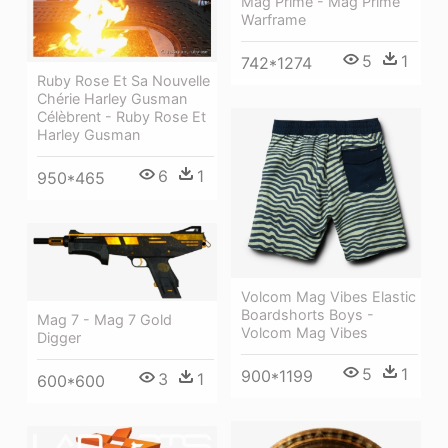
Mag Prime - Mag Prime
Warframe
5
1
742*1274
Ruby Rose Et Sa Nouvelle
Chérie Harley Gusman
Célèbrent - Ruby Rose Et
Harley Gusman
6
1
950*465
Volcom Mag Vibes Elastic
Boardshorts Boys -
Mag 7 - Mag 7 Gold
Volcom Mag Vibes
Digger
5
1
900*1199
3
1
600*600