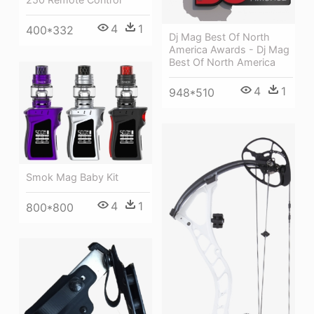
4
1
400*332
Dj Mag Best Of North
America Awards - Dj Mag
Best Of North America
4
1
948*510
Smok Mag Baby Kit
4
1
800*800