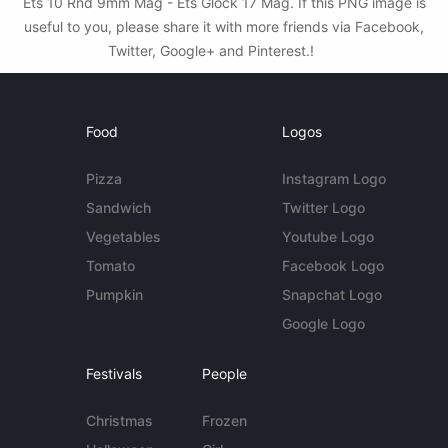
Ets 10 Rnd 9mm Mag - Ets Glock 17 Mag. If this PNG image is
useful to you, please share it with more friends via Facebook,
Twitter, Google+ and Pinterest.!
Food
Logos
Pizza
Instagram Logo
Sandwich
Twitter Logo
Vegetables
Youtube Logo
Tomato
Facebook Logo
Pumpkin
Snapchat Logo
Google Logo
Festivals
People
Christmas
Frozen