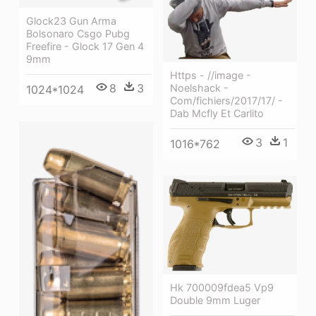
Glock23 Gun Arma
Bolsonaro Csgo Pubg
Freefire - Glock 17 Gen 4
9mm
Https - //image -
8
3
Noelshack -
1024*1024
Com/fichiers/2017/17/ -
Dab Mcfly Et Carlito
3
1
1016*762
Hk 700009fdea5 Vp9
Double 9mm Luger