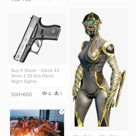
Buy A Glock - Glock 43
9mm 3.39 6rd Glock
Night Sights
4
1
500*650