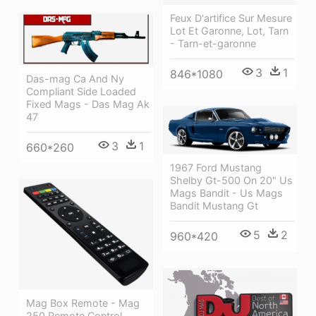
Feux D'artifice Sur Mesure
Lot Et Garonne, Lot, Tarn
- Tarn-et-garonne
3
1
846*1080
Das-mag Ca And Ny
Compliant Side Loaded
Fixed Mags - Das Mag Ak
47
3
1
660*260
1967 Ford Mustang
Shelby Gt-500 On 20" Us
Mags Bandit - Us Mags
Bandit Mustang Gt
5
2
960*420
Mag Box Remote - Mag
250 Remote Control