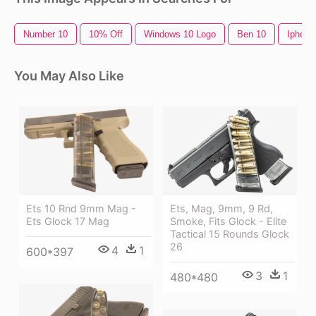
Number 10
10% Off
Windows 10 Logo
Ben 10
Iphone
You May Also Like
Ets 10 Rnd 9mm Mag -
Ets, Mag, 9mm, 9 Rd,
Ets Glock 17 Mag
Smoke, Fits Glock - Elite
Tactical 15 Rounds Glock
26
4
1
600*397
3
1
480*480