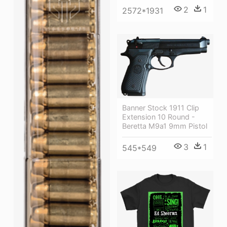
2
1
2572*1931
Banner Stock 1911 Clip
Extension 10 Round -
Beretta M9a1 9mm Pistol
3
1
545*549