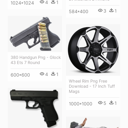
4
1
1024*1024
3
1
584*400
380 Handgun Png - Glock
43 Ets 7 Round
4
1
600*600
Wheel Rim Png Free
Download - 17 Inch Tuff
Mags
5
1
1000*1000