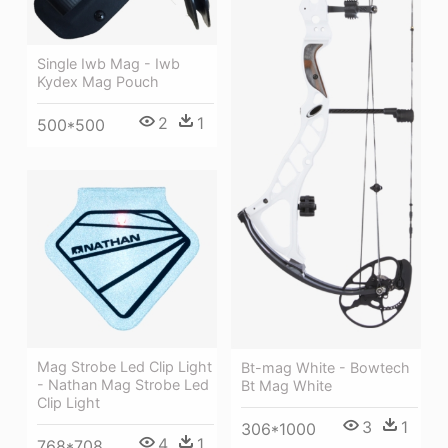
Single Iwb Mag - Iwb
Kydex Mag Pouch
2
1
500*500
Mag Strobe Led Clip Light
Bt-mag White - Bowtech
- Nathan Mag Strobe Led
Bt Mag White
Clip Light
3
1
306*1000
4
1
768*708