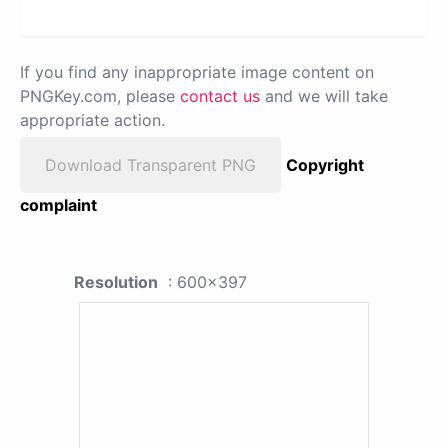
If you find any inappropriate image content on
PNGKey.com, please
contact us
and we will take
appropriate action.
Download Transparent PNG
Copyright
complaint
Resolution
: 600x397