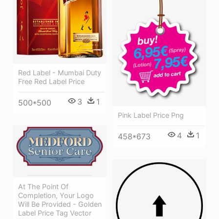
Red Label - Mumbai Duty
Free Red Label Price
3
1
500*500
Pink Label Price Png
4
1
458*673
At The Point Of
Completion, Your Logo
Will Be Provided - Golden
Label Price Tag Vector