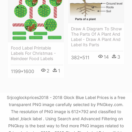
Draw A Diagram To Show
The Parts Of A Plant And
Label - Draw A Plant And
Label Its Parts
Food Label Printable
Labels For Christmas -
14
3
382*511
Reindeer Food Labels
2
1
1199*1600
Srjcoglockprices2018 - 2018 Glock Blue Label Prices is a free
transparent PNG image carefully selected by PNGkey.com.
The resolution of PNG image is 612x792 and classified to
label ,black label . Using Search and Advanced Filtering on
PNGkey is the best way to find more PNG images related to