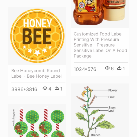
Customized Food Label
Printing With Pressure
Sensitive - Pressure
Sensitive Label On A Food
Package
6
1
1024*576
Bee Honeycomb Round
Label - Bee Honey Label
4
1
3986*3816