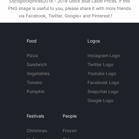
Srjcoglockprices2018 - 2018 Glock Blue Label Prices. If this
PNG image is useful to you, please share it with more friends
via Facebook, Twitter, Google+ and Pinterest.!
Food
Logos
Pizza
Instagram Logo
Sandwich
Twitter Logo
Vegetables
Youtube Logo
Tomato
Facebook Logo
Pumpkin
Snapchat Logo
Google Logo
Festivals
People
Christmas
Frozen