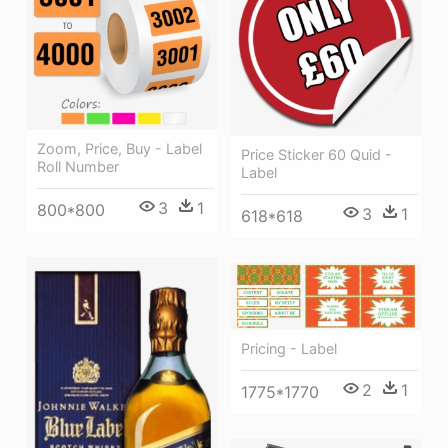
Zoom, Price, Buy - Label
Price Sticker 60 Quid -
Roll Number
Label
3
1
800*800
3
1
618*618
Pricing - Label
2
1
1775*1770