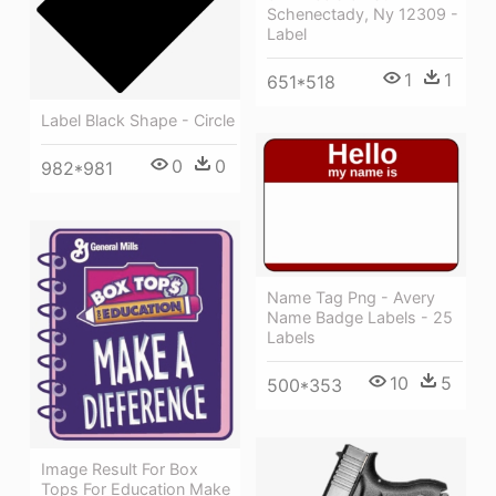
Schenectady, Ny 12309 -
Label
1
1
651*518
Label Black Shape - Circle
0
0
982*981
Name Tag Png - Avery
Name Badge Labels - 25
Labels
10
5
500*353
Image Result For Box
Tops For Education Make