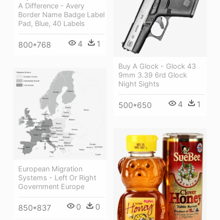
A Difference - Avery
Border Name Badge Label
Pad, Blue, 40 Labels
4
1
800*768
Buy A Glock - Glock 43
9mm 3.39 6rd Glock
Night Sights
4
1
500*650
European Migration
Systems - Left Or Right
Government Europe
0
0
850*837