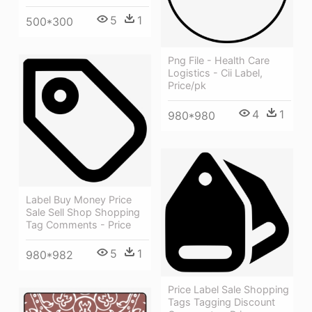
5
1
500*300
Png File - Health Care
Logistics - Cii Label,
Price/pk
4
1
980*980
Label Buy Money Price
Sale Sell Shop Shopping
Tag Comments - Price
5
1
980*982
Price Label Sale Shopping
Tags Tagging Discount