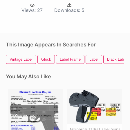
Views:
27
Downloads:
5
This Image Appears In Searches For
Vintage Label
Glock
Label Frame
Label
Black Label
You May Also Like
Monarch 1136 Label Guns