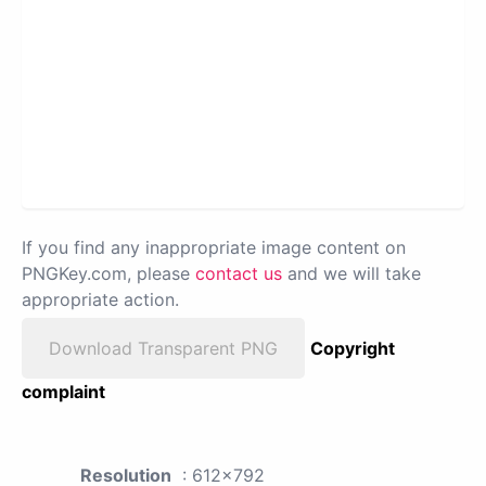
If you find any inappropriate image content on
PNGKey.com, please
contact us
and we will take
appropriate action.
Download Transparent PNG
Copyright
complaint
Resolution
: 612x792