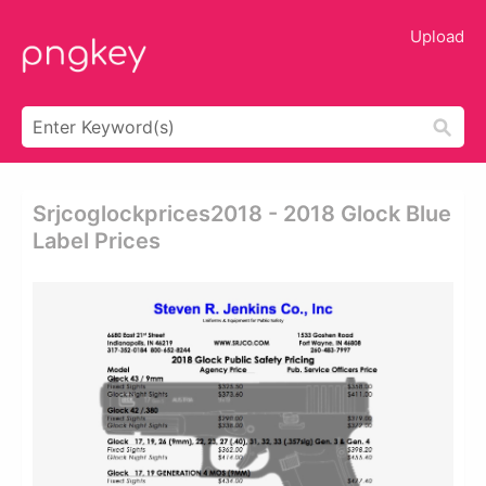
Upload
Srjcoglockprices2018 - 2018 Glock Blue
Label Prices