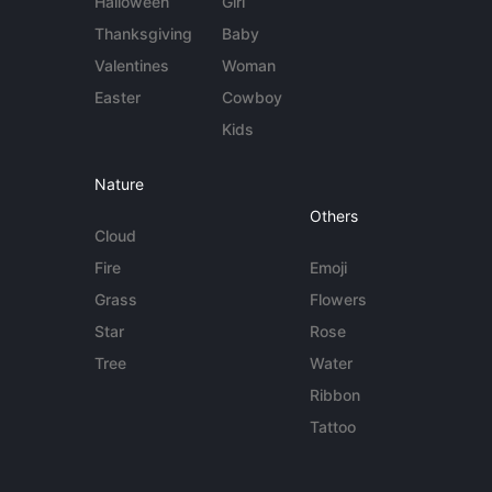
Halloween
Girl
Thanksgiving
Baby
Valentines
Woman
Easter
Cowboy
Kids
Nature
Others
Cloud
Fire
Emoji
Grass
Flowers
Star
Rose
Tree
Water
Ribbon
Tattoo