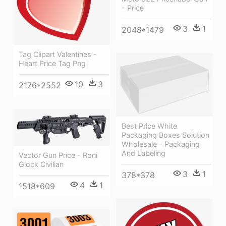
- Price
3
1
2048*1479
Tag Clipart Valentines -
Heart Price Tag Png
10
3
2176*2552
Best Price White
Packaging Boxes Solution
Wholesale - Packaging
And Labeling
Vector Gun Price - Roni
Glock Civilian
3
1
378*378
4
1
1518*609