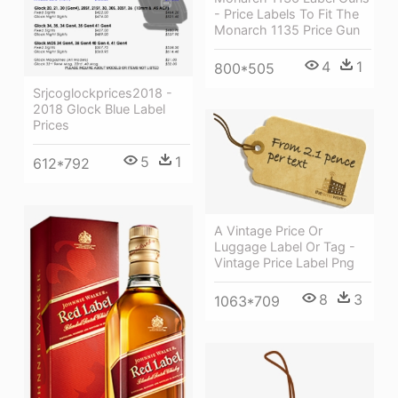
- Price Labels To Fit The
Monarch 1135 Price Gun
4
1
800*505
Srjcoglockprices2018 -
2018 Glock Blue Label
Prices
5
1
612*792
A Vintage Price Or
Luggage Label Or Tag -
Vintage Price Label Png
8
3
1063*709