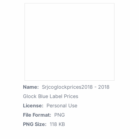
Name:
Srjcoglockprices2018 - 2018
Glock Blue Label Prices
License:
Personal Use
File Format:
PNG
PNG Size:
118 KB