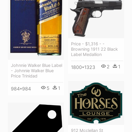
Price - $1,316 - -
Browning 1911 22 Black
Label Medallion
Johnnie Walker Blue Label
2
1
1800*1323
- Johnnie Walker Blue
Price Trinidad
5
1
984*984
912 Mcclellan St