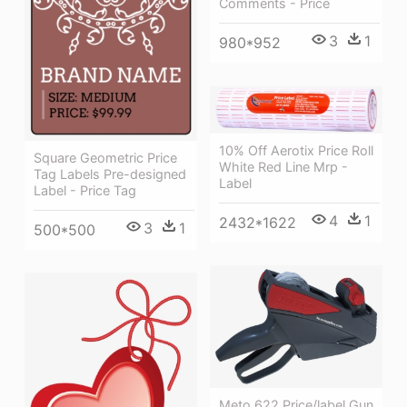
Comments - Price
3
1
980*952
10% Off Aerotix Price Roll
Square Geometric Price
White Red Line Mrp -
Tag Labels Pre-designed
Label
Label - Price Tag
4
1
2432*1622
3
1
500*500
Meto 622 Price/label Gun