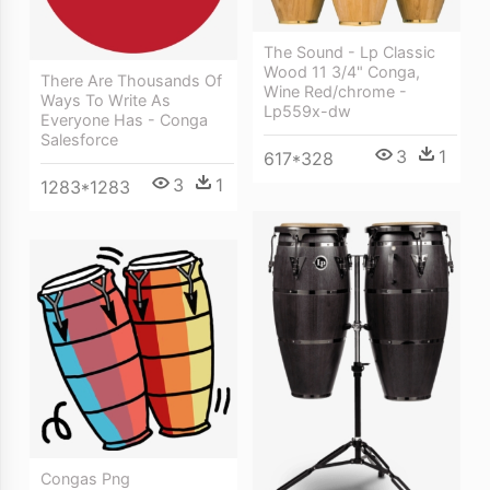
The Sound - Lp Classic
Wood 11 3/4" Conga,
There Are Thousands Of
Wine Red/chrome -
Ways To Write As
Lp559x-dw
Everyone Has - Conga
Salesforce
3
1
617*328
3
1
1283*1283
Congas Png