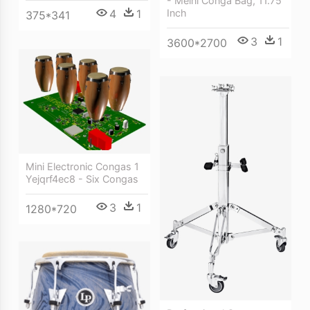
- Meinl Conga Bag, 11.75
Inch
4
1
375*341
3
1
3600*2700
Mini Electronic Congas 1
Yejqrf4ec8 - Six Congas
3
1
1280*720