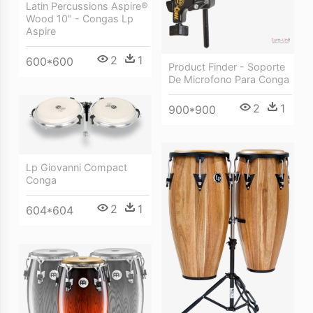
Latin Percussions Aspire®
Wood 10" - Congas Lp
Aspire
2
1
600*600
Product Finder - Soporte
De Microfono Para Conga
2
1
900*900
Lp Giovanni Compact
Conga
2
1
604*604