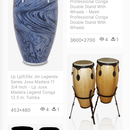
Professional Conga
Double Stand With
Wheels - Meinl
Professional Conga
Double Stand With
Wheels
4
1
3600*2700
Lp Lpl559x Jm Legends
Series Jose Madera 11
3/4 Inch - Lp Jose
Madera Legend Conga
12.5 In. Tumba
4
1
453*480