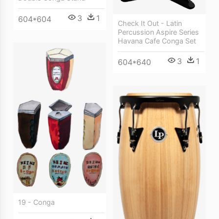
3
1
604*604
Check It Out - Latin
Percussion Aspire Series
Havana Cafe Conga Set
3
1
604*640
19 - Conga