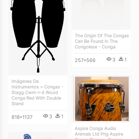
The Origin Of The Congas
Can Be Found In The
Congolese - Conga
3
1
257*566
Imágenes De
Instrumentos » Congas -
Stagg Cwm-r-d Wood
Conga Red With Double
Stand
3
1
818*1137
Aspire Conga Audio
Animals Ltd Png Aspire