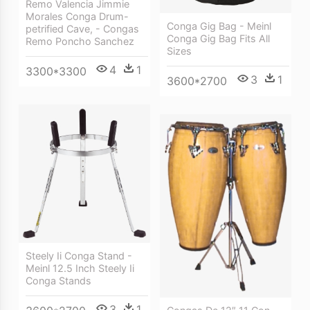
Remo Valencia Jimmie
Morales Conga Drum-
Conga Gig Bag - Meinl
petrified Cave, - Congas
Conga Gig Bag Fits All
Remo Poncho Sanchez
Sizes
4
1
3300*3300
3
1
3600*2700
Steely Ii Conga Stand -
Meinl 12.5 Inch Steely Ii
Conga Stands
3
1