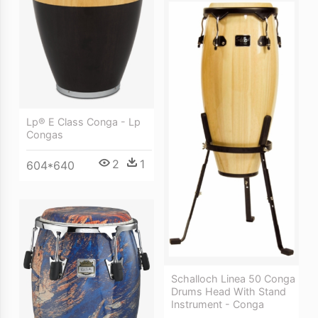
Lp® E Class Conga - Lp
Congas
2
1
604*640
Schalloch Linea 50 Conga
Drums Head With Stand
Instrument - Conga