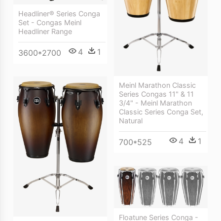
Headliner® Series Conga
Set - Congas Meinl
Headliner Range
4
1
3600*2700
Meinl Marathon Classic
Series Congas 11" & 11
3/4" - Meinl Marathon
Classic Series Conga Set,
Natural
4
1
700*525
Floatune Series Conga -