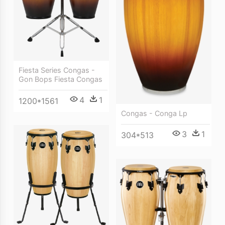
Fiesta Series Congas -
Gon Bops Fiesta Congas
4
1
1200*1561
Congas - Conga Lp
3
1
304*513