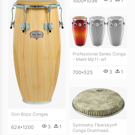
1000*1036
Professional Series Conga
- Meinl Mp11-arf
3
1
700*525
Gon Bops Congas
Symmetry Fiberskyn®
3
1
624*1200
Conga Drumhead,