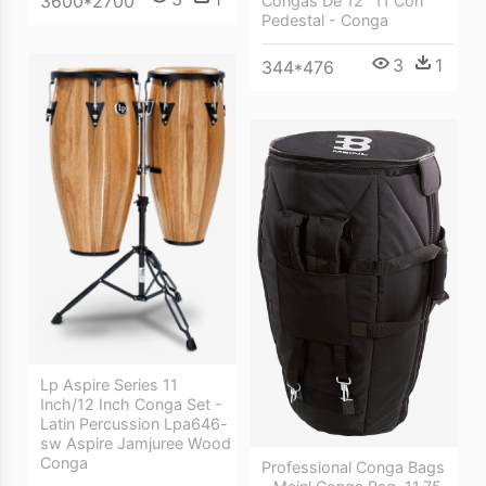
3600*2700
Congas De 12″ 11 Con
Pedestal - Conga
3
1
344*476
Lp Aspire Series 11
Inch/12 Inch Conga Set -
Latin Percussion Lpa646-
sw Aspire Jamjuree Wood
Conga
Professional Conga Bags