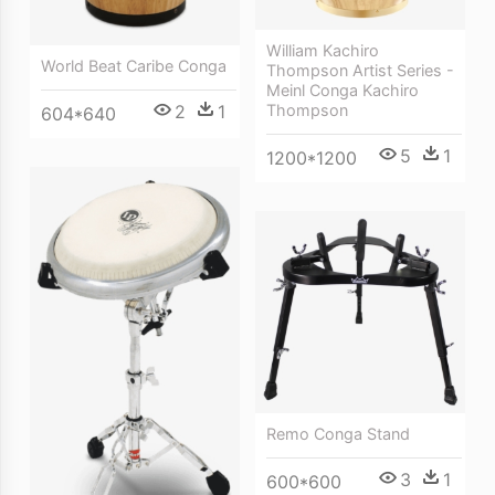
William Kachiro
World Beat Caribe Conga
Thompson Artist Series -
Meinl Conga Kachiro
2
1
Thompson
604*640
5
1
1200*1200
Remo Conga Stand
3
1
600*600