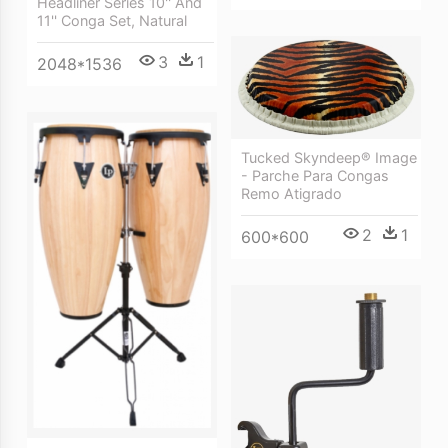
Headliner Series 10'' And
11'' Conga Set, Natural
3
1
2048*1536
Tucked Skyndeep® Image
- Parche Para Congas
Remo Atigrado
2
1
600*600