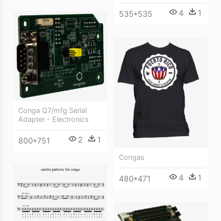
4
1
535*535
Conga Q7/mfg Serial
Adapter - Electronics
2
1
800*751
Congas
4
1
480*471