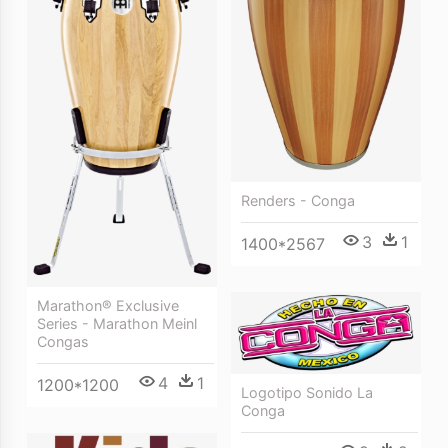
Renders - Conga
3
1
1400*2567
Marathon® Exclusive
Series - Marathon Meinl
Congas
4
1
1200*1200
Logotipo Sonido La
Conga