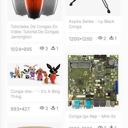
Aspire Series - Lp Black
Conga
Tutoriales De Congas En
Vídeo Tutorial De Congas
Jarrengton
2
1
1200*1200
3
1
1024*995
Conga-line - ' - It's A Bing
Thing
3
1
993*427
Conga Igx Rep - Mini-itx
3
1