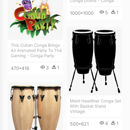
Conga Drums - Conga
5
1
1000*1000
This Cuban Conga Brings
An Animated Party To The
Gaming - Conga Party
3
1
470*416
Meinl Headliner Conga Set
With Basket Stand
Vintage
4
1
500*621