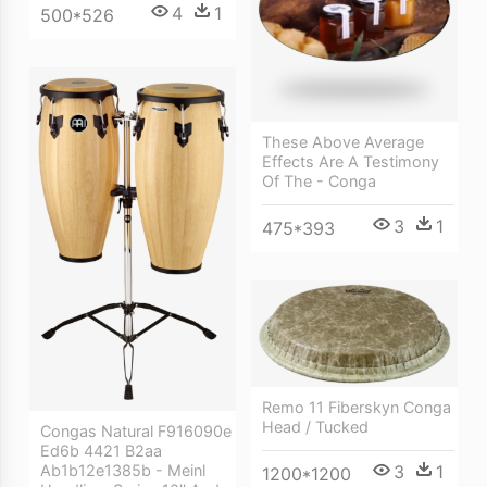
4
1
500*526
These Above Average
Effects Are A Testimony
Of The - Conga
3
1
475*393
Remo 11 Fiberskyn Conga
Head / Tucked
Congas Natural F916090e
Ed6b 4421 B2aa
3
1
Ab1b12e1385b - Meinl
1200*1200