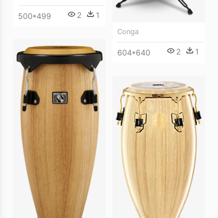
2
1
500*499
Conga
2
1
604*640