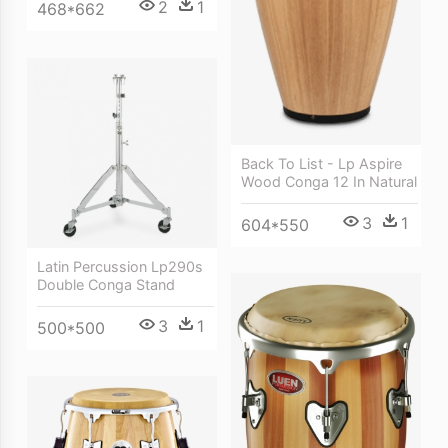
2
1
468*662
Back To List - Lp Aspire
Wood Conga 12 In Natural
3
1
604*550
Latin Percussion Lp290s
Double Conga Stand
3
1
500*500