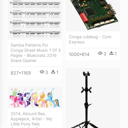
Conga-cdebug - Com
Express
Samba Patterns For
Conga Sheet Music 1 Of 3
3
1
1000*814
Pages - Bluecoats 2016
Snare Opener
3
1
827*1169
2014, Absurd Res,
Applejack, Artist - My
Little Pony Feliz