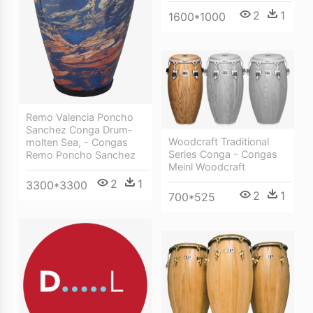
2
1
1600*1000
Remo Valencia Poncho
Sanchez Conga Drum-
Woodcraft Traditional
molten Sea, - Congas
Series Conga - Congas
Remo Poncho Sanchez
Meinl Woodcraft
2
1
3300*3300
2
1
700*525