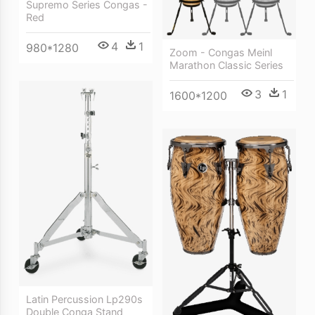
Supremo Series Congas -
Red
4
1
980*1280
Zoom - Congas Meinl
Marathon Classic Series
3
1
1600*1200
Latin Percussion Lp290s
Double Conga Stand