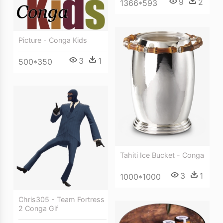
9
2
1366*593
Picture - Conga Kids
3
1
500*350
Tahiti Ice Bucket - Conga
3
1
1000*1000
Chris305 - Team Fortress
2 Conga Gif