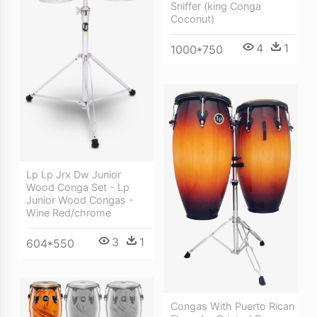
Sniffer (king Conga
Coconut)
4
1
1000*750
Lp Lp Jrx Dw Junior
Wood Conga Set - Lp
Junior Wood Congas -
Wine Red/chrome
3
1
604*550
Congas With Puerto Rican