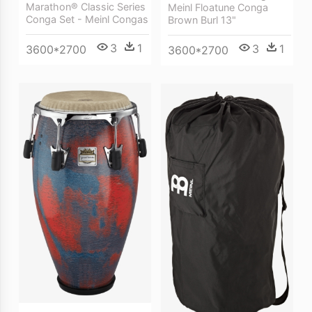
Marathon® Classic Series
Meinl Floatune Conga
Conga Set - Meinl Congas
Brown Burl 13"
3
1
3
1
3600*2700
3600*2700