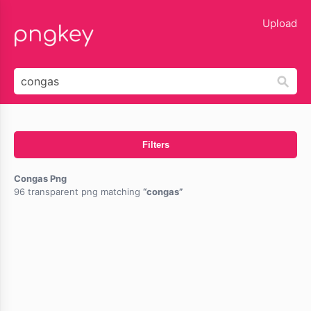
lose
Upload
Filters
Congas Png
96 transparent png matching
congas