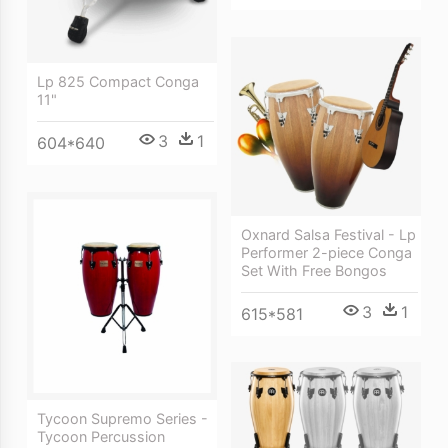
Lp 825 Compact Conga
11"
3
1
604*640
Oxnard Salsa Festival - Lp
Performer 2-piece Conga
Set With Free Bongos
3
1
615*581
Tycoon Supremo Series -
Tycoon Percussion