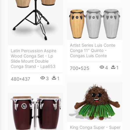
Artist Series Luis Conte
Conga 11" Quinto -
Latin Percussion Aspire
Congas Luis Conte
Wood Conga Set - Lp
Slide Mount Double
Conga Stand - Lpa653
4
1
700*525
3
1
480*437
King Conga Super - Super