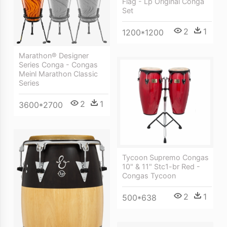
Flag - Lp Original Conga
Set
2
1
1200*1200
Marathon® Designer
Series Conga - Congas
Meinl Marathon Classic
Series
2
1
3600*2700
Tycoon Supremo Congas
10" & 11" Stc1-br Red -
Congas Tycoon
2
1
500*638