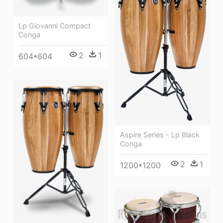
Lp Giovanni Compact
Conga
2
1
604*604
Aspire Series - Lp Black
Conga
2
1
1200*1200