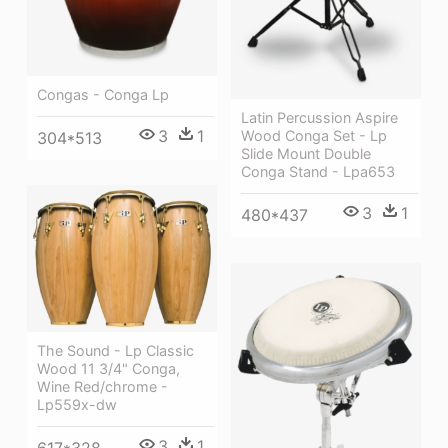
Congas - Conga Lp
Latin Percussion Aspire
3
1
Wood Conga Set - Lp
304*513
Slide Mount Double
Conga Stand - Lpa653
3
1
480*437
The Sound - Lp Classic
Wood 11 3/4" Conga,
Wine Red/chrome -
Lp559x-dw
3
1