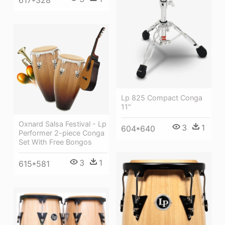
617*328
Lp 825 Compact Conga
11"
Oxnard Salsa Festival - Lp
3
1
604*640
Performer 2-piece Conga
Set With Free Bongos
3
1
615*581