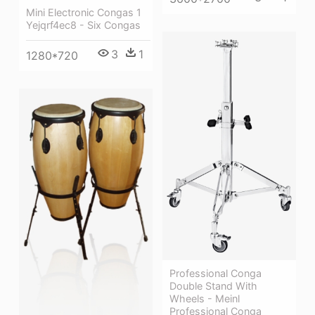
Mini Electronic Congas 1
Yejqrf4ec8 - Six Congas
3
1
1280*720
Professional Conga
Double Stand With
Wheels - Meinl
Professional Conga