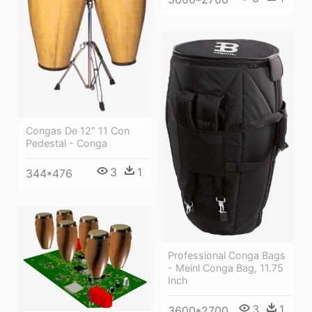
Congas De 12″ 11 Con
Pedestal - Conga
3
1
344*476
Professional Conga Bags
- Meinl Conga Bag, 11.75
Inch
3
1
3600*2700