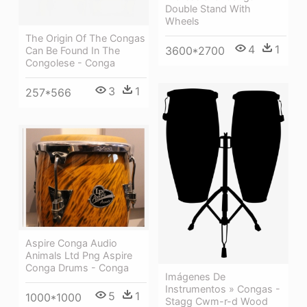
Double Stand With
Wheels
The Origin Of The Congas
4
1
3600*2700
Can Be Found In The
Congolese - Conga
3
1
257*566
Aspire Conga Audio
Animals Ltd Png Aspire
Conga Drums - Conga
Imágenes De
Instrumentos » Congas -
5
1
1000*1000
Stagg Cwm-r-d Wood