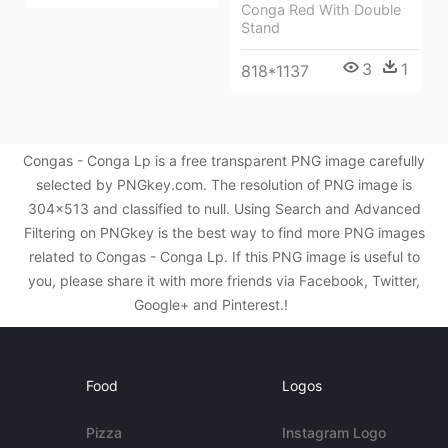
Conga Red With Double
Stand
3
1
818*1137
Congas - Conga Lp is a free transparent PNG image carefully
selected by PNGkey.com. The resolution of PNG image is
304x513 and classified to null. Using Search and Advanced
Filtering on PNGkey is the best way to find more PNG images
related to Congas - Conga Lp. If this PNG image is useful to
you, please share it with more friends via Facebook, Twitter,
Google+ and Pinterest.!
Food
Logos
Pizza
Instagram Logo