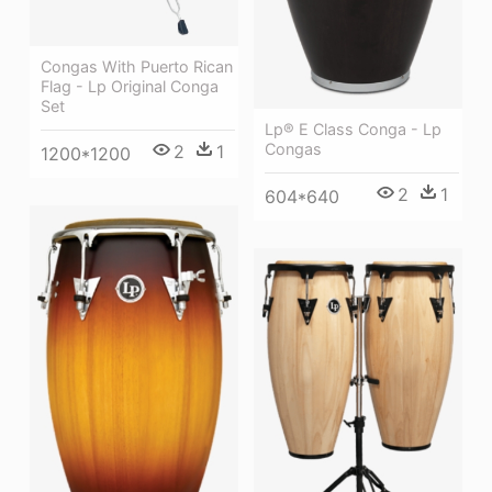
Congas With Puerto Rican
Flag - Lp Original Conga
Set
Lp® E Class Conga - Lp
Congas
2
1
1200*1200
2
1
604*640