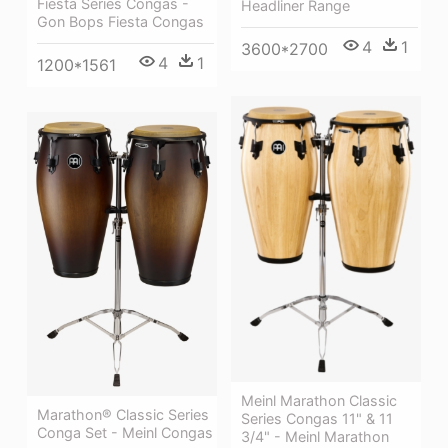
Fiesta Series Congas -
Headliner Range
Gon Bops Fiesta Congas
4
1
3600*2700
4
1
1200*1561
Meinl Marathon Classic
Marathon® Classic Series
Series Congas 11" & 11
Conga Set - Meinl Congas
3/4" - Meinl Marathon