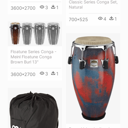
Classic Series Conga Set,
3
1
Natural
3600*2700
4
1
700*525
Floatune Series Conga -
Meinl Floatune Conga
Brown Burl 13"
3
1
3600*2700