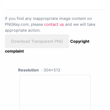
If you find any inappropriate image content on
PNGKey.com, please
contact us
and we will take
appropriate action.
Download Transparent PNG
Copyright
complaint
Resolution
: 304x513