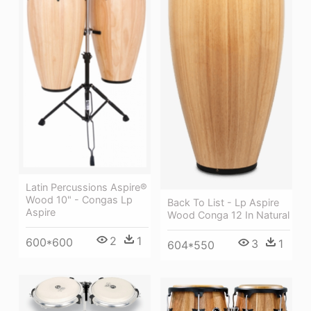
Latin Percussions Aspire®
Wood 10" - Congas Lp
Back To List - Lp Aspire
Aspire
Wood Conga 12 In Natural
2
1
600*600
3
1
604*550