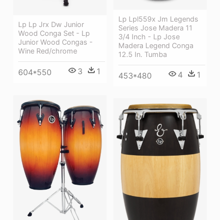
Lp Lpl559x Jm Legends
Lp Lp Jrx Dw Junior
Series Jose Madera 11
Wood Conga Set - Lp
3/4 Inch - Lp Jose
Junior Wood Congas -
Madera Legend Conga
Wine Red/chrome
12.5 In. Tumba
3
1
604*550
4
1
453*480