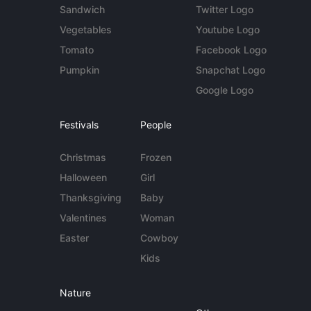
Sandwich
Twitter Logo
Vegetables
Youtube Logo
Tomato
Facebook Logo
Pumpkin
Snapchat Logo
Google Logo
Festivals
People
Christmas
Frozen
Halloween
Girl
Thanksgiving
Baby
Valentines
Woman
Easter
Cowboy
Kids
Nature