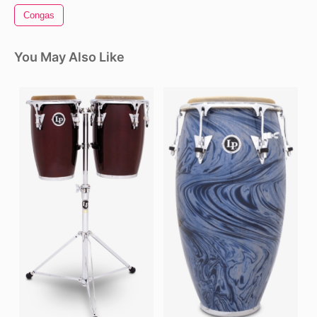
Congas
You May Also Like