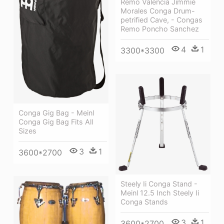
Remo Valencia Jimmie
Morales Conga Drum-
petrified Cave, - Congas
Remo Poncho Sanchez
4
1
3300*3300
Conga Gig Bag - Meinl
Conga Gig Bag Fits All
Sizes
3
1
3600*2700
Steely Ii Conga Stand -
Meinl 12.5 Inch Steely Ii
Conga Stands
3
1
3600*2700