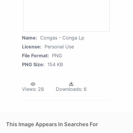
Name:
Congas - Conga Lp
License:
Personal Use
File Format:
PNG
PNG Size:
154 KB
Views:
28
Downloads:
6
This Image Appears In Searches For