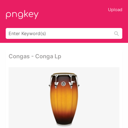
Upload
Congas - Conga Lp