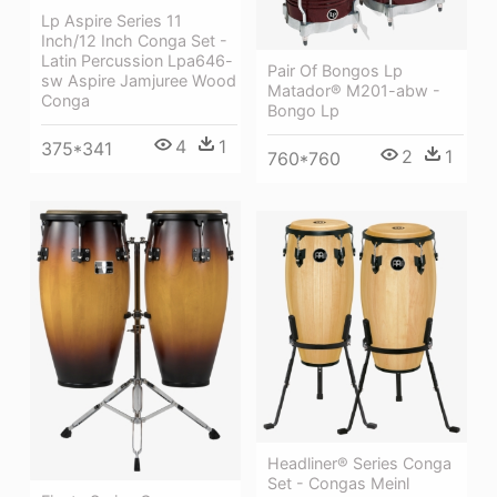
Lp Aspire Series 11
Inch/12 Inch Conga Set -
Latin Percussion Lpa646-
Pair Of Bongos Lp
sw Aspire Jamjuree Wood
Matador® M201-abw -
Conga
Bongo Lp
4
1
375*341
2
1
760*760
Headliner® Series Conga
Set - Congas Meinl