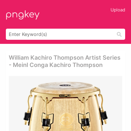
Upload
William Kachiro Thompson Artist Series
- Meinl Conga Kachiro Thompson