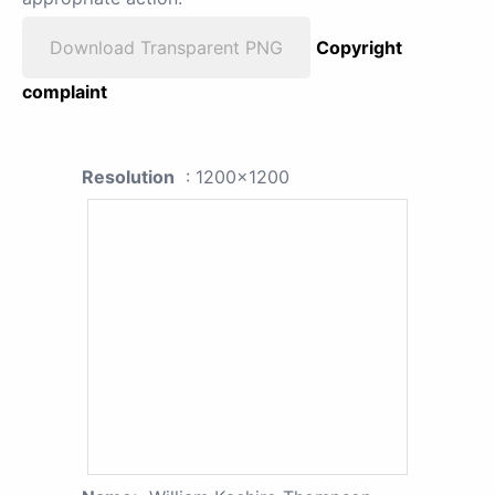
Download Transparent PNG
Copyright
complaint
Resolution
: 1200x1200