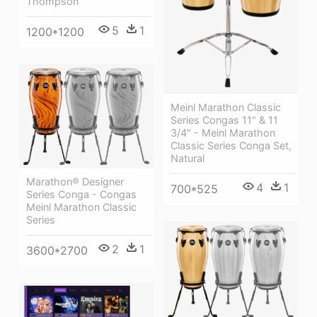
Thompson
5
1
1200*1200
Meinl Marathon Classic
Series Congas 11" & 11
3/4" - Meinl Marathon
Classic Series Conga Set,
Natural
Marathon® Designer
4
1
700*525
Series Conga - Congas
Meinl Marathon Classic
Series
2
1
3600*2700