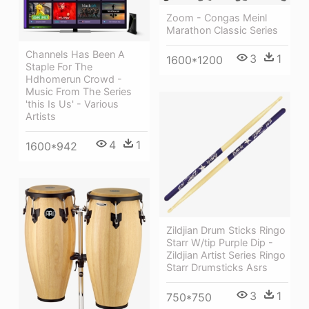
Zoom - Congas Meinl
Marathon Classic Series
Channels Has Been A
3
1
1600*1200
Staple For The
Hdhomerun Crowd -
Music From The Series
'this Is Us' - Various
Artists
4
1
1600*942
Zildjian Drum Sticks Ringo
Starr W/tip Purple Dip -
Zildjian Artist Series Ringo
Starr Drumsticks Asrs
3
1
750*750