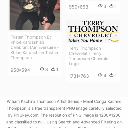
3
1
950*653
Tristan Thompson Et
Khloé Kardashian
Célébrant L'anniversaire -
Terry Thompson
Khloe Kardashian Tristan
Chevrolet - Terry
Thompson
Thompson Chevrolet
Logo
3
1
950*594
4
1
1731*763
William Kachiro Thompson Artist Series - Meinl Conga Kachiro
Thompson is a free transparent PNG image carefully selected
by PNGkey.com. The resolution of PNG image is 1200x1200
and classified to null. Using Search and Advanced Filtering on