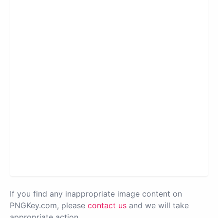
If you find any inappropriate image content on
PNGKey.com, please
contact us
and we will take
appropriate action.