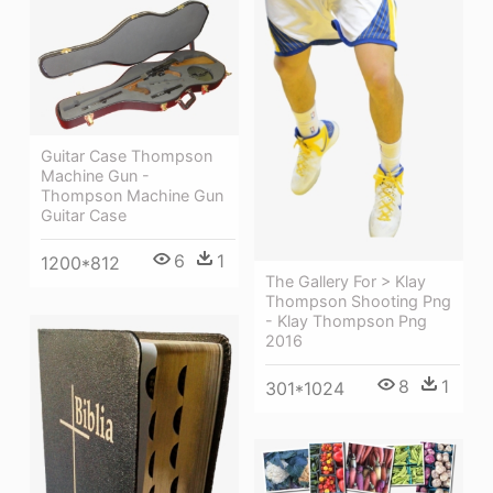
Guitar Case Thompson
Machine Gun -
Thompson Machine Gun
Guitar Case
6
1
1200*812
The Gallery For > Klay
Thompson Shooting Png
- Klay Thompson Png
2016
8
1
301*1024