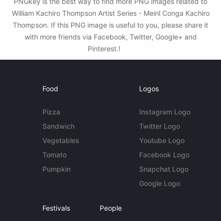
PNGkey is the best way to find more PNG images related to
William Kachiro Thompson Artist Series - Meinl Conga Kachiro
Thompson. If this PNG image is useful to you, please share it
with more friends via Facebook, Twitter, Google+ and
Pinterest.!
Food
Logos
Pizza
Instagram Logo
Sandwich
Twitter Logo
Vegetables
Youtube Logo
Tomato
Facebook Logo
Pumpkin
Snapchat Logo
Google Logo
Festivals
People