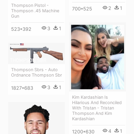
Thompson Pistol -
2
1
700*525
Thompson .45 Machine
Gun
3
1
523*392
Thompson Sbrs - Auto
Ordnance Thompson Sbr
3
1
1827*683
Kim Kardashian Is
Hilarious And Reconciled
With Tristan - Tristan
Thompson And Kim
Kardashian
4
1
1200*630