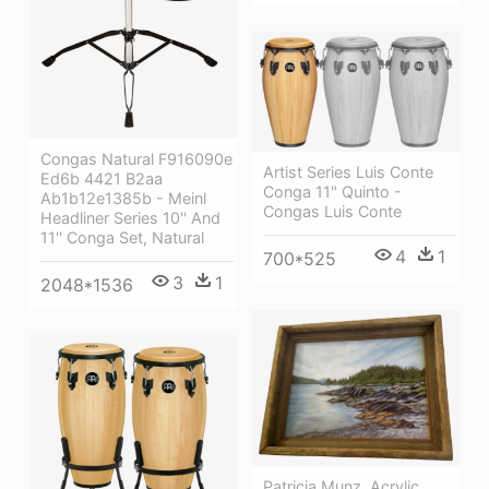
Congas Natural F916090e
Artist Series Luis Conte
Ed6b 4421 B2aa
Conga 11" Quinto -
Ab1b12e1385b - Meinl
Congas Luis Conte
Headliner Series 10'' And
11'' Conga Set, Natural
4
1
700*525
3
1
2048*1536
Patricia Munz, Acrylic