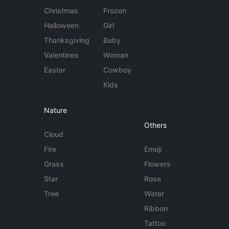
Christmas
Frozen
Halloween
Girl
Thanksgiving
Baby
Valentines
Woman
Easter
Cowboy
Kids
Nature
Others
Cloud
Fire
Emoji
Grass
Flowers
Star
Rose
Tree
Water
Ribbon
Tattoo