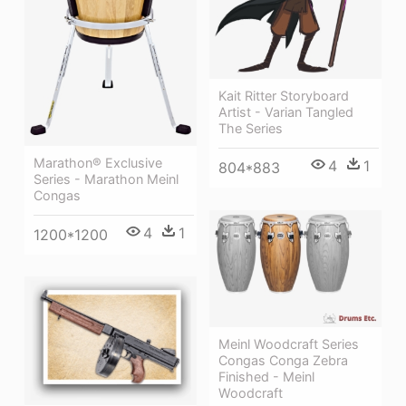
Kait Ritter Storyboard
Artist - Varian Tangled
The Series
Marathon® Exclusive
4
1
804*883
Series - Marathon Meinl
Congas
4
1
1200*1200
Meinl Woodcraft Series
Congas Conga Zebra
Finished - Meinl
Woodcraft