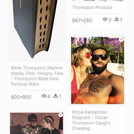
Thompson Produce
3
1
967*280
Biblia Thompson, Marime
Medie, Piele, Neagra, Fara
- Thompson Biblie Fara
Fermoar Mare
4
1
600*900
Khloé Kardashian
Pregnant - Tristan
Thompson Caught
Cheating