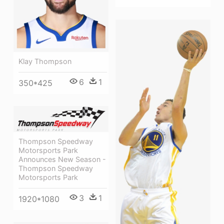
Klay Thompson
6
1
350*425
Thompson Speedway
Motorsports Park
Announces New Season -
Thompson Speedway
Motorsports Park
3
1
1920*1080