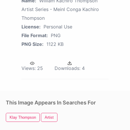
Name:
William Kachiro Thompson
Artist Series - Meinl Conga Kachiro
Thompson
License:
Personal Use
File Format:
PNG
PNG Size:
1122 KB
Views:
25
Downloads:
4
This Image Appears In Searches For
Klay Thompson
Artist