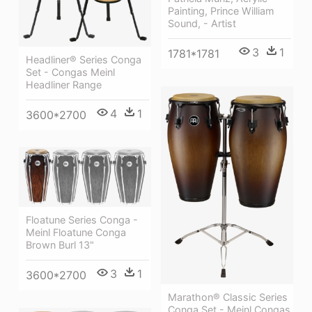
Painting, Prince William
Sound, - Artist
3
1
1781*1781
Headliner® Series Conga
Set - Congas Meinl
Headliner Range
4
1
3600*2700
Floatune Series Conga -
Meinl Floatune Conga
Brown Burl 13"
3
1
3600*2700
Marathon® Classic Series
Conga Set - Meinl Congas