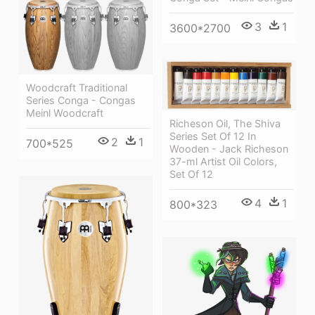
3
1
3600*2700
Woodcraft Traditional
Series Conga - Congas
Meinl Woodcraft
Richeson Oil, The Shiva
Series Set Of 12 In
2
1
700*525
Wooden - Jack Richeson
37-ml Artist Oil Colors,
Set Of 12
4
1
800*323