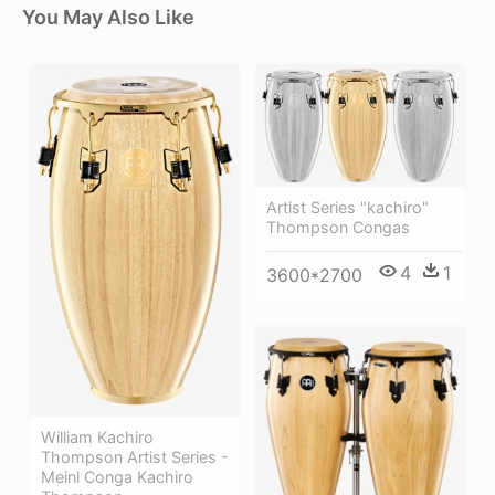
You May Also Like
Artist Series "kachiro"
Thompson Congas
4
1
3600*2700
William Kachiro
Thompson Artist Series -
Meinl Conga Kachiro