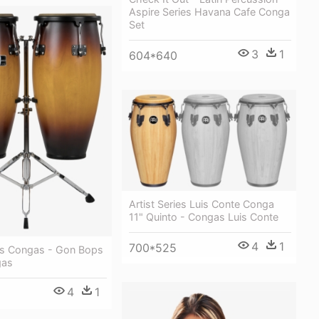
Aspire Series Havana Cafe Conga
Set
3
1
604*640
Artist Series Luis Conte Conga
11" Quinto - Congas Luis Conte
4
1
700*525
ies Congas - Gon Bops
gas
4
1
1