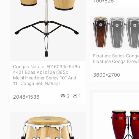
700*525
Floatune Series Conga
Floatune Conga Brown
Congas Natural F916090e Ed6b
4421 B2aa Ab1b12e1385b -
3600*2700
Meinl Headliner Series 10'' And
11'' Conga Set, Natural
3
1
2048*1536