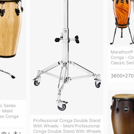
Marathon® 
Conga - Co
Classic Ser
3600*270
c Series
- Meinl
ies Conga
Professional Conga Double Stand
With Wheels - Meinl Professional
Conga Double Stand With Wheels