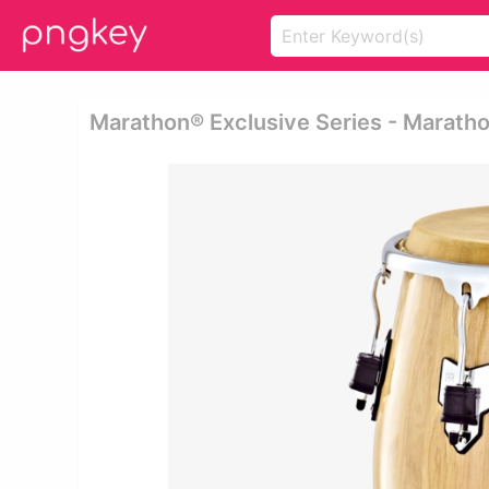
Marathon® Exclusive Series - Marath