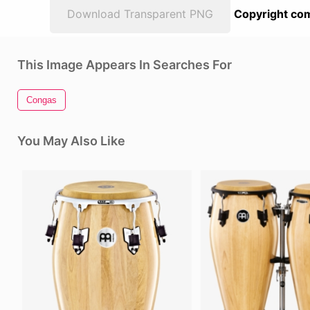
Download Transparent PNG
Copyright com
This Image Appears In Searches For
Congas
You May Also Like