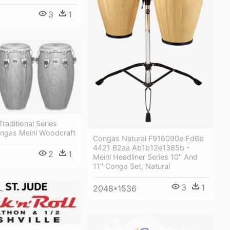
3
1
raditional Series
ngas Meinl Woodcraft
Congas Natural F916090e Ed6b
4421 B2aa Ab1b12e1385b -
2
1
Meinl Headliner Series 10'' And
11'' Conga Set, Natural
3
1
2048*1536