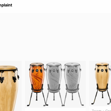
plaint
Zoom - Con