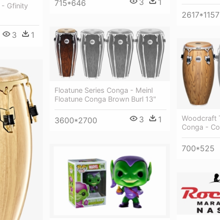
3
1
715*646
- Gfinity
2617*1157
3
1
Floatune Series Conga - Meinl
Floatune Conga Brown Burl 13"
Woodcraft T
3
1
3600*2700
Conga - Co
700*525