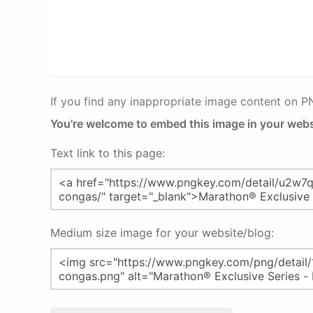
If you find any inappropriate image content on 
You're welcome to embed this image in your webs
Text link to this page:
Medium size image for your website/blog: