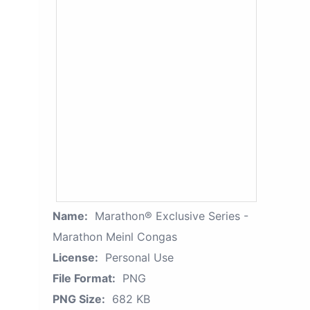
Name:
Marathon® Exclusive Series -
Marathon Meinl Congas
License:
Personal Use
File Format:
PNG
PNG Size:
682 KB