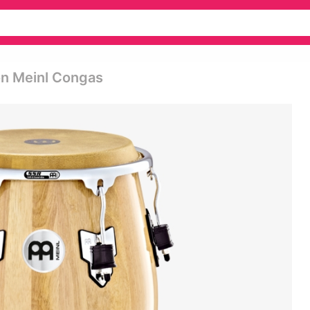
on Meinl Congas