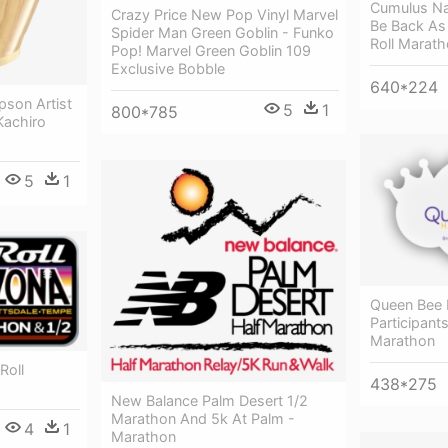
Cumulus Nas
Crazy Price New Pop Vinyl Marvel
Be Back As
Spider Man Green Goblin - Funko
Roll Marat
Pop! Marvel Green Goblin 109
Exclusive Bobble
640*224
pson Artist
5
1
800*785
Kachiro
5
1
Queen Bee 
Participant
Marathon
Roll
438*275
New Balance Palm Desert 1/2
Marathon And 5k At Palm -
4
1
Marathon