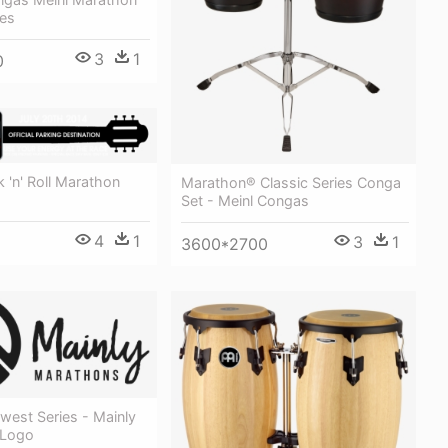
ies
3
1
0
 'n' Roll Marathon
Marathon® Classic Series Conga
Set - Meinl Congas
4
1
3
1
3600*2700
west Series - Mainly
 Logo