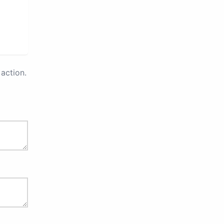
action.