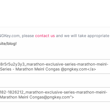
PNGKey.com, please
contact us
and we will take appropriate 
ite/blog!