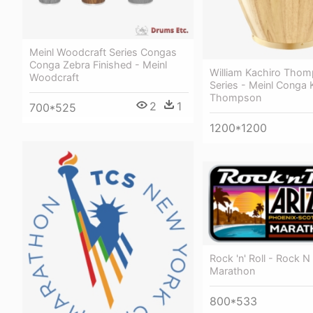
Meinl Woodcraft Series Congas
Conga Zebra Finished - Meinl
William Kachiro Thom
Woodcraft
Series - Meinl Conga 
Thompson
2
1
700*525
1200*1200
Rock 'n' Roll - Rock N 
Marathon
800*533