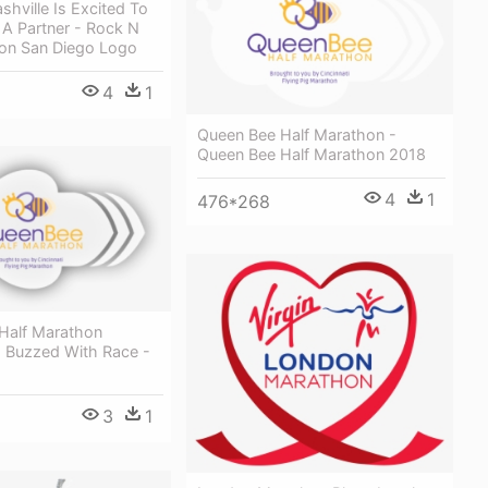
hville Is Excited To
 A Partner - Rock N
hon San Diego Logo
4
1
Queen Bee Half Marathon -
Queen Bee Half Marathon 2018
4
1
476*268
Half Marathon
s Buzzed With Race -
3
1