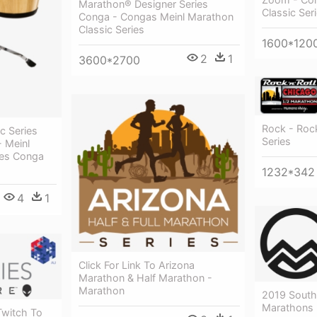
Marathon® Designer Series
Classic Ser
Conga - Congas Meinl Marathon
Classic Series
1600*120
2
1
3600*2700
Rock - Rock
c Series
Series
- Meinl
ies Conga
1232*342
4
1
Click For Link To Arizona
Marathon & Half Marathon -
Marathon
2019 South
Marathons
Twitch To