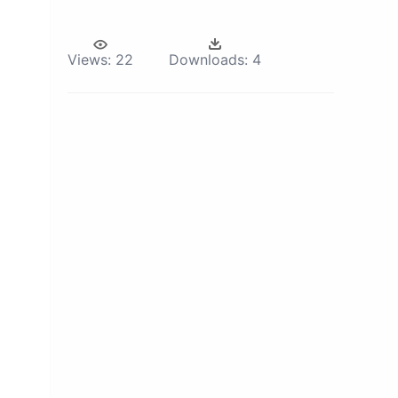
Views:
22
Downloads:
4