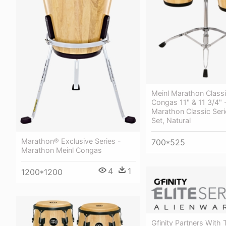
Meinl Marathon Classi
Congas 11" & 11 3/4" 
Marathon Classic Ser
Set, Natural
Marathon® Exclusive Series -
700*525
Marathon Meinl Congas
4
1
1200*1200
Gfinity Partners With 