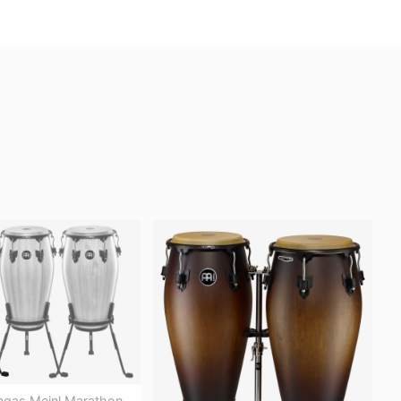
gas Meinl Marathon