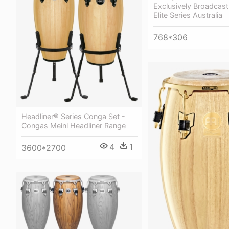
Exclusively Broadcast 
Elite Series Australia
768*306
Headliner® Series Conga Set -
Congas Meinl Headliner Range
4
1
3600*2700