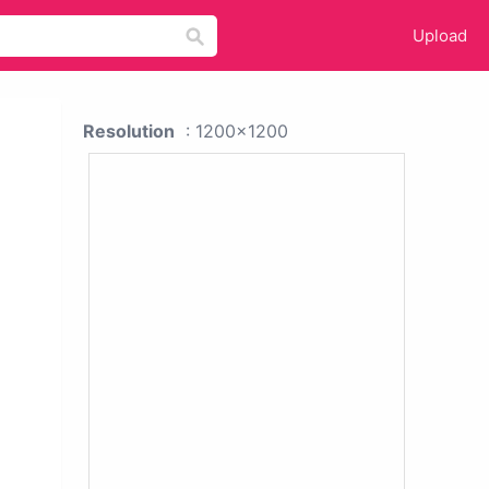
Upload
Resolution
: 1200x1200