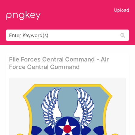
Upload
File Forces Central Command - Air
Force Central Command