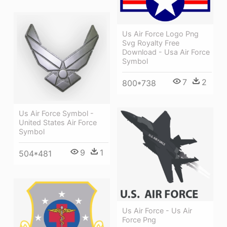
Us Air Force Logo Png
Svg Royalty Free
Download - Usa Air Force
Symbol
7
2
800*738
Us Air Force Symbol -
United States Air Force
Symbol
9
1
504*481
Us Air Force - Us Air
Force Png