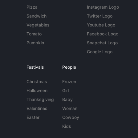
Pizza
Instagram Logo
Sandwich
Twitter Logo
Vegetables
Youtube Logo
Tomato
Facebook Logo
Pumpkin
Snapchat Logo
Google Logo
Festivals
People
Christmas
Frozen
Halloween
Girl
Thanksgiving
Baby
Valentines
Woman
Easter
Cowboy
Kids