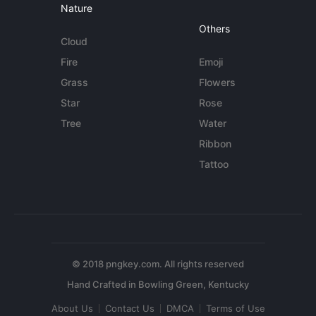
Nature
Others
Cloud
Fire
Emoji
Grass
Flowers
Star
Rose
Tree
Water
Ribbon
Tattoo
© 2018 pngkey.com. All rights reserved
About Us
Contact Us
DMCA
Terms of Use