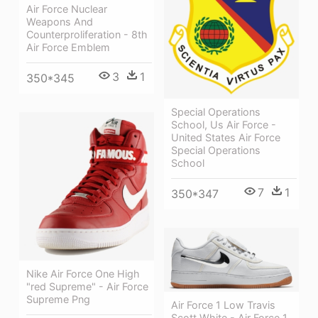
Air Force Nuclear
Weapons And
Counterproliferation - 8th
Air Force Emblem
3
1
350*345
Special Operations
School, Us Air Force -
United States Air Force
Special Operations
School
7
1
350*347
Nike Air Force One High
"red Supreme" - Air Force
Supreme Png
Air Force 1 Low Travis
Scott White - Air Force 1