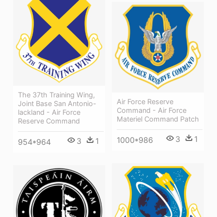
The 37th Training Wing,
Air Force Reserve
Joint Base San Antonio-
Command - Air Force
lackland - Air Force
Materiel Command Patch
Reserve Command
3
1
1000*986
3
1
954*964