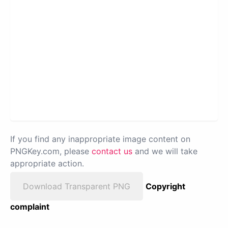
If you find any inappropriate image content on
PNGKey.com, please
contact us
and we will take
appropriate action.
Download Transparent PNG
Copyright
complaint