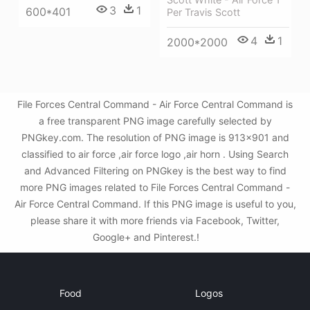
3
1
600*401
Per Travis Scott
4
1
2000*2000
File Forces Central Command - Air Force Central Command is
a free transparent PNG image carefully selected by
PNGkey.com. The resolution of PNG image is 913x901 and
classified to air force ,air force logo ,air horn . Using Search
and Advanced Filtering on PNGkey is the best way to find
more PNG images related to File Forces Central Command -
Air Force Central Command. If this PNG image is useful to you,
please share it with more friends via Facebook, Twitter,
Google+ and Pinterest.!
Food
Logos