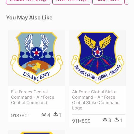
You May Also Like
File Forces Central
Air Force Global Strike
Command - Air Force
Command - Air Force
Central Command
Global Strike Command
Logo
4
1
913*901
3
1
911*899