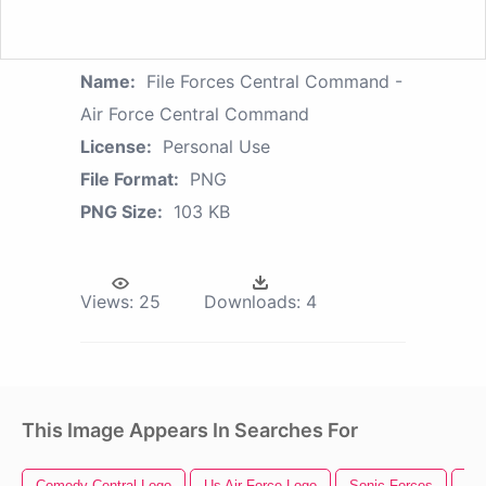
Name:
File Forces Central Command -
Air Force Central Command
License:
Personal Use
File Format:
PNG
PNG Size:
103 KB
Views:
25
Downloads:
4
This Image Appears In Searches For
Comedy Central Logo
Us Air Force Logo
Sonic Forces
Air