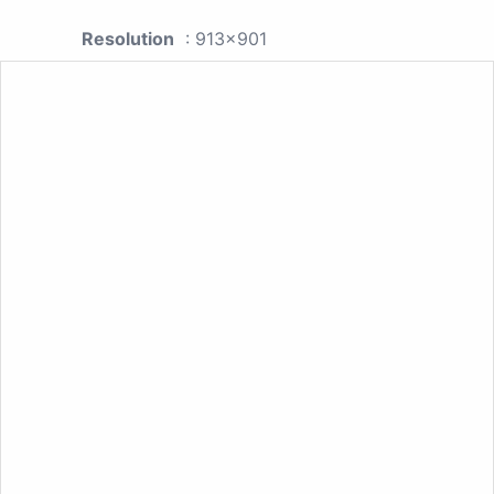
Resolution
: 913x901