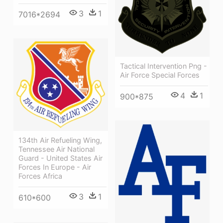
3
1
7016*2694
Tactical Intervention Png -
Air Force Special Forces
4
1
900*875
134th Air Refueling Wing,
Tennessee Air National
Guard - United States Air
Forces In Europe - Air
Forces Africa
3
1
610*600