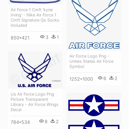
Air Force 1 Cmft 'kyrie
Irving' - Nike Air Force 1
Cmft Signature Qs Socks
Included
3
1
850*421
Air Force Logo Png -
Unites States Air Force
Symbol
6
2
1252*1000
Us Air Force Logo Png
Picture Transparent
Library - Air Force Wings
Decal
8
2
784*534