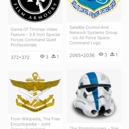
Satellite Control And
Game Of Thrones Video
Network Systems Group
Feature - 3.8 Inch Special
- Us Air Force Space
Forces Command Quiet
Command Logo
Professionals
3
1
2065*2036
3
1
372*372
From Wikipedia, The Free
Encyclopedia - Joint
The Stormtroopers - Star