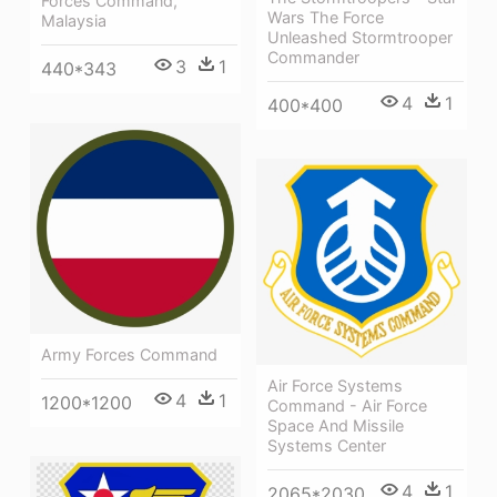
Forces Command,
Wars The Force
Malaysia
Unleashed Stormtrooper
Commander
3
1
440*343
4
1
400*400
Army Forces Command
Air Force Systems
4
1
1200*1200
Command - Air Force
Space And Missile
Systems Center
4
1
2065*2030