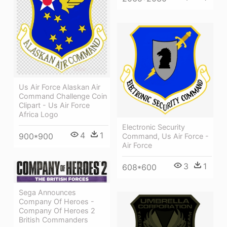
Us Air Force Alaskan Air
Command Challenge Coin
Clipart - Us Air Force
Africa Logo
Electronic Security
4
1
900*900
Command, Us Air Force -
Air Force
3
1
608*600
Sega Announces
Company Of Heroes -
Company Of Heroes 2
British Commanders