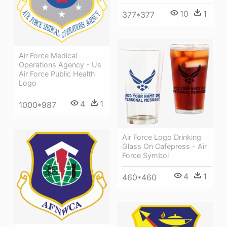
10
1
377*377
Air Force Medical
Operations Agency - Us
Air Force Public Health
Logo
4
1
1000*987
Air Force Logo Drinking
Glass On Cafepress - Air
Force Symbol
4
1
460*460