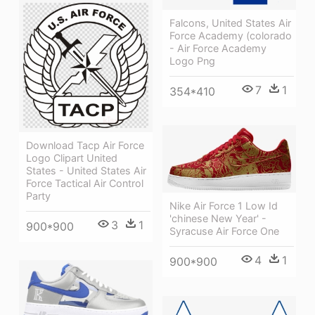
Falcons, United States Air
Force Academy (colorado
- Air Force Academy
Logo Png
7
1
354*410
Download Tacp Air Force
Logo Clipart United
States - United States Air
Force Tactical Air Control
Party
Nike Air Force 1 Low Id
'chinese New Year' -
3
1
900*900
Syracuse Air Force One
4
1
900*900