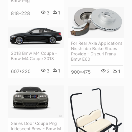
Bmw Png
3
1
818*228
For Rear Axle Applications
Nisshinbo Brake Shoes
2018 Bmw M4 Coupe -
Provide - Discuri Frana
Bmw M4 Coupe 2018
Bmw E60
3
1
3
1
607*220
900*475
Series Door Coupe Png
Iridescent Bmw - Bmw M