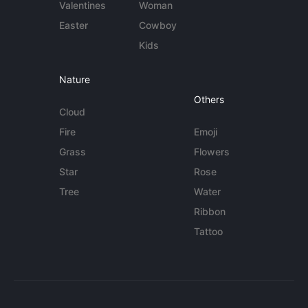
Valentines
Woman
Easter
Cowboy
Kids
Nature
Others
Cloud
Fire
Emoji
Grass
Flowers
Star
Rose
Tree
Water
Ribbon
Tattoo