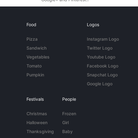
Food
Logos
Pizza
Instagram Logo
Sandwich
Twitter Logo
Vegetables
Youtube Logo
Tomato
Facebook Logo
Pumpkin
Snapchat Logo
Google Logo
Festivals
People
Christmas
Frozen
Halloween
Girl
Thanksgiving
Baby