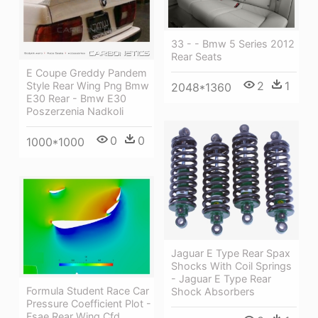
33 - - Bmw 5 Series 2012
Rear Seats
E Coupe Greddy Pandem
2
1
Style Rear Wing Png Bmw
2048*1360
E30 Rear - Bmw E30
Poszerzenia Nadkoli
0
0
1000*1000
Jaguar E Type Rear Spax
Shocks With Coil Springs
- Jaguar E Type Rear
Formula Student Race Car
Shock Absorbers
Pressure Coefficient Plot -
Fsae Rear Wing Cfd