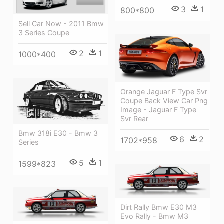
3
1
800*800
Sell Car Now - 2011 Bmw
3 Series Coupe
2
1
1000*400
Orange Jaguar F Type Svr
Coupe Back View Car Png
Image - Jaguar F Type
Svr Rear
Bmw 318i E30 - Bmw 3
6
2
1702*958
Series
5
1
1599*823
Dirt Rally Bmw E30 M3
Evo Rally - Bmw M3