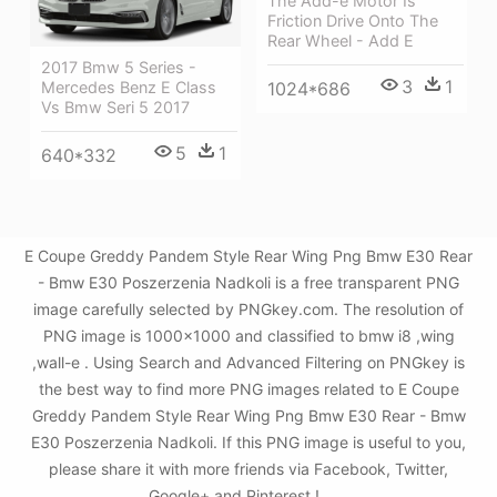
The Add-e Motor Is
Friction Drive Onto The
Rear Wheel - Add E
2017 Bmw 5 Series -
3
1
Mercedes Benz E Class
1024*686
Vs Bmw Seri 5 2017
5
1
640*332
E Coupe Greddy Pandem Style Rear Wing Png Bmw E30 Rear
- Bmw E30 Poszerzenia Nadkoli is a free transparent PNG
image carefully selected by PNGkey.com. The resolution of
PNG image is 1000x1000 and classified to bmw i8 ,wing
,wall-e . Using Search and Advanced Filtering on PNGkey is
the best way to find more PNG images related to E Coupe
Greddy Pandem Style Rear Wing Png Bmw E30 Rear - Bmw
E30 Poszerzenia Nadkoli. If this PNG image is useful to you,
please share it with more friends via Facebook, Twitter,
Google+ and Pinterest.!