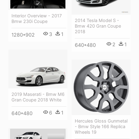
Interior Overview - 2017
2014 Tesla Model S -
Bmw 230i Coupe
Bmw 420 Gran Coupe
2018
3
1
1280*902
2
1
640*480
2019 Maserati - Bmw M6
Gran Coupe 2018 White
6
1
640*480
Hercules Gloss Gunmetal
- Bmw Style 166 Replica
Wheels 19