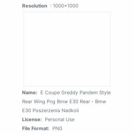
Resolution
: 1000x1000
Name:
E Coupe Greddy Pandem Style
Rear Wing Png Bmw E30 Rear - Bmw
E30 Poszerzenia Nadkoli
License:
Personal Use
File Format:
PNG