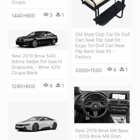
Coupe
3
1
1440*900
Old Style Club Car Ds Golf
Cart Rear Flip Seat Kit -
Ezgo Txt Golf Cart Rear
Flip Back Seat Kit -
New 2019 Bmw 540i
Factory
Xdrive Sedan For Sale In
Grapevine, - Bmw 425i
4
1
2000*1500
Coupe Black
4
1
1280*800
New 2019 Bmw M6 Base
- 2019 Bmw M6 Gran