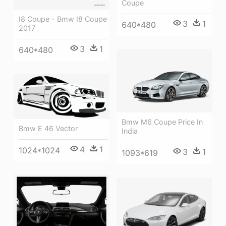
Coupe
I8 Coupe - Bmw I8 Coupe
3
1
640*480
2017
3
1
640*480
Bmw M6 Coupe Price In
Bmw E 46 Vector
India
4
1
1024*1024
3
1
1093*619