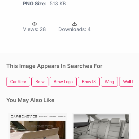
PNG Size:
513 KB
Views:
28
Downloads:
4
This Image Appears In Searches For
Car Rear
Bmw
Bmw Logo
Bmw I8
Wing
Wall-E
You May Also Like