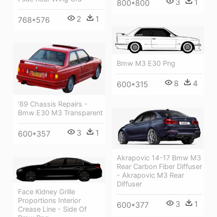
3
1
800*800
2
1
768*576
Bmw M3 E30 Png
8
4
600*315
'89 Chassis Repairs -
Bmw E30 M3 Transparent
3
1
600*357
Akrapovic 14-17 Bmw M3
Rear Carbon Fiber Diffuser
- Akrapovic M3 Rear
Diffuser
Face Kidney Grille
Proportions Interior
3
1
600*377
Crease Line - Side Of