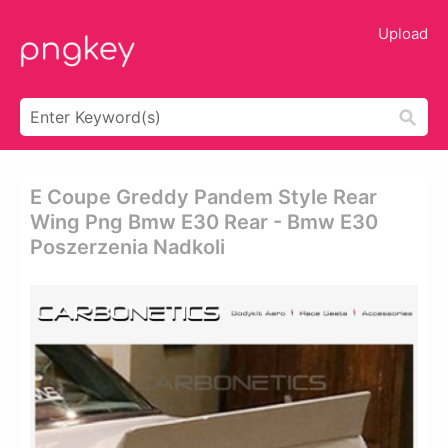
Upload
E Coupe Greddy Pandem Style Rear
Wing Png Bmw E30 Rear - Bmw E30
Poszerzenia Nadkoli