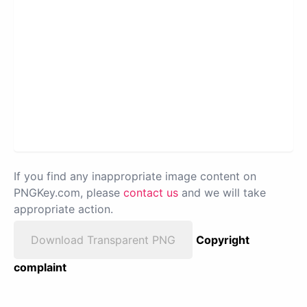
If you find any inappropriate image content on
PNGKey.com, please
contact us
and we will take
appropriate action.
Download Transparent PNG
Copyright
complaint