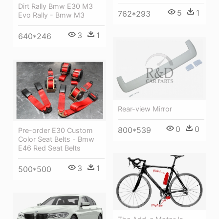
Dirt Rally Bmw E30 M3
5
1
762*293
Evo Rally - Bmw M3
3
1
640*246
Rear-view Mirror
0
0
800*539
Pre-order E30 Custom
Color Seat Belts - Bmw
E46 Red Seat Belts
3
1
500*500