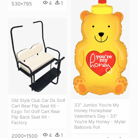
4
1
530*795
Old Style Club Car Ds Golf
33" Jumbo You're My
Cart Rear Flip Seat Kit -
Honey Honeybear
Ezgo Txt Golf Cart Rear
Valentine's Day - 33"
Flip Back Seat Kit -
You're My Honey - Mylar
Factory
Balloons Foil
4
1
2000*1500