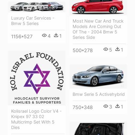
Luxury Car Services -
Most New Car And Truck
Bmw 5 Series
Models Are Coming Out
Of The - 2004 Bmw 5
4
1
1156*527
Series Side
5
1
500*278
Bmw Serie 5 Activehybrid
3
1
750*348
Kolisrael Logo Color V4 -
Knipex 97 33 02
Multicrimp Set With 5
Dies