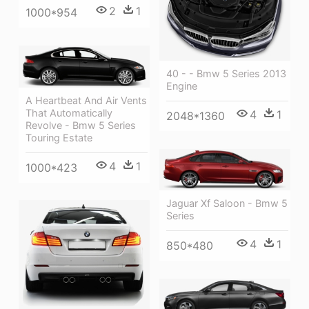
2
1
1000*954
40 - - Bmw 5 Series 2013
Engine
A Heartbeat And Air Vents
That Automatically
4
1
2048*1360
Revolve - Bmw 5 Series
Touring Estate
4
1
1000*423
Jaguar Xf Saloon - Bmw 5
Series
4
1
850*480