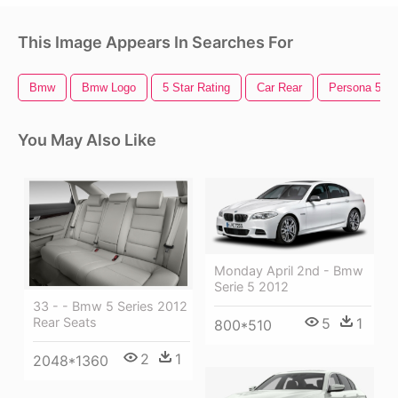
This Image Appears In Searches For
Bmw
Bmw Logo
5 Star Rating
Car Rear
Persona 5
You May Also Like
Monday April 2nd - Bmw
Serie 5 2012
33 - - Bmw 5 Series 2012
5
1
Rear Seats
800*510
2
1
2048*1360