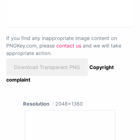
If you find any inappropriate image content on
PNGKey.com, please
contact us
and we will take
appropriate action.
Download Transparent PNG
Copyright
complaint
Resolution
: 2048x1360