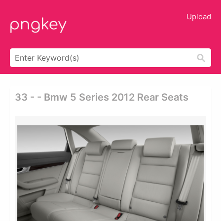
Upload
33 - - Bmw 5 Series 2012 Rear Seats