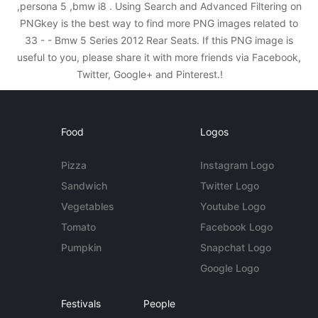
,persona 5 ,bmw i8 . Using Search and Advanced Filtering on
PNGkey is the best way to find more PNG images related to
33 - - Bmw 5 Series 2012 Rear Seats. If this PNG image is
useful to you, please share it with more friends via Facebook,
Twitter, Google+ and Pinterest.!
Food
Logos
Pizza
Instagram Logo
Sandwich
Twitter Logo
Vegetables
Youtube Logo
Tomato
Facebook Logo
Pumpkin
Snapchat Logo
Google Logo
Festivals
People