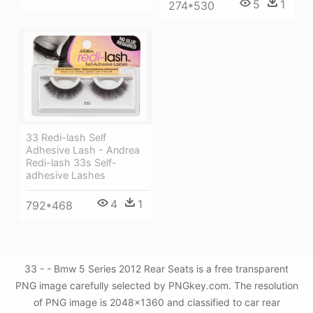
5
1
274*530
33 Redi-lash Self
Adhesive Lash - Andrea
Redi-lash 33s Self-
adhesive Lashes
4
1
792*468
33 - - Bmw 5 Series 2012 Rear Seats is a free transparent
PNG image carefully selected by PNGkey.com. The resolution
of PNG image is 2048x1360 and classified to car rear