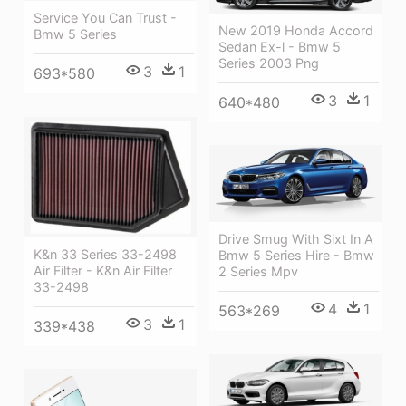
Service You Can Trust -
New 2019 Honda Accord
Bmw 5 Series
Sedan Ex-l - Bmw 5
Series 2003 Png
3
1
693*580
3
1
640*480
Drive Smug With Sixt In A
K&n 33 Series 33-2498
Bmw 5 Series Hire - Bmw
Air Filter - K&n Air Filter
2 Series Mpv
33-2498
4
1
563*269
3
1
339*438