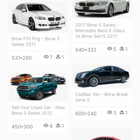
2017 Bmw 5 Series -
Mercedes Benz E Class
Vs Bmw Seri 5 2017
Bmw F10 Png - Bmw 5
Series 2011
5
1
640*332
7
1
531*290
Cadillac Xts - Bmw Break
Serie 5
Sell Your Used Car - New
3
1
Bmw 3 Series 2012
600*240
4
1
450*300