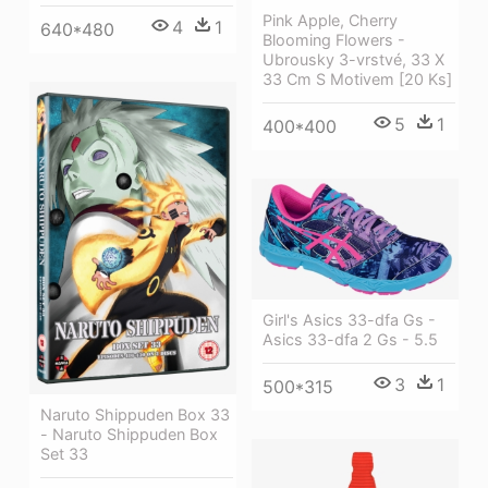
Pink Apple, Cherry
4
1
640*480
Blooming Flowers -
Ubrousky 3-vrstvé, 33 X
33 Cm S Motivem [20 Ks]
5
1
400*400
Girl's Asics 33-dfa Gs -
Asics 33-dfa 2 Gs - 5.5
3
1
500*315
Naruto Shippuden Box 33
- Naruto Shippuden Box
Set 33