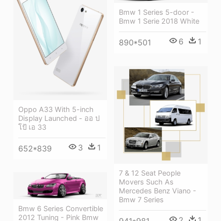
Bmw 1 Series 5-door -
Bmw 1 Serie 2018 White
6
1
890*501
Oppo A33 With 5-inch
Display Launched - ออ ป
โป้ เอ 33
3
1
652*839
7 & 12 Seat People
Movers Such As
Mercedes Benz Viano -
Bmw 7 Series
Bmw 6 Series Convertible
2012 Tuning - Pink Bmw
2
1