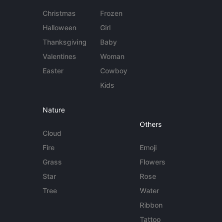
Christmas
Frozen
Halloween
Girl
Thanksgiving
Baby
Valentines
Woman
Easter
Cowboy
Kids
Nature
Others
Cloud
Fire
Emoji
Grass
Flowers
Star
Rose
Tree
Water
Ribbon
Tattoo