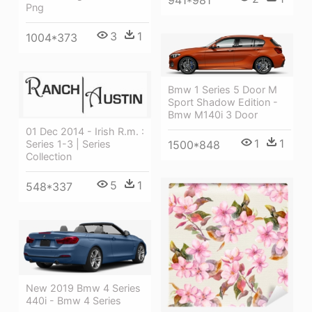
941*981
Png
3
1
1004*373
Bmw 1 Series 5 Door M
Sport Shadow Edition -
Bmw M140i 3 Door
01 Dec 2014 - Irish R.m. :
1
1
1500*848
Series 1-3 | Series
Collection
5
1
548*337
New 2019 Bmw 4 Series
440i - Bmw 4 Series