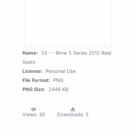
Name:
33 - - Bmw 5 Series 2012 Rear
Seats
License:
Personal Use
File Format:
PNG
PNG Size:
2446 KB
Views:
30
Downloads:
5