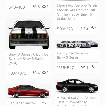
Most New Car And Truck
6
1
640*480
Models Are Coming Out
Of The - 2004 Bmw 5
Series Side
5
1
500*278
Luxury Car Services -
Bmw 6 Series'76 By Tibor
Bmw 5 Series
Szikes - Bmw 6 Series
(e24)
4
1
1156*527
4
1
1004*373
A Heartbeat And Air Vents
That Automatically
Jaguar Xf Saloon - Bmw 5