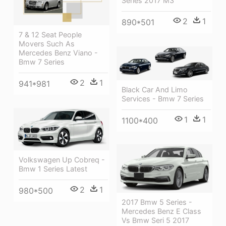
Series 2017 M3
2
1
890*501
7 & 12 Seat People
Movers Such As
Mercedes Benz Viano -
Bmw 7 Series
2
1
941*981
Black Car And Limo
Services - Bmw 7 Series
1
1
1100*400
Volkswagen Up Cobreq -
Bmw 1 Series Latest
2
1
980*500
2017 Bmw 5 Series -
Mercedes Benz E Class
Vs Bmw Seri 5 2017