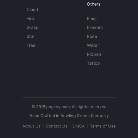
Others
Cloud
Fire
Emoji
Grass
Flowers
Star
Rose
Tree
Water
Ribbon
Tattoo
© 2018 pngkey.com. All rights reserved
About Us
Contact Us
DMCA
Terms of Use