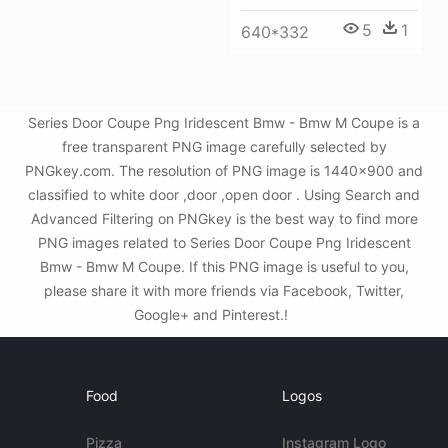
5
1
640*332
Series Door Coupe Png Iridescent Bmw - Bmw M Coupe is a
free transparent PNG image carefully selected by
PNGkey.com. The resolution of PNG image is 1440x900 and
classified to white door ,door ,open door . Using Search and
Advanced Filtering on PNGkey is the best way to find more
PNG images related to Series Door Coupe Png Iridescent
Bmw - Bmw M Coupe. If this PNG image is useful to you,
please share it with more friends via Facebook, Twitter,
Google+ and Pinterest.!
Food
Logos
Pizza
Instagram Logo