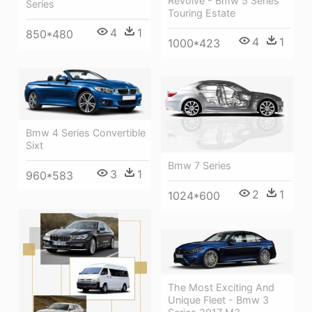
Revolve - Bmw 5 Series
Series
Touring Estate
4
1
850*480
4
1
1000*423
Bmw 4 Series Convertible
Sixt
Bmw 7 Series
3
1
960*583
2
1
1024*600
The Most Exciting And
Unique Fleet - Bmw 3