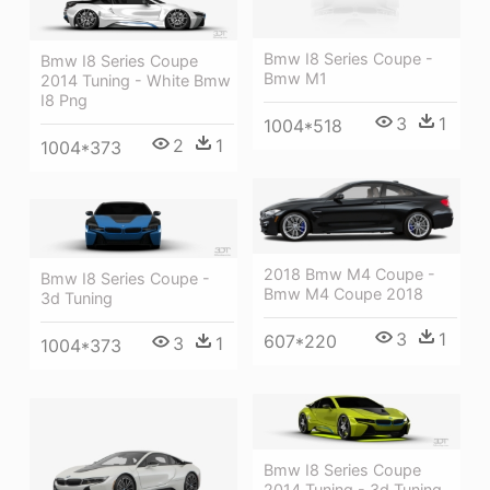
Bmw I8 Series Coupe -
Bmw I8 Series Coupe
Bmw M1
2014 Tuning - White Bmw
I8 Png
3
1
1004*518
2
1
1004*373
2018 Bmw M4 Coupe -
Bmw I8 Series Coupe -
Bmw M4 Coupe 2018
3d Tuning
3
1
607*220
3
1
1004*373
Bmw I8 Series Coupe
2014 Tuning - 3d Tuning