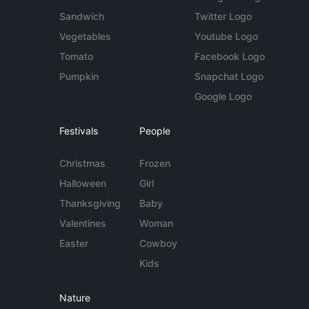
Sandwich
Twitter Logo
Vegetables
Youtube Logo
Tomato
Facebook Logo
Pumpkin
Snapchat Logo
Google Logo
Festivals
People
Christmas
Frozen
Halloween
Girl
Thanksgiving
Baby
Valentines
Woman
Easter
Cowboy
Kids
Nature