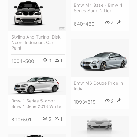
Bmw M4 Base - Bmw 4
Series Sport 2 Door
4
1
640*480
Styling And Tuning, Disk
Neon, Iridescent Car
Paint,
3
1
1004*500
Bmw M6 Coupe Price In
India
3
1
Bmw 1 Series 5-door -
1093*619
Bmw 1 Serie 2018 White
6
1
890*501