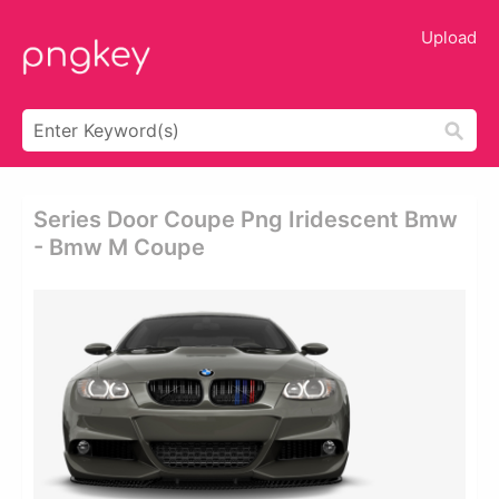
Upload
Series Door Coupe Png Iridescent Bmw
- Bmw M Coupe