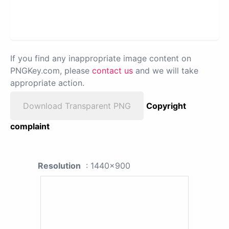
If you find any inappropriate image content on
PNGKey.com, please
contact us
and we will take
appropriate action.
Download Transparent PNG
Copyright
complaint
Resolution
: 1440x900