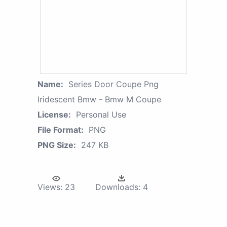
Name:
Series Door Coupe Png
Iridescent Bmw - Bmw M Coupe
License:
Personal Use
File Format:
PNG
PNG Size:
247 KB
Views:
23
Downloads:
4