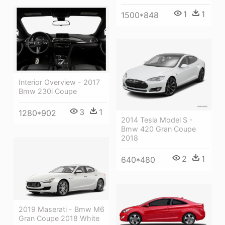
1
1
1500*848
Interior Overview - 2017
Bmw 230i Coupe
3
1
1280*902
2014 Tesla Model S -
Bmw 420 Gran Coupe
2018
2
1
640*480
2019 Maserati - Bmw M6
Gran Coupe 2018 White