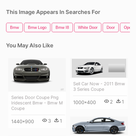
This Image Appears In Searches For
Bmw
Bmw Logo
Bmw I8
White Door
Door
Open 
You May Also Like
Sell Car Now - 2011 Bmw
3 Series Coupe
Series Door Coupe Png
2
1
1000*400
Iridescent Bmw - Bmw M
Coupe
3
1
1440*900