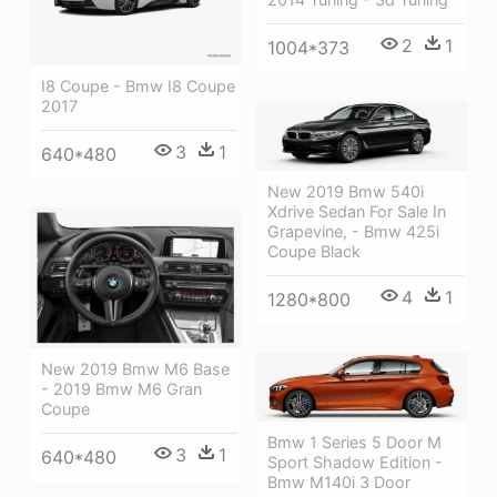
2
1
1004*373
I8 Coupe - Bmw I8 Coupe
2017
3
1
640*480
New 2019 Bmw 540i
Xdrive Sedan For Sale In
Grapevine, - Bmw 425i
Coupe Black
4
1
1280*800
New 2019 Bmw M6 Base
- 2019 Bmw M6 Gran
Coupe
Bmw 1 Series 5 Door M
3
1
640*480
Sport Shadow Edition -
Bmw M140i 3 Door