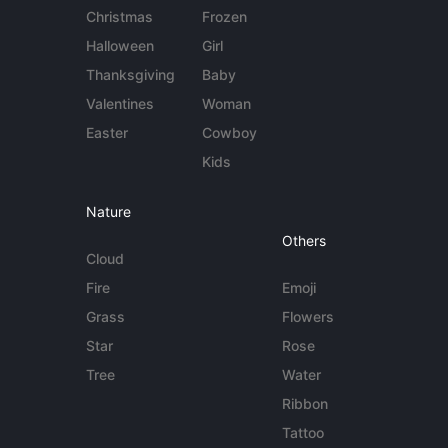
Christmas
Frozen
Halloween
Girl
Thanksgiving
Baby
Valentines
Woman
Easter
Cowboy
Kids
Nature
Others
Cloud
Fire
Emoji
Grass
Flowers
Star
Rose
Tree
Water
Ribbon
Tattoo