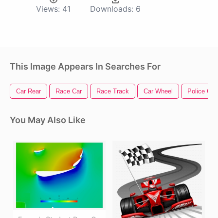
Views:
41
Downloads:
6
This Image Appears In Searches For
Car Rear
Race Car
Race Track
Car Wheel
Police Car
You May Also Like