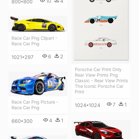
10
4
800*800
Race Car Png Clipart -
Race Car Png
6
2
1021*297
Porsche Car Print Only
Rear View Prints Png
Classic - Rear View Prints
The Iconic Porsche Car
Print
Race Car Png Picture -
7
1
1024*1024
Race Car Png
4
1
660*300