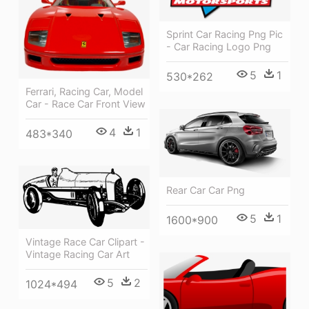
Sprint Car Racing Png Pic
- Car Racing Logo Png
5
1
530*262
Ferrari, Racing Car, Model
Car - Race Car Front View
4
1
483*340
Rear Car Car Png
5
1
1600*900
Vintage Race Car Clipart -
Vintage Racing Car Art
5
2
1024*494