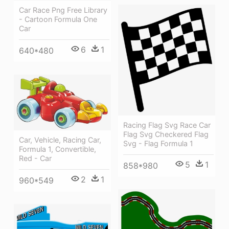
Car Race Png Free Library
- Cartoon Formula One
Car
6
1
640*480
Racing Flag Svg Race Car
Flag Svg Checkered Flag
Car, Vehicle, Racing Car,
Svg - Flag Formula 1
Formula 1, Convertible,
Red - Car
5
1
858*980
2
1
960*549