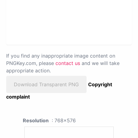
If you find any inappropriate image content on
PNGKey.com, please
contact us
and we will take
appropriate action.
Download Transparent PNG
Copyright
complaint
Resolution
: 768x576