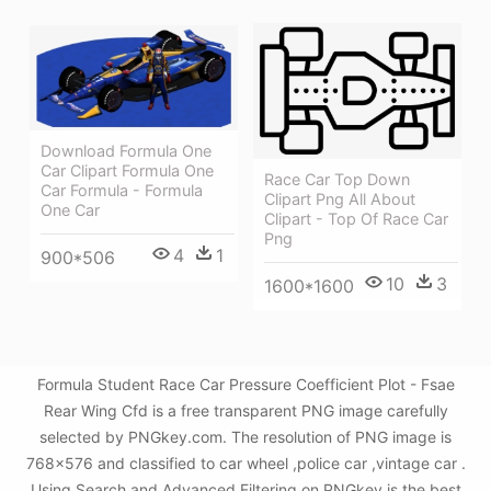
Download Formula One
Car Clipart Formula One
Race Car Top Down
Car Formula - Formula
Clipart Png All About
One Car
Clipart - Top Of Race Car
Png
4
1
900*506
10
3
1600*1600
Formula Student Race Car Pressure Coefficient Plot - Fsae
Rear Wing Cfd is a free transparent PNG image carefully
selected by PNGkey.com. The resolution of PNG image is
768x576 and classified to car wheel ,police car ,vintage car .
Using Search and Advanced Filtering on PNGkey is the best