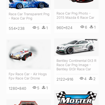
Race Car Png Photo -
Race Car Transparent Png
2015 Mazda 6 Race Car
- Race Car Png
6
1
960*624
5
1
554*238
Bentley Continental Gt3 R
Race Car Png Image -
Bentley Gt3r Race Car
Fpv Race Car - Air Hogs
Fpv Race Car Drone
4
2
2122*916
5
1
1280*840