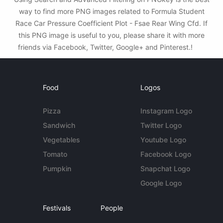
way to find more PNG images related to Formula Student
Race Car Pressure Coefficient Plot - Fsae Rear Wing Cfd. If
this PNG image is useful to you, please share it with more
friends via Facebook, Twitter, Google+ and Pinterest.!
Food
Logos
Pizza
Instagram Logo
Sandwich
Twitter Logo
Vegetables
Youtube Logo
Tomato
Facebook Logo
Pumpkin
Snapchat Logo
Google Logo
Festivals
People