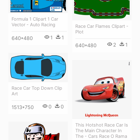
Formula 1 Clipart 1 Car
Vector - Auto Racing
Race Car Flames Clipart -
Plot
1
1
640*480
2
1
640*480
Race Car Top Down Clip
Art
0
0
1513*750
This Hotshot Race Car Is
The Main Character In
The - Cars Race O Rama