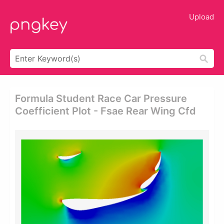
Upload
Formula Student Race Car Pressure
Coefficient Plot - Fsae Rear Wing Cfd