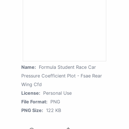
Name:
Formula Student Race Car
Pressure Coefficient Plot - Fsae Rear
Wing Cfd
License:
Personal Use
File Format:
PNG
PNG Size:
122 KB