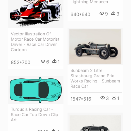
Lightning Mcqueen
9
3
640*640
Vector Illustration Of
Motor Race Car Motorist
Driver - Race Car Driver
Cartoon
6
1
852*700
Sunbeam 2 Litre
Strasbourg Grand Prix
Works Racing - Sunbeam
Race Car
3
1
1547*516
Turquois Racing Car -
Race Car Top Down Clip
Art