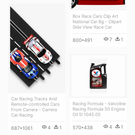
Box Race Cars Clip Art
National Car Bg - Clipart
Side View Race Car
7
1
800*491
Car Racing Tracks And
Racing Formula - Valvoline
Remote-controlled Cars
Racing Formula 50 Engine
From Carrera - Carrera
Oil 5l 1045.05
Car Racing
4
1
4
1
570*438
687*1061