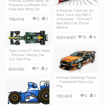
Formula Student Race Car
Pressure Coefficient Plot -
Fsae Rear Wing Cfd
B Formula 1 Red Car On
Race Track Jpg 900 C
2
1
Checkered - Formula 1
768*576
Red Race Car Throw
Blanket
10
4
6501*6307
Team Lotus F1 Over Head
- Formula 1 Racing Car
Top View Png
7
2
800*292
Formula Challenge Taupo
- Transparent Race Car
Png
5
1
782*424