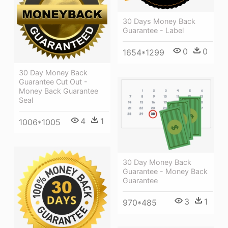
30 Days Money Back
Guarantee - Label
0
0
1654*1299
30 Day Money Back
Guarantee Cut Out -
Money Back Guarantee
Seal
4
1
1006*1005
30 Day Money Back
Guarantee - Money Back
Guarantee
3
1
970*485