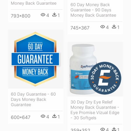
Money Back Guarantee
60 Day Money Back
Guarantee - 90 Days
4
1
Money Back Guarantee
793*800
4
1
745*367
60 Day Guarantee - 60
Days Money Back
30 Day Dry Eye Relief
Guarantee
Money Back Guarantee -
Eye Promise Vizual Edge
4
1
600*647
- 30 Softgels
4
1
359*352