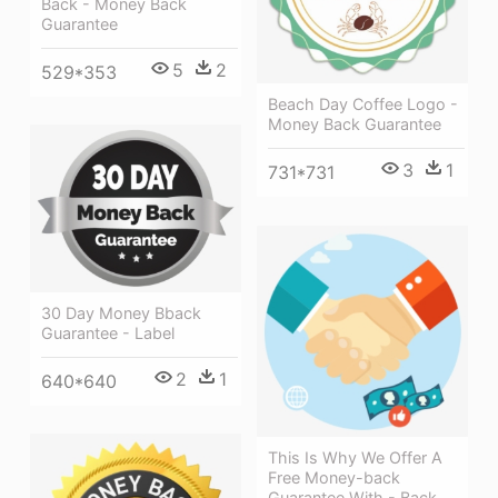
Back - Money Back
Guarantee
5
2
529*353
Beach Day Coffee Logo -
Money Back Guarantee
3
1
731*731
30 Day Money Bback
Guarantee - Label
2
1
640*640
This Is Why We Offer A
Free Money-back
Guarantee With - Back