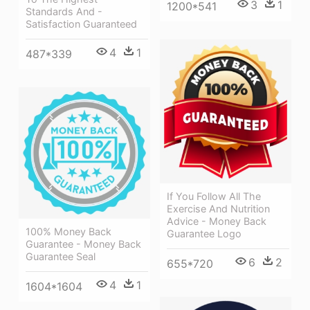
3
1
1200*541
Standards And -
Satisfaction Guaranteed
4
1
487*339
If You Follow All The
Exercise And Nutrition
Advice - Money Back
100% Money Back
Guarantee Logo
Guarantee - Money Back
Guarantee Seal
6
2
655*720
4
1
1604*1604