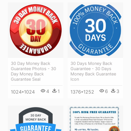
30 Day Money Back
30 Days Money Back
Guarantee Photos - 30
Guarantee - 30 Days
Day Money Back
Money Back Guarantee
Guarantee Seal
Icon
4
1
6
3
1024*1024
1376*1252