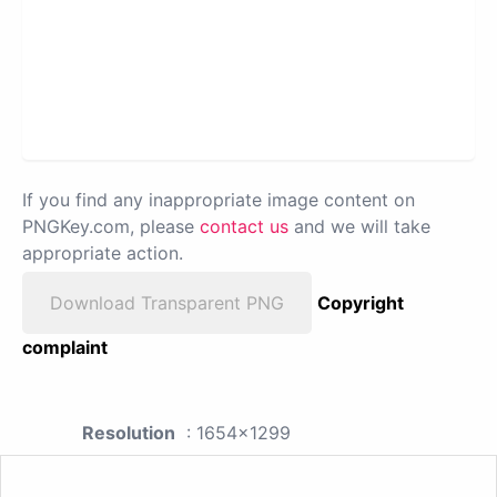
If you find any inappropriate image content on
PNGKey.com, please
contact us
and we will take
appropriate action.
Download Transparent PNG
Copyright
complaint
Resolution
: 1654x1299