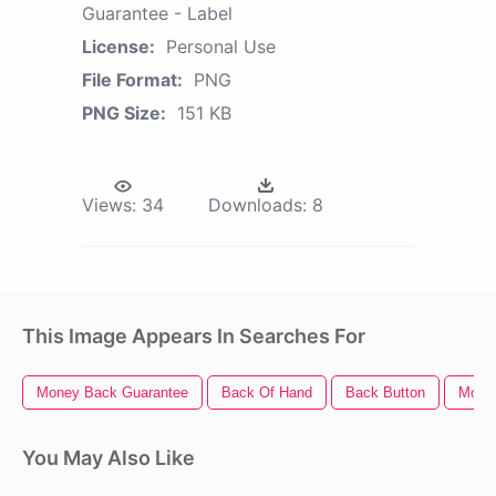
Guarantee - Label
License:
Personal Use
File Format:
PNG
PNG Size:
151 KB
Views:
34
Downloads:
8
This Image Appears In Searches For
Money Back Guarantee
Back Of Hand
Back Button
Mone
You May Also Like