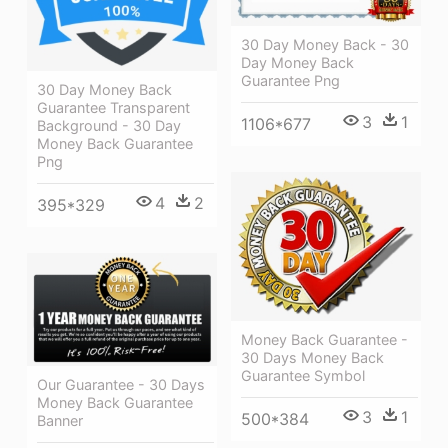
30 Day Money Back - 30
Day Money Back
Guarantee Png
30 Day Money Back
Guarantee Transparent
3
1
1106*677
Background - 30 Day
Money Back Guarantee
Png
4
2
395*329
Money Back Guarantee -
30 Days Money Back
Guarantee Symbol
Our Guarantee - 30 Days
Money Back Guarantee
3
1
500*384
Banner