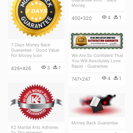
Money
4
1
400*320
7 Days Money Back
Guarantee - Good Value
We Are So Confident That
For Money Icon
You Will Absolutely Love
Rapid - Guarantee
3
1
426*426
4
1
747*247
Money Back Guarantee
K2 Martial Arts Adheres
To The Highest