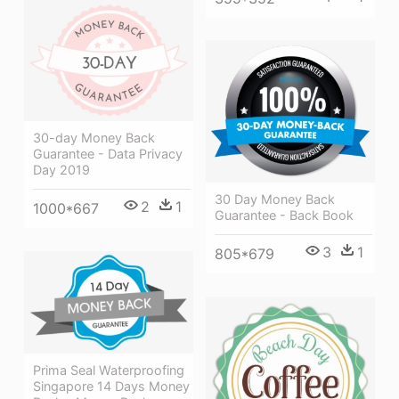
30-day Money Back
Guarantee - Data Privacy
Day 2019
30 Day Money Back
2
1
1000*667
Guarantee - Back Book
3
1
805*679
Prima Seal Waterproofing
Singapore 14 Days Money