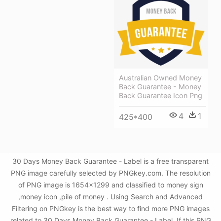
Australian Owned Money
Back Guarantee - Money
Back Guarantee Icon Png
4
1
425*400
30 Days Money Back Guarantee - Label is a free transparent
PNG image carefully selected by PNGkey.com. The resolution
of PNG image is 1654x1299 and classified to money sign
,money icon ,pile of money . Using Search and Advanced
Filtering on PNGkey is the best way to find more PNG images
related to 30 Days Money Back Guarantee - Label. If this PNG