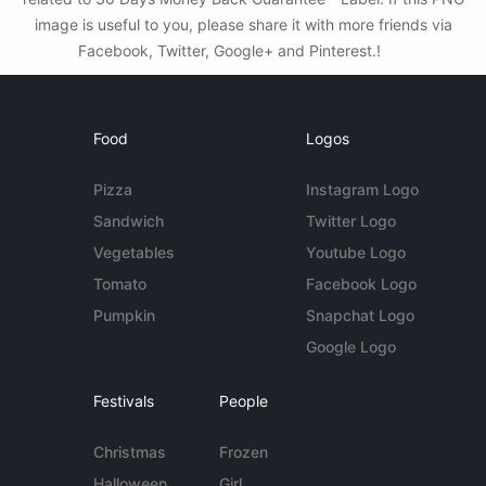
image is useful to you, please share it with more friends via
Facebook, Twitter, Google+ and Pinterest.!
Food
Logos
Pizza
Instagram Logo
Sandwich
Twitter Logo
Vegetables
Youtube Logo
Tomato
Facebook Logo
Pumpkin
Snapchat Logo
Google Logo
Festivals
People
Christmas
Frozen
Halloween
Girl