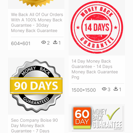
We Back All Of Our Orders
With A 100% Money Back
Guarantee - 30day
Money Back Guarantee
2
1
604*601
14 Day Money Back
Guarantee - 14 Days
Money Back Guarantee
Png
3
1
1500*1500
Seo Company Boise 90
Day Money Back
Guarantee - 7 Days