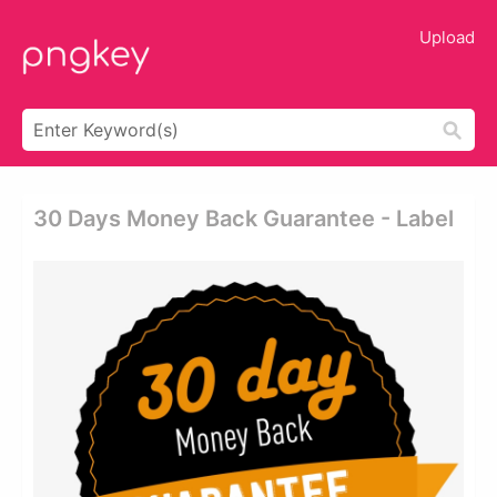
Upload
30 Days Money Back Guarantee - Label