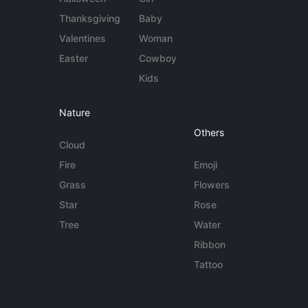
Thanksgiving
Baby
Valentines
Woman
Easter
Cowboy
Kids
Nature
Others
Cloud
Fire
Emoji
Grass
Flowers
Star
Rose
Tree
Water
Ribbon
Tattoo