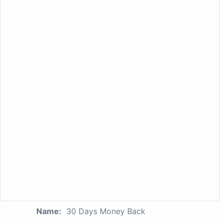
Name:
30 Days Money Back