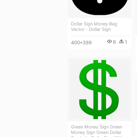
Dollar Sign Money Bag
Vector - Dollar Sign
8
1
400*399
Green Money Sign Green
Money Sign Green Dollar