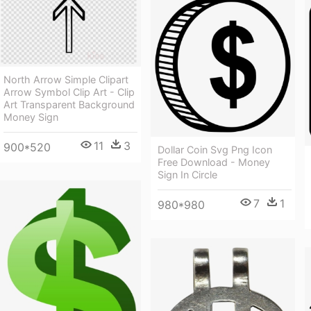
North Arrow Simple Clipart
Arrow Symbol Clip Art - Clip
Art Transparent Background
Money Sign
11
3
900*520
Dollar Coin Svg Png Icon
Free Download - Money
Sign In Circle
7
1
980*980