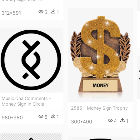
5
1
312*591
Music Dna Comments -
Money Sign In Circle
2585 - Money Sign Trophy
6
1
980*980
4
1
300*400