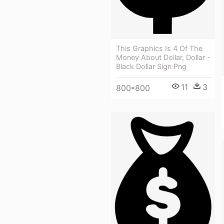
This Graphics Is 4 Of The
Money About Dollar, Dollar -
Black Dollar Sign Png
11
3
800*800