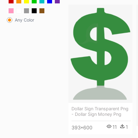
Any Color
Dollar Sign Transparent Png
- Dollar Sign Money Png
11
1
393*600