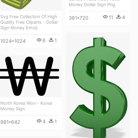
Money Dollar Sign Png
Svg Free Collection Of High
11
4
381*720
Quality Free Cliparts - Dollar
Sign Money Emoji
6
1
1024*1024
North Korea Won - Korea
Money Sign
4
1
981*642