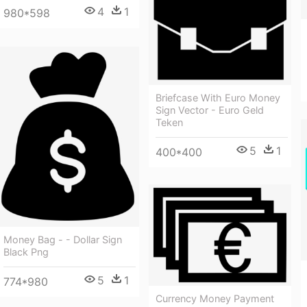
4
1
980*598
Briefcase With Euro Money
Sign Vector - Euro Geld
Teken
5
1
400*400
Money Bag - - Dollar Sign
Black Png
5
1
774*980
Currency Money Payment