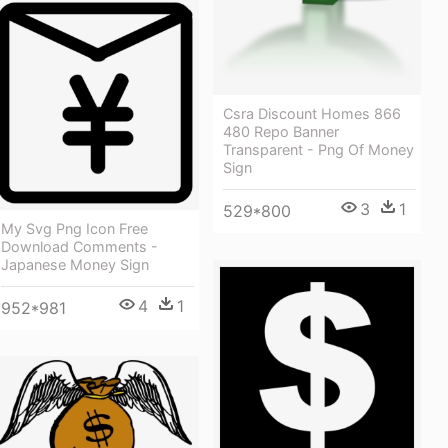
Csra Discount Homes 866
480 Repo Banner
Transparent - Png Of Money
Sign
3
1
529*800
My Svg Png Icon Free
Download Comments -
Japanese Money Sign
4
1
952*981