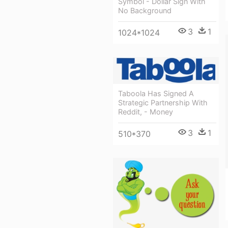
Symbol - Dollar Sign With
No Background
3
1
1024*1024
Taboola Has Signed A
Strategic Partnership With
Reddit, - Money
3
1
510*370