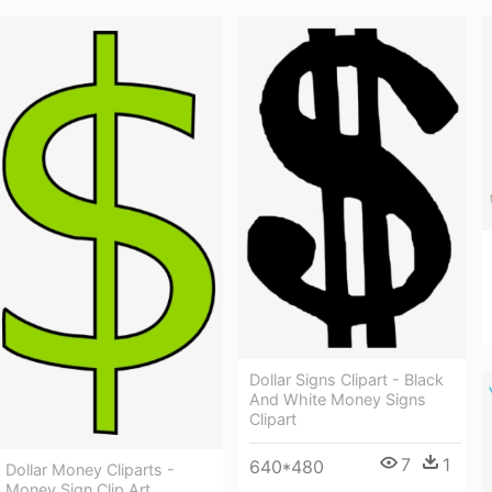
Dollar Signs Clipart - Black
And White Money Signs
Clipart
7
1
640*480
Dollar Money Cliparts -
Money Sign Clip Art