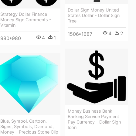
Dollar Sign Money United
Strategy Dollar Finance
States Dollar - Dollar Sign
Money Sign Comments -
Tree
Vitamin
4
2
1506*1687
4
1
980*980
Money Business Bank
Banking Service Payment
Blue, Symbol, Cartoon,
Pay Currency - Dollar Sign
Signs, Symbols, Diamond,
Icon
Money - Precious Stone Clip