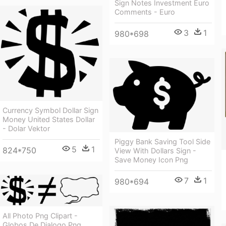
Sign Notes Investment Euro
Comments - Euro
3
1
980*698
Currency Symbol Dollar Sign
Money United States Dollar
- Dolar Vektor
Piggy Bank Saving Tool Side
5
1
824*750
View With Dollars Sign -
Save Money Icon Png
7
1
980*694
All Photo Png Clipart -
Globos De Dialogo Png