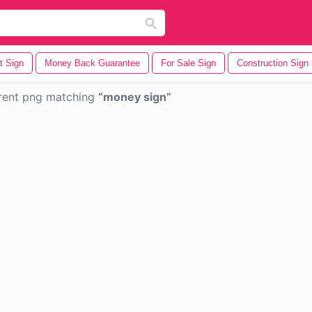
t Sign
Money Back Guarantee
For Sale Sign
Construction Sign
rent png matching
money sign