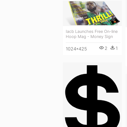
Iacb Launches Free On-line
Hoop Mag - Money Sign
2
1
1024*425