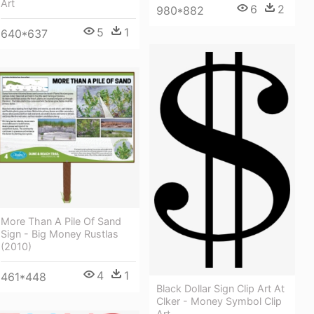
Art
6
2
980*882
5
1
640*637
More Than A Pile Of Sand
Sign - Big Money Rustlas
(2010)
4
1
461*448
Black Dollar Sign Clip Art At
Clker - Money Symbol Clip
Art