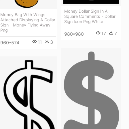
Money Dollar Sign In A
Money Bag With Wings
Square Comments - Dollar
Attached Displaying A Dollar
Sign Icon Png White
Sign - Money Flying Away
Png
17
7
980*980
11
3
960*574