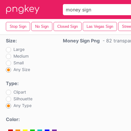
Stop Sign
No Sign
Closed Sign
Las Vegas Sign
Stree
Size:
Money Sign Png
-
82 transpa
Large
Medium
Small
Any Size
Type:
Clipart
Silhouette
Any Type
Color: