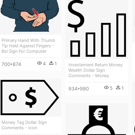
Primary Hand With Thumb
Tip Held Against Fingers -
Bsl Sign For Computer
4
1
700*874
Investement Return Money
Wealth Dollar Sign
Comments - Money
5
1
934*980
Money Tag Dollar Sign
Comments - Icon