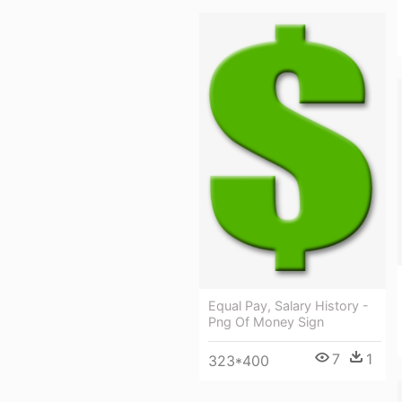
Equal Pay, Salary History -
Png Of Money Sign
7
1
323*400