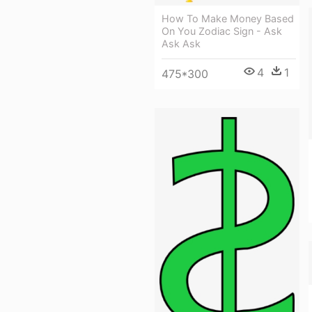
How To Make Money Based
On You Zodiac Sign - Ask
Ask Ask
4
1
475*300