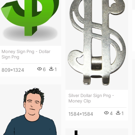
Money Sign Png - Dollar
Sign Png
6
1
809*1324
Silver Dollar Sign Png -
Money Clip
4
1
1584*1584