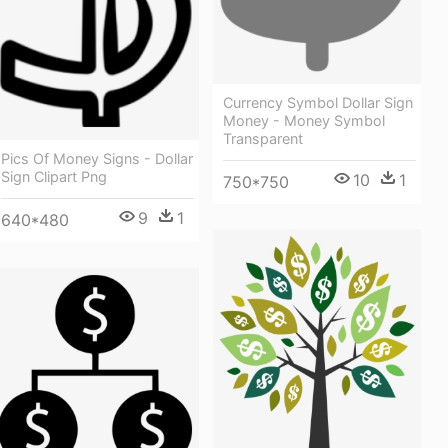
Currency Symbol Dollar Sign
Money - Money Symbol
Transparent
Pics Of Money Signs - Dollar
Sign Clipart Png
10
1
750*750
9
1
640*480