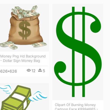
Money Png Hd Background
- Dollar Sign Money Bag
12
5
626*626
Clipart Of Burning Money
Cartoon Face K8994865 -