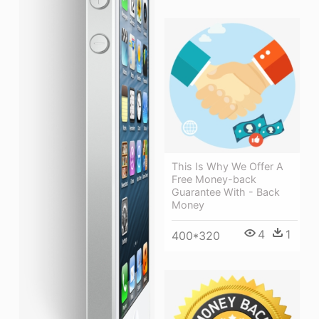
This Is Why We Offer A
Free Money-back
Guarantee With - Back
Money
4
1
400*320