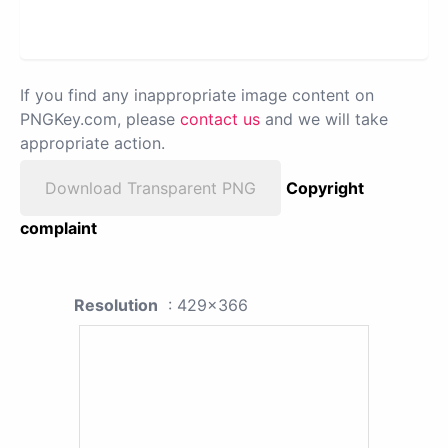
If you find any inappropriate image content on
PNGKey.com, please
contact us
and we will take
appropriate action.
Download Transparent PNG
Copyright
complaint
Resolution
: 429x366