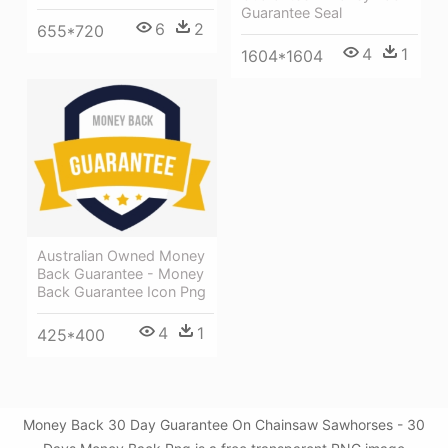
Guarantee Seal
6
2
655*720
4
1
1604*1604
Australian Owned Money
Back Guarantee - Money
Back Guarantee Icon Png
4
1
425*400
Money Back 30 Day Guarantee On Chainsaw Sawhorses - 30