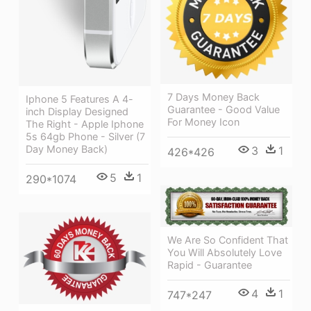
7 Days Money Back
Iphone 5 Features A 4-
Guarantee - Good Value
inch Display Designed
For Money Icon
The Right - Apple Iphone
5s 64gb Phone - Silver (7
Day Money Back)
3
1
426*426
5
1
290*1074
We Are So Confident That
You Will Absolutely Love
Rapid - Guarantee
4
1
747*247