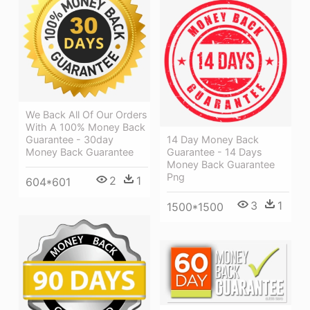
We Back All Of Our Orders
With A 100% Money Back
Guarantee - 30day
14 Day Money Back
Money Back Guarantee
Guarantee - 14 Days
Money Back Guarantee
Png
2
1
604*601
3
1
1500*1500