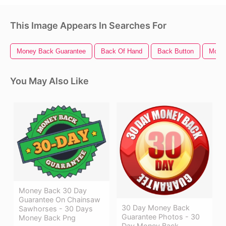
This Image Appears In Searches For
Money Back Guarantee
Back Of Hand
Back Button
Mone
You May Also Like
Money Back 30 Day
Guarantee On Chainsaw
30 Day Money Back
Sawhorses - 30 Days
Guarantee Photos - 30
Money Back Png
Day Money Back