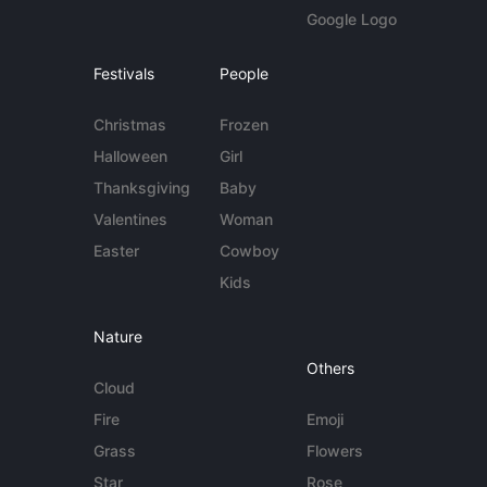
Google Logo
Festivals
People
Christmas
Frozen
Halloween
Girl
Thanksgiving
Baby
Valentines
Woman
Easter
Cowboy
Kids
Nature
Others
Cloud
Fire
Emoji
Grass
Flowers
Star
Rose