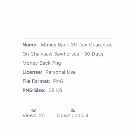
Name:
Money Back 30 Day Guarantee
On Chainsaw Sawhorses - 30 Days
Money Back Png
License:
Personal Use
File Format:
PNG
PNG Size:
28 KB
Views:
25
Downloads:
4