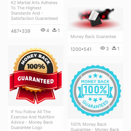
K2 Martial Arts Adheres
To The Highest
Standards And -
Satisfaction Guaranteed
4
1
487*339
Money Back Guarantee
3
1
1200*541
If You Follow All The
Exercise And Nutrition
Advice - Money Back
100% Money Back
Guarantee Logo
Guarantee - Money Back