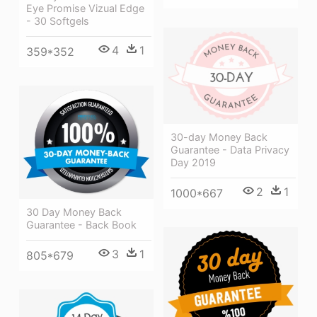
Eye Promise Vizual Edge
- 30 Softgels
4
1
359*352
30-day Money Back
Guarantee - Data Privacy
Day 2019
2
1
1000*667
30 Day Money Back
Guarantee - Back Book
3
1
805*679