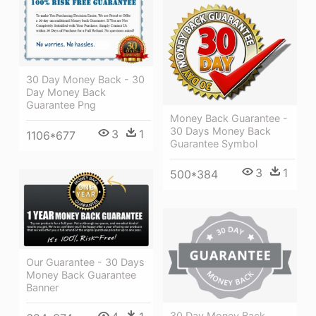
30 Day Money Back - 30
Day Money Back
Guarantee Png
Money Back Guarantee -
30 Days Money Back
3
1
1106*677
Guarantee Symbol
3
1
500*384
Our Guarantee - 30 Days
Money Back Guarantee
Banner
30 Day Money Back