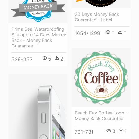
30 Days Money Back
Guarantee - Label
Prima Seal Waterproofing
0
0
1654*1299
Singapore 14 Days Money
Back - Money Back
Guarantee
5
2
529*353
Beach Day Coffee Logo -
Money Back Guarantee
3
1
731*731