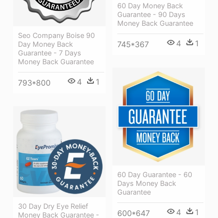
60 Day Money Back
Guarantee - 90 Days
Money Back Guarantee
Seo Company Boise 90
4
1
745*367
Day Money Back
Guarantee - 7 Days
Money Back Guarantee
4
1
793*800
60 Day Guarantee - 60
Days Money Back
Guarantee
30 Day Dry Eye Relief
4
1
600*647
Money Back Guarantee -