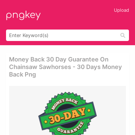
Upload
Money Back 30 Day Guarantee On
Chainsaw Sawhorses - 30 Days Money
Back Png