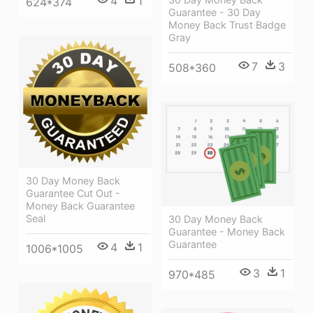
4
1
624*374
Guarantee - 30 Day
Money Back Trust Badge
Gray
7
3
508*360
30 Day Money Back
Guarantee Cut Out -
Money Back Guarantee
Seal
30 Day Money Back
Guarantee - Money Back
Guarantee
4
1
1006*1005
3
1
970*485