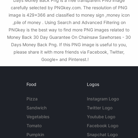
Days Money Back Png is a free transparent PNG image
carefully selected by PNGkey.com. The resolution of PNG
image is 429x366 and classified to money sign ,money icon
,pile of money . Using Search and Advanced Filtering on
PNGkey is the best way to find more PNG images related to
Money Back 30 Day Guarantee On Chainsaw Sawhorses - 30
Days Money Back Png. If this PNG image is useful to you,
please share it with more friends via Facebook, Twitter,
Google+ and Pinterest.!
Food
Logos
Pizza
Instagram Logo
Sandwich
Twitter Logo
Vegetables
Youtube Logo
Tomato
Facebook Logo
Pumpkin
Snapchat Logo