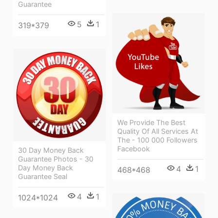
Guarantee
5
1
319*379
We Provide The Best
Quality Of All Services At
The - 100 000 Followers
Facebook
30 Day Money Back
Guarantee Photos - 30
Day Money Back
4
1
468*468
Guarantee Seal
4
1
1024*1024