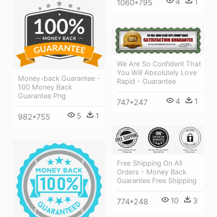
4
1
1060*795
We Are So Confident That
You Will Absolutely Love
Money-back Guarantee -
Rapid - Guarantee
100 Money Back
Guarantee Png
4
1
747*247
5
1
982*755
Free Shipping On All
Orders - Money Back
Guarantee Free Shipping
10
3
774*248