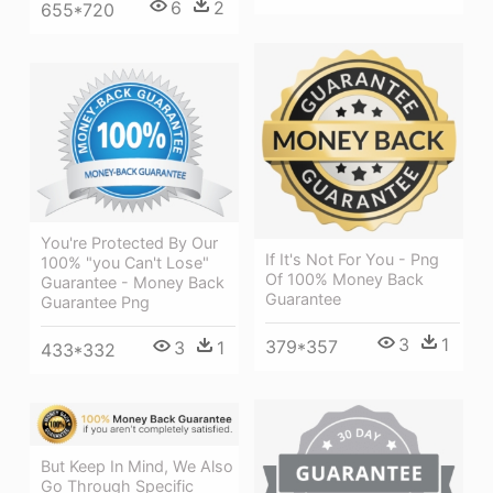
6
2
655*720
You're Protected By Our
If It's Not For You - Png
100% "you Can't Lose"
Of 100% Money Back
Guarantee - Money Back
Guarantee
Guarantee Png
3
1
379*357
3
1
433*332
But Keep In Mind, We Also
Go Through Specific