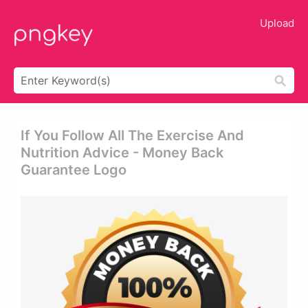
Upload
If You Follow All The Exercise And
Nutrition Advice - Money Back
Guarantee Logo