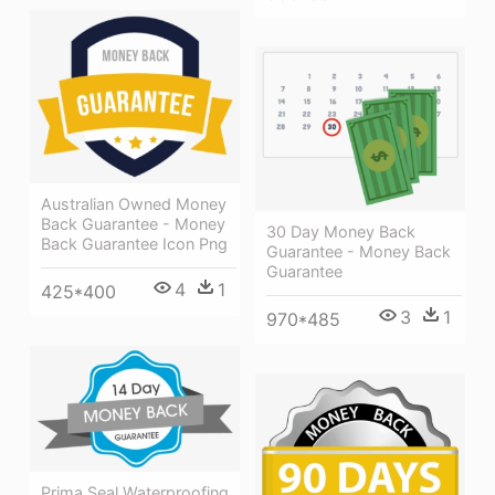
Australian Owned Money
Back Guarantee - Money
30 Day Money Back
Back Guarantee Icon Png
Guarantee - Money Back
Guarantee
4
1
425*400
3
1
970*485
Prima Seal Waterproofing