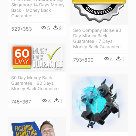
Singapore 14 Days Money
Back - Money Back
Guarantee
5
2
529*353
Seo Company Boise 90
Day Money Back
Guarantee - 7 Days
Money Back Guarantee
4
1
793*800
60 Day Money Back
Guarantee - 90 Days
Money Back Guarantee
4
1
745*367