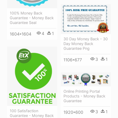
100% Money Back
Guarantee - Money Back
Guarantee Seal
4
1
1604*1604
30 Day Money Back - 30
Day Money Back
Guarantee Png
3
1
1106*677
Online Printing Portal
Products - Money Back
Guarantee
100 Satisfaction
3
1
1920*600
Guarantee - Money Back