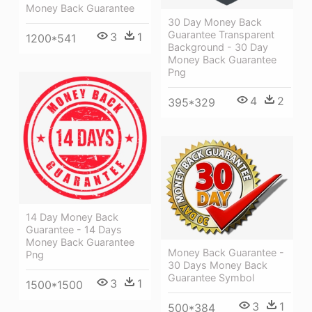
Money Back Guarantee
30 Day Money Back
Guarantee Transparent
3
1
1200*541
Background - 30 Day
Money Back Guarantee
Png
4
2
395*329
14 Day Money Back
Guarantee - 14 Days
Money Back Guarantee
Money Back Guarantee -
Png
30 Days Money Back
Guarantee Symbol
3
1
1500*1500
3
1
500*384