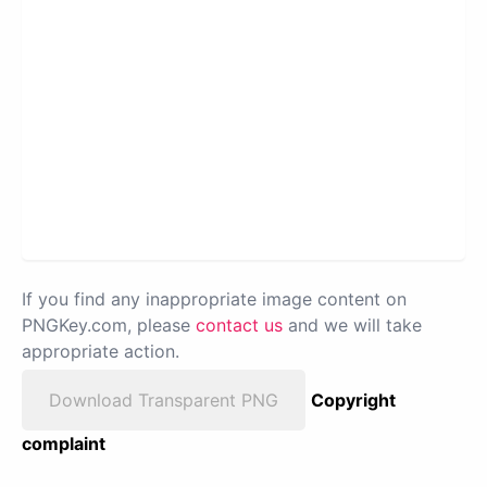
If you find any inappropriate image content on
PNGKey.com, please
contact us
and we will take
appropriate action.
Download Transparent PNG
Copyright
complaint