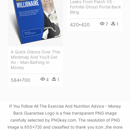
Leaks From Patch V5 -
Fortnite Ghost Portal Back
Bling
7
1
420*420
A Quick Glance Over This
Mindmap And You'll Get
An - Man Bathing In
Money
4
1
584*700
If You Follow All The Exercise And Nutrition Advice - Money
Back Guarantee Logo is a free transparent PNG image
carefully selected by PNGkey.com. The resolution of PNG
image is 655x720 and classified to thank you icon ,the more