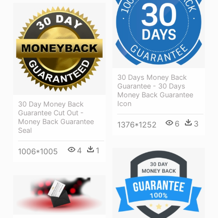
30 Days Money Back
Guarantee - 30 Days
Money Back Guarantee
Icon
30 Day Money Back
Guarantee Cut Out -
Money Back Guarantee
6
3
1376*1252
Seal
4
1
1006*1005