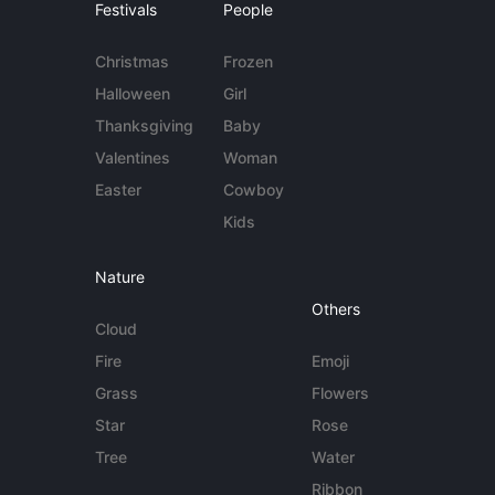
Festivals
People
Christmas
Frozen
Halloween
Girl
Thanksgiving
Baby
Valentines
Woman
Easter
Cowboy
Kids
Nature
Others
Cloud
Fire
Emoji
Grass
Flowers
Star
Rose
Tree
Water
Ribbon