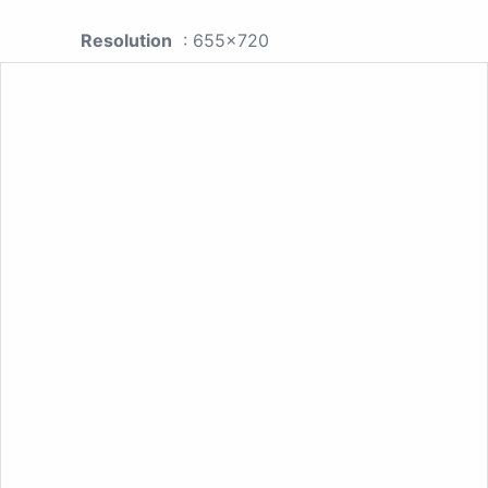
Resolution
: 655x720