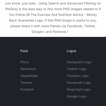
you know ,you tube . Using Search and Advanced Filtering on
PNGkey is the best way to find more PNG images related to If
You Follow All The Exercise And Nutrition Advice - Money
Back Guarantee Logo. If this PNG image is useful to you,
please share it with more friends via Facebook, Twitter,
Google+ and Pinterest.!
Food
Logos
Pizza
Instagram Logo
Sandwich
Twitter Logo
Vegetables
Youtube Logo
Tomato
Facebook Logo
Pumpkin
Snapchat Logo
Google Logo