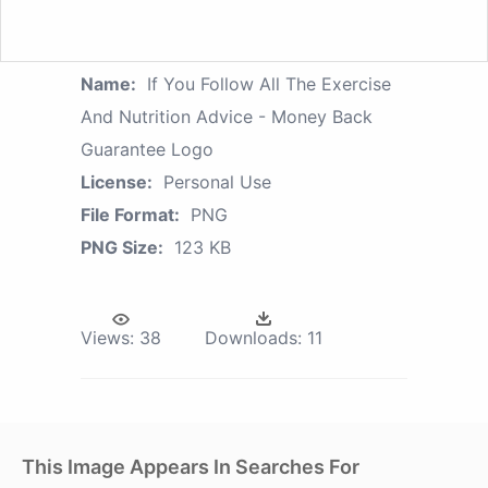
Name:
If You Follow All The Exercise
And Nutrition Advice - Money Back
Guarantee Logo
License:
Personal Use
File Format:
PNG
PNG Size:
123 KB
Views:
38
Downloads:
11
This Image Appears In Searches For