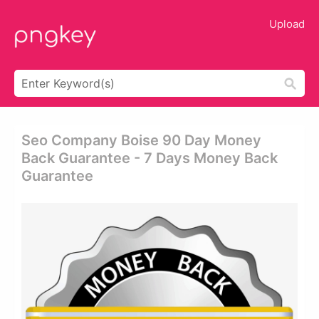
Upload
Seo Company Boise 90 Day Money
Back Guarantee - 7 Days Money Back
Guarantee