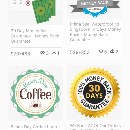
Prima Seal Waterproofing
Singapore 14 Days Money
30 Day Money Back
Back - Money Back
Guarantee - Money Back
Guarantee
Guarantee
5
2
529*353
3
1
970*485
We Back All Of Our Orders
Beach Day Coffee Logo -