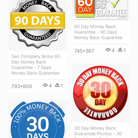
60 Day Money Back
Guarantee - 90 Days
Money Back Guarantee
4
1
745*367
Seo Company Boise 90
Day Money Back
Guarantee - 7 Days
Money Back Guarantee
4
1
793*800
30 Day Money Back
Guarantee Photos - 30