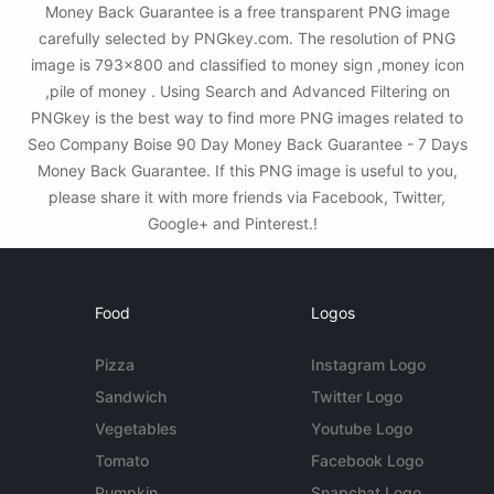
Money Back Guarantee is a free transparent PNG image
carefully selected by PNGkey.com. The resolution of PNG
image is 793x800 and classified to money sign ,money icon
,pile of money . Using Search and Advanced Filtering on
PNGkey is the best way to find more PNG images related to
Seo Company Boise 90 Day Money Back Guarantee - 7 Days
Money Back Guarantee. If this PNG image is useful to you,
please share it with more friends via Facebook, Twitter,
Google+ and Pinterest.!
Food
Logos
Pizza
Instagram Logo
Sandwich
Twitter Logo
Vegetables
Youtube Logo
Tomato
Facebook Logo
Pumpkin
Snapchat Logo