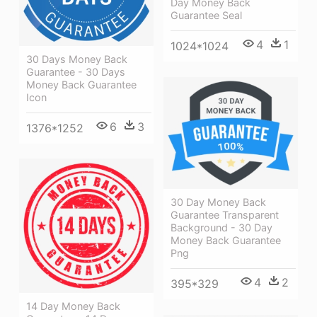
Day Money Back
Guarantee Seal
4
1
1024*1024
30 Days Money Back
Guarantee - 30 Days
Money Back Guarantee
Icon
6
3
1376*1252
30 Day Money Back
Guarantee Transparent
Background - 30 Day
Money Back Guarantee
Png
4
2
395*329
14 Day Money Back