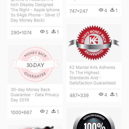
inch Display Designed
The Right - Apple Iphone
4
1
747*247
5s 64gb Phone - Silver (7
Day Money Back)
5
1
290*1074
K2 Martial Arts Adheres
To The Highest
Standards And -
Satisfaction Guaranteed
30-day Money Back
4
1
Guarantee - Data Privacy
487*339
Day 2019
2
1
1000*667