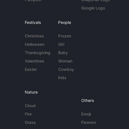
Google Logo
Festivals
People
Christmas
Frozen
Halloween
Girl
Thanksgiving
Baby
Valentines
Woman
Easter
Cowboy
Kids
Nature
Others
Cloud
Fire
Emoji
Grass
Flowers