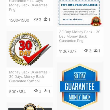
Guarantee - 14 Days
Money Back Guarantee
Png
3
1
1500*1500
30 Day Money Back - 30
Day Money Back
Guarantee Png
3
1
1106*677
Money Back Guarantee -
30 Days Money Back
Guarantee Symbol
3
1
500*384