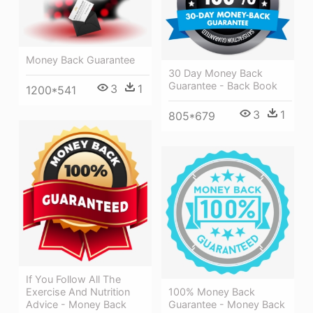
Money Back Guarantee
30 Day Money Back
Guarantee - Back Book
3
1
1200*541
3
1
805*679
If You Follow All The
Exercise And Nutrition
100% Money Back
Advice - Money Back
Guarantee - Money Back