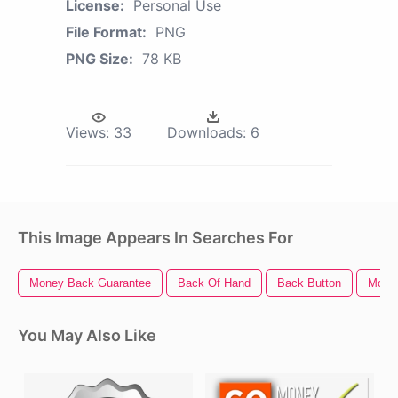
License:
Personal Use
File Format:
PNG
PNG Size:
78 KB
Views:
33
Downloads:
6
This Image Appears In Searches For
Money Back Guarantee
Back Of Hand
Back Button
Mone
You May Also Like