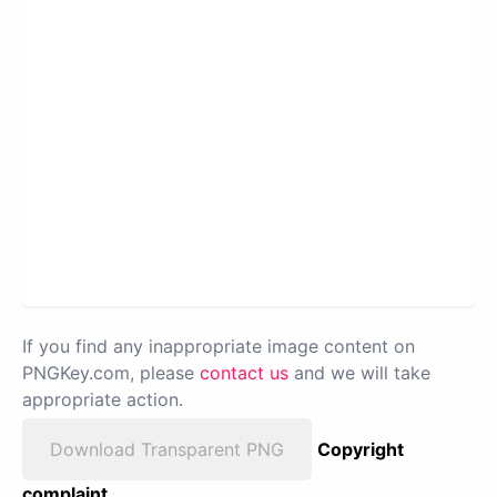
If you find any inappropriate image content on
PNGKey.com, please
contact us
and we will take
appropriate action.
Download Transparent PNG
Copyright
complaint