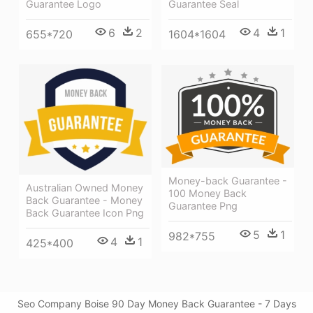
Guarantee Logo
Guarantee Seal
6
2
4
1
655*720
1604*1604
Money-back Guarantee -
Australian Owned Money
100 Money Back
Back Guarantee - Money
Guarantee Png
Back Guarantee Icon Png
5
1
982*755
4
1
425*400
Seo Company Boise 90 Day Money Back Guarantee - 7 Days