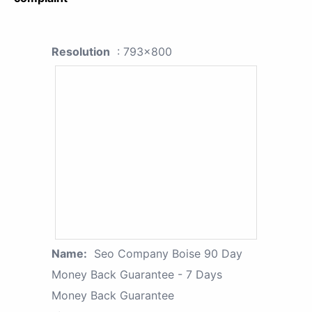
Resolution
: 793x800
Name:
Seo Company Boise 90 Day
Money Back Guarantee - 7 Days
Money Back Guarantee