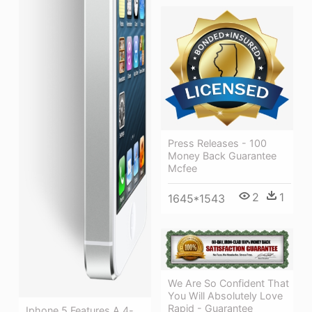
Press Releases - 100
Money Back Guarantee
Mcfee
2
1
1645*1543
We Are So Confident That
You Will Absolutely Love
Rapid - Guarantee
Iphone 5 Features A 4-