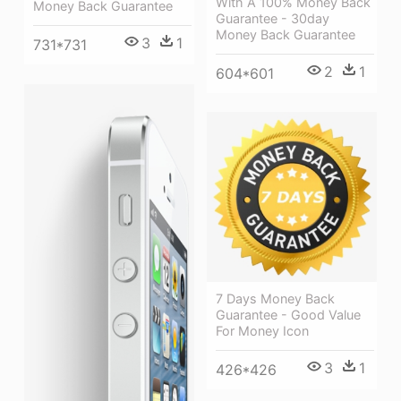
With A 100% Money Back
Money Back Guarantee
Guarantee - 30day
Money Back Guarantee
3
1
731*731
2
1
604*601
7 Days Money Back
Guarantee - Good Value
For Money Icon
3
1
426*426