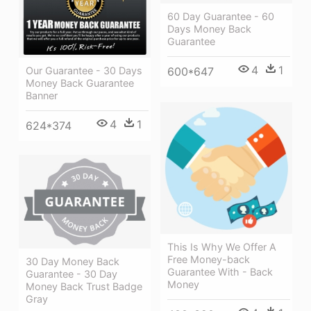
60 Day Guarantee - 60
Days Money Back
Guarantee
4
1
Our Guarantee - 30 Days
600*647
Money Back Guarantee
Banner
4
1
624*374
This Is Why We Offer A
Free Money-back
30 Day Money Back
Guarantee With - Back
Guarantee - 30 Day
Money
Money Back Trust Badge
Gray