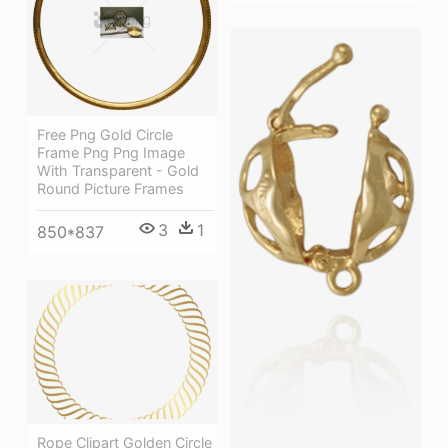
Free Png Gold Circle
Frame Png Png Image
With Transparent - Gold
Round Picture Frames
3
1
850*837
Rope Clipart Golden Circle