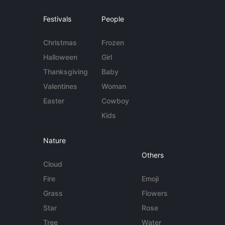
Festivals
People
Christmas
Frozen
Halloween
Girl
Thanksgiving
Baby
Valentines
Woman
Easter
Cowboy
Kids
Nature
Others
Cloud
Fire
Emoji
Grass
Flowers
Star
Rose
Tree
Water