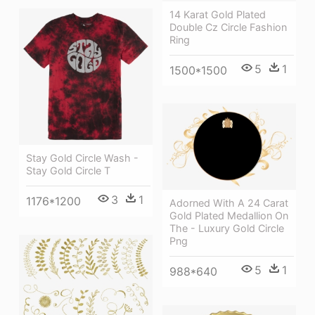
14 Karat Gold Plated
Double Cz Circle Fashion
Ring
5
1
1500*1500
Stay Gold Circle Wash -
Stay Gold Circle T
3
1
1176*1200
Adorned With A 24 Carat
Gold Plated Medallion On
The - Luxury Gold Circle
Png
5
1
988*640