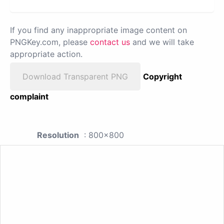
If you find any inappropriate image content on
PNGKey.com, please
contact us
and we will take
appropriate action.
Download Transparent PNG
Copyright
complaint
Resolution
: 800x800