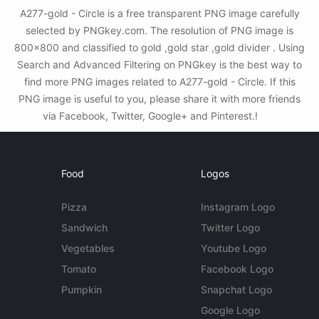
A277-gold - Circle is a free transparent PNG image carefully
selected by PNGkey.com. The resolution of PNG image is
800x800 and classified to gold ,gold star ,gold divider . Using
Search and Advanced Filtering on PNGkey is the best way to
find more PNG images related to A277-gold - Circle. If this
PNG image is useful to you, please share it with more friends
via Facebook, Twitter, Google+ and Pinterest.!
Food
Logos
Pizza
Instagram Logo
Sandwich
Twitter Logo
Vegetables
Youtube Logo
Tomato
Facebook Logo
Pumpkin
Snapchat Logo
Google Logo