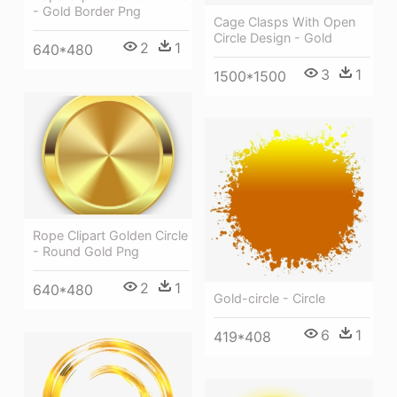
- Gold Border Png
Cage Clasps With Open
Circle Design - Gold
2
1
640*480
3
1
1500*1500
Rope Clipart Golden Circle
- Round Gold Png
2
1
640*480
Gold-circle - Circle
6
1
419*408