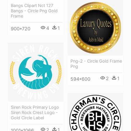
Bangs Clipart Nct 127
Bangs - Circle Png Gold
Frame
4
1
900*720
Png-2 - Circle Gold Frame
Png
2
1
594*600
Siren Rock Primary Logo
Siren Rock Crest Logo -
Gold Circle Label
2
1
1001*1066