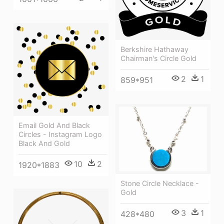
Berkshire Hathaway
Chairman's Circle Gold
2
1
859*951
Email Gold And Black
Circles - Instagram Logo
Black And Gold
10
2
1920*1883
Stone Circle Necklace -
Gold
3
1
428*480