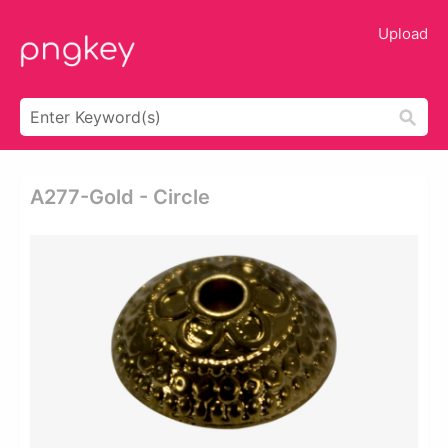
Upload
A277-Gold - Circle