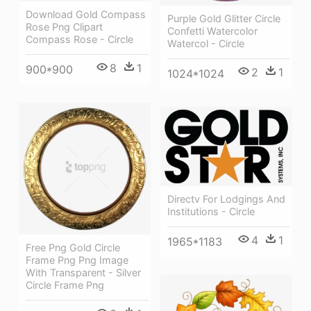
Download Gold Compass
Purple Gold Glitter Circle
Rose Png Clipart
Confetti Watercolor
Compass Rose - Circle
Watercol - Circle
8
1
900*900
2
1
1024*1024
Directv For Lodgings And
Institutions - Circle
4
1
1965*1183
Free Png Gold Circle
Frame Png Png Image
With Transparent - Silver
Circle Frame Png