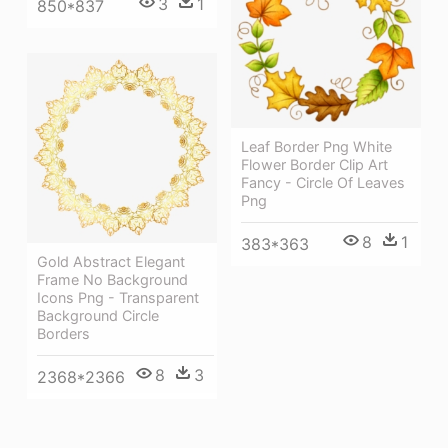
3
1
850*837
Leaf Border Png White
Flower Border Clip Art
Fancy - Circle Of Leaves
Png
8
1
383*363
Gold Abstract Elegant
Frame No Background
Icons Png - Transparent
Background Circle
Borders
8
3
2368*2366