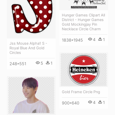
Hunger Games Clipart All
District - Hunger Games
Gold Mockingjay Pin
Necklace Circle Charm
4
1
1838*1945
Jss Mouse Alpha1 S -
Royal Blue And Gold
Circles
5
1
248*551
Gold Frame Circle Png
4
1
900*640