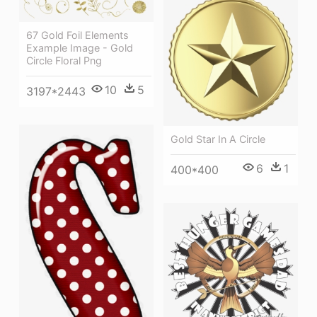
67 Gold Foil Elements
Example Image - Gold
Circle Floral Png
10
5
3197*2443
Gold Star In A Circle
6
1
400*400