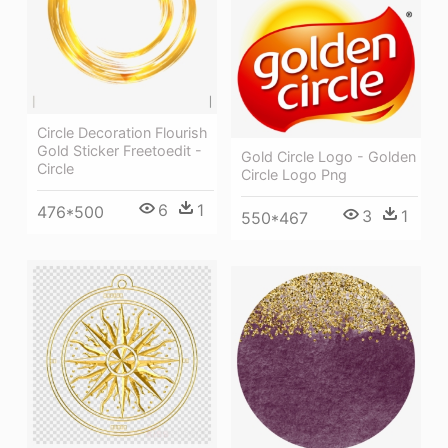
Circle Decoration Flourish
Gold Sticker Freetoedit -
Gold Circle Logo - Golden
Circle
Circle Logo Png
6
1
476*500
3
1
550*467