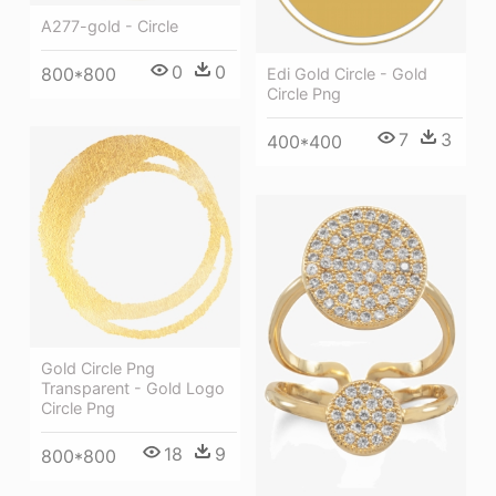
A277-gold - Circle
0
0
800*800
Edi Gold Circle - Gold
Circle Png
7
3
400*400
Gold Circle Png
Transparent - Gold Logo
Circle Png
18
9
800*800