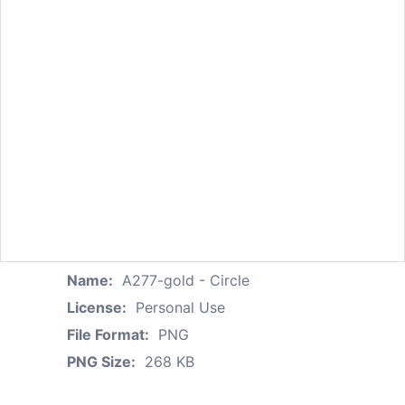
Name:
A277-gold - Circle
License:
Personal Use
File Format:
PNG
PNG Size:
268 KB