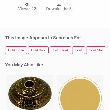
Views:
23
Downloads:
5
This Image Appears In Searches For
Gold Circle
Gold Dots
Gold Heart
Gold
Gold Star
You May Also Like