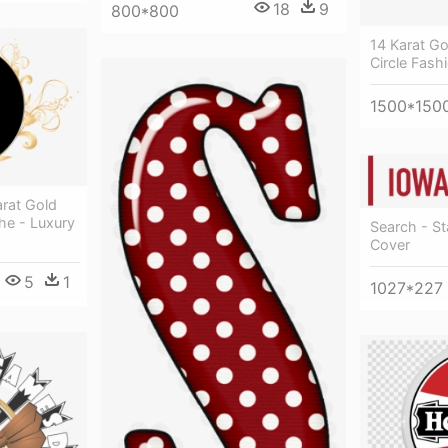
18
9
800*800
14 Karat Go
Circle Fash
1500*150
rat Gold
he - Luxury
Search - S
Cover
5
1
1027*227