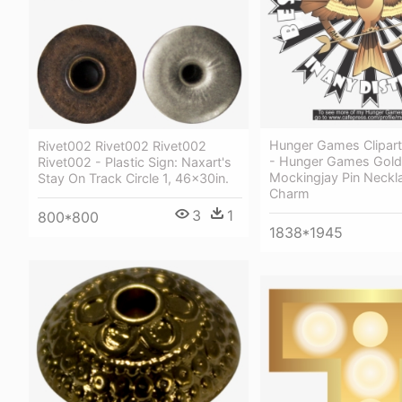
Hunger Games Clipart A
Rivet002 Rivet002 Rivet002
- Hunger Games Gold
Rivet002 - Plastic Sign: Naxart's
Mockingjay Pin Neckla
Stay On Track Circle 1, 46x30in.
Charm
3
1
800*800
1838*1945