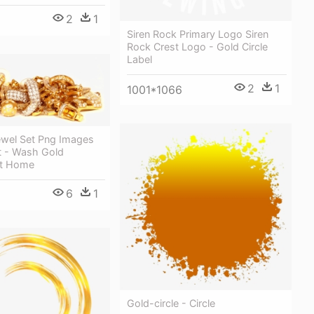
2
1
Siren Rock Primary Logo Siren
Rock Crest Logo - Gold Circle
Label
2
1
1001*1066
ewel Set Png Images
t - Wash Gold
At Home
6
1
Gold-circle - Circle