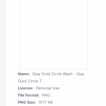
Name:
Stay Gold Circle Wash - Stay
Gold Circle T
License:
Personal Use
File Format:
PNG
PNG Size:
1577 KB