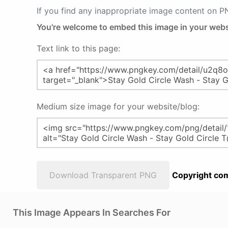
If you find any inappropriate image content on 
You're welcome to embed this image in your webs
Text link to this page:
Medium size image for your website/blog:
Download Transparent PNG
Copyright com
This Image Appears In Searches For