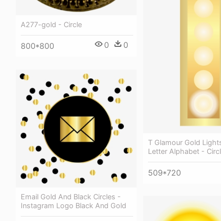
A277-gold - Circle
0
0
800*800
T Glamour Gold Light
Letter Alphabet - Circ
509*720
Email Gold And Black Circles -
Instagram Logo Black And Gold