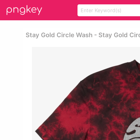
Stay Gold Circle Wash - Stay Gold Cir