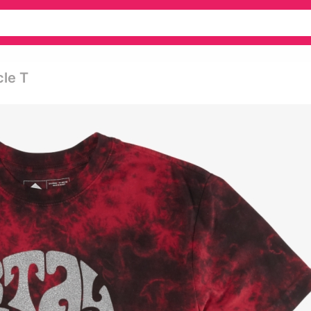
cle T