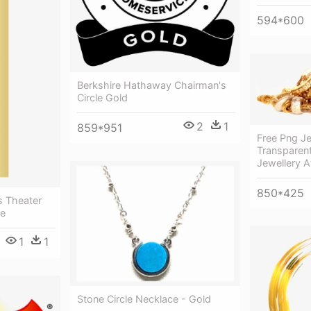
594*600
Berkshire Hathaway Chairman's
Circle Gold
2
1
859*951
Free Png J
Transparen
Jewellery 
850*425
s Theater
le
1
1
Stone Circle Necklace - Gold