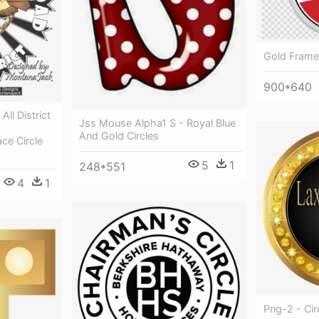
Gold Frame
900*640
ll District
Jss Mouse Alpha1 S - Royal Blue
And Gold Circles
ce Circle
5
1
248*551
4
1
Png-2 - Ci