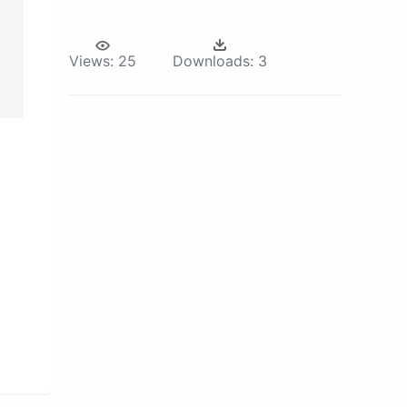
Views:
25
Downloads:
3