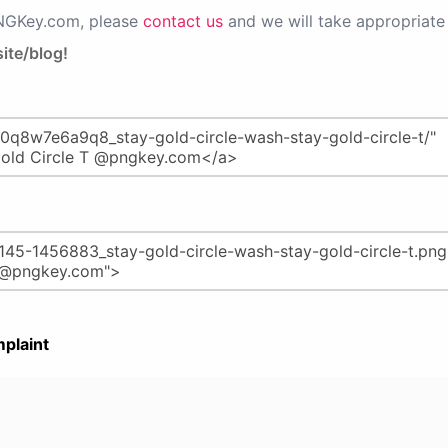
PNGKey.com, please
contact us
and we will take appropriate 
ite/blog!
plaint