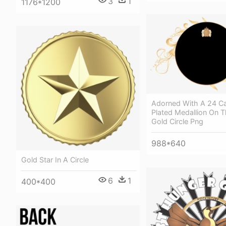
3
1
1176*1200
Adorned With A 24 Ca
Plated Medallion On T
Gold Circle Png
988*640
Gold Star In A Circle
6
1
400*400