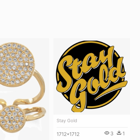
Stay Gold
3
1
1712*1712