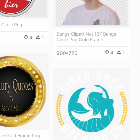
 Circle Png
Bangs Clipart Nct 127 Bangs -
4
1
Circle Png Gold Frame
4
1
900*720
rcle Gold Frame Png