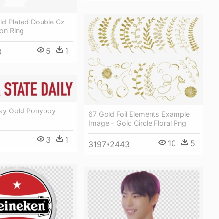
ld Plated Double Cz
ion Ring
5
1
0
tay Gold Ponyboy
67 Gold Foil Elements Example
Image - Gold Circle Floral Png
3
1
10
5
3197*2443