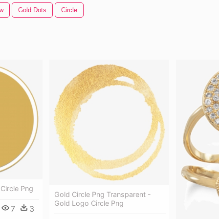
ow
Gold Dots
Circle
 Circle Png
Gold Circle Png Transparent -
Gold Logo Circle Png
7
3