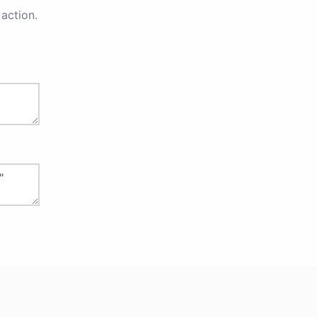
action.