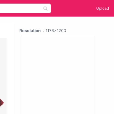
Upload
Resolution
: 1176x1200