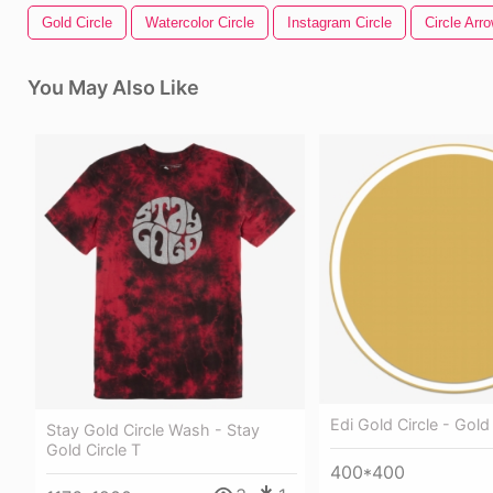
Gold Circle
Watercolor Circle
Instagram Circle
Circle Arr
You May Also Like
Edi Gold Circle - Gold
Stay Gold Circle Wash - Stay
Gold Circle T
400*400