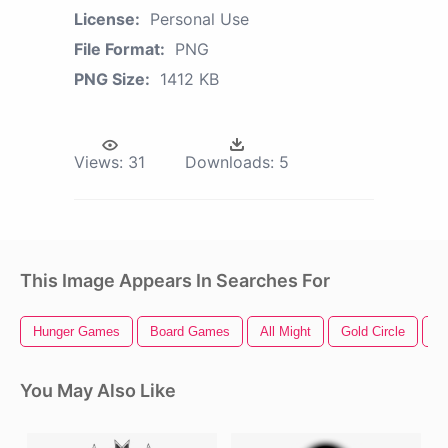
License:
Personal Use
File Format:
PNG
PNG Size:
1412 KB
Views:
31
Downloads:
5
This Image Appears In Searches For
Hunger Games
Board Games
All Might
Gold Circle
G
You May Also Like