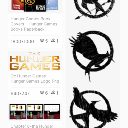
Hunger Games Book
Covers - Hunger Games
Books Paperback
5
1
1800*1000
Oc Hunger Games -
Hunger Games Logo Png
6
1
640*247
Chapter 8-the Hunger