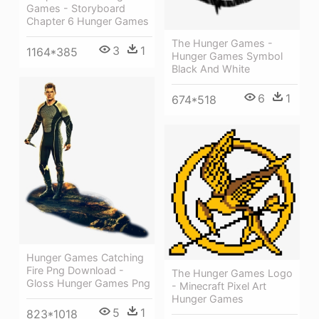
Games - Storyboard
Chapter 6 Hunger Games
The Hunger Games -
3
1
1164*385
Hunger Games Symbol
Black And White
6
1
674*518
Hunger Games Catching
Fire Png Download -
The Hunger Games Logo
Gloss Hunger Games Png
- Minecraft Pixel Art
Hunger Games
5
1
823*1018