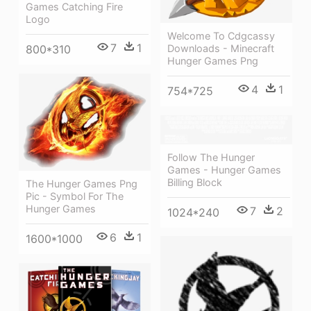
Games Catching Fire
Logo
Welcome To Cdgcassy
7
1
800*310
Downloads - Minecraft
Hunger Games Png
4
1
754*725
Follow The Hunger
Games - Hunger Games
Billing Block
The Hunger Games Png
Pic - Symbol For The
Hunger Games
7
2
1024*240
6
1
1600*1000