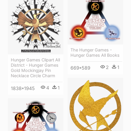
The Hunger Games -
Hunger Games All Books
Hunger Games Clipart All
District - Hunger Games
2
1
669*589
Gold Mockingjay Pin
Necklace Circle Charm
4
1
1838*1945