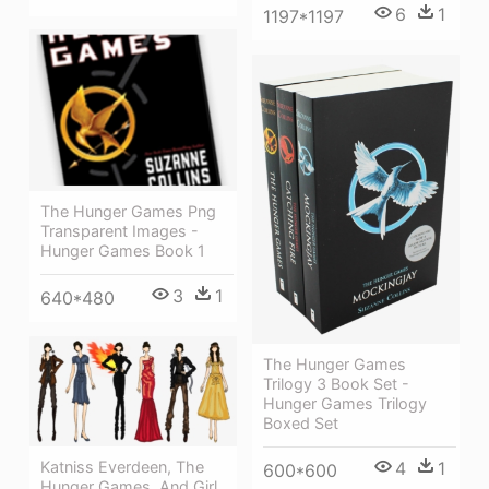
6
1
1197*1197
The Hunger Games Png
Transparent Images -
Hunger Games Book 1
3
1
640*480
The Hunger Games
Trilogy 3 Book Set -
Hunger Games Trilogy
Boxed Set
4
1
Katniss Everdeen, The
600*600
Hunger Games, And Girl