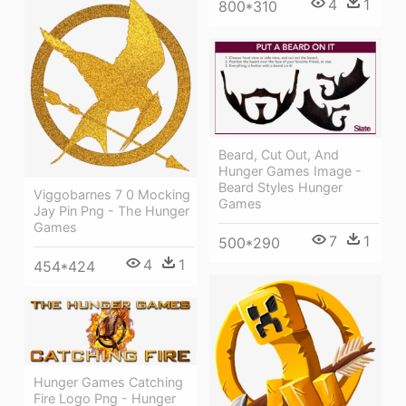
4
1
800*310
Beard, Cut Out, And
Hunger Games Image -
Beard Styles Hunger
Viggobarnes 7 0 Mocking
Games
Jay Pin Png - The Hunger
Games
7
1
500*290
4
1
454*424
Hunger Games Catching
Fire Logo Png - Hunger