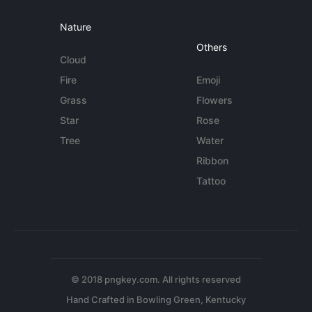
Nature
Others
Cloud
Fire
Emoji
Grass
Flowers
Star
Rose
Tree
Water
Ribbon
Tattoo
© 2018 pngkey.com. All rights reserved