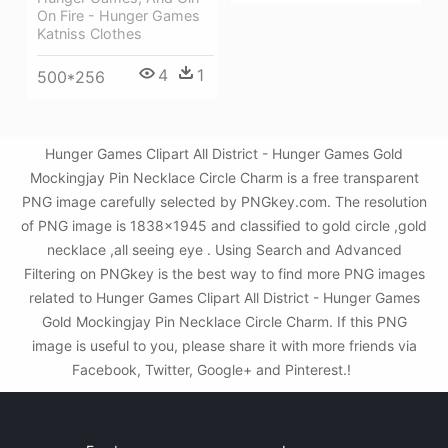
On Fire - Hunger Games
Katniss Clothes
4
1
500*256
Hunger Games Clipart All District - Hunger Games Gold
Mockingjay Pin Necklace Circle Charm is a free transparent
PNG image carefully selected by PNGkey.com. The resolution
of PNG image is 1838x1945 and classified to gold circle ,gold
necklace ,all seeing eye . Using Search and Advanced
Filtering on PNGkey is the best way to find more PNG images
related to Hunger Games Clipart All District - Hunger Games
Gold Mockingjay Pin Necklace Circle Charm. If this PNG
image is useful to you, please share it with more friends via
Facebook, Twitter, Google+ and Pinterest.!