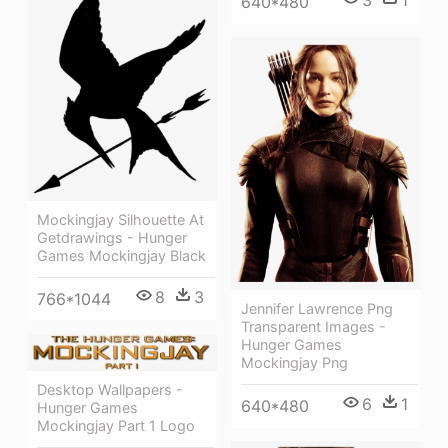
3
1
640*480
Mockingjay Silhouette At
Getdrawings - Hunger
Games Mockingjay Black
8
3
766*1044
Jennifer Lawrence Png
Transparent Images -
Hunger Games
Mockingjay Png
Desktop Wallpapers -
6
1
640*480
Hunger Games
Mockingjay Part 1 Logo