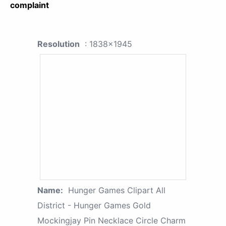
complaint
Resolution
: 1838x1945
Name:
Hunger Games Clipart All
District - Hunger Games Gold
Mockingjay Pin Necklace Circle Charm