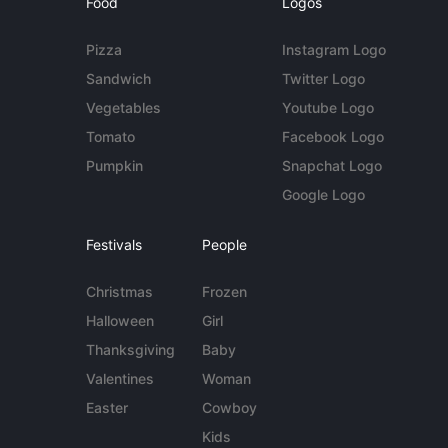
Food
Logos
Pizza
Instagram Logo
Sandwich
Twitter Logo
Vegetables
Youtube Logo
Tomato
Facebook Logo
Pumpkin
Snapchat Logo
Google Logo
Festivals
People
Christmas
Frozen
Halloween
Girl
Thanksgiving
Baby
Valentines
Woman
Easter
Cowboy
Kids