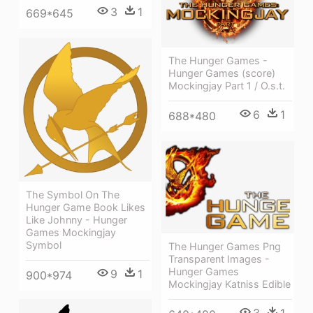
3
1
669*645
The Hunger Games -
Hunger Games (score)
Mockingjay Part 1 / O.s.t.
6
1
688*480
The Symbol On The
Hunger Game Book Likes
Like Johnny - Hunger
Games Mockingjay
Symbol
The Hunger Games Png
Transparent Images -
Hunger Games
9
1
900*974
Mockingjay Katniss Edible