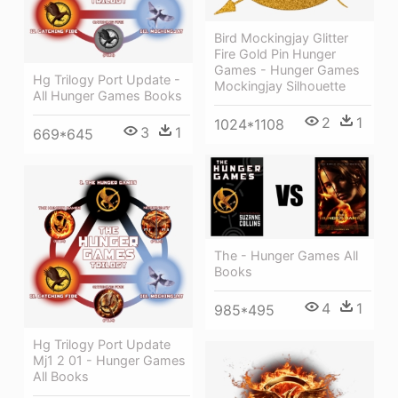
Bird Mockingjay Glitter
Fire Gold Pin Hunger
Games - Hunger Games
Hg Trilogy Port Update -
Mockingjay Silhouette
All Hunger Games Books
2
1
1024*1108
3
1
669*645
The - Hunger Games All
Books
4
1
985*495
Hg Trilogy Port Update
Mj1 2 01 - Hunger Games
All Books