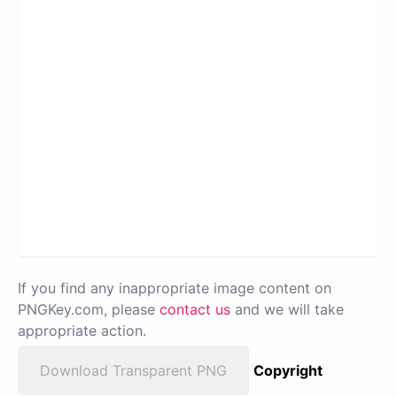
If you find any inappropriate image content on
PNGKey.com, please
contact us
and we will take
appropriate action.
Download Transparent PNG
Copyright