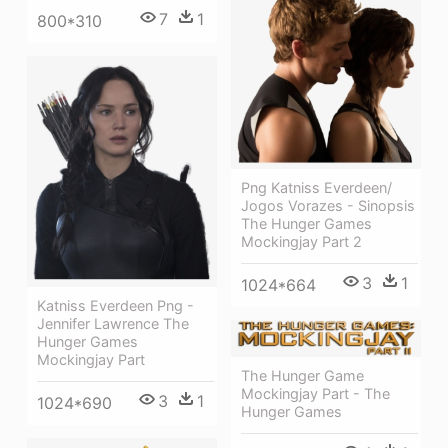
7
1
800*310
Png Katniss Everdeen/
Jogos Vorazes - Sinopsis
The Hunger Games
Mockingjay Part 2
3
1
1024*664
Katniss Everdeen Png -
Jennifer Lawrence The
Hunger Games
Mockingjay Part
The Hunger Game
Mockingjay Part - The
3
1
1024*690
Hunger Games