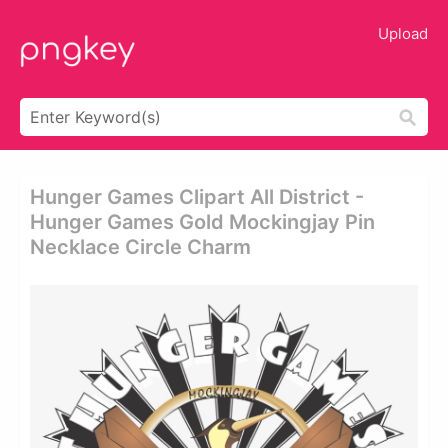
Upload
Hunger Games Clipart All District -
Hunger Games Gold Mockingjay Pin
Necklace Circle Charm