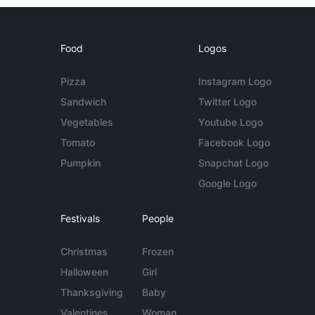
Food
Logos
Pizza
Instagram Logo
Sandwich
Twitter Logo
Vegetables
Youtube Logo
Tomato
Facebook Logo
Pumpkin
Snapchat Logo
Google Logo
Festivals
People
Christmas
Frozen
Halloween
Girl
Thanksgiving
Baby
Valentines
Woman