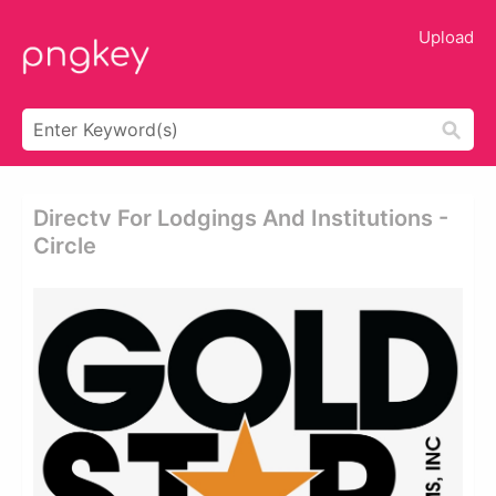
Upload
Directv For Lodgings And Institutions -
Circle