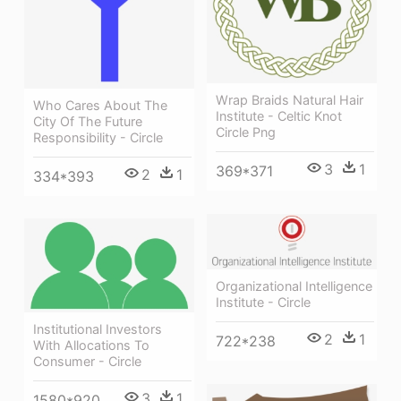
Wrap Braids Natural Hair
Who Cares About The
Institute - Celtic Knot
City Of The Future
Circle Png
Responsibility - Circle
3
1
369*371
2
1
334*393
Organizational Intelligence
Institute - Circle
Institutional Investors
2
1
722*238
With Allocations To
Consumer - Circle
3
1
1580*920