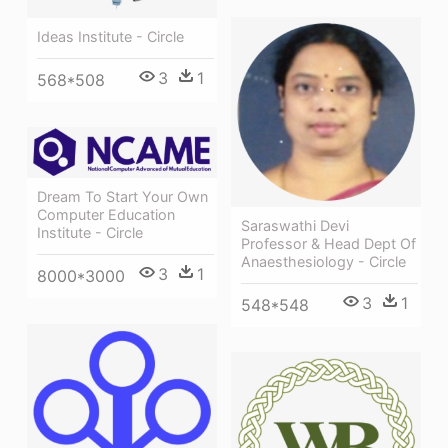
Ideas Institute - Circle
3
1
568*508
Dream To Start Your Own
Computer Education
Saraswathi Devi
Institute - Circle
Professor & Head Dept Of
Anaesthesiology - Circle
3
1
8000*3000
3
1
548*548