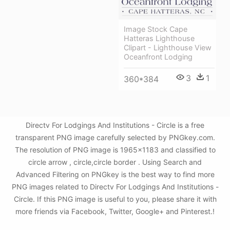
Image Stock Cape
Hatteras Lighthouse
Clipart - Lighthouse View
Oceanfront Lodging
3
1
360*384
Directv For Lodgings And Institutions - Circle is a free
transparent PNG image carefully selected by PNGkey.com.
The resolution of PNG image is 1965x1183 and classified to
circle arrow , circle,circle border . Using Search and
Advanced Filtering on PNGkey is the best way to find more
PNG images related to Directv For Lodgings And Institutions -
Circle. If this PNG image is useful to you, please share it with
more friends via Facebook, Twitter, Google+ and Pinterest.!