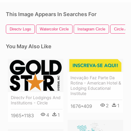
This Image Appears In Searches For
Directv Logo
Watercolor Circle
Instagram Circle
Circle Arr
You May Also Like
Inovação Faz Parte Da
Rotina - American Hotel &
Lodging Educational
Institute
Directv For Lodgings And
Institutions - Circle
2
1
1676*409
4
1
1965*1183