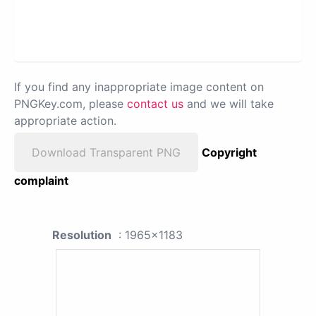
If you find any inappropriate image content on
PNGKey.com, please
contact us
and we will take
appropriate action.
Download Transparent PNG
Copyright
complaint
Resolution
: 1965x1183