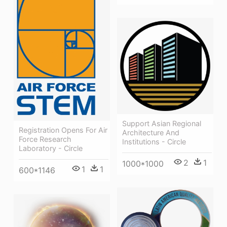
Support Asian Regional
Registration Opens For Air
Architecture And
Force Research
Institutions - Circle
Laboratory - Circle
2
1
1000*1000
1
1
600*1146