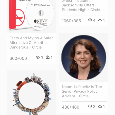
J-tech Institute In
Jacksonville Offers
Students High - Circle
4
1
1060*385
Facts And Myths A Safer
Alternative Or Another
Dangerous - Circle
3
1
600*600
Naomi Lefkovitz Is The
Senior Privacy Policy
Advisor - Circle
3
1
480*480