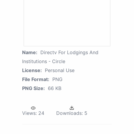
Name:
Directv For Lodgings And
Institutions - Circle
License:
Personal Use
File Format:
PNG
PNG Size:
66 KB
Views:
24
Downloads:
5