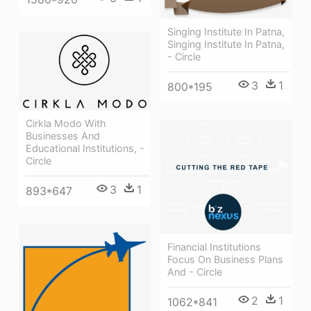
Singing Institute In Patna,
Singing Institute In Patna,
- Circle
3
1
800*195
Cirkla Modo With
Businesses And
Educational Institutions, -
Circle
3
1
893*647
Financial Institutions
Focus On Business Plans
And - Circle
2
1
1062*841