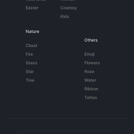
Easter
Cowboy
Kids
Nature
Others
Cloud
Fire
Emoji
Grass
Flowers
Star
Rose
Tree
Water
Ribbon
Tattoo