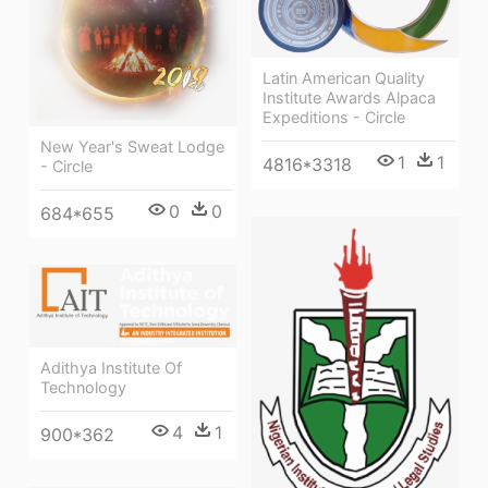
Latin American Quality
Institute Awards Alpaca
Expeditions - Circle
New Year's Sweat Lodge
1
1
4816*3318
- Circle
0
0
684*655
Adithya Institute Of
Technology
4
1
900*362