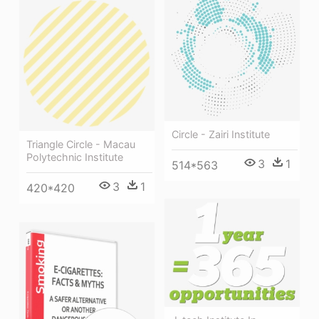
Circle - Zairi Institute
Triangle Circle - Macau
Polytechnic Institute
3
1
514*563
3
1
420*420