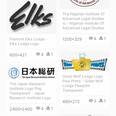
The Nigerian Institute Of
Advanced Legal Studies
Is - Nigerian Institute Of
Advanced Legal Studies
4
1
1200*329
Fremont Elks Lodge -
Elks Lodge Logo
4
1
600*421
Great Wolf Lodge Logo
Paw Prints - Great Wolf
The Japan Research
Lodge Pawprint
Institute Logo Png
Transparent
Transparent - Japan
Research Institute Logo
3
1
480*272
4
1
2400*2400