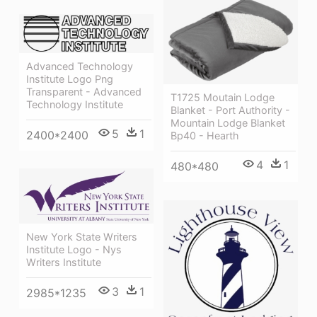
Advanced Technology
Institute Logo Png
Transparent - Advanced
T1725 Moutain Lodge
Technology Institute
Blanket - Port Authority -
Mountain Lodge Blanket
5
1
2400*2400
Bp40 - Hearth
4
1
480*480
New York State Writers
Institute Logo - Nys
Writers Institute
3
1
2985*1235