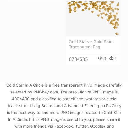
Gold Stars - Gold Stars
Transparent Png
3
1
878*585
Gold Star In A Circle is a free transparent PNG image carefully
selected by PNGkey.com. The resolution of PNG image is
400x400 and classified to star citizen ,watercolor circle
,black star . Using Search and Advanced Filtering on PNGkey
is the best way to find more PNG images related to Gold Star
In A Circle. If this PNG image is useful to you, please share it
with more friends via Facebook, Twitter, Google+ and