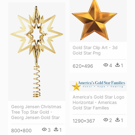
Gold Star Clip Art - 3d
Gold Star Png
4
1
620*496
America's Gold Star Logo
Horizontal - Americas
Georg Jensen Christmas
Gold Star Families
Tree Top Star Gold -
Georg Jensen Gold Star
2
1
1290*367
3
1
800*800