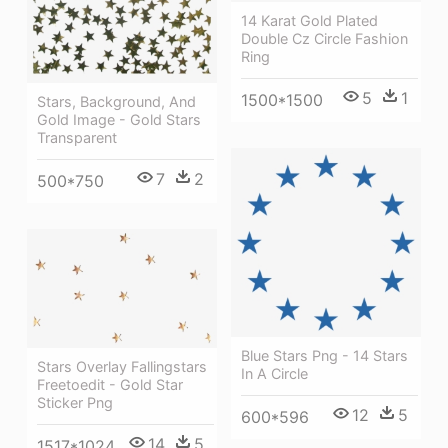
14 Karat Gold Plated
Double Cz Circle Fashion
Ring
5
1
1500*1500
Stars, Background, And
Gold Image - Gold Stars
Transparent
7
2
500*750
Blue Stars Png - 14 Stars
Stars Overlay Fallingstars
In A Circle
Freetoedit - Gold Star
Sticker Png
12
5
600*596
14
5
1517*1024