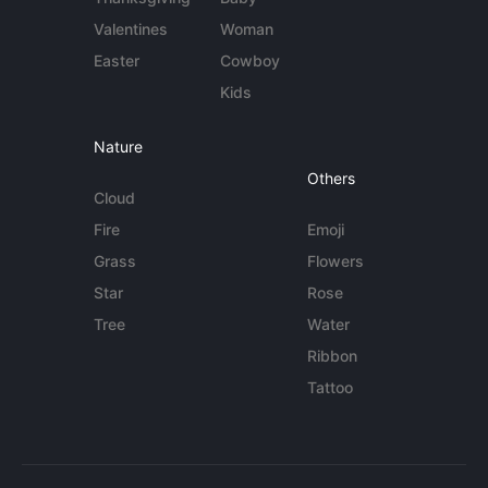
Valentines
Woman
Easter
Cowboy
Kids
Nature
Others
Cloud
Fire
Emoji
Grass
Flowers
Star
Rose
Tree
Water
Ribbon
Tattoo