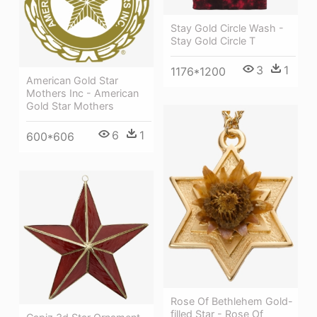
Stay Gold Circle Wash -
Stay Gold Circle T
3
1
1176*1200
American Gold Star
Mothers Inc - American
Gold Star Mothers
6
1
600*606
Rose Of Bethlehem Gold-
filled Star - Rose Of