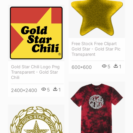
Free Stock Free Clipart
Gold Star - Gold Star Pic
Transparent
5
1
Gold Star Chili Logo Png
600*600
Transparent - Gold Star
Chili
5
1
2400*2400