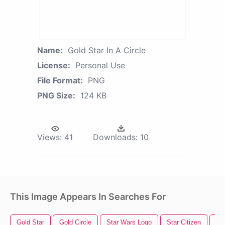
Name:
Gold Star In A Circle
License:
Personal Use
File Format:
PNG
PNG Size:
124 KB
Views:
41
Downloads:
10
This Image Appears In Searches For
Gold Star
Gold Circle
Star Wars Logo
Star Citizen
Wat