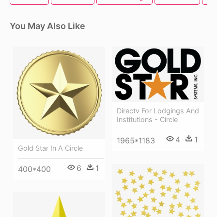
You May Also Like
Directv For Lodgings And
Institutions - Circle
4
1
1965*1183
Gold Star In A Circle
6
1
400*400