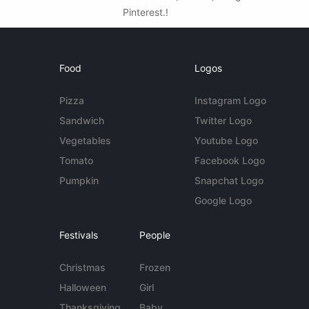
Pinterest.!
Food
Logos
Pizza
Instagram Logo
Sandwich
Twitter Logo
Vegetables
Youtube Logo
Tomato
Facebook Logo
Pumpkin
Snapchat Logo
Google Logo
Festivals
People
Christmas
Frozen
Halloween
Girl
Thanksgiving
Baby