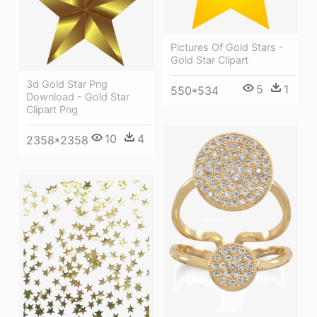
Pictures Of Gold Stars -
Gold Star Clipart
3d Gold Star Png
5
1
550*534
Download - Gold Star
Clipart Png
10
4
2358*2358