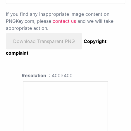
If you find any inappropriate image content on
PNGKey.com, please
contact us
and we will take
appropriate action.
Download Transparent PNG
Copyright
complaint
Resolution
: 400x400