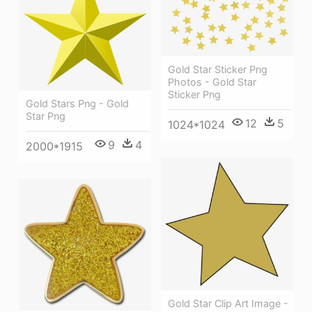
Gold Star Sticker Png
Photos - Gold Star
Sticker Png
Gold Stars Png - Gold
Star Png
12
5
1024*1024
9
4
2000*1915
Gold Star Clip Art Image -