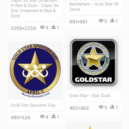
Capiz 3d Star Ornament
Bethlehem - Gold Star Of
In Red & Gold - Capiz 3d
David
Star Ornament In Red &
Gold
5
1
681*681
5
1
2059*2259
Gold Star - Star Gold
Gold Star Spouses Day
5
1
462*462
4
1
490*526