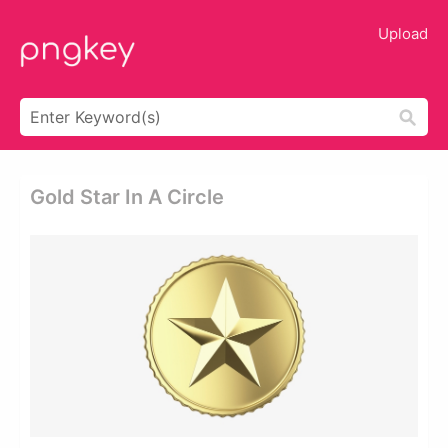
Upload
Gold Star In A Circle