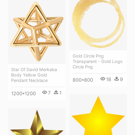
Gold Circle Png
Transparent - Gold Logo
Circle Png
Star Of David Merkaba
Body Yellow Gold
18
9
800*800
Pendant Necklace
7
1
1200*1200