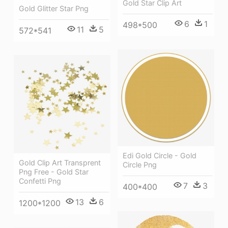
Gold Star Clip Art
Gold Glitter Star Png
6
1
498*500
11
5
572*541
Edi Gold Circle - Gold
Gold Clip Art Transprent
Circle Png
Png Free - Gold Star
Confetti Png
7
3
400*400
13
6
1200*1200