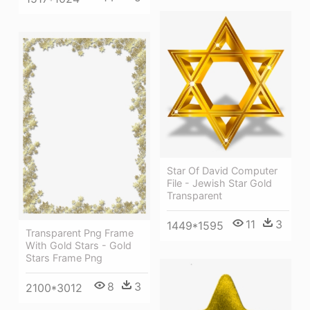
Star Of David Computer
File - Jewish Star Gold
Transparent
11
3
1449*1595
Transparent Png Frame
With Gold Stars - Gold
Stars Frame Png
8
3
2100*3012