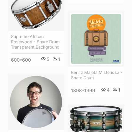
Supreme African
Rosewood - Snare Drum
Transparent Background
5
1
600*600
Berlitz Maleta Misteriosa -
Snare Drum
4
1
1398*1399