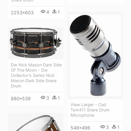
4
1
2253*603
Dw Nick Mason Dark Side
Of The Moon - Dw
Collector's Series Nick
Mason Dark Side Snare
Drum
3
1
880*539
View Larger - Cad
Tsm411 Snare Drum
Microphone
3
1
548*496