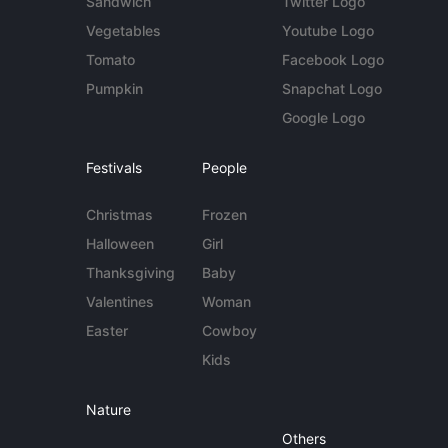
Sandwich
Twitter Logo
Vegetables
Youtube Logo
Tomato
Facebook Logo
Pumpkin
Snapchat Logo
Google Logo
Festivals
People
Christmas
Frozen
Halloween
Girl
Thanksgiving
Baby
Valentines
Woman
Easter
Cowboy
Kids
Nature
Others