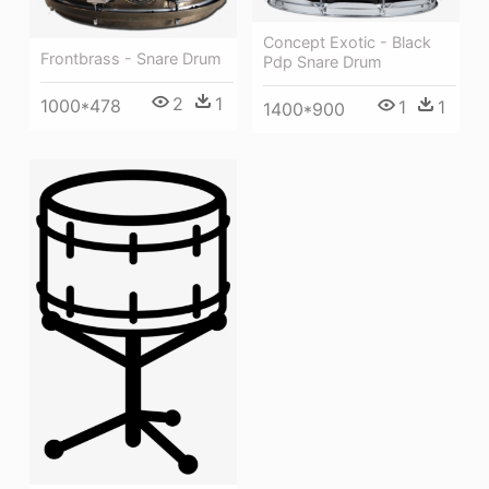
Concept Exotic - Black
Frontbrass - Snare Drum
Pdp Snare Drum
2
1
1000*478
1
1
1400*900