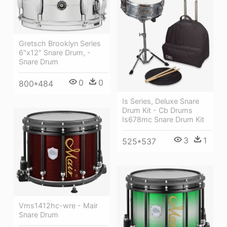
Gretsch Brooklyn Series
6"x12" Snare Drum, -
Snare Drum
0
0
800*484
Is Series, Deluxe Snare
Drum Kit - Cb Drums
Is678mc Snare Drum Kit
3
1
525*537
Vms1412hc-wre - Mair
Snare Drum