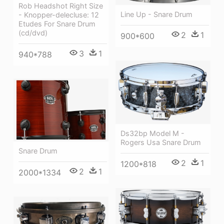
Rob Headshot Right Size
Line Up - Snare Drum
- Knopper-delecluse: 12
Etudes For Snare Drum
(cd/dvd)
2
1
900*600
3
1
940*788
Ds32bp Model M -
Rogers Usa Snare Drum
Snare Drum
2
1
1200*818
2
1
2000*1334