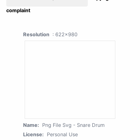
complaint
Resolution
: 622x980
Name:
Png File Svg - Snare Drum
License:
Personal Use