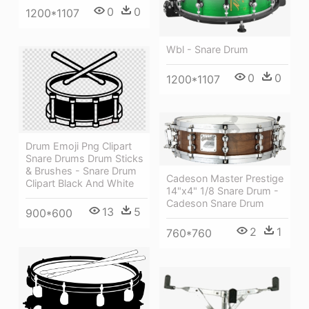
0
0
1200*1107
Wbl - Snare Drum
0
0
1200*1107
Drum Emoji Png Clipart
Snare Drums Drum Sticks
& Brushes - Snare Drum
Cadeson Master Prestige
Clipart Black And White
14"x4" 1/8 Snare Drum -
Cadeson Snare Drum
13
5
900*600
2
1
760*760