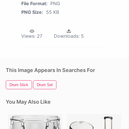
File Format:
PNG
PNG Size:
55 KB
Views:
27
Downloads:
5
This Image Appears In Searches For
Drum Stick
Drum Set
You May Also Like