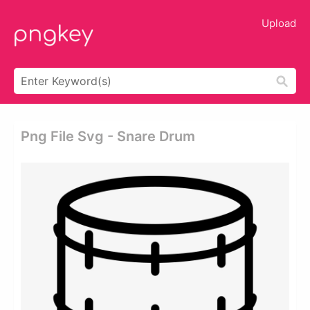
Upload
Png File Svg - Snare Drum