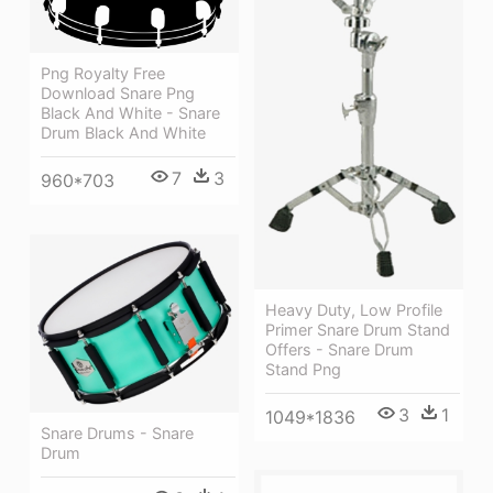
Png Royalty Free
Download Snare Png
Black And White - Snare
Drum Black And White
7
3
960*703
Heavy Duty, Low Profile
Primer Snare Drum Stand
Offers - Snare Drum
Stand Png
3
1
1049*1836
Snare Drums - Snare
Drum