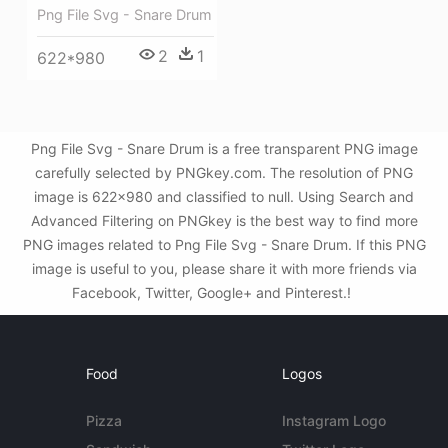
Png File Svg - Snare Drum
2
1
622*980
Png File Svg - Snare Drum is a free transparent PNG image
carefully selected by PNGkey.com. The resolution of PNG
image is 622x980 and classified to null. Using Search and
Advanced Filtering on PNGkey is the best way to find more
PNG images related to Png File Svg - Snare Drum. If this PNG
image is useful to you, please share it with more friends via
Facebook, Twitter, Google+ and Pinterest.!
Food
Logos
Pizza
Instagram Logo