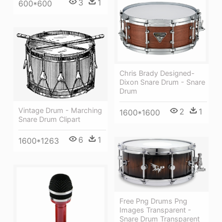
3
1
600*600
Chris Brady Designed-
Dixon Snare Drum - Snare
Drum
Vintage Drum - Marching
2
1
1600*1600
Snare Drum Clipart
6
1
1600*1263
Free Png Drums Png
Images Transparent -
Snare Drum Transparent