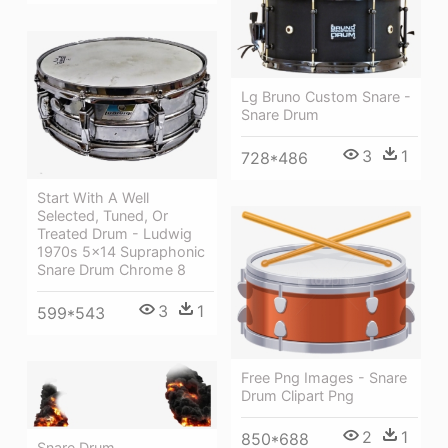
Lg Bruno Custom Snare -
Snare Drum
3
1
728*486
Start With A Well
Selected, Tuned, Or
Treated Drum - Ludwig
1970s 5x14 Supraphonic
Snare Drum Chrome 8
3
1
599*543
Free Png Images - Snare
Drum Clipart Png
2
1
850*688
Snare Drum