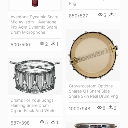
Png
5
1
850*527
Avantone Dynamic Snare
Mic Av-adm - Avantone
Pro Adm Dynamic Snare
Drum Microphone
2
1
500*500
Grovercustom Options
Snares G1 Snare Side -
Snare Skin Real Drum Png
Drums For Your Songs -
Flaming Snare Drum
8
2
1000*948
Clipart Black And White
5
1
587*398