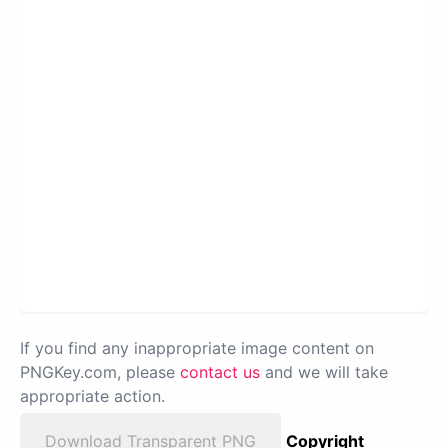
If you find any inappropriate image content on
PNGKey.com, please
contact us
and we will take
appropriate action.
Download Transparent PNG
Copyright