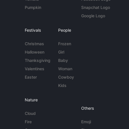
Pumpkin
Snapchat Logo
Google Logo
Festivals
People
Christmas
Frozen
Halloween
Girl
Thanksgiving
Baby
Valentines
Woman
Easter
Cowboy
Kids
Nature
Others
Cloud
Fire
Emoji