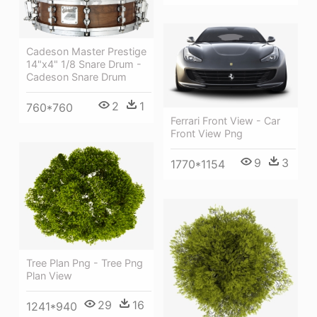
Cadeson Master Prestige
14"x4" 1/8 Snare Drum -
Cadeson Snare Drum
2
1
760*760
Ferrari Front View - Car
Front View Png
9
3
1770*1154
Tree Plan Png - Tree Png
Plan View
29
16
1241*940