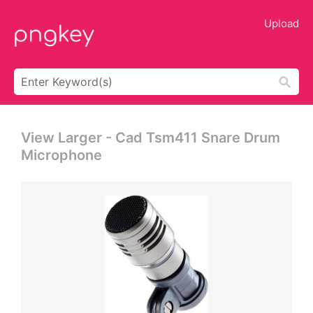
Upload
View Larger - Cad Tsm411 Snare Drum
Microphone