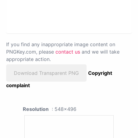
If you find any inappropriate image content on
PNGKey.com, please
contact us
and we will take
appropriate action.
Download Transparent PNG
Copyright
complaint
Resolution
: 548x496