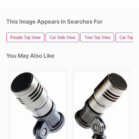
This Image Appears In Searches For
People Top View
Car Side View
Tree Top View
Car Top V
You May Also Like