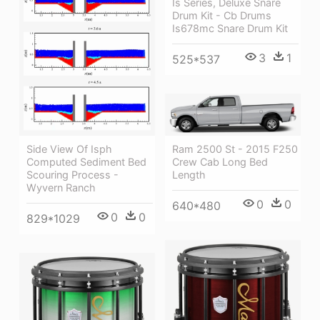
Is Series, Deluxe Snare
Drum Kit - Cb Drums
Is678mc Snare Drum Kit
3
1
525*537
Ram 2500 St - 2015 F250
Side View Of Isph
Crew Cab Long Bed
Computed Sediment Bed
Length
Scouring Process -
Wyvern Ranch
0
0
640*480
0
0
829*1029