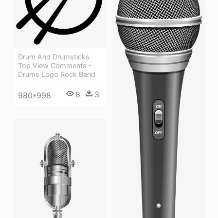
Drum And Drumsticks
Top View Comments -
Drums Logo Rock Band
8
3
980*998