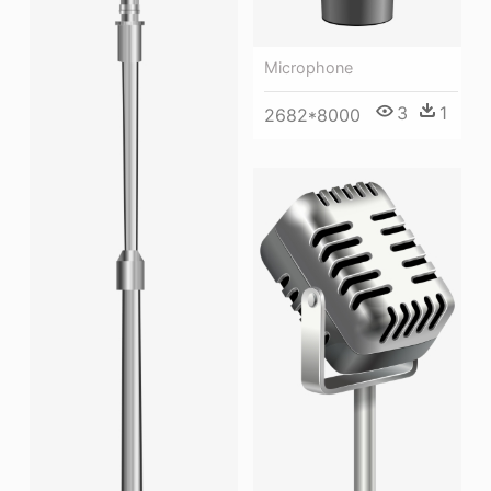
Microphone
3
1
2682*8000