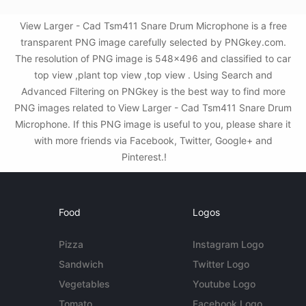
View Larger - Cad Tsm411 Snare Drum Microphone is a free
transparent PNG image carefully selected by PNGkey.com.
The resolution of PNG image is 548x496 and classified to car
top view ,plant top view ,top view . Using Search and
Advanced Filtering on PNGkey is the best way to find more
PNG images related to View Larger - Cad Tsm411 Snare Drum
Microphone. If this PNG image is useful to you, please share it
with more friends via Facebook, Twitter, Google+ and
Pinterest.!
Food
Logos
Pizza
Instagram Logo
Sandwich
Twitter Logo
Vegetables
Youtube Logo
Tomato
Facebook Logo