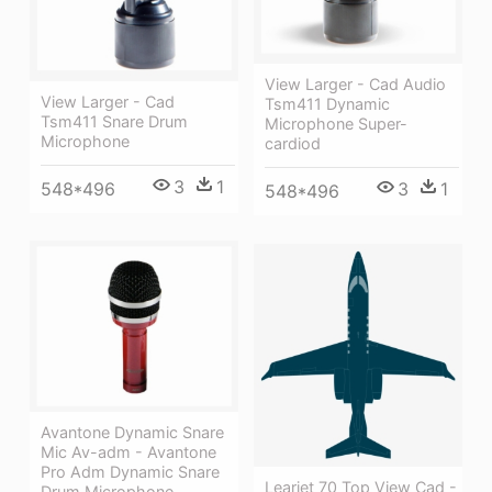
View Larger - Cad Audio
View Larger - Cad
Tsm411 Dynamic
Tsm411 Snare Drum
Microphone Super-
Microphone
cardiod
3
1
548*496
3
1
548*496
Avantone Dynamic Snare
Mic Av-adm - Avantone
Pro Adm Dynamic Snare
Learjet 70 Top View Cad -
Drum Microphone