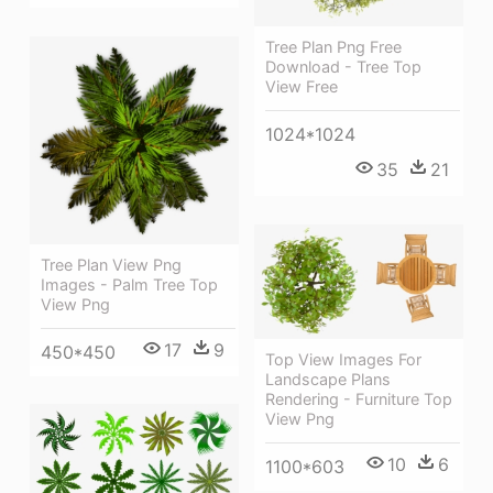
Tree Plan Png Free
Download - Tree Top
View Free
1024*1024
35
21
Tree Plan View Png
Images - Palm Tree Top
View Png
17
9
450*450
Top View Images For
Landscape Plans
Rendering - Furniture Top
View Png
10
6
1100*603