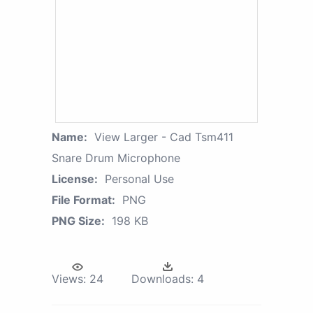
Name:
View Larger - Cad Tsm411
Snare Drum Microphone
License:
Personal Use
File Format:
PNG
PNG Size:
198 KB
Views:
24
Downloads:
4