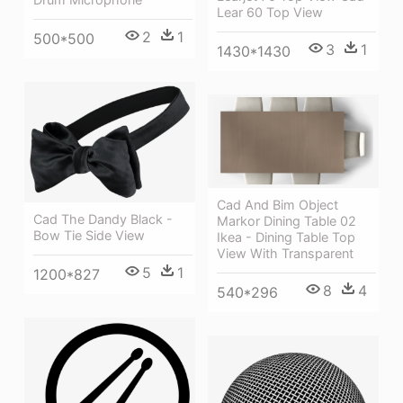
Lear 60 Top View
2
1
500*500
3
1
1430*1430
Cad And Bim Object
Cad The Dandy Black -
Markor Dining Table 02
Bow Tie Side View
Ikea - Dining Table Top
View With Transparent
5
1
1200*827
8
4
540*296