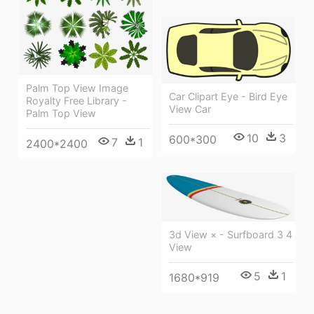
Palm Top View Image
Car Clipart Eye - Bird Eye
Royalty Free Library -
View Car
Palm Top View
10
3
600*300
7
1
2400*2400
3d View × - Surfboard 3 4
View
5
1
1680*919