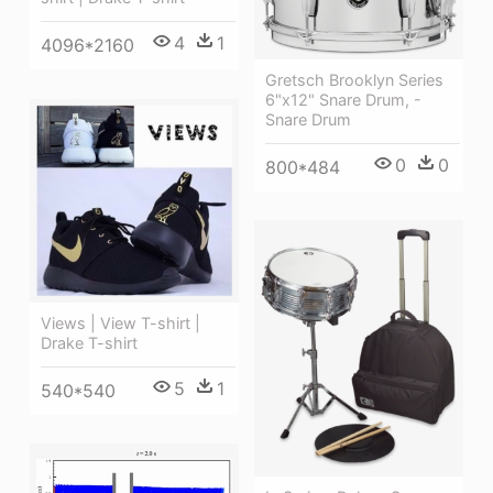
4
1
4096*2160
Gretsch Brooklyn Series
6"x12" Snare Drum, -
Snare Drum
0
0
800*484
Views | View T-shirt |
Drake T-shirt
5
1
540*540