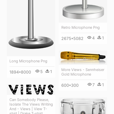
Retro Microphone Png
4
1
2675*5082
Long Microphone Png
More Views - Sennheiser
5
1
1894*8000
Gold Microphone
7
1
600*300
Can Somebody Please,
Isolate The Views Writing
And - Views | View T-
shirt | Drake T-shirt