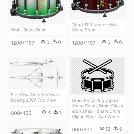
Vms1412hc-wre - Mair
Wbl - Snare Drum
Snare Drum
0
0
0
0
1200*1107
1200*1107
File View Aircraft Views -
Boeing 2707 Top View
Drum Emoji Png Clipart
Snare Drums Drum Sticks
& Brushes - Snare Drum
3
1
800*455
Clipart Black And White
13
5
900*600