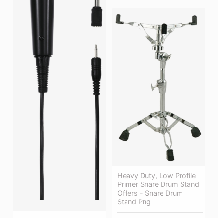
Heavy Duty, Low Profile
Primer Snare Drum Stand
Offers - Snare Drum
Stand Png