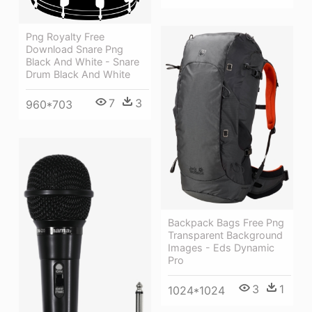
Png Royalty Free
Download Snare Png
Black And White - Snare
Drum Black And White
7
3
960*703
Backpack Bags Free Png
Transparent Background
Images - Eds Dynamic
Pro
3
1
1024*1024