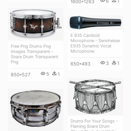
6
1
1600*1263
E 935 Cardioid
Microphone - Sennheiser
E935 Dynamic Vocal
Free Png Drums Png
Microphone
Images Transparent -
Snare Drum Transparent
Png
3
1
650*493
5
1
850*527
Drums For Your Songs -
Flaming Snare Drum