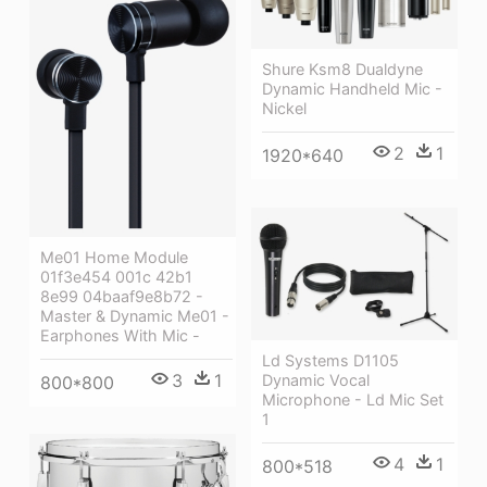
Shure Ksm8 Dualdyne
Dynamic Handheld Mic -
Nickel
2
1
1920*640
Me01 Home Module
01f3e454 001c 42b1
8e99 04baaf9e8b72 -
Master & Dynamic Me01 -
Earphones With Mic -
Ld Systems D1105
3
1
Dynamic Vocal
800*800
Microphone - Ld Mic Set
1
4
1
800*518