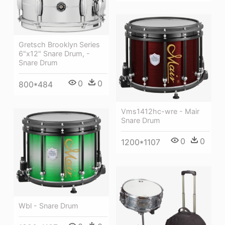
Gretsch Brooklyn Series
6"x12" Snare Drum, -
Snare Drum
0
0
800*484
Vms1412hc-wre - Mair
Snare Drum
0
0
1200*1107
Wbl - Snare Drum