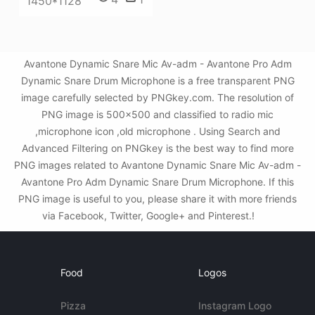
1450*1128
Avantone Dynamic Snare Mic Av-adm - Avantone Pro Adm
Dynamic Snare Drum Microphone is a free transparent PNG
image carefully selected by PNGkey.com. The resolution of
PNG image is 500x500 and classified to radio mic
,microphone icon ,old microphone . Using Search and
Advanced Filtering on PNGkey is the best way to find more
PNG images related to Avantone Dynamic Snare Mic Av-adm -
Avantone Pro Adm Dynamic Snare Drum Microphone. If this
PNG image is useful to you, please share it with more friends
via Facebook, Twitter, Google+ and Pinterest.!
Food
Logos
Pizza
Instagram Logo