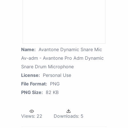
Name:
Avantone Dynamic Snare Mic
Av-adm - Avantone Pro Adm Dynamic
Snare Drum Microphone
License:
Personal Use
File Format:
PNG
PNG Size:
82 KB
Views:
22
Downloads:
5