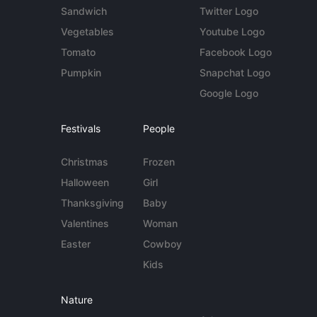
Sandwich
Twitter Logo
Vegetables
Youtube Logo
Tomato
Facebook Logo
Pumpkin
Snapchat Logo
Google Logo
Festivals
People
Christmas
Frozen
Halloween
Girl
Thanksgiving
Baby
Valentines
Woman
Easter
Cowboy
Kids
Nature