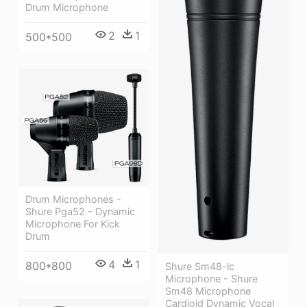
Drum Microphone
2
1
500*500
Drum Microphones -
Shure Pga52 - Dynamic
Microphone For Kick
Drum
4
1
800*800
Shure Sm48-lc
Microphone - Shure
Sm48 Microphone
Cardioid Dynamic Vocal