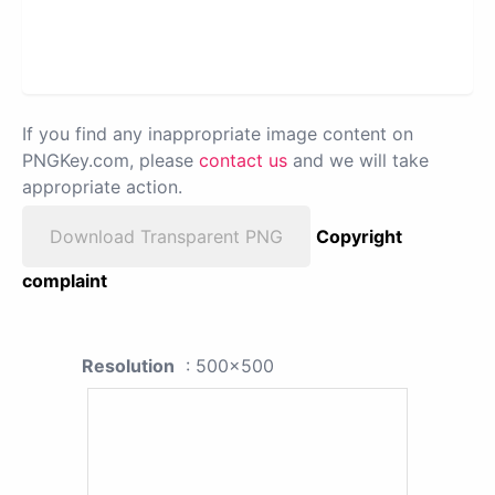
If you find any inappropriate image content on
PNGKey.com, please
contact us
and we will take
appropriate action.
Download Transparent PNG
Copyright
complaint
Resolution
: 500x500