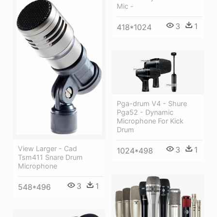
Mic -
3
1
418*1024
Pga-drum V4 - Shure
Pga52 - Dynamic
Microphone For Kick
Drum
View Larger - Cad
3
1
1024*498
Tsm411 Snare Drum
Microphone
3
1
548*496