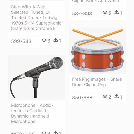
Clipart Black And White
Start With A Well
Selected, Tuned, Or
5
1
587*398
Treated Drum - Ludwig
1970s 5x14 Supraphonic
Snare Drum Chrome 8
3
1
599*543
Free Png Images - Snare
Drum Clipart Png
2
1
850*688
Microphone - Audio-
technica Cardioid
Dynamic Handheld
Microphone
4
1