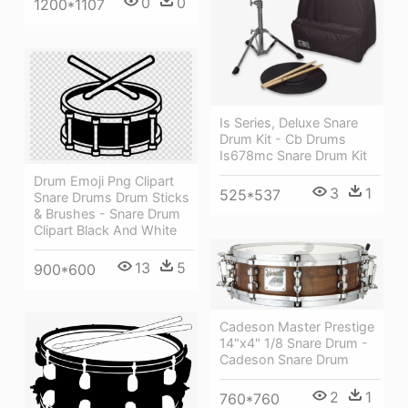
0
0
1200*1107
Is Series, Deluxe Snare
Drum Kit - Cb Drums
Is678mc Snare Drum Kit
Drum Emoji Png Clipart
3
1
525*537
Snare Drums Drum Sticks
& Brushes - Snare Drum
Clipart Black And White
13
5
900*600
Cadeson Master Prestige
14"x4" 1/8 Snare Drum -
Cadeson Snare Drum
2
1
760*760