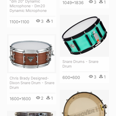
"dm 20" Dynamic
3
1
1049*1836
Microphone - Dm20
Dynamic Microphone
3
1
1100*1100
Snare Drums - Snare
Drum
3
1
600*600
Chris Brady Designed-
Dixon Snare Drum - Snare
Drum
2
1
1600*1600