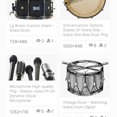
Grovercustom Options
Lg Bruno Custom Snare -
Snares G1 Snare Side -
Snare Drum
Snare Skin Real Drum Png
3
1
728*486
8
2
1000*948
Microphone High-quality
Png - Electro-voice Pl-24
Dynamic Vocal
Microphone
Vintage Drum - Marching
Snare Drum Clipart
5
1
1262*718