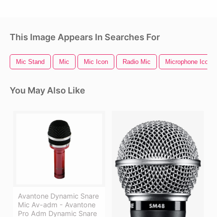
This Image Appears In Searches For
Mic Stand
Mic
Mic Icon
Radio Mic
Microphone Icon
You May Also Like
Avantone Dynamic Snare
Mic Av-adm - Avantone
Pro Adm Dynamic Snare