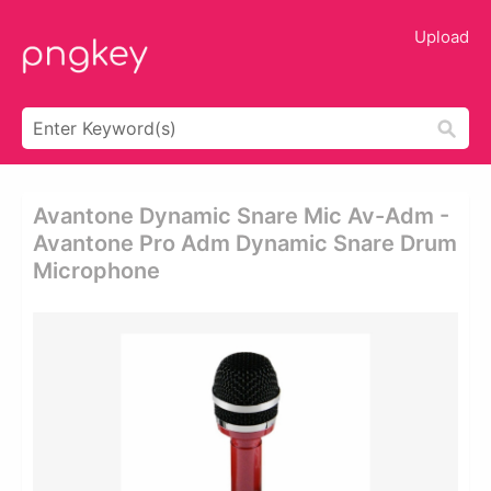
Upload
Avantone Dynamic Snare Mic Av-Adm -
Avantone Pro Adm Dynamic Snare Drum
Microphone