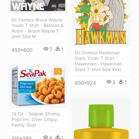
Dc Comics Bruce Wayne
Youth T Shirt - Batman &
Robin - Bruce Wayne T-
shirt Size M
7
1
450*600
Dc Comics Hawkman
Stars Youth T Shirt -
Hawkman - Hawkman
Stars T-shirt Size Xxxl
3
1
936*924
18 Oz - Seapak Shrimp,
Popcorn, Oven Crispy,
Family Size! -
4
1
410*380