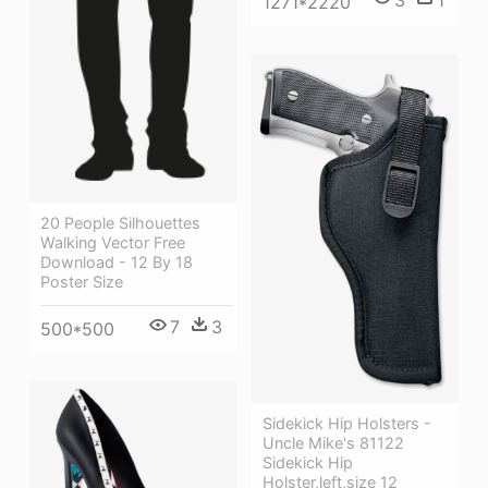
3
1
1271*2220
20 People Silhouettes
Walking Vector Free
Download - 12 By 18
Poster Size
7
3
500*500
Sidekick Hip Holsters -
Uncle Mike's 81122
Sidekick Hip
Holster,left,size 12