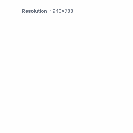
Resolution
: 940x788