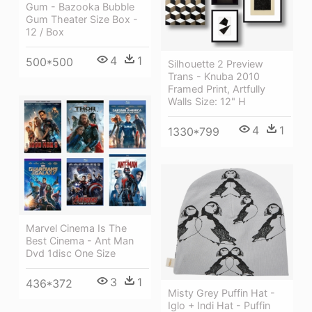
Gum - Bazooka Bubble
Gum Theater Size Box -
12 / Box
4
1
500*500
Silhouette 2 Preview
Trans - Knuba 2010
Framed Print, Artfully
Walls Size: 12" H
4
1
1330*799
Marvel Cinema Is The
Best Cinema - Ant Man
Dvd 1disc One Size
3
1
436*372
Misty Grey Puffin Hat -
Iglo + Indi Hat - Puffin