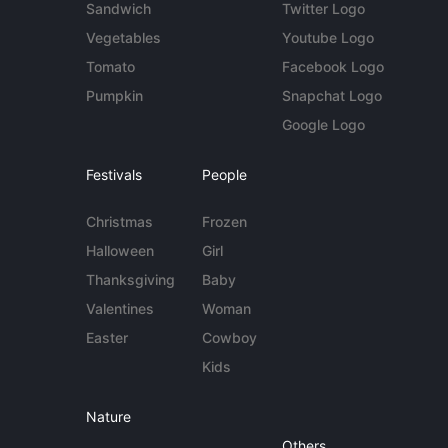
Sandwich
Twitter Logo
Vegetables
Youtube Logo
Tomato
Facebook Logo
Pumpkin
Snapchat Logo
Google Logo
Festivals
People
Christmas
Frozen
Halloween
Girl
Thanksgiving
Baby
Valentines
Woman
Easter
Cowboy
Kids
Nature
Others