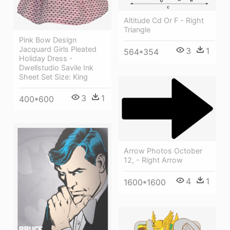
Altitude Cd Or F - Right
Triangle
Pink Bow Design
Jacquard Girls Pleated
3
1
564*354
Holiday Dress -
Dwellstudio Savile Ink
Sheet Set Size: King
3
1
400*600
Arrow Photos October
12, - Right Arrow
4
1
1600*1600