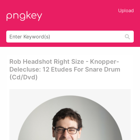
Upload
Rob Headshot Right Size - Knopper-
Delecluse: 12 Etudes For Snare Drum
(cd/dvd)