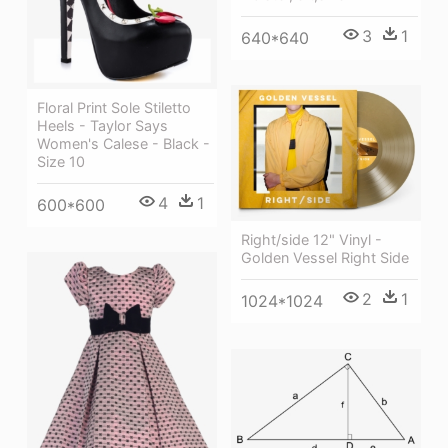
3
1
640*640
Floral Print Sole Stiletto
Heels - Taylor Says
Women's Calese - Black -
Size 10
4
1
600*600
Right/side 12" Vinyl -
Golden Vessel Right Side
2
1
1024*1024