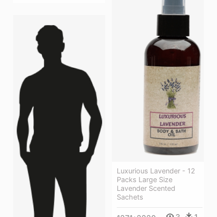
Luxurious Lavender - 12
Packs Large Size
Lavender Scented
Sachets