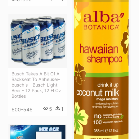
Busch Takes A Bit Of A
Backseat To Anheuser-
busch's - Busch Light
Beer - 12 Pack, 12 Fl Oz
Bottles
5
1
600*546