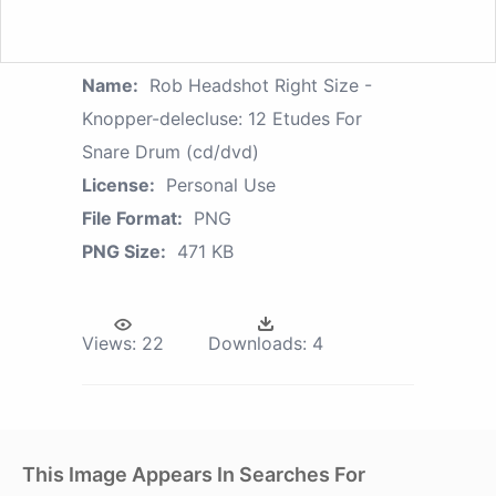
Name:
Rob Headshot Right Size -
Knopper-delecluse: 12 Etudes For
Snare Drum (cd/dvd)
License:
Personal Use
File Format:
PNG
PNG Size:
471 KB
Views:
22
Downloads:
4
This Image Appears In Searches For