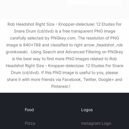
Rob Headshot Right Size - Knopper-delecluse: 12 Etudes For
Snare Drum (cd/dvd) is a free transparent PNG image
carefully selected by PNGkey.com. The resolution of PNG
image is 940x788 and classified to right arrow ,headshot ,rob
gronkowski . Using Search and Advanced Filtering on PNGkey
is the best way to find more PNG images related to Rob
Headshot Right Size - Knopper-delecluse: 12 Etudes For Snare
Drum (cd/dvd). If this PNG image is useful to you, please
share it with more friends via Facebook, Twitter, Google+ and
Pinterest.!
Food
Logos
Pizza
Instagram Logo