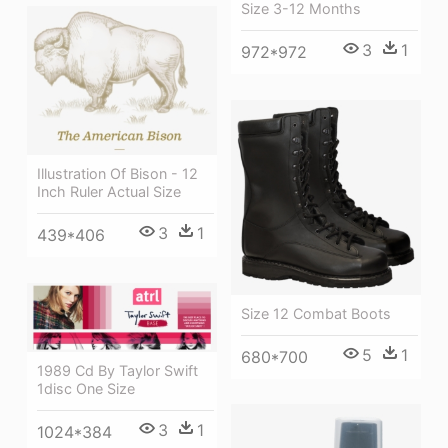
Size 3-12 Months
3
1
972*972
Illustration Of Bison - 12
Inch Ruler Actual Size
3
1
439*406
Size 12 Combat Boots
5
1
680*700
1989 Cd By Taylor Swift
1disc One Size
3
1
1024*384