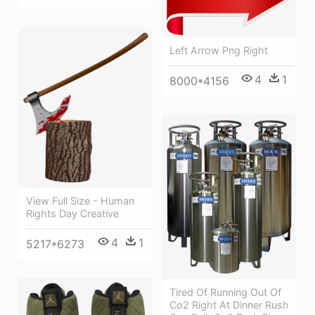
Left Arrow Png Right
4
1
8000*4156
View Full Size - Human
Rights Day Creative
4
1
5217*6273
Tired Of Running Out Of
Co2 Right At Dinner Rush