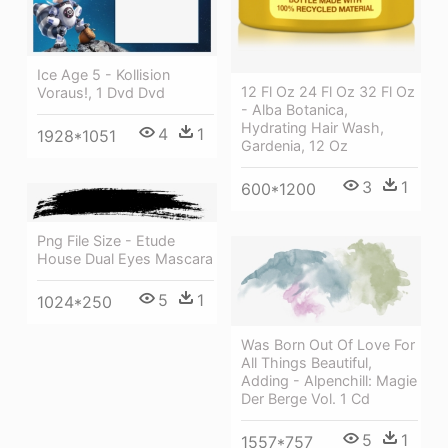
Ice Age 5 - Kollision
12 Fl Oz 24 Fl Oz 32 Fl Oz
Voraus!, 1 Dvd Dvd
- Alba Botanica,
Hydrating Hair Wash,
4
1
1928*1051
Gardenia, 12 Oz
3
1
600*1200
Png File Size - Etude
House Dual Eyes Mascara
5
1
1024*250
Was Born Out Of Love For
All Things Beautiful,
Adding - Alpenchill: Magie
Der Berge Vol. 1 Cd
5
1
1557*757