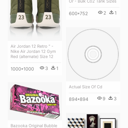
Or - Bulk Co2 Tank Sizes
2
1
600*752
Air Jordan 12 Retro " -
Nike Air Jordan 12 Gym
Red (alternate) Size 12
3
1
1000*1000
Actual Size Of Cd
9
3
894*894
Bazooka Original Bubble