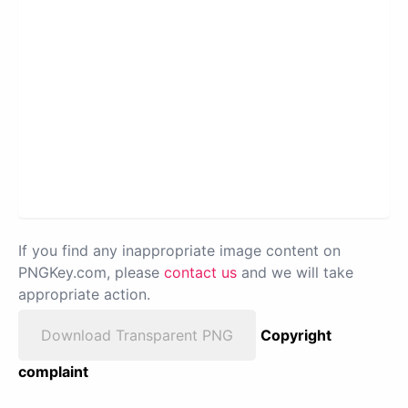
If you find any inappropriate image content on
PNGKey.com, please
contact us
and we will take
appropriate action.
Download Transparent PNG
Copyright
complaint