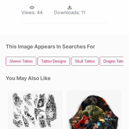
Views:
44
Downloads:
11
This Image Appears In Searches For
Sleeve Tattoo
Tattoo Designs
Skull Tattoo
Dragon Tattoo
You May Also Like