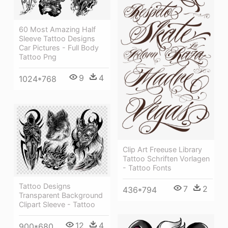
60 Most Amazing Half
Sleeve Tattoo Designs
Car Pictures - Full Body
Tattoo Png
9
4
1024*768
Clip Art Freeuse Library
Tattoo Schriften Vorlagen
- Tattoo Fonts
Tattoo Designs
7
2
436*794
Transparent Background
Clipart Sleeve - Tattoo
12
4
900*680