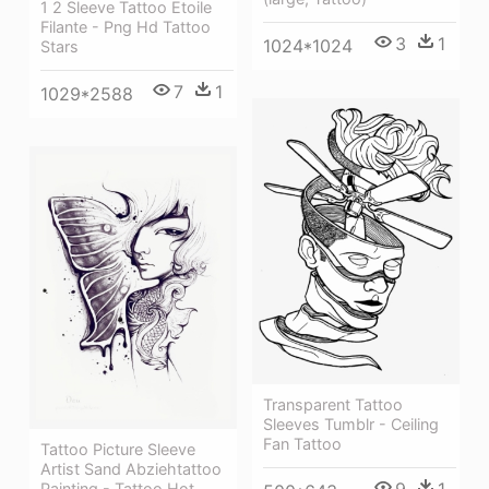
1 2 Sleeve Tattoo Etoile
Filante - Png Hd Tattoo
3
1
1024*1024
Stars
7
1
1029*2588
Transparent Tattoo
Sleeves Tumblr - Ceiling
Fan Tattoo
Tattoo Picture Sleeve
Artist Sand Abziehtattoo
Painting - Tattoo Hot