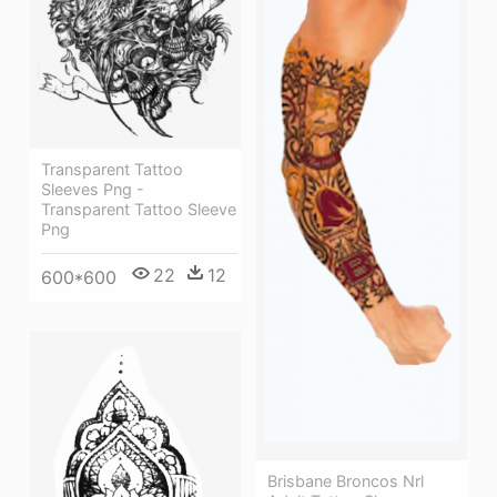
Transparent Tattoo
Sleeves Png -
Transparent Tattoo Sleeve
Png
22
12
600*600
Brisbane Broncos Nrl