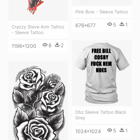
Pink Bow - Sleeve Tattoo
5
1
676*677
Crazzy Steve Arm Tattoo
- Sleeve Tattoo
8
2
1196*1200
Dbz Sleeve Tattoo Black
Grey
5
1
1024*1024