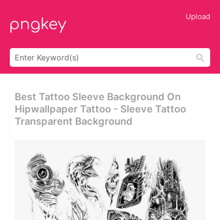
Upload
Best Tattoo Sleeve Background On
Hipwallpaper Tattoo - Sleeve Tattoo
Transparent Background