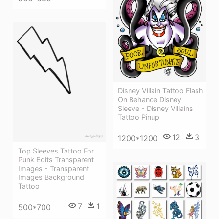
Disney Villain Tattoo Flash
On Behance Disney
Sleeve - Disney Villains
Tattoo Pinup
12
3
1200*1200
Top Sleeves Tattoo For
Punk Edits Transparent
Images - Transparent
Images Background
Tattoo
7
1
500*700