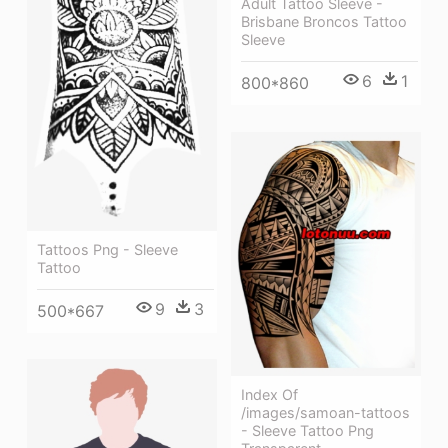
Adult Tattoo Sleeve -
Brisbane Broncos Tattoo
Sleeve
6
1
800*860
Tattoos Png - Sleeve
Tattoo
9
3
500*667
Index Of
/images/samoan-tattoos
- Sleeve Tattoo Png