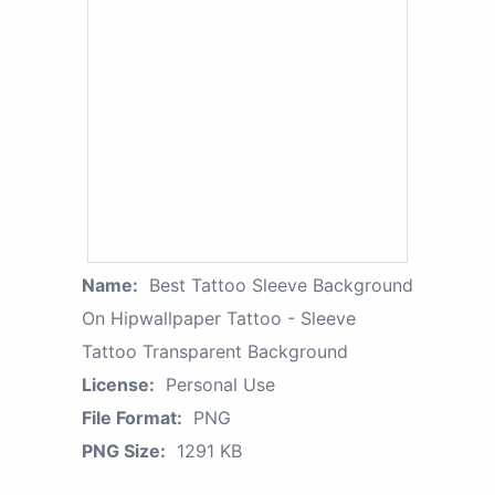
Name:
Best Tattoo Sleeve Background
On Hipwallpaper Tattoo - Sleeve
Tattoo Transparent Background
License:
Personal Use
File Format:
PNG
PNG Size:
1291 KB