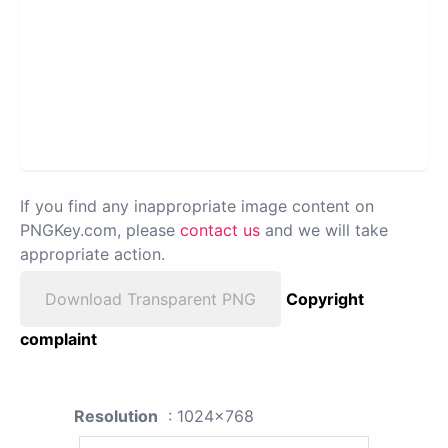
If you find any inappropriate image content on
PNGKey.com, please
contact us
and we will take
appropriate action.
Download Transparent PNG
Copyright
complaint
Resolution
: 1024x768