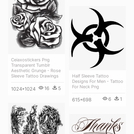
Ceiaxostickers Png
Transparent Tumblr
Aesthetic Grunge - Rose
Sleeve Tattoo Drawings
Half Sleeve Tattoo
Designs For Men - Tattoo
For Neck Png
16
5
1024*1024
6
1
615*698