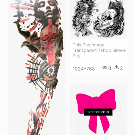
This Png Image -
Transparent Tattoo Sleeve
Png
8
2
1024*768