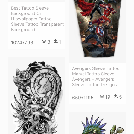
Best Tattoo Sleeve
Background On
Hipwallpaper Tattoo -
Sleeve Tattoo Transparent
Background
3
1
1024*768
Avengers Sleeve Tattoo
Marvel Tattoo Sleeve,
Avengers - Avengers
Sleeve Tattoo Designs
19
5
659*1195