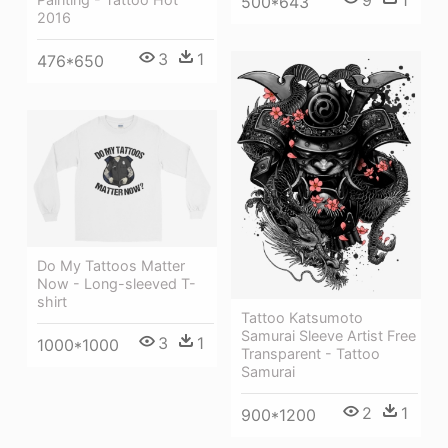
9
1
500*643
2016
3
1
476*650
Do My Tattoos Matter
Now - Long-sleeved T-
shirt
Tattoo Katsumoto
Samurai Sleeve Artist Free
3
1
1000*1000
Transparent - Tattoo
Samurai
2
1
900*1200