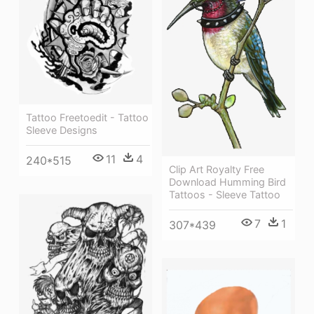
Tattoo Freetoedit - Tattoo
Sleeve Designs
11
4
240*515
Clip Art Royalty Free
Download Humming Bird
Tattoos - Sleeve Tattoo
7
1
307*439