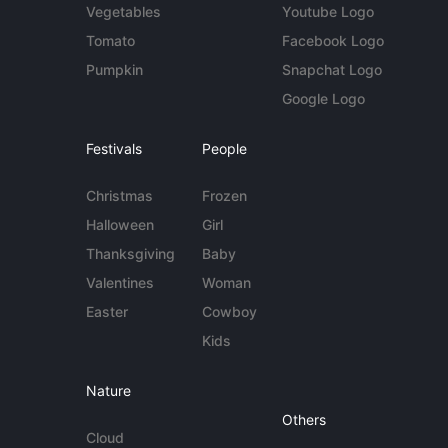
Vegetables
Youtube Logo
Tomato
Facebook Logo
Pumpkin
Snapchat Logo
Google Logo
Festivals
People
Christmas
Frozen
Halloween
Girl
Thanksgiving
Baby
Valentines
Woman
Easter
Cowboy
Kids
Nature
Others
Cloud