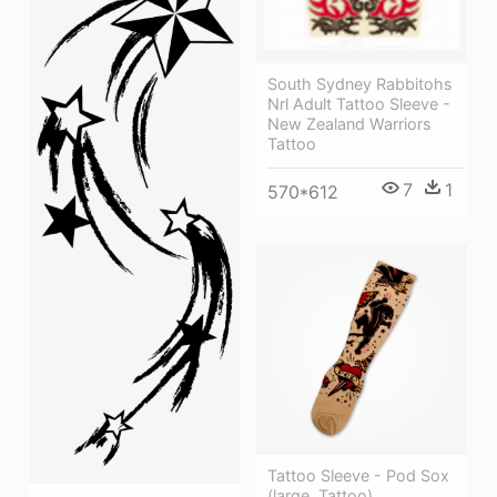
South Sydney Rabbitohs
Nrl Adult Tattoo Sleeve -
New Zealand Warriors
Tattoo
7
1
570*612
Tattoo Sleeve - Pod Sox
(large, Tattoo)