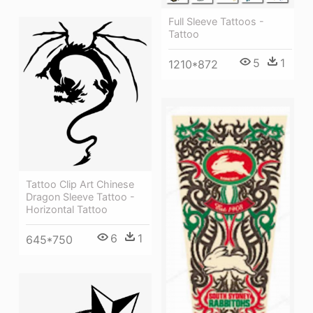
Full Sleeve Tattoos -
Tattoo
5
1
1210*872
Tattoo Clip Art Chinese
Dragon Sleeve Tattoo -
Horizontal Tattoo
6
1
645*750