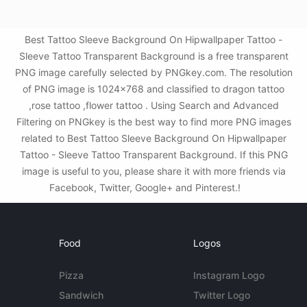
Best Tattoo Sleeve Background On Hipwallpaper Tattoo -
Sleeve Tattoo Transparent Background is a free transparent
PNG image carefully selected by PNGkey.com. The resolution
of PNG image is 1024x768 and classified to dragon tattoo
,rose tattoo ,flower tattoo . Using Search and Advanced
Filtering on PNGkey is the best way to find more PNG images
related to Best Tattoo Sleeve Background On Hipwallpaper
Tattoo - Sleeve Tattoo Transparent Background. If this PNG
image is useful to you, please share it with more friends via
Facebook, Twitter, Google+ and Pinterest.!
Food
Logos
Pizza
Instagram Logo
Sandwich
Twitter Logo