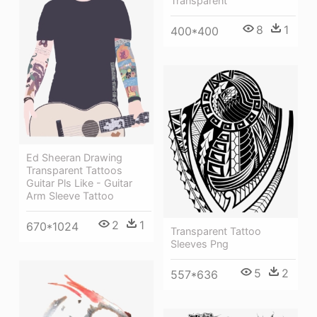
Transparent
8
1
400*400
Ed Sheeran Drawing
Transparent Tattoos
Guitar Pls Like - Guitar
Arm Sleeve Tattoo
2
1
670*1024
Transparent Tattoo
Sleeves Png
5
2
557*636