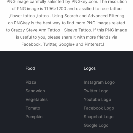
PNG image carefully selected by PNGkey.com. The resolution
of PNG image is 1196x1200 and classified to rose tattoo
,flower tattoo ,tattoo . Using Search and Advanced Filtering
on PNGkey is the best way to find more PNG images related
to Crazzy Steve Arm Tattoo - Sleeve Tattoo. If this PNG image
is useful to you, please share it with more friends via
Facebook, Twitter, Google+ and Pinterest.!
Food
Logos
Pizza
Instagram Logo
Sandwich
Twitter Logo
Vegetables
Youtube Logo
Tomato
Facebook Logo
Pumpkin
Snapchat Logo
Google Logo