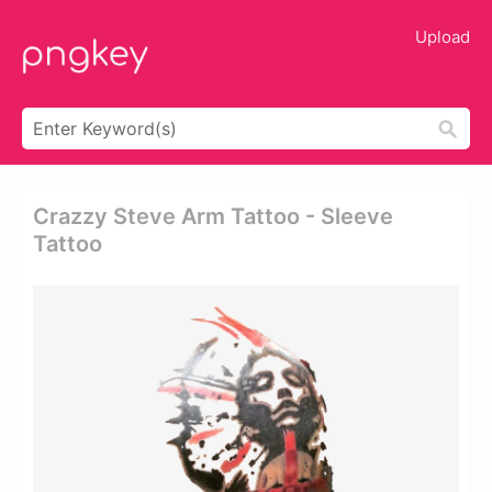
Upload
Crazzy Steve Arm Tattoo - Sleeve
Tattoo