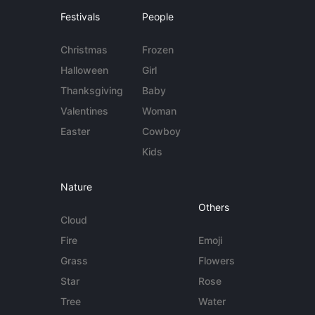
Festivals
People
Christmas
Frozen
Halloween
Girl
Thanksgiving
Baby
Valentines
Woman
Easter
Cowboy
Kids
Nature
Others
Cloud
Fire
Emoji
Grass
Flowers
Star
Rose
Tree
Water