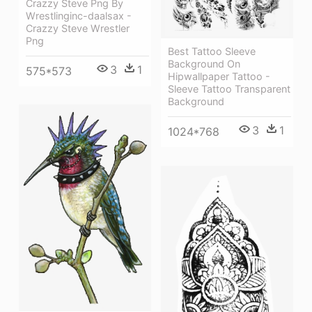
Crazzy Steve Png By
Wrestlinginc-daalsax -
Crazzy Steve Wrestler
Png
Best Tattoo Sleeve
Background On
3
1
575*573
Hipwallpaper Tattoo -
Sleeve Tattoo Transparent
Background
3
1
1024*768