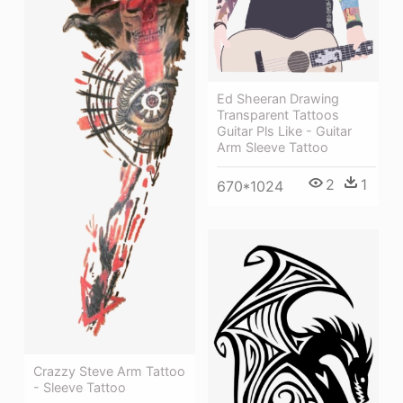
Ed Sheeran Drawing
Transparent Tattoos
Guitar Pls Like - Guitar
Arm Sleeve Tattoo
2
1
670*1024
Crazzy Steve Arm Tattoo
- Sleeve Tattoo