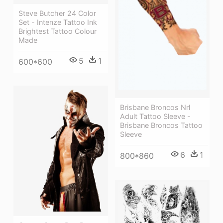
Steve Butcher 24 Color
Set - Intenze Tattoo Ink
Brightest Tattoo Colour
Made
5
1
600*600
Brisbane Broncos Nrl
Adult Tattoo Sleeve -
Brisbane Broncos Tattoo
Sleeve
6
1
800*860