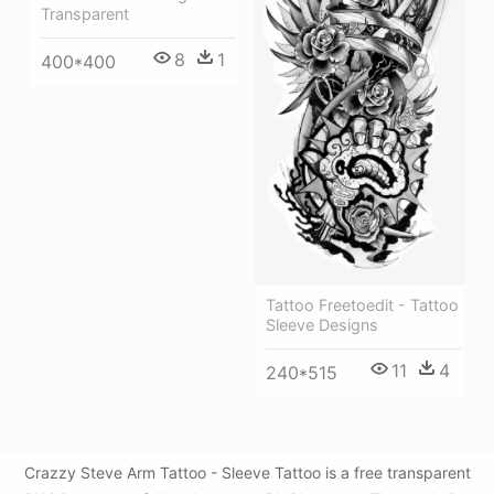
Transparent
8
1
400*400
Tattoo Freetoedit - Tattoo
Sleeve Designs
11
4
240*515
Crazzy Steve Arm Tattoo - Sleeve Tattoo is a free transparent