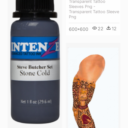
Transparent Tattoo
Sleeves Png -
Transparent Tattoo Sleeve
Png
22
12
600*600