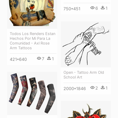
6
1
750*451
Todos Los Renders Estan
Hechos Por Mi Para La
Comunidad - Axl Rose
Arm Tattoos
7
1
421*640
Open - Tattoo Arm Old
School Art
2
1
2000*1846