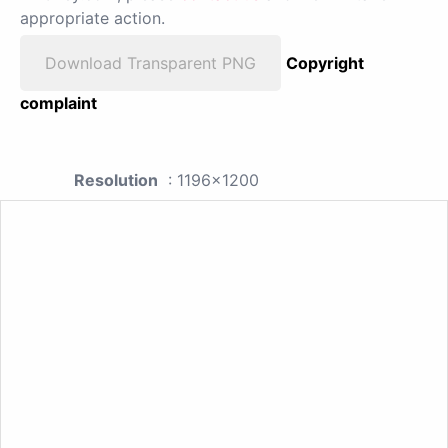
appropriate action.
Download Transparent PNG
Copyright
complaint
Resolution
: 1196x1200