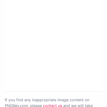
If you find any inappropriate image content on
PNGKey.com, please
contact us
and we will take