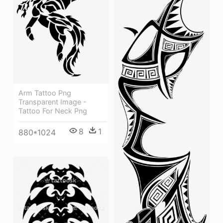
Arm Tattoo Png
Transparent Image -
Tattoo For Neck Png
8
1
880*1024