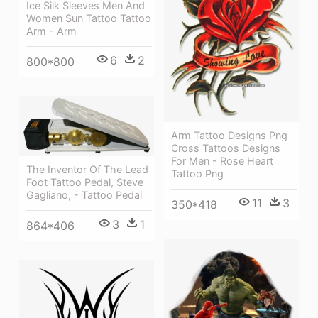
Ice Silk Sleeves Men And
Women Sun Tattoo Tattoo
Arm - Arm
6
2
800*800
Arm Tattoo Designs Png
Cross Tattoos Designs
For Men - Rose Heart
The Inventor Of The Lead
Tattoo Png
Foot Tattoo Pedal, Steve
Gagliano, - Tattoo Pedal
11
3
350*418
3
1
864*406