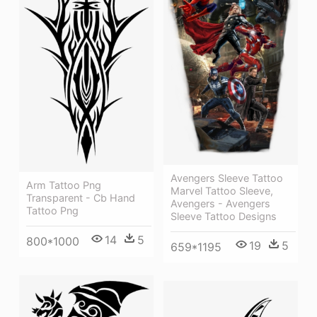
Avengers Sleeve Tattoo
Arm Tattoo Png
Marvel Tattoo Sleeve,
Transparent - Cb Hand
Avengers - Avengers
Tattoo Png
Sleeve Tattoo Designs
14
5
800*1000
19
5
659*1195