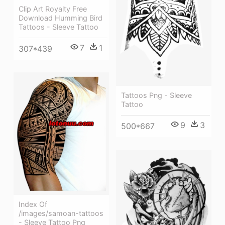
Clip Art Royalty Free
Download Humming Bird
Tattoos - Sleeve Tattoo
7
1
307*439
Tattoos Png - Sleeve
Tattoo
9
3
500*667
Index Of
/images/samoan-tattoos
- Sleeve Tattoo Png