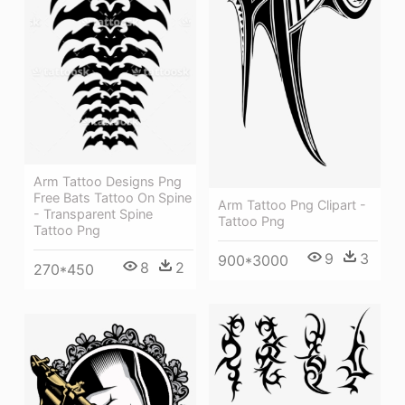
Arm Tattoo Designs Png
Free Bats Tattoo On Spine
Arm Tattoo Png Clipart -
- Transparent Spine
Tattoo Png
Tattoo Png
9
3
900*3000
8
2
270*450