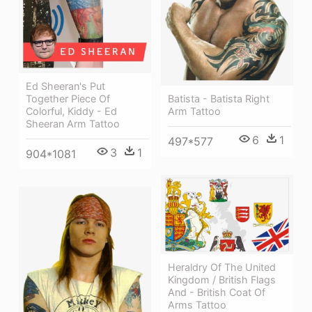
Ed Sheeran's Put
Together Piece Of
Batista - Batista Right
Colorful, Kiddy - Ed
Arm Tattoo
Sheeran Arm Tattoo
6
1
497*577
3
1
904*1081
Heraldry Of The United
Kingdom / British Flags
And - British Coat Of
Arms Tattoo