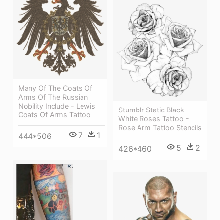
Many Of The Coats Of
Arms Of The Russian
Nobility Include - Lewis
Stumblr Static Black
Coats Of Arms Tattoo
White Roses Tattoo -
Rose Arm Tattoo Stencils
7
1
444*506
5
2
426*460