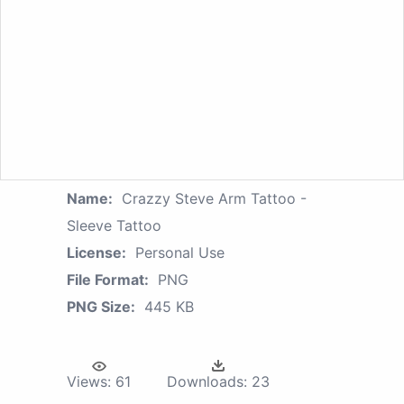
Name:
Crazzy Steve Arm Tattoo -
Sleeve Tattoo
License:
Personal Use
File Format:
PNG
PNG Size:
445 KB
Views:
61
Downloads:
23