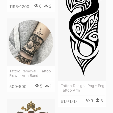
8
2
1196*1200
Tattoo Removal - Tattoo
Flower Arm Band
Tattoo Designs Png - Png
5
1
500*500
Tattoo Arm
9
3
917*1717