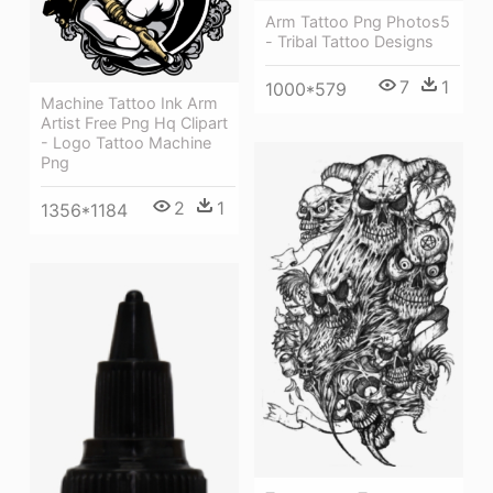
Arm Tattoo Png Photos5
- Tribal Tattoo Designs
7
1
1000*579
Machine Tattoo Ink Arm
Artist Free Png Hq Clipart
- Logo Tattoo Machine
Png
2
1
1356*1184