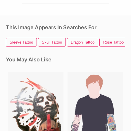
This Image Appears In Searches For
Sleeve Tattoo
Skull Tattoo
Dragon Tattoo
Rose Tattoo
You May Also Like