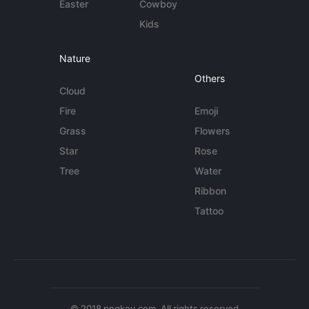
Easter
Cowboy
Kids
Nature
Others
Cloud
Fire
Emoji
Grass
Flowers
Star
Rose
Tree
Water
Ribbon
Tattoo
© 2018 pngkey.com. All rights reserved