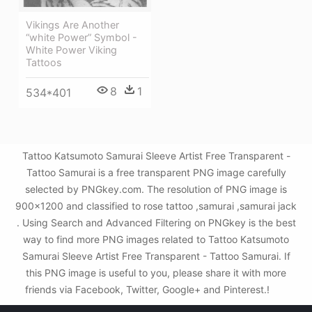
Vikings Are Another
“white Power” Symbol -
White Power Viking
Tattoos
8
1
534*401
Tattoo Katsumoto Samurai Sleeve Artist Free Transparent -
Tattoo Samurai is a free transparent PNG image carefully
selected by PNGkey.com. The resolution of PNG image is
900x1200 and classified to rose tattoo ,samurai ,samurai jack
. Using Search and Advanced Filtering on PNGkey is the best
way to find more PNG images related to Tattoo Katsumoto
Samurai Sleeve Artist Free Transparent - Tattoo Samurai. If
this PNG image is useful to you, please share it with more
friends via Facebook, Twitter, Google+ and Pinterest.!