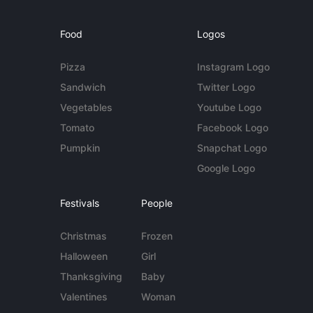
Food
Logos
Pizza
Instagram Logo
Sandwich
Twitter Logo
Vegetables
Youtube Logo
Tomato
Facebook Logo
Pumpkin
Snapchat Logo
Google Logo
Festivals
People
Christmas
Frozen
Halloween
Girl
Thanksgiving
Baby
Valentines
Woman