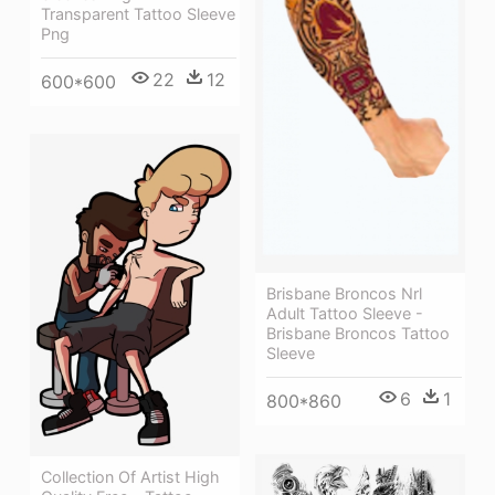
Transparent Tattoo Sleeve
Png
22
12
600*600
Brisbane Broncos Nrl
Adult Tattoo Sleeve -
Brisbane Broncos Tattoo
Sleeve
6
1
800*860
Collection Of Artist High