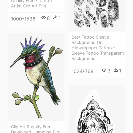
Quality Free - Tattoo
Artist Clip Art Png
8
1
1000*1536
Best Tattoo Sleeve
Background On
Hipwallpaper Tattoo -
Sleeve Tattoo Transparent
Background
3
1
1024*768
Clip Art Royalty Free
Download Humming Bird