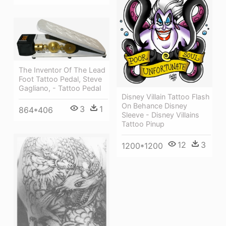
The Inventor Of The Lead
Foot Tattoo Pedal, Steve
Gagliano, - Tattoo Pedal
Disney Villain Tattoo Flash
On Behance Disney
3
1
864*406
Sleeve - Disney Villains
Tattoo Pinup
12
3
1200*1200