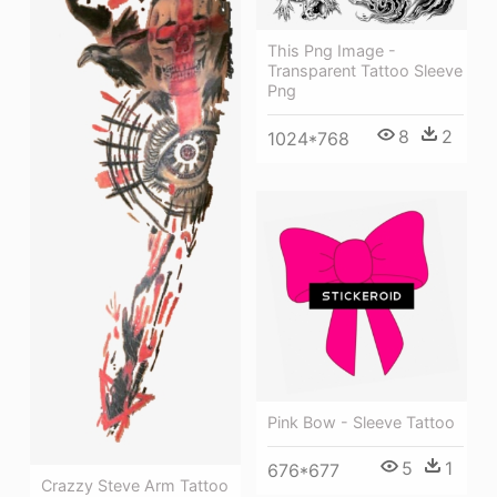
This Png Image -
Transparent Tattoo Sleeve
Png
8
2
1024*768
Pink Bow - Sleeve Tattoo
5
1
676*677
Crazzy Steve Arm Tattoo