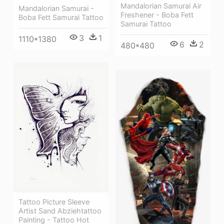
Mandalorian Samurai Air
Mandalorian Samurai -
Freshener - Boba Fett
Boba Fett Samurai Tattoo
Samurai Tattoo
3
1
1110*1380
6
2
480*480
Tattoo Picture Sleeve
Artist Sand Abziehtattoo
Painting - Tattoo Hot