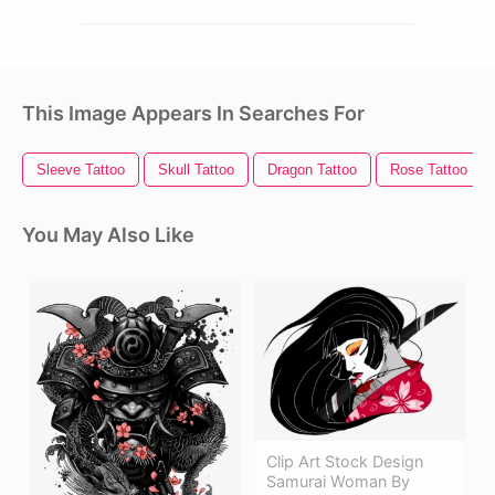
This Image Appears In Searches For
Sleeve Tattoo
Skull Tattoo
Dragon Tattoo
Rose Tattoo
You May Also Like
Clip Art Stock Design
Samurai Woman By