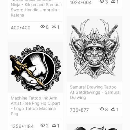
3
1
1024*664
Ninja - Kikkerland Samurai
Sword Handle Umbrella -
Katana
8
1
400*400
Samurai Drawing Tattoo
At Getdrawings - Samurai
Drawing
Machine Tattoo Ink Arm
Artist Free Png Hq Clipart
- Logo Tattoo Machine
8
1
736*877
Png
2
1
1356*1184