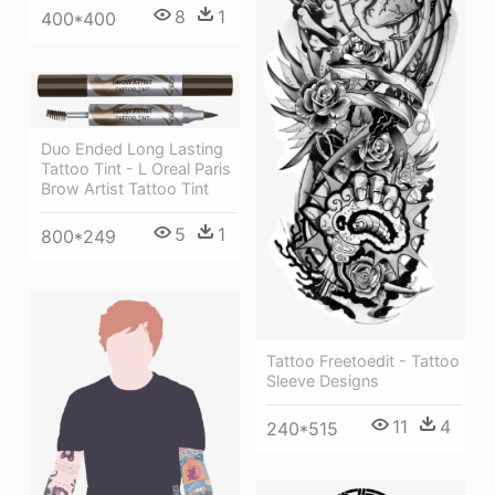
8
1
400*400
Duo Ended Long Lasting
Tattoo Tint - L Oreal Paris
Brow Artist Tattoo Tint
5
1
800*249
Tattoo Freetoedit - Tattoo
Sleeve Designs
11
4
240*515