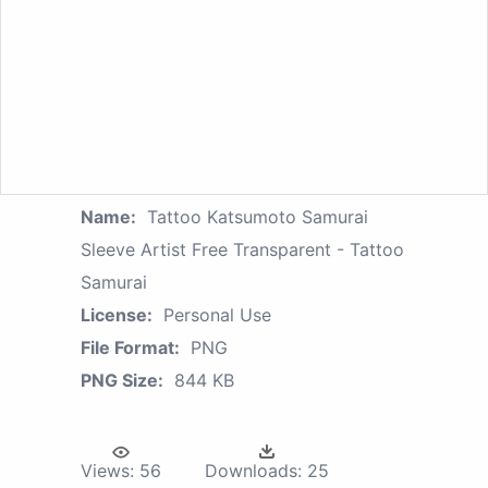
Name:
Tattoo Katsumoto Samurai
Sleeve Artist Free Transparent - Tattoo
Samurai
License:
Personal Use
File Format:
PNG
PNG Size:
844 KB
Views:
56
Downloads:
25