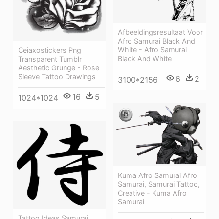
Afbeeldingsresultaat Voor
Afro Samurai Black And
White - Afro Samurai
Ceiaxostickers Png
Black And White
Transparent Tumblr
Aesthetic Grunge - Rose
Sleeve Tattoo Drawings
6
2
3100*2156
16
5
1024*1024
Kuma Afro Samurai Afro
Samurai, Samurai Tattoo,
Creative - Kuma Afro
Samurai
Tattoo Ideas Samurai