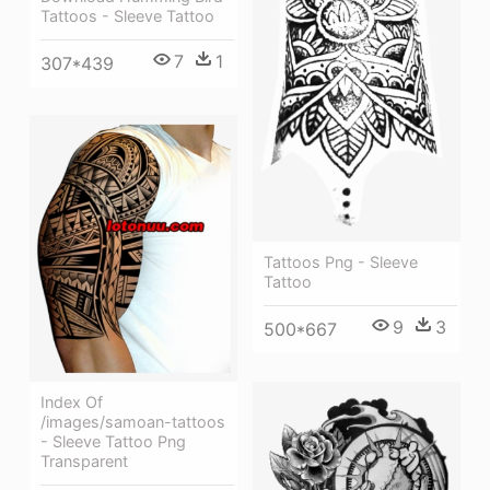
Tattoos - Sleeve Tattoo
7
1
307*439
Tattoos Png - Sleeve
Tattoo
9
3
500*667
Index Of
/images/samoan-tattoos
- Sleeve Tattoo Png
Transparent