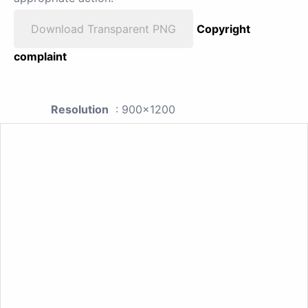
Download Transparent PNG
Copyright
complaint
Resolution
: 900x1200