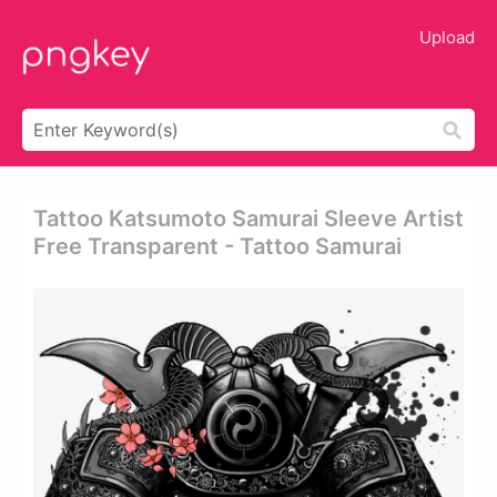
Upload
Tattoo Katsumoto Samurai Sleeve Artist
Free Transparent - Tattoo Samurai