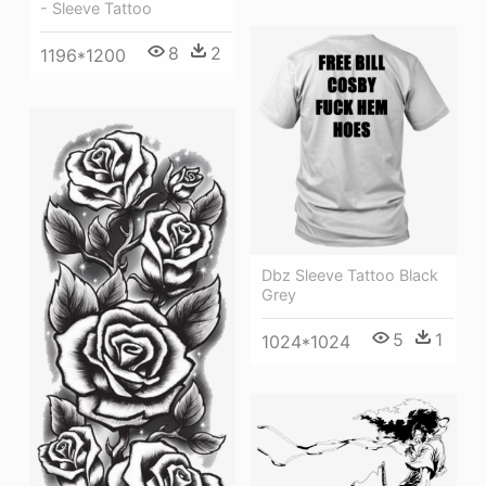
- Sleeve Tattoo
8
2
1196*1200
Dbz Sleeve Tattoo Black
Grey
5
1
1024*1024