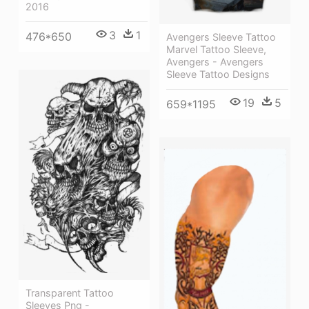
2016
3
1
476*650
Avengers Sleeve Tattoo
Marvel Tattoo Sleeve,
Avengers - Avengers
Sleeve Tattoo Designs
19
5
659*1195
Transparent Tattoo
Sleeves Png -