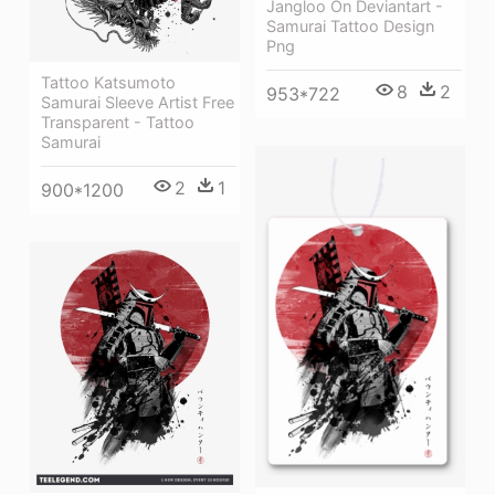
Jangloo On Deviantart -
Samurai Tattoo Design
Png
Tattoo Katsumoto
8
2
953*722
Samurai Sleeve Artist Free
Transparent - Tattoo
Samurai
2
1
900*1200