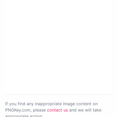
If you find any inappropriate image content on
PNGKey.com, please
contact us
and we will take
appropriate action.