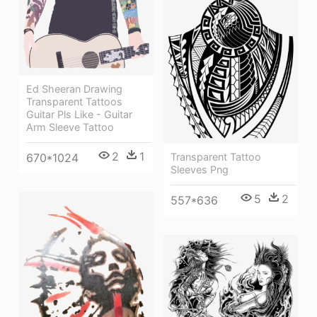
Ed Sheeran Drawing
Transparent Tattoos
Guitar Pls Like - Guitar
Arm Sleeve Tattoo
2
1
670*1024
Transparent Tattoo
Sleeves Png
5
2
557*636