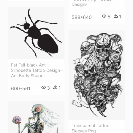
Designs
5
1
588*640
Fat Full-black Ant
Silhouette Tattoo Design -
Ant Body Shape
3
1
600*561
Transparent Tattoo
Sleeves Png -