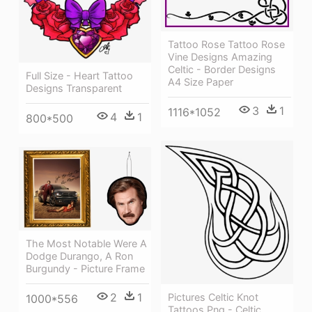
Tattoo Rose Tattoo Rose
Vine Designs Amazing
Celtic - Border Designs
Full Size - Heart Tattoo
A4 Size Paper
Designs Transparent
3
1
1116*1052
4
1
800*500
The Most Notable Were A
Dodge Durango, A Ron
Burgundy - Picture Frame
2
1
Pictures Celtic Knot
1000*556
Tattoos Png - Celtic