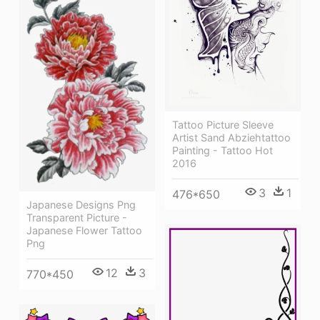
Tattoo Picture Sleeve
Artist Sand Abziehtattoo
Painting - Tattoo Hot
2016
3
1
476*650
Japanese Designs Png
Transparent Picture -
Japanese Flower Tattoo
Png
12
3
770*450