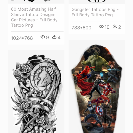
60 Most Amazing Half
Gangster Tattoos Png -
Sleeve Tattoo Designs
Full Body Tattoo Png
Car Pictures - Full Body
Tattoo Png
10
2
788*600
9
4
1024*768