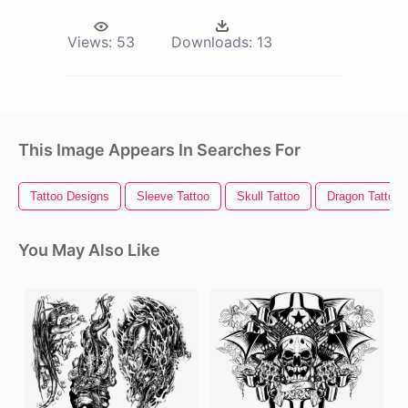
Views:
53
Downloads:
13
This Image Appears In Searches For
Tattoo Designs
Sleeve Tattoo
Skull Tattoo
Dragon Tattoo
You May Also Like