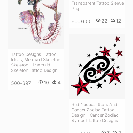
Transparent Tattoo Sleeve
Png
22
12
600*600
Tattoo Designs, Tattoo
Ideas, Mermaid Skeleton,
Skeleton - Mermaid
Skeleton Tattoo Design
10
4
500*697
Red Nautical Stars And
Cancer Zodiac Tattoo
Design - Cancer Zodiac
Symbol Tattoo Designs
7
2