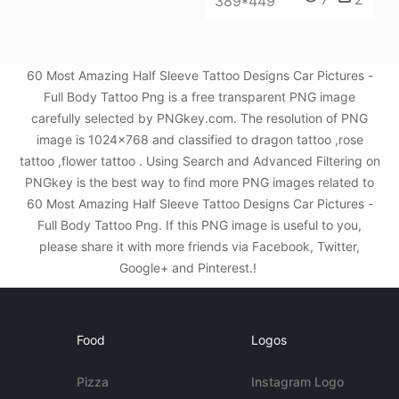
389*449
60 Most Amazing Half Sleeve Tattoo Designs Car Pictures -
Full Body Tattoo Png is a free transparent PNG image
carefully selected by PNGkey.com. The resolution of PNG
image is 1024x768 and classified to dragon tattoo ,rose
tattoo ,flower tattoo . Using Search and Advanced Filtering on
PNGkey is the best way to find more PNG images related to
60 Most Amazing Half Sleeve Tattoo Designs Car Pictures -
Full Body Tattoo Png. If this PNG image is useful to you,
please share it with more friends via Facebook, Twitter,
Google+ and Pinterest.!
Food
Logos
Pizza
Instagram Logo