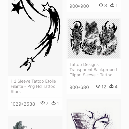
8
1
900*900
Tattoo Designs
Transparent Background
Clipart Sleeve - Tattoo
1 2 Sleeve Tattoo Etoile
12
4
Filante - Png Hd Tattoo
900*680
Stars
7
1
1029*2588