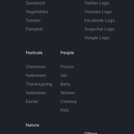
Sandwich
Twitter Logo
Vegetables
Youtube Logo
Tomato
Facebook Logo
Pumpkin
Snapchat Logo
Google Logo
Festivals
People
Christmas
Frozen
Halloween
Girl
Thanksgiving
Baby
Valentines
Woman
Easter
Cowboy
Kids
Nature
Others