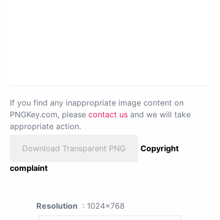
If you find any inappropriate image content on
PNGKey.com, please
contact us
and we will take
appropriate action.
Download Transparent PNG
Copyright
complaint
Resolution
: 1024x768