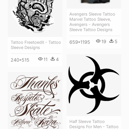
Avengers Sleeve Tattoo
Marvel Tattoo Sleeve,
Avengers - Avengers
Sleeve Tattoo Designs
19
5
659*1195
Tattoo Freetoedit - Tattoo
Sleeve Designs
11
4
240*515
Half Sleeve Tattoo
Designs For Men - Tattoo