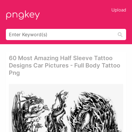
Upload
60 Most Amazing Half Sleeve Tattoo
Designs Car Pictures - Full Body Tattoo
Png