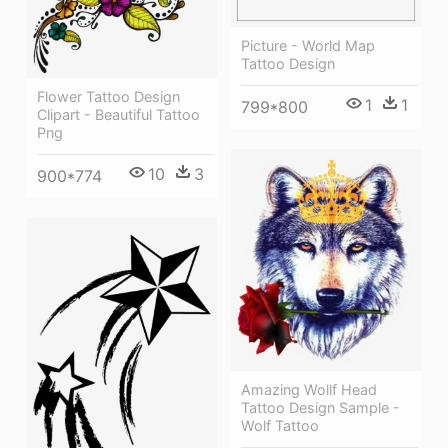
Picture - World Map
Tattoo Design
Flower Tattoo Design
1
1
799*800
Clipart - Beautiful Tattoo
Png
10
3
900*774
Amazing Wollf Head
Tattoo Design Sample -
Wolf Tattoo