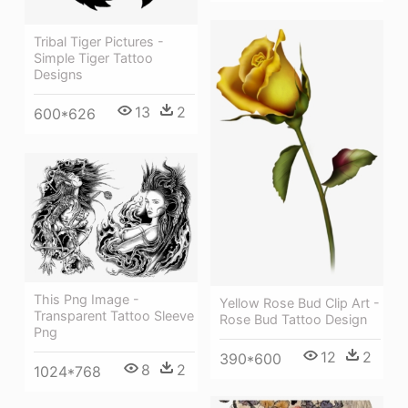
Tribal Tiger Pictures -
Simple Tiger Tattoo
Designs
13
2
600*626
This Png Image -
Yellow Rose Bud Clip Art -
Transparent Tattoo Sleeve
Rose Bud Tattoo Design
Png
12
2
390*600
8
2
1024*768