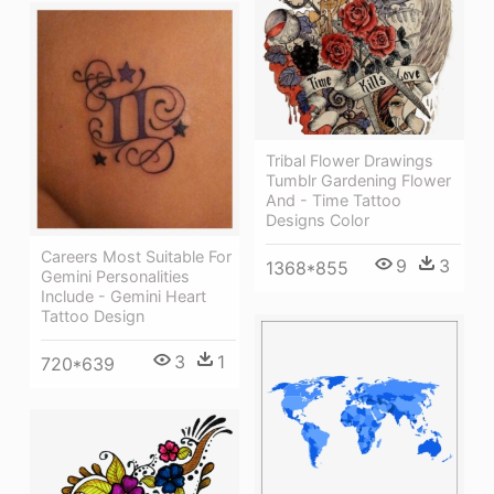
Tribal Flower Drawings
Tumblr Gardening Flower
And - Time Tattoo
Designs Color
Careers Most Suitable For
9
3
1368*855
Gemini Personalities
Include - Gemini Heart
Tattoo Design
3
1
720*639