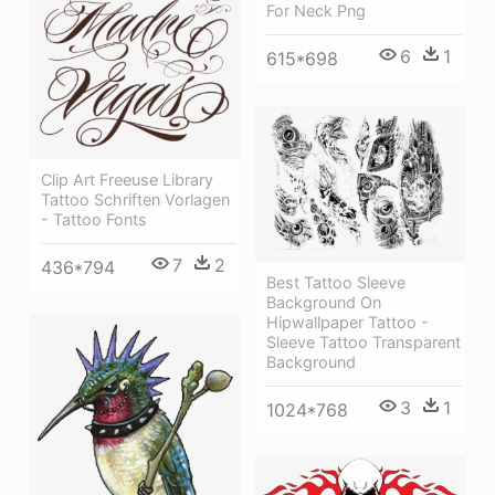
For Neck Png
6
1
615*698
Clip Art Freeuse Library
Tattoo Schriften Vorlagen
- Tattoo Fonts
7
2
436*794
Best Tattoo Sleeve
Background On
Hipwallpaper Tattoo -
Sleeve Tattoo Transparent
Background
3
1
1024*768