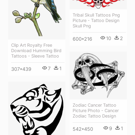
Tribal Skull Tattoos Png
Picture - Tattoo Design
Skull Png
10
2
600*216
Clip Art Royalty Free
Download Humming Bird
Tattoos - Sleeve Tattoo
7
1
307*439
Zodiac Cancer Tattoo
Picture Photo - Cancer
Zodiac Tattoo Design
9
1
542*450