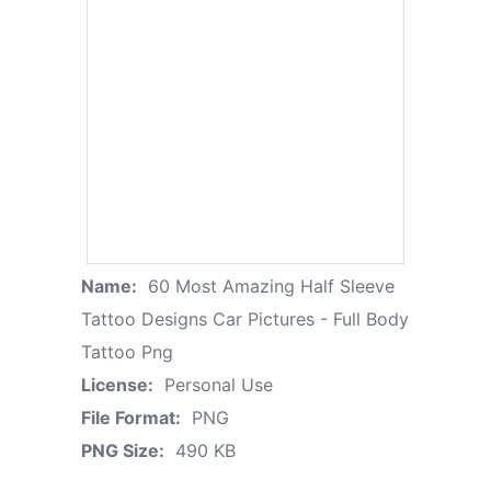
Name:
60 Most Amazing Half Sleeve
Tattoo Designs Car Pictures - Full Body
Tattoo Png
License:
Personal Use
File Format:
PNG
PNG Size:
490 KB