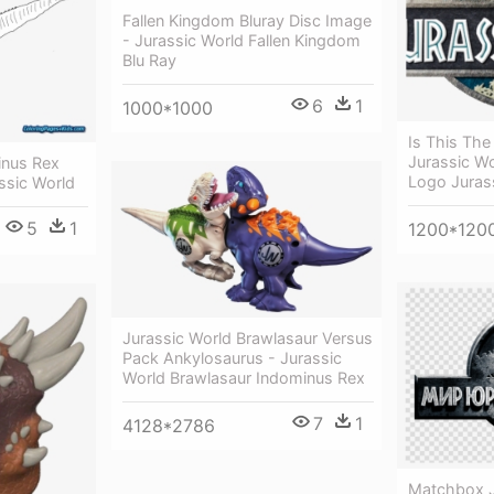
Fallen Kingdom Bluray Disc Image
- Jurassic World Fallen Kingdom
Blu Ray
6
1
1000*1000
Is This The 
Jurassic Wo
inus Rex
Logo Juras
ssic World
5
1
1200*120
Jurassic World Brawlasaur Versus
Pack Ankylosaurus - Jurassic
World Brawlasaur Indominus Rex
7
1
4128*2786
Matchbox J