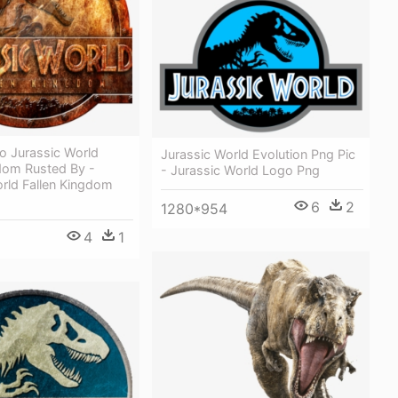
o Jurassic World
Jurassic World Evolution Png Pic
gdom Rusted By -
- Jurassic World Logo Png
rld Fallen Kingdom
6
2
1280*954
4
1