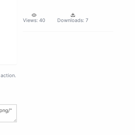
Views:
40
Downloads:
7
action.