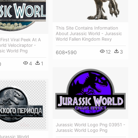
This Site Contains Information
About Jurassic World - Jurassic
World Fallen Kingdom Rexy
First Viral Peek At A
rld Velociraptor -
sic World Png
12
3
608*590
4
1
0
Jurassic World Logo Png 03951 -
Jurassic World Logo Png
urassic World