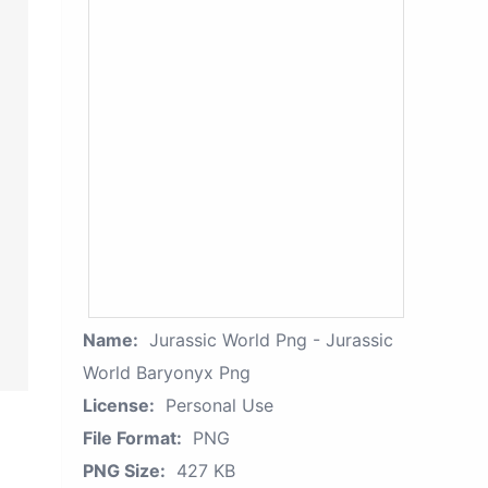
Name:
Jurassic World Png - Jurassic
World Baryonyx Png
License:
Personal Use
File Format:
PNG
PNG Size:
427 KB