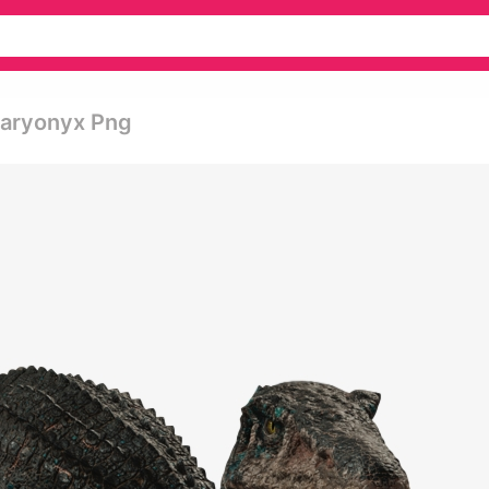
Baryonyx Png