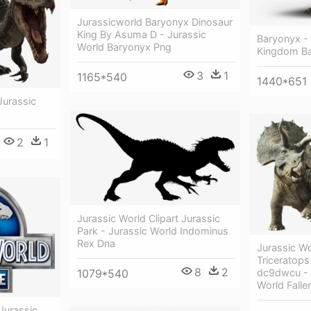
Jurassicworld Baryonyx Dinosaur
King By Asuma D - Jurassic
Baryonyx - 
World Baryonyx Png
Kingdom B
3
1
1165*540
1440*651
Jurassic
2
1
Jurassic World Clipart Jurassic
Park - Jurassic World Indominus
Rex Dna
Jurassic Wo
Triceratop
8
2
1079*540
dc9dwcu - 
World Fall
 Jurassic