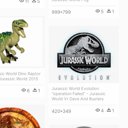
11
5
5
1
999*799
sic World Dino Raptor
Jurassic World 2015
Jurassic World Evolution
6
1
“operation Failed” - Jurassic
World Vr Dave And Busters
4
1
420*349