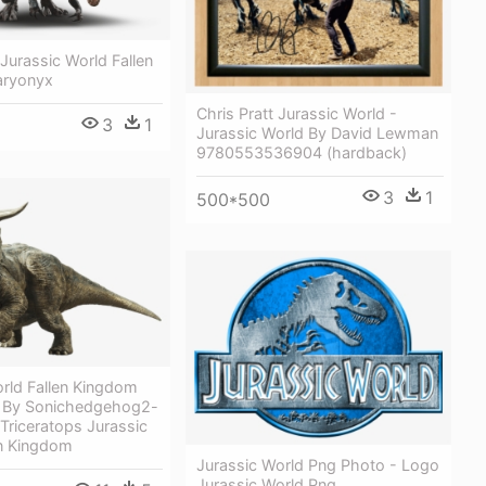
Jurassic World Fallen
aryonyx
Chris Pratt Jurassic World -
3
1
Jurassic World By David Lewman
9780553536904 (hardback)
3
1
500*500
rld Fallen Kingdom
s By Sonichedgehog2-
Triceratops Jurassic
en Kingdom
Jurassic World Png Photo - Logo
Jurassic World Png