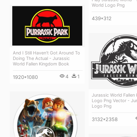
World Logo Png
439*312
And I Still Haven't Got Around To
Doing The Actual - Jurassic
World Fallen Kingdom Book
4
1
1920*1080
Jurassic World Falle
Logo Png Vector - Ju
Logo Png
3132*2358