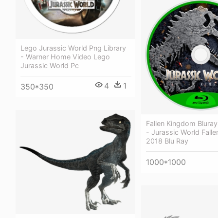
Lego Jurassic World Png Library
- Warner Home Video Lego
Jurassic World Pc
4
1
350*350
Fallen Kingdom Blura
- Jurassic World Fall
2018 Blu Ray
1000*1000