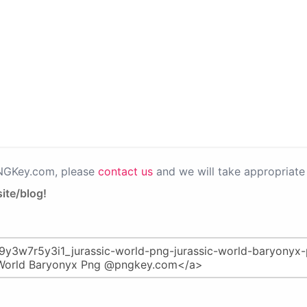
PNGKey.com, please
contact us
and we will take appropriate 
ite/blog!