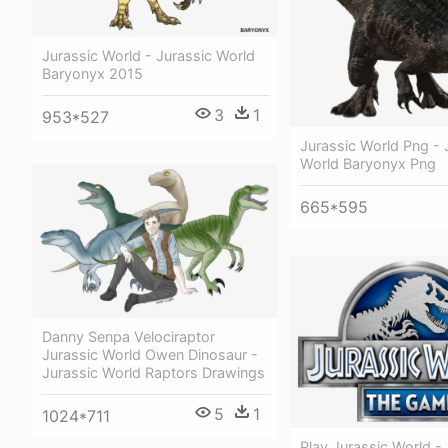
Jurassic World - Jurassic World
Baryonyx 2015
3
1
953*527
Jurassic World Png - 
World Baryonyx Png
665*595
Danny Senpa Velociraptor
Jurassic World Owen Dinosaur -
Jurassic World Raptors Drawings
5
1
1024*711
Play Jurassic World -