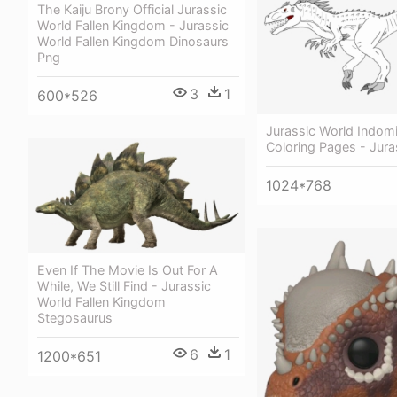
The Kaiju Brony Official Jurassic
World Fallen Kingdom - Jurassic
World Fallen Kingdom Dinosaurs
Png
3
1
600*526
Jurassic World Indom
Coloring Pages - Jura
1024*768
Even If The Movie Is Out For A
While, We Still Find - Jurassic
World Fallen Kingdom
Stegosaurus
6
1
1200*651