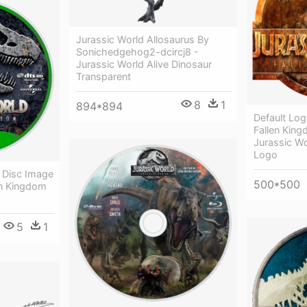
Jurassic World Allosaurus By
Sonichedgehog2-dcircj8 -
Jurassic World Alive Dinosaur
Transparent
8
1
894*894
Default Log
Fallen Kin
Jurassic Wo
Logo
y Disc Image
500*500
en Kingdom
5
1