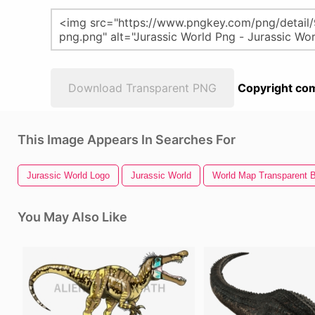
Download Transparent PNG
Copyright com
This Image Appears In Searches For
Jurassic World Logo
Jurassic World
World Map Transparent 
You May Also Like