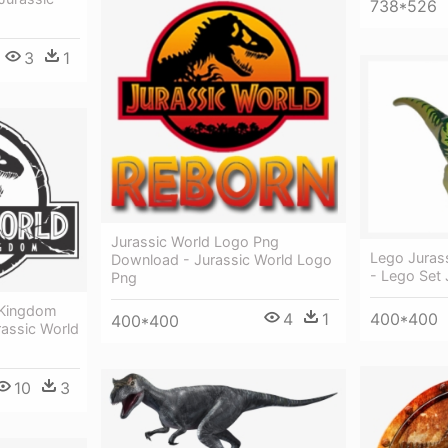
738*526
3
1
Jurassic World Logo Png
Lego Juras
Download - Jurassic World Logo
- Lego Set 
Png
n Kingdom
400*400
4
1
400*400
rassic World
10
3