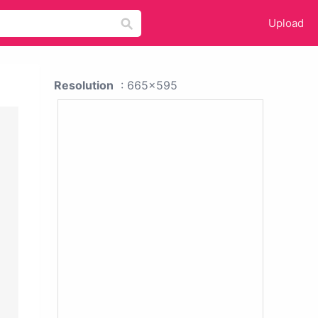
Upload
Resolution
: 665x595