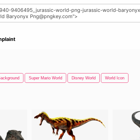
plaint
Background
Super Mario World
Disney World
World Icon