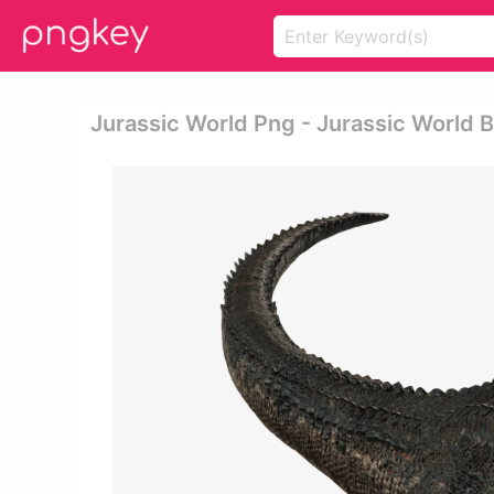
Jurassic World Png - Jurassic World 