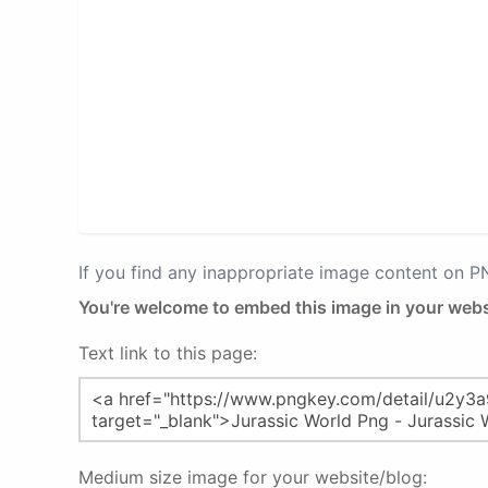
If you find any inappropriate image content on 
You're welcome to embed this image in your webs
Text link to this page:
Medium size image for your website/blog: