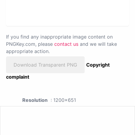
If you find any inappropriate image content on
PNGKey.com, please
contact us
and we will take
appropriate action.
Download Transparent PNG
Copyright
complaint
Resolution
: 1200x651