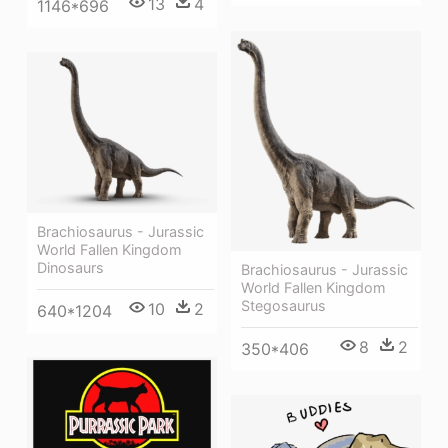
13
4
1146*696
Brachiosaurus - Jurassic
World Fallen Kingdom
Dinosaurs
Brachiosaurus - Jurassic
World Fallen Kingdom
Stegosaurus
10
2
640*1204
8
2
350*406