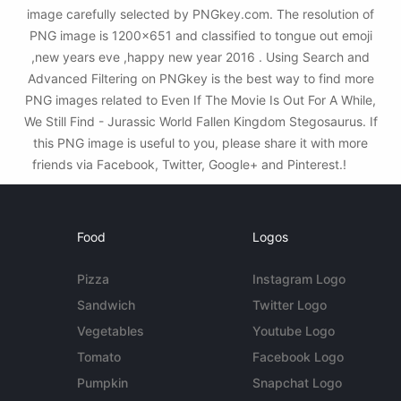
image carefully selected by PNGkey.com. The resolution of
PNG image is 1200x651 and classified to tongue out emoji
,new years eve ,happy new year 2016 . Using Search and
Advanced Filtering on PNGkey is the best way to find more
PNG images related to Even If The Movie Is Out For A While,
We Still Find - Jurassic World Fallen Kingdom Stegosaurus. If
this PNG image is useful to you, please share it with more
friends via Facebook, Twitter, Google+ and Pinterest.!
Food
Logos
Pizza
Instagram Logo
Sandwich
Twitter Logo
Vegetables
Youtube Logo
Tomato
Facebook Logo
Pumpkin
Snapchat Logo