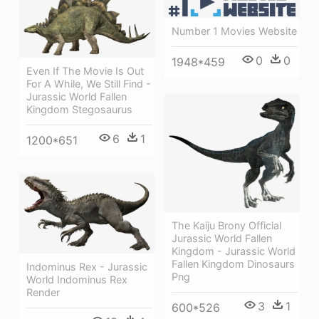
Number 1 Movies Website
0
0
1948*459
Even If The Movie Is Out
For A While, We Still Find -
Jurassic World Fallen
Kingdom Stegosaurus
6
1
1200*651
The Kaiju Brony Official
Jurassic World Fallen
Kingdom - Jurassic World
Fallen Kingdom Dinosaurs
Indominus Rex - Jurassic
Png
World Indominus Rex
Render
3
1
600*526