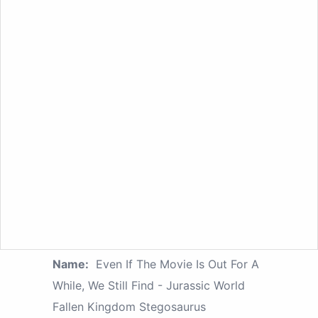
Name:
Even If The Movie Is Out For A
While, We Still Find - Jurassic World
Fallen Kingdom Stegosaurus