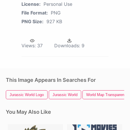
License:
Personal Use
File Format:
PNG
PNG Size:
927 KB
Views:
37
Downloads:
9
This Image Appears In Searches For
Jurassic World Logo
Jurassic World
World Map Transparent B
You May Also Like