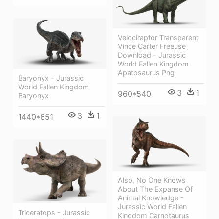
Velociraptor Transparent
Vince Carter Freeuse
Download - Jurassic
World Fallen Kingdom
Apatosaurus Png
Baryonyx - Jurassic
World Fallen Kingdom
3
1
960*540
Baryonyx
3
1
1440*651
Also, No One Knows
About The Expanse Of
Animal Knowledge -
Jurassic World Fallen
Triceratops - Jurassic
Kingdom Carnotaurus