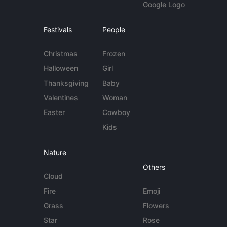
Google Logo
Festivals
People
Christmas
Frozen
Halloween
Girl
Thanksgiving
Baby
Valentines
Woman
Easter
Cowboy
Kids
Nature
Others
Cloud
Fire
Emoji
Grass
Flowers
Star
Rose