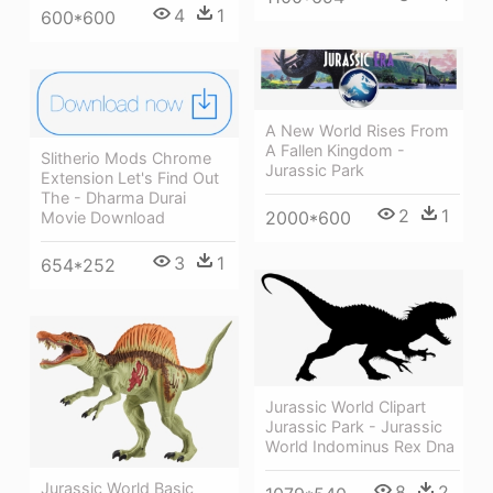
4
1
600*600
A New World Rises From
A Fallen Kingdom -
Slitherio Mods Chrome
Jurassic Park
Extension Let's Find Out
The - Dharma Durai
2
1
2000*600
Movie Download
3
1
654*252
Jurassic World Clipart
Jurassic Park - Jurassic
World Indominus Rex Dna
Jurassic World Basic
8
2