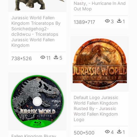
Nasty, - Hurricane In And
Out Mop
Jurassic World Fallen
3
1
1389*717
Kingdom Triceratops By
Sonichedgehog2-
dc9dwcu - Triceratops
Jurassic World Fallen
Kingdom
11
5
738*526
Default Logo Jurassic
World Fallen Kingdom
Rusted By - Jurassic
World Fallen Kingdom
Logo
4
1
500*500
Fallen Kingdom Bluray