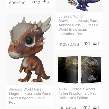
12
3
608*590
Jurassic World
Brawlasaur Versus Pack
Ankylosaurus - Jurassic
World Brawlasaur
Indominus Rex
7
1
4128*2786
470 / - Jurassic World
Jurassic World Fallen
Fallen Kingdom Blu Ray
Kingdom - Jurassic World
Collector's Edition
Fallen Kingdom Funko
Pop
3
1
1100*694