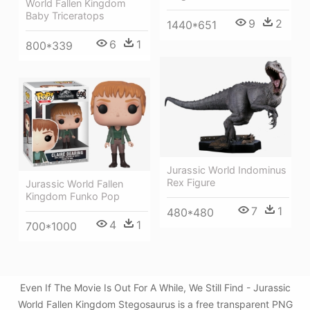
World Fallen Kingdom
Baby Triceratops
9
2
1440*651
6
1
800*339
Jurassic World Indominus
Rex Figure
Jurassic World Fallen
Kingdom Funko Pop
7
1
480*480
4
1
700*1000
Even If The Movie Is Out For A While, We Still Find - Jurassic
World Fallen Kingdom Stegosaurus is a free transparent PNG