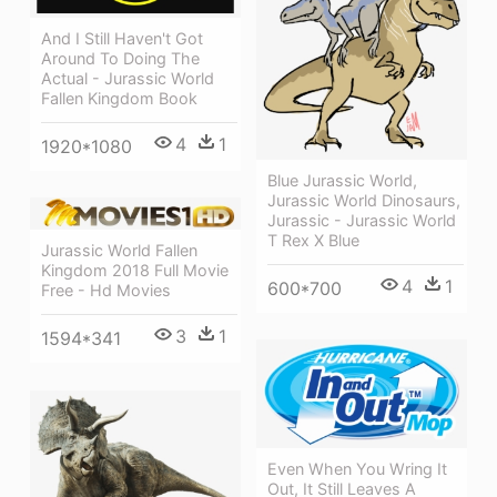
And I Still Haven't Got
Around To Doing The
Actual - Jurassic World
Fallen Kingdom Book
4
1
1920*1080
Blue Jurassic World,
Jurassic World Dinosaurs,
Jurassic - Jurassic World
T Rex X Blue
Jurassic World Fallen
Kingdom 2018 Full Movie
4
1
600*700
Free - Hd Movies
3
1
1594*341
Even When You Wring It
Out, It Still Leaves A