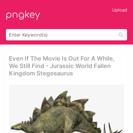
Upload
Even If The Movie Is Out For A While,
We Still Find - Jurassic World Fallen
Kingdom Stegosaurus