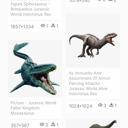
1079*540
Figure Spinosaurus -
Brinquedos Jurassic
World Indominus Rex
1
1
1857*1334
Its Immunity And
Assortment Of Armor
Piercing Attacks -
Jurassic World Alive
Indominus Rex
Picture - Jurassic World
3
1
1024*1024
Fallen Kingdom
Mosasaurus
3
1
357*367