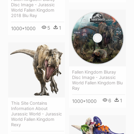
Disc Image - Jurassic
World Fallen Kingdom
2018 Blu Ray
5
1
1000*1000
Fallen Kingdom Bluray
Disc Image - Jurassic
World Fallen Kingdom Blu
Ray
6
1
1000*1000
This Site Contains
Information About
Jurassic World - Jurassic
World Fallen Kingdom
Rexy