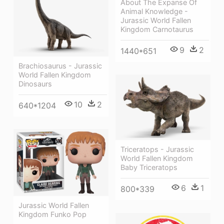
About The Expanse Of
Animal Knowledge -
Jurassic World Fallen
Kingdom Carnotaurus
9
2
1440*651
Brachiosaurus - Jurassic
World Fallen Kingdom
Dinosaurs
10
2
640*1204
Triceratops - Jurassic
World Fallen Kingdom
Baby Triceratops
6
1
800*339
Jurassic World Fallen
Kingdom Funko Pop