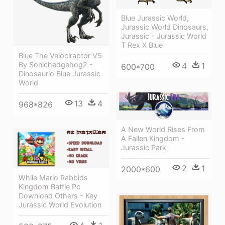
Blue Jurassic World,
Jurassic World Dinosaurs,
Jurassic - Jurassic World
T Rex X Blue
Blue The Velociraptor V5
By Sonichedgehog2 -
4
1
600*700
Dinosaurio Blue Jurassic
World
13
4
968*826
A New World Rises From
A Fallen Kingdom -
Jurassic Park
2
1
2000*600
While Mario Rabbids
Kingdom Battle Pc
Download Others - Key
Jurassic World Evolution