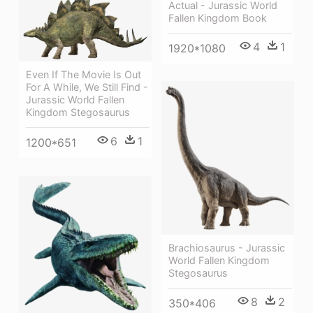
Actual - Jurassic World
Fallen Kingdom Book
4
1
1920*1080
Even If The Movie Is Out
For A While, We Still Find -
Jurassic World Fallen
Kingdom Stegosaurus
6
1
1200*651
Brachiosaurus - Jurassic
World Fallen Kingdom
Stegosaurus
8
2
350*406