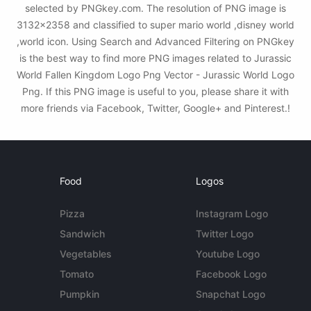
selected by PNGkey.com. The resolution of PNG image is
3132x2358 and classified to super mario world ,disney world
,world icon. Using Search and Advanced Filtering on PNGkey
is the best way to find more PNG images related to Jurassic
World Fallen Kingdom Logo Png Vector - Jurassic World Logo
Png. If this PNG image is useful to you, please share it with
more friends via Facebook, Twitter, Google+ and Pinterest.!
Food
Logos
Pizza
Instagram Logo
Sandwich
Twitter Logo
Vegetables
Youtube Logo
Tomato
Facebook Logo
Pumpkin
Snapchat Logo