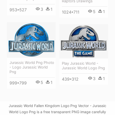
Raptors Drawings
3
1
953*527
5
1
1024*711
Jurassic World Png Photo
Play Jurassic World -
- Logo Jurassic World
Jurassic World Logo Png
Png
3
1
439*312
5
1
999*799
Jurassic World Fallen Kingdom Logo Png Vector - Jurassic
World Logo Png is a free transparent PNG image carefully