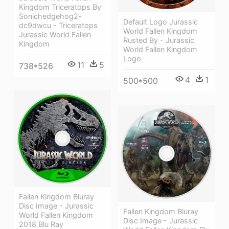
Kingdom Triceratops By
Sonichedgehog2-
Default Logo Jurassic
dc9dwcu - Triceratops
World Fallen Kingdom
Jurassic World Fallen
Rusted By - Jurassic
Kingdom
World Fallen Kingdom
Logo
11
5
738*526
4
1
500*500
Fallen Kingdom Bluray
Disc Image - Jurassic
Fallen Kingdom Bluray
World Fallen Kingdom
Disc Image - Jurassic
2018 Blu Ray