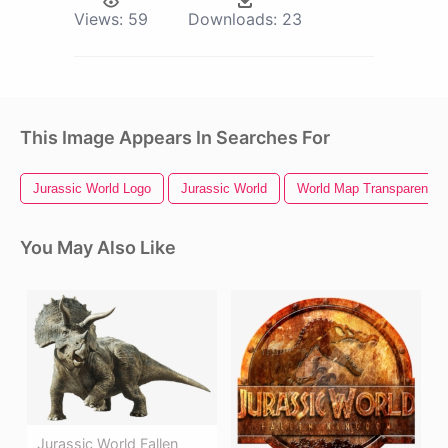
Views:
59
Downloads:
23
This Image Appears In Searches For
Jurassic World Logo
Jurassic World
World Map Transparent B
You May Also Like
Jurassic World Fallen