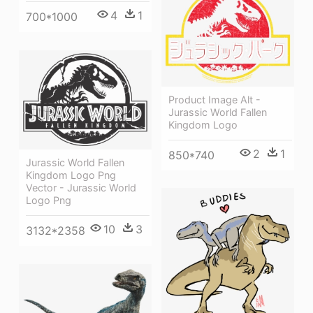
4
1
700*1000
Product Image Alt -
Jurassic World Fallen
Kingdom Logo
2
1
850*740
Jurassic World Fallen
Kingdom Logo Png
Vector - Jurassic World
Logo Png
10
3
3132*2358