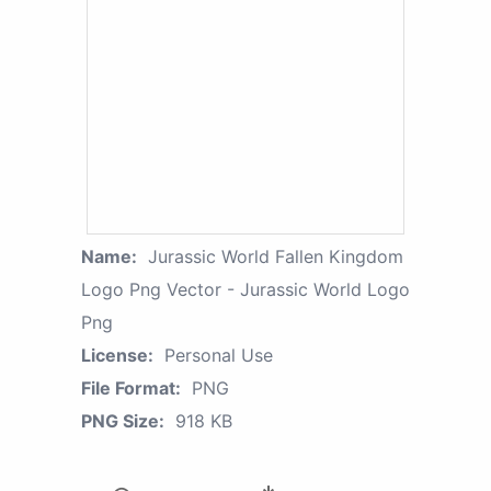
Name:
Jurassic World Fallen Kingdom
Logo Png Vector - Jurassic World Logo
Png
License:
Personal Use
File Format:
PNG
PNG Size:
918 KB