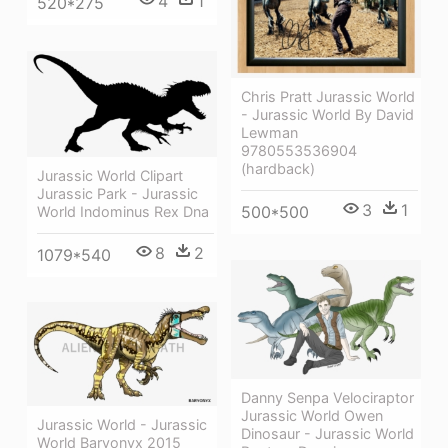
4
1
520*275
Chris Pratt Jurassic World
- Jurassic World By David
Lewman
9780553536904
(hardback)
Jurassic World Clipart
Jurassic Park - Jurassic
3
1
500*500
World Indominus Rex Dna
8
2
1079*540
Danny Senpa Velociraptor
Jurassic World Owen
Jurassic World - Jurassic
Dinosaur - Jurassic World
World Baryonyx 2015