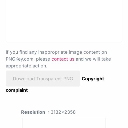
If you find any inappropriate image content on
PNGKey.com, please
contact us
and we will take
appropriate action.
Download Transparent PNG
Copyright
complaint
Resolution
: 3132x2358