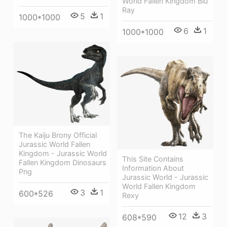
World Fallen Kingdom Blu
Ray
5
1
1000*1000
6
1
1000*1000
The Kaiju Brony Official
Jurassic World Fallen
Kingdom - Jurassic World
This Site Contains
Fallen Kingdom Dinosaurs
Information About
Png
Jurassic World - Jurassic
World Fallen Kingdom
3
1
600*526
Rexy
12
3
608*590