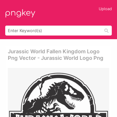
Upload
Jurassic World Fallen Kingdom Logo
Png Vector - Jurassic World Logo Png