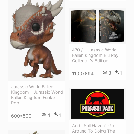
470 / - Jurassic World
Fallen Kingdom Blu Ray
Collector's Edition
3
1
1100*694
Jurassic World Fallen
Kingdom - Jurassic World
Fallen Kingdom Funko
Pop
4
1
600*600
And I Still Haven't Got
Around To Doing The