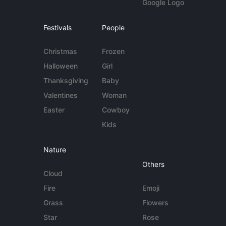
Google Logo
Festivals
People
Christmas
Frozen
Halloween
Girl
Thanksgiving
Baby
Valentines
Woman
Easter
Cowboy
Kids
Nature
Others
Cloud
Fire
Emoji
Grass
Flowers
Star
Rose