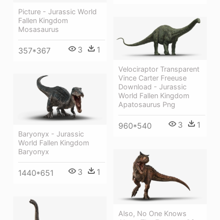
Picture - Jurassic World
Fallen Kingdom
Mosasaurus
3
1
357*367
Velociraptor Transparent
Vince Carter Freeuse
Download - Jurassic
World Fallen Kingdom
Apatosaurus Png
3
1
960*540
Baryonyx - Jurassic
World Fallen Kingdom
Baryonyx
3
1
1440*651
Also, No One Knows