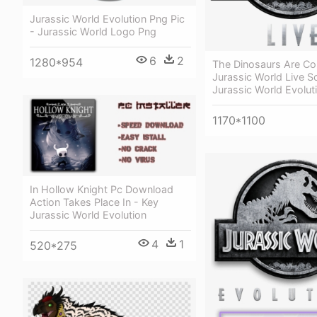
Jurassic World Evolution Png Pic
- Jurassic World Logo Png
6
2
1280*954
The Dinosaurs Are C
Jurassic World Live Sci
Jurassic World Evolut
1170*1100
In Hollow Knight Pc Download
Action Takes Place In - Key
Jurassic World Evolution
4
1
520*275