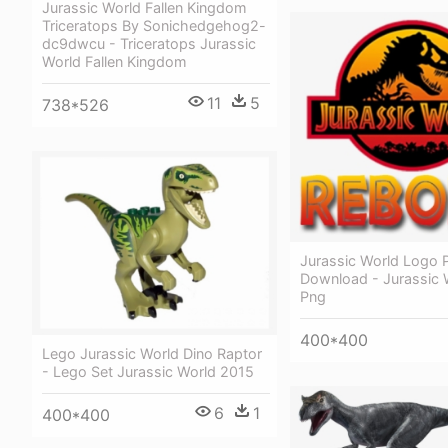
Jurassic World Fallen Kingdom
Triceratops By Sonichedgehog2-
dc9dwcu - Triceratops Jurassic
World Fallen Kingdom
11
5
738*526
Jurassic World Logo 
Download - Jurassic 
Png
400*400
Lego Jurassic World Dino Raptor
- Lego Set Jurassic World 2015
6
1
400*400