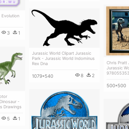
 Evolution
3
1
Jurassic World Clipart Jurassic
Park - Jurassic World Indominus
Chris Pratt
Rex Dna
Jurassic W
978055353
8
2
1079*540
500*500
ptor
Dinosaur -
rs Drawings
5
1