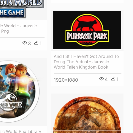
ic World - Jurassic
 Png
3
1
And I Still Haven't Got Around To
Doing The Actual - Jurassic
World Fallen Kingdom Book
4
1
1920*1080
ic World Png Library