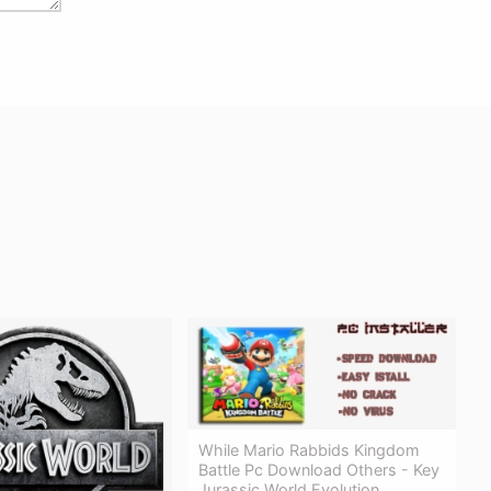
While Mario Rabbids Kingdom
Battle Pc Download Others - Key
Jurassic World Evolution