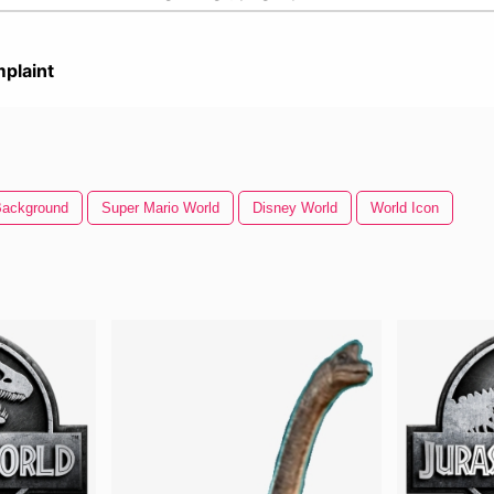
plaint
Background
Super Mario World
Disney World
World Icon