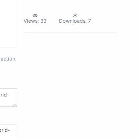
Views:
33
Downloads:
7
action.