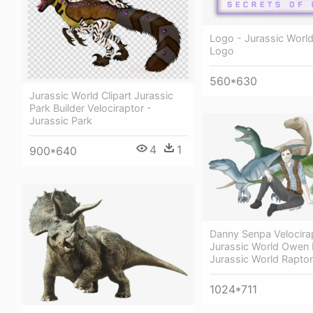
Logo - Jurassic World
Logo
560*630
Jurassic World Clipart Jurassic
Park Builder Velociraptor -
Jurassic Park
4
1
900*640
Danny Senpa Velocira
Jurassic World Owen 
Jurassic World Rapto
1024*711