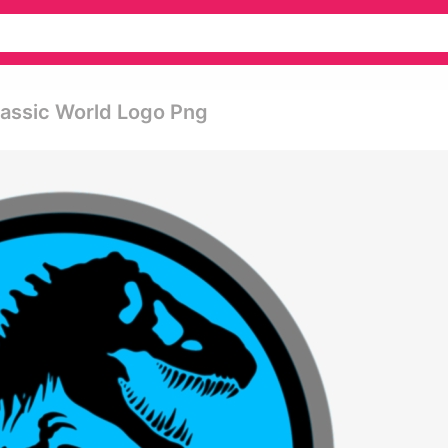
urassic World Logo Png