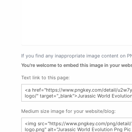
If you find any inappropriate image content on 
You're welcome to embed this image in your webs
Text link to this page:
Medium size image for your website/blog: