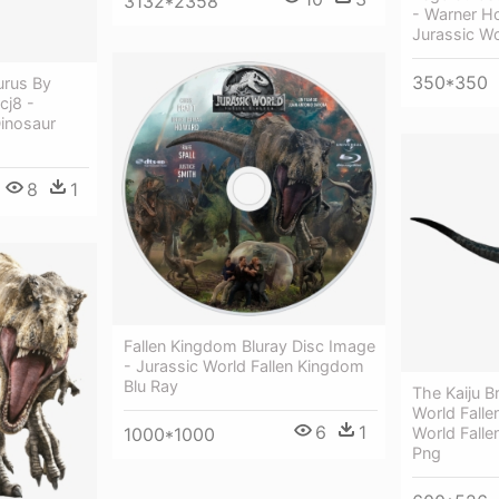
3132*2358
- Warner H
Jurassic Wo
350*350
urus By
cj8 -
Dinosaur
8
1
Fallen Kingdom Bluray Disc Image
- Jurassic World Fallen Kingdom
Blu Ray
The Kaiju Br
World Falle
6
1
World Fall
1000*1000
Png