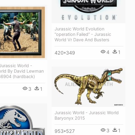
Jurassic World Evolution
“operation Failed” - Jurassic
World Vr Dave And Busters
4
1
420*349
 Jurassic World -
orld By David Lewman
6904 (hardback)
3
1
Jurassic World - Jurassic World
Baryonyx 2015
3
1
953*527