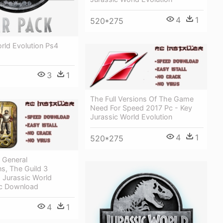
4
1
520*275
rld Evolution Ps4
3
1
The Full Versions Of The Game
Need For Speed 2017 Pc - Key
Jurassic World Evolution
4
1
520*275
 General
s, The Guild 3
 Jurassic World
Pc Download
4
1