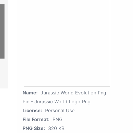
Name:
Jurassic World Evolution Png
Pic - Jurassic World Logo Png
License:
Personal Use
File Format:
PNG
PNG Size:
320 KB