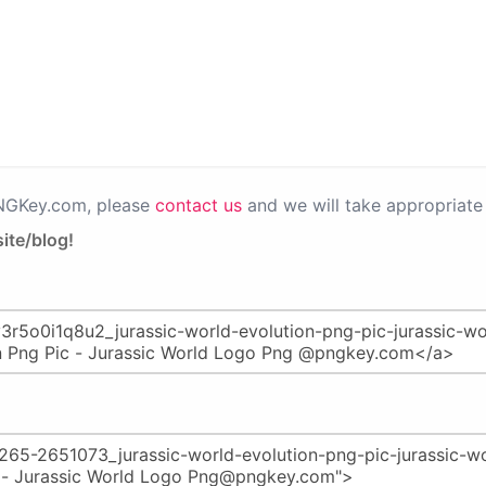
PNGKey.com, please
contact us
and we will take appropriate 
ite/blog!