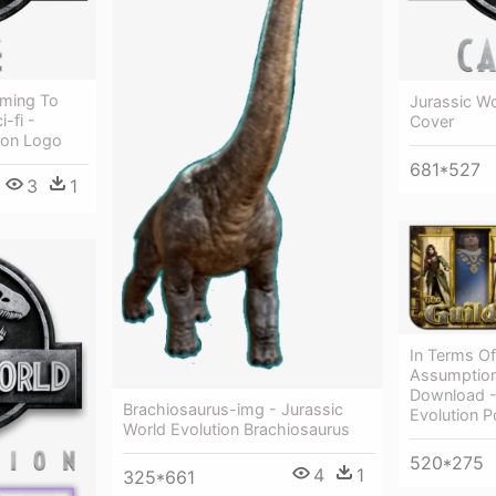
oming To
Jurassic Wo
-fi -
Cover
ion Logo
681*527
3
1
In Terms Of
Assumption
Download -
Brachiosaurus-img - Jurassic
Evolution 
World Evolution Brachiosaurus
520*275
4
1
325*661