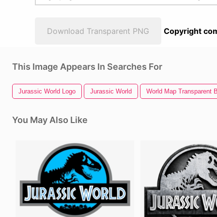
Download Transparent PNG
Copyright com
This Image Appears In Searches For
Jurassic World Logo
Jurassic World
World Map Transparent 
You May Also Like