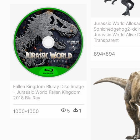
Jurassic World Allosa
Sonichedgehog2-dcir
Jurassic World Alive 
Transparent
894*894
Fallen Kingdom Bluray Disc Image
- Jurassic World Fallen Kingdom
2018 Blu Ray
5
1
1000*1000