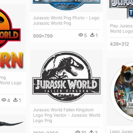
Jurassic World Png Photo - Logo
Jurassic World Png
Play Jurass
World Logo
5
1
999*799
439*312
Png
World Logo
4
1
Jurassic World Fallen Kingdom
Logo Png Vector - Jurassic World
Logo Png
Lego Jurass
10
3