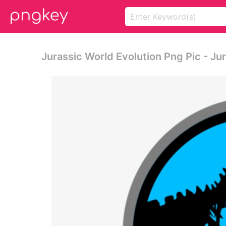
Jurassic World Evolution Png Pic - J