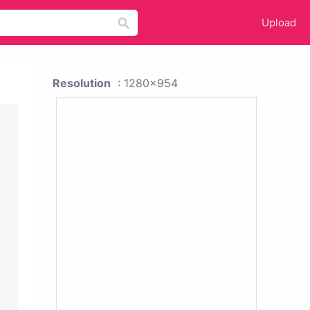
Upload
Resolution
: 1280x954