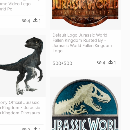
ome Video Lego
rld Pc
4
1
Default Logo Jurassic World
Fallen Kingdom Rusted By -
Jurassic World Fallen Kingdom
Logo
4
1
500*500
ony Official Jurassic
n Kingdom - Jurassic
en Kingdom Dinosaurs
3
1