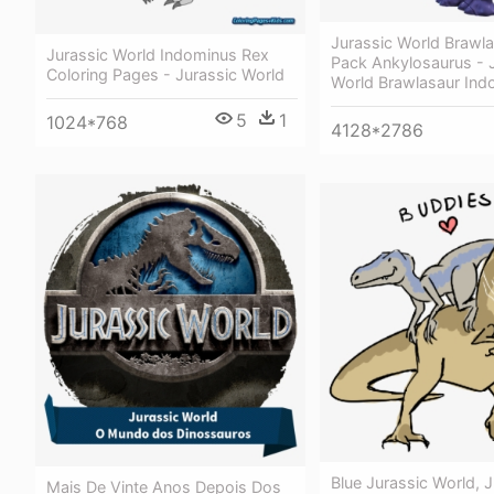
Jurassic World Brawl
Jurassic World Indominus Rex
Pack Ankylosaurus - 
Coloring Pages - Jurassic World
World Brawlasaur Ind
5
1
1024*768
4128*2786
Blue Jurassic World, J
Mais De Vinte Anos Depois Dos