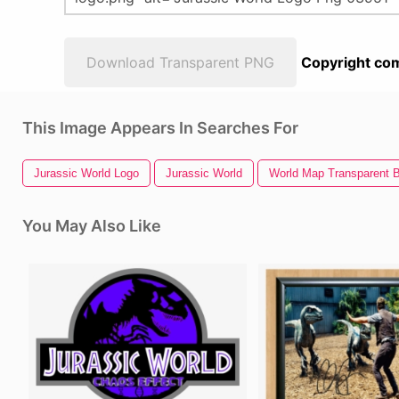
Download Transparent PNG
Copyright com
This Image Appears In Searches For
Jurassic World Logo
Jurassic World
World Map Transparent 
You May Also Like