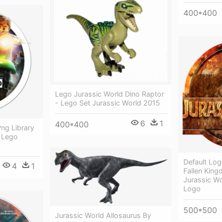
400*400
Lego Jurassic World Dino Raptor
- Lego Set Jurassic World 2015
6
1
400*400
ng Library
 Lego
Default Log
4
1
Fallen Kin
Jurassic Wo
Logo
500*500
Jurassic World Allosaurus By