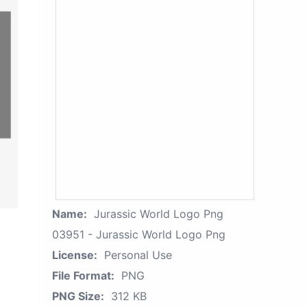
Name:
Jurassic World Logo Png
03951 - Jurassic World Logo Png
License:
Personal Use
File Format:
PNG
PNG Size:
312 KB