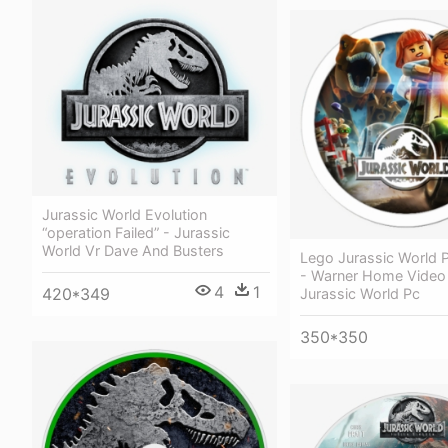
Jurassic World Evolution
“operation Failed” - Jurassic
World Vr Dave And Busters
Lego Jurassic World P
- Warner Home Video
4
1
420*349
Jurassic World Pc
350*350