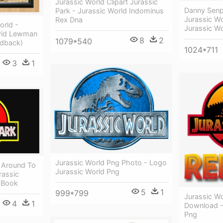
Jurassic World Clipart Jurassic
Danny Senp
Park - Jurassic World Indominus
Jurassic W
Rex Dna
orld -
Jurassic W
avid Lewman
8
2
1079*540
dback)
1024*711
3
1
Jurassic World Png Photo - Logo
t Around To
Jurassic World Png
rassic
 Book
5
1
999*799
Jurassic W
4
1
Download -
Png