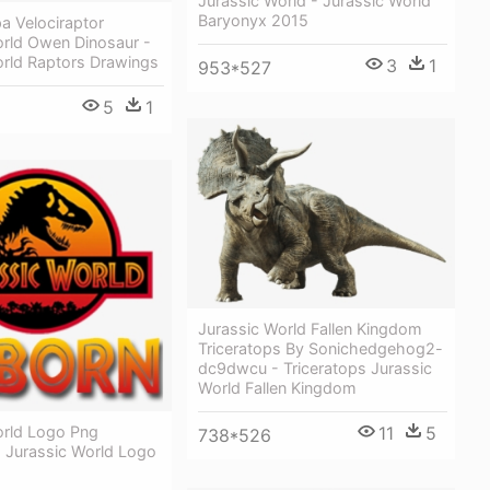
Jurassic World - Jurassic World
Baryonyx 2015
a Velociraptor
orld Owen Dinosaur -
orld Raptors Drawings
3
1
953*527
5
1
Jurassic World Fallen Kingdom
Triceratops By Sonichedgehog2-
dc9dwcu - Triceratops Jurassic
World Fallen Kingdom
orld Logo Png
11
5
738*526
 Jurassic World Logo