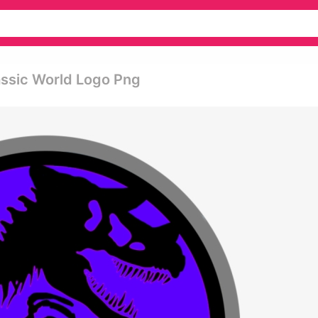
assic World Logo Png