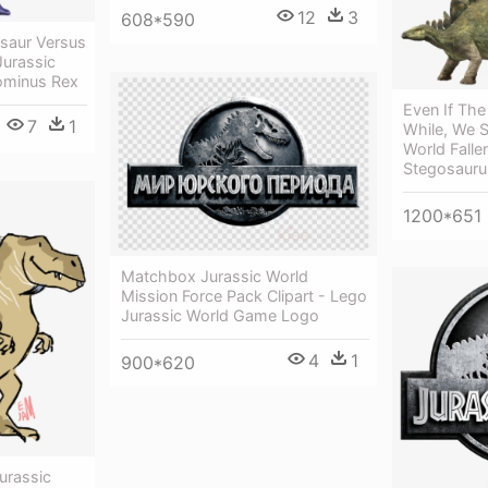
12
3
608*590
asaur Versus
Jurassic
ominus Rex
Even If The
7
1
While, We St
World Fall
Stegosauru
1200*651
Matchbox Jurassic World
Mission Force Pack Clipart - Lego
Jurassic World Game Logo
4
1
900*620
urassic