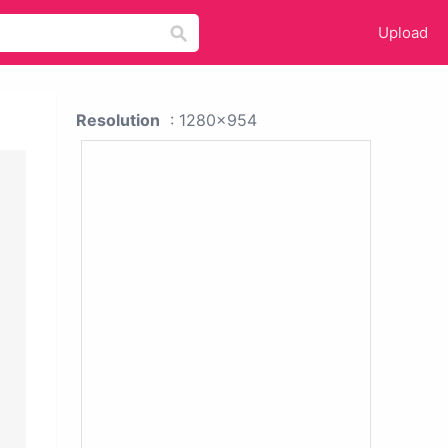
Upload
Resolution
: 1280x954