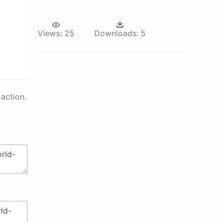
Views:
25
Downloads:
5
action.