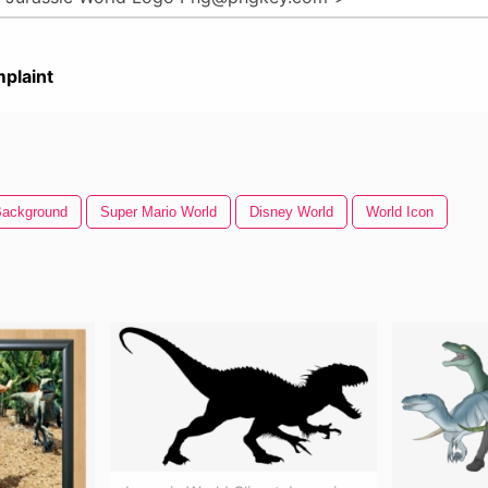
plaint
Background
Super Mario World
Disney World
World Icon