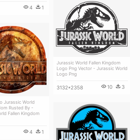
4
1
Jurassic World Fallen Kingdom
Logo Png Vector - Jurassic World
Logo Png
10
3
3132*2358
o Jurassic World
gdom Rusted By -
rld Fallen Kingdom
4
1