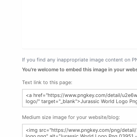
If you find any inappropriate image content on 
You're welcome to embed this image in your webs
Text link to this page:
Medium size image for your website/blog: