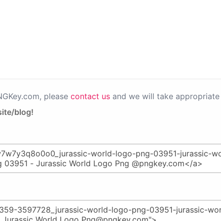
PNGKey.com, please
contact us
and we will take appropriate 
ite/blog!