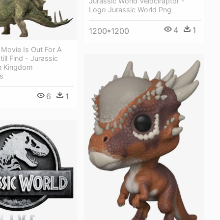
Jurassic World Velociraptor -
Logo Jurassic World Png
4
1
1200*1200
 Movie Is Out For A
ill Find - Jurassic
en Kingdom
s
6
1