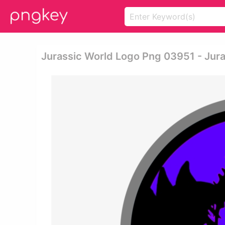
Jurassic World Logo Png 03951 - Jur