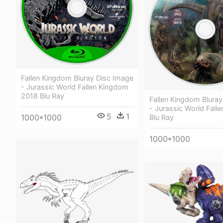
Fallen Kingdom Bluray Disc Image
- Jurassic World Fallen Kingdom
2018 Blu Ray
Fallen Kingdom Blura
- Jurassic World Fall
5
1
1000*1000
Blu Ray
1000*1000