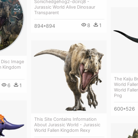
Sonichedgehog2-dcircj8 -
Jurassic World Alive Dinosaur
Transparent
8
1
894*894
y Disc Image
en Kingdom
The Kaiju Br
World Falle
6
1
World Fall
Png
600*526
This Site Contains Information
About Jurassic World - Jurassic
World Fallen Kingdom Rexy