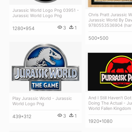
Jurassic World Logo Png 03951 -
Chris Pratt Jurassic W
Jurassic World Logo Png
Jurassic World By D
9780553536904 (har
3
1
1280*954
500*500
And I Still Haven't Go
Play Jurassic World - Jurassic
Doing The Actual - Ju
World Logo Png
World Fallen Kingdom
3
1
439*312
1920*1080