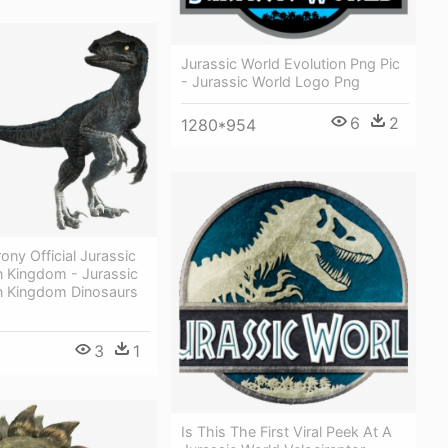
Jurassic World Evolution Png Pic
- Jurassic World Logo Png
6
2
1280*954
ony Official Jurassic
n Kingdom - Jurassic
en Kingdom Dinosaurs
3
1
Is This The First Viral Peek At A