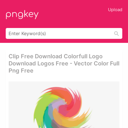
Upload
Clip Free Download Colorfull Logo
Download Logos Free - Vector Color Full
Png Free