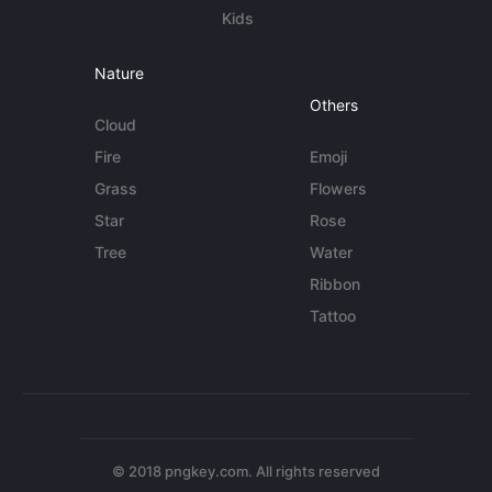
Kids
Nature
Others
Cloud
Fire
Emoji
Grass
Flowers
Star
Rose
Tree
Water
Ribbon
Tattoo
© 2018 pngkey.com. All rights reserved