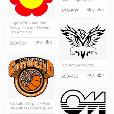
3
1
528*597
Logo With A Red And
Yellow Flower - Flowers
Clip Art Color
5
1
600*564
Clip Art Eagle Logo
3
1
600*463
Basketball Clipart - Free
Basketball Logos Clip Art