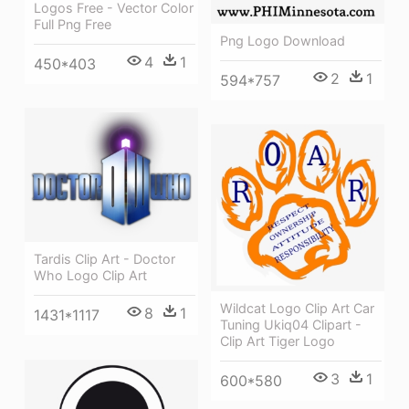
Logos Free - Vector Color
Full Png Free
Png Logo Download
4
1
450*403
2
1
594*757
Tardis Clip Art - Doctor
Who Logo Clip Art
Wildcat Logo Clip Art Car
8
1
1431*1117
Tuning Ukiq04 Clipart -
Clip Art Tiger Logo
3
1
600*580