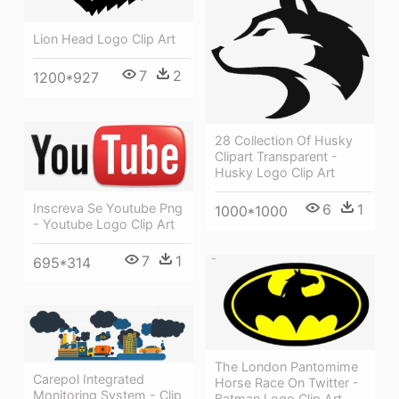
Lion Head Logo Clip Art
7
2
1200*927
28 Collection Of Husky
Clipart Transparent -
Husky Logo Clip Art
6
1
Inscreva Se Youtube Png
1000*1000
- Youtube Logo Clip Art
7
1
695*314
The London Pantomime
Carepol Integrated
Horse Race On Twitter -
Monitoring System - Clip
Batman Logo Clip Art