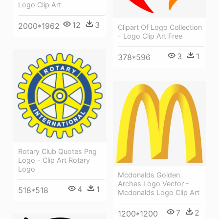
Logo Clip Art
12
3
2000*1962
Clipart Of Logo Collection
- Logo Clip Art Free
3
1
378*596
Rotary Club Quotes Png
Logo - Clip Art Rotary
Logo
Mcdonalds Golden
Arches Logo Vector -
4
1
518*518
Mcdonalds Logo Clip Art
7
2
1200*1200