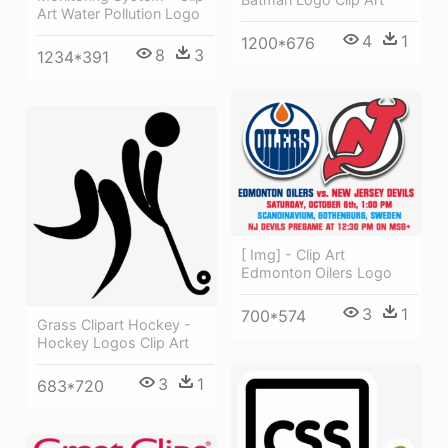
Art Water Pollution Logo
4
1
1200*676
8
3
1234*391
[ Img] - Clip Art
Edmonton Oilers Logo
3
1
700*574
Grass Clipart Hockey -
Hockey Logos Clip Art
3
1
683*720