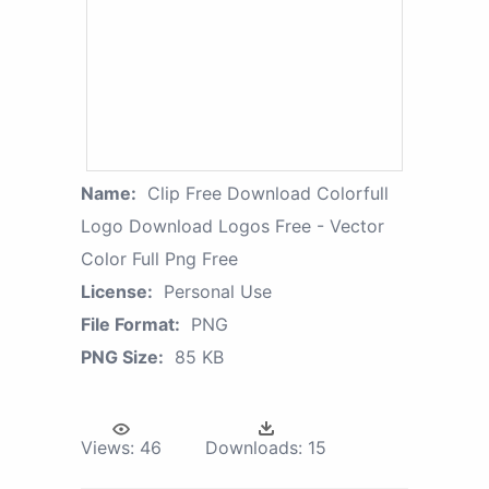
Name:
Clip Free Download Colorfull
Logo Download Logos Free - Vector
Color Full Png Free
License:
Personal Use
File Format:
PNG
PNG Size:
85 KB
Views:
46
Downloads:
15