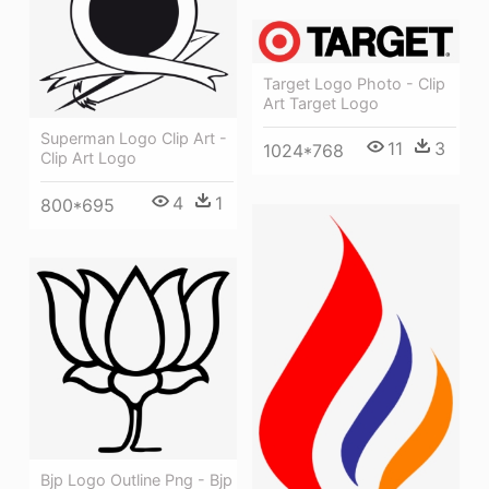
Target Logo Photo - Clip
Art Target Logo
Superman Logo Clip Art -
11
3
1024*768
Clip Art Logo
4
1
800*695
Bjp Logo Outline Png - Bjp