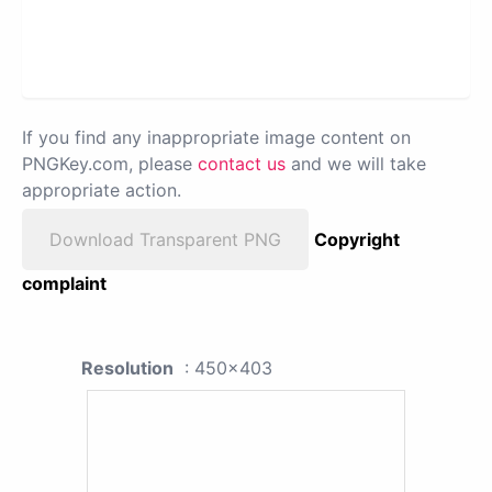
If you find any inappropriate image content on
PNGKey.com, please
contact us
and we will take
appropriate action.
Download Transparent PNG
Copyright
complaint
Resolution
: 450x403