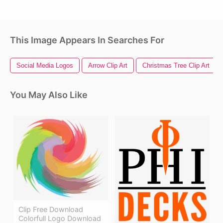
This Image Appears In Searches For
Social Media Logos
Arrow Clip Art
Christmas Tree Clip Art
You May Also Like
Clip Free Download
Colorfull Logo Download