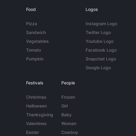
Food
Logos
Pizza
Instagram Logo
Sandwich
Twitter Logo
Vegetables
Youtube Logo
Tomato
Facebook Logo
Pumpkin
Snapchat Logo
Google Logo
Festivals
People
Christmas
Frozen
Halloween
Girl
Thanksgiving
Baby
Valentines
Woman
Easter
Cowboy