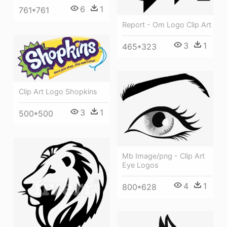
6
1
761*761
Report - Om Logo Clip Art
3
1
465*323
Clip Art Logo Shopkins
3
1
500*500
Mb Image/png - Clip Art
Eye Logos
4
1
800*628