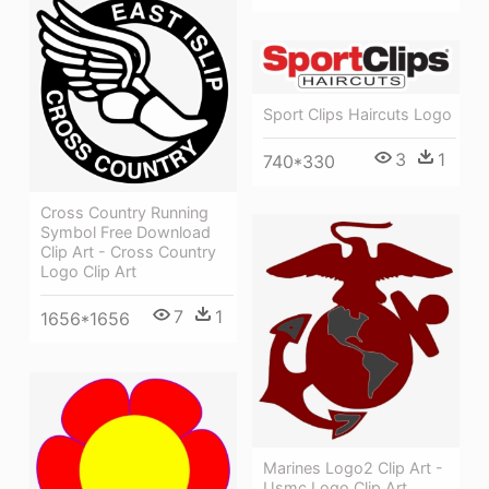
Sport Clips Haircuts Logo
3
1
740*330
Cross Country Running
Symbol Free Download
Clip Art - Cross Country
Logo Clip Art
7
1
1656*1656
Marines Logo2 Clip Art -
Usmc Logo Clip Art