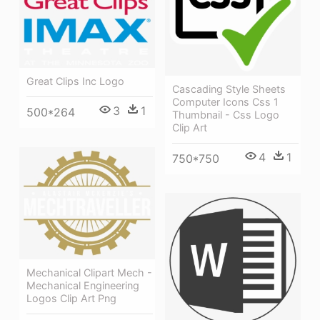
Great Clips Inc Logo
Cascading Style Sheets
Computer Icons Css 1
3
1
500*264
Thumbnail - Css Logo
Clip Art
4
1
750*750
Mechanical Clipart Mech -
Mechanical Engineering
Logos Clip Art Png