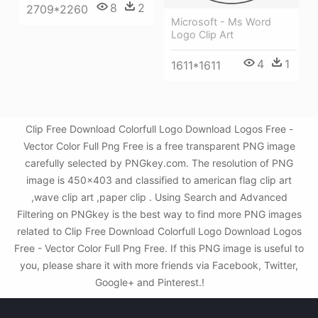
8
2
2709*2260
Microsoft - Ms Word
Logo Clip Art
4
1
1611*1611
Clip Free Download Colorfull Logo Download Logos Free -
Vector Color Full Png Free is a free transparent PNG image
carefully selected by PNGkey.com. The resolution of PNG
image is 450x403 and classified to american flag clip art
,wave clip art ,paper clip . Using Search and Advanced
Filtering on PNGkey is the best way to find more PNG images
related to Clip Free Download Colorfull Logo Download Logos
Free - Vector Color Full Png Free. If this PNG image is useful to
you, please share it with more friends via Facebook, Twitter,
Google+ and Pinterest.!