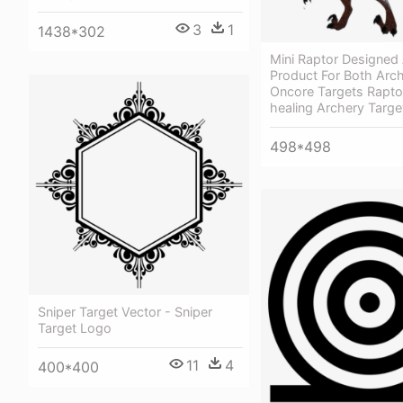
3
1
1438*302
Mini Raptor Designed 
Product For Both Arch
Oncore Targets Raptor
healing Archery Targe
498*498
Sniper Target Vector - Sniper
Target Logo
11
4
400*400