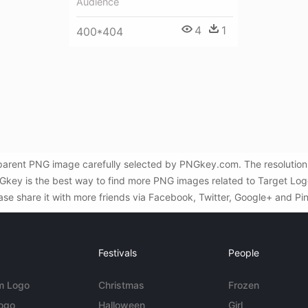
Audience
4
1
400*404
nsparent PNG image carefully selected by PNGkey.com. The resolution
key is the best way to find more PNG images related to Target Logo 
ase share it with more friends via Facebook, Twitter, Google+ and Pin
Festivals
People
m Logo
Christmas
Frozen
Logo
Halloween
Girl