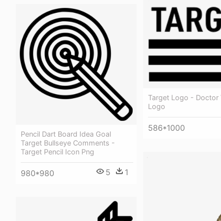
Target Logo - Doctor
Logo
586*1000
Pencil Dart Board Idea Goal
Target Bullseye Comments -
Target Pencil Icon Png
5
1
980*980