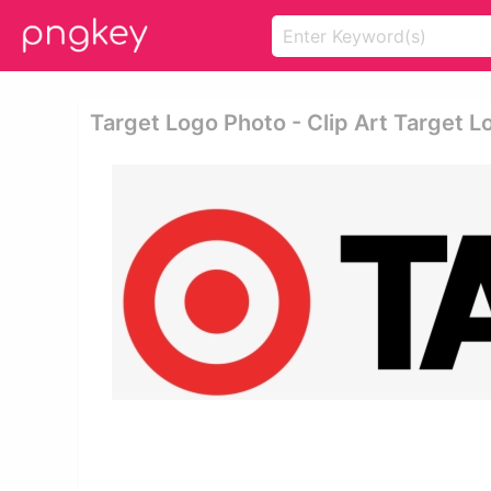
Target Logo Photo - Clip Art Target L