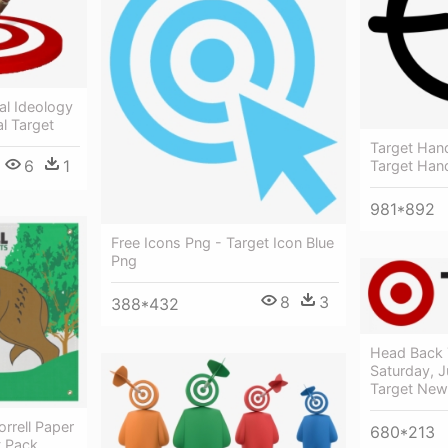
al Ideology
al Target
Target Hand
6
1
Target Han
981*892
Free Icons Png - Target Icon Blue
Png
8
3
388*432
Head Back
Saturday, J
Target New
orrell Paper
680*213
t Pack