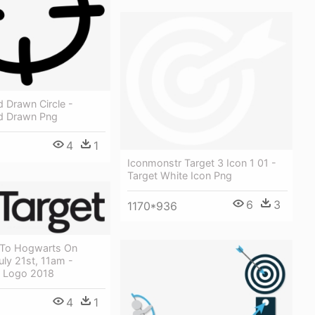
 Drawn Circle -
d Drawn Png
4
1
Iconmonstr Target 3 Icon 1 01 -
Target White Icon Png
6
3
1170*936
 To Hogwarts On
uly 21st, 11am -
 Logo 2018
4
1