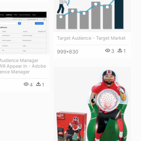
Target Audience - Target Market
3
1
999*830
r Audience Manager
ill Appear In - Adobe
ience Manager
4
1