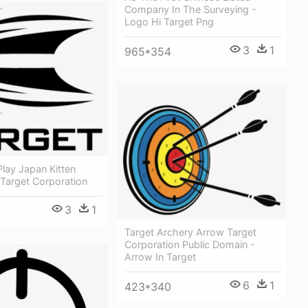
Company In The Surveying -
Logo Hi Target Png
3
1
965*354
Play Japan Kitten
 Target Corporation
3
1
Target Archery Arrow Target
Corporation Public Domain -
Arrow In Target
6
1
423*340