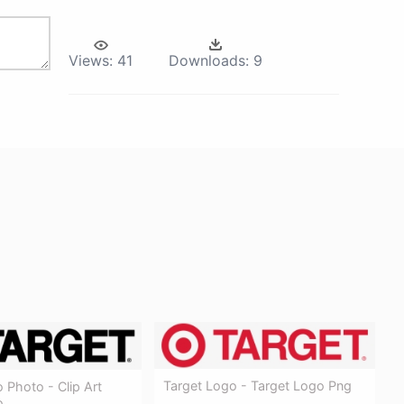
Views:
41
Downloads:
9
Target Logo - Target Logo Png
 Photo - Clip Art
o