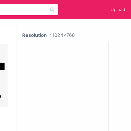
Upload
Resolution
: 1024x768