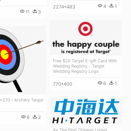
4
1
2274*483
11
3
Free $20 Target E-gift Card With
Wedding Registry - Target
Wedding Registry Logo
6
1
770*400
x270 - Archery Target
6
2
As The First Chinese Listed