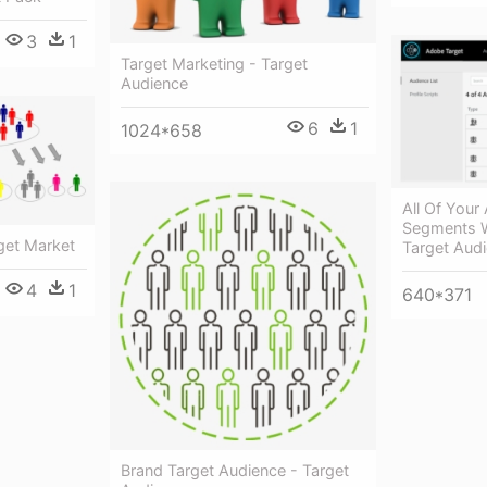
3
1
Target Marketing - Target
Audience
6
1
1024*658
All Of You
Segments W
get Market
Target Aud
4
1
640*371
Brand Target Audience - Target