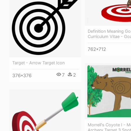
Definition Meaning Go
Curriculum Vitae - Go
762*712
Target - Arrow Target Icon
7
2
376*376
Morrell's Coyote I - M
Archery Target 3 Spo