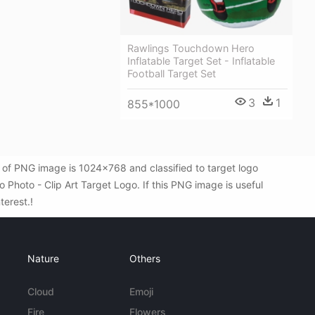
Rawlings Touchdown Hero
Inflatable Target Set - Inflatable
Football Target Set
3
1
855*1000
 of PNG image is 1024x768 and classified to target logo
Photo - Clip Art Target Logo. If this PNG image is useful
terest.!
Nature
Others
Cloud
Emoji
Fire
Flowers