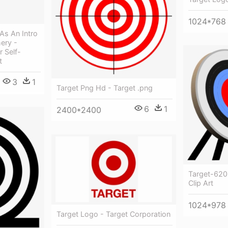
1024*768
As An Intro
ery -
 Self-
t
3
1
Target Png Hd - Target .png
6
1
2400*2400
Target-620
Clip Art
1024*978
Target Logo - Target Corporation