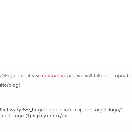
PNGKey.com, please
contact us
and we will take appropriate 
ite/blog!