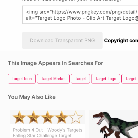
Download Transparent PNG
Copyright com
This Image Appears In Searches For
Target Icon
Target Market
Target
Target Logo
Target
You May Also Like
Problem 4 Out - Woody's Targets
Falling Star Challenge Target