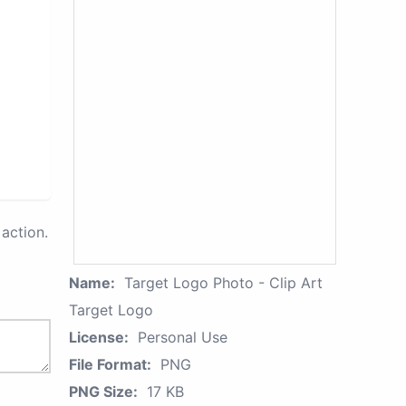
action.
Name:
Target Logo Photo - Clip Art
Target Logo
License:
Personal Use
File Format:
PNG
PNG Size:
17 KB