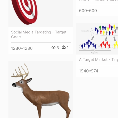
600*600
Social Media Targeting - Target
Goals
3
1
1280*1280
А Target Market - Tar
1940*974