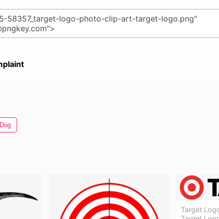
plaint
 Dog
Target Logo
Target Log