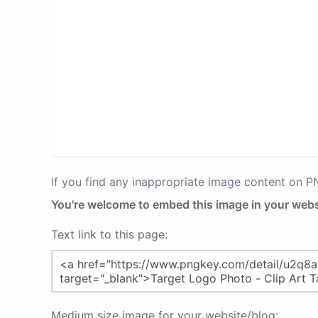
If you find any inappropriate image content on 
You're welcome to embed this image in your webs
Text link to this page:
Medium size image for your website/blog: