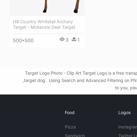
Hill Country Whitetail Archery
Target - Mckenzie Deer Target
3
1
500*500
Target Logo Photo - Clip Art Target Logo is a free tra
,target dog . Using Search and Advanced Filtering on PNG
to you, ple
Food
Logos
Pizza
Instagra
Sandwich
Twitter 