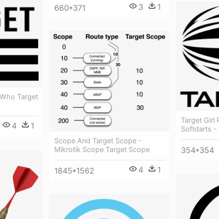
3
1
660*371
 Who Target
Target Girl 
4
1
Softdarts -
Scope And Target Scope -
354*354
Mikrotik Scope Target Scope
4
1
1845*1562