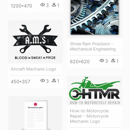
3
1
1200*470
Shree Ram Prazision -
Mechanical Engineering
3
1
620*620
Aircraft Mechanic Logo
3
1
450*357
How-to Motorcycle
Repair - Motorcycle
Mechanic Logo