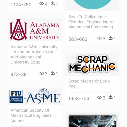
4
1
1024*750
Save To Collection -
Electrical Engineering Vs
Mechanical Engineering
3
1
583*662
Alabama A&m University
- Alabama Agricultural
And Mechanical
University Logo
3
1
873*381
Scrap Mechanic Logo
Png
3
1
1658*706
American Society Of
Mechanical Engineers
(asme)