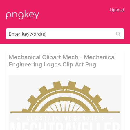
Upload
Mechanical Clipart Mech - Mechanical
Engineering Logos Clip Art Png