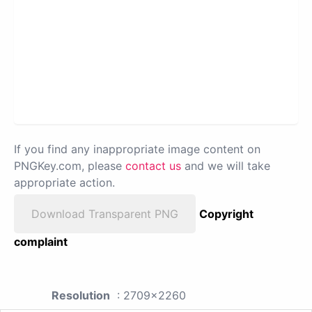
If you find any inappropriate image content on
PNGKey.com, please
contact us
and we will take
appropriate action.
Download Transparent PNG
Copyright
complaint
Resolution
: 2709x2260