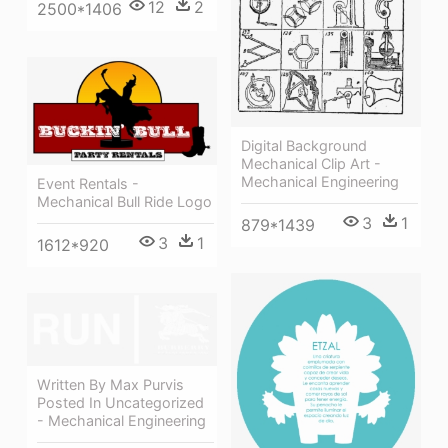
12
2
2500*1406
Digital Background
Mechanical Clip Art -
Mechanical Engineering
Event Rentals -
Mechanical Bull Ride Logo
3
1
879*1439
3
1
1612*920
Written By Max Purvis
Posted In Uncategorized
- Mechanical Engineering