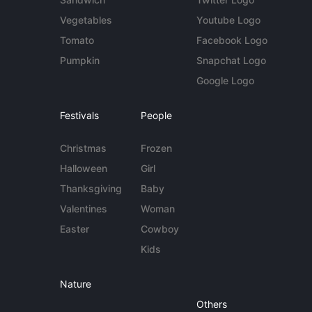
Vegetables
Youtube Logo
Tomato
Facebook Logo
Pumpkin
Snapchat Logo
Google Logo
Festivals
People
Christmas
Frozen
Halloween
Girl
Thanksgiving
Baby
Valentines
Woman
Easter
Cowboy
Kids
Nature
Others