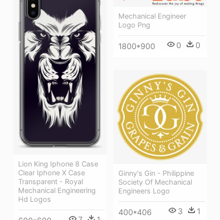
Mechanical Engineer
Logo Png
0
0
1800*900
Lion King Iphone 8 Case
Clear Iphone X Case
Ginny's Gin - Philippine
Transparent - Royal
Society Of Mechanical
Mechanical Engineering
Engineers Logo
Hd Logos
3
1
400*406
7
1