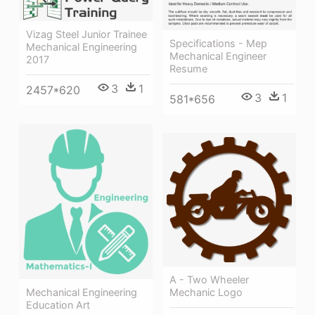
Vizag Steel Junior Trainee
Specifications - Mep
Mechanical Engineering
Mechanical Engineer
2017
Resume
3
1
2457*620
3
1
581*656
A - Two Wheeler
Mechanic Logo
Mechanical Engineering
Education Art