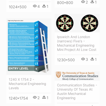
2
1
800*800
4
1
1024*500
Ipswich And London
(narrows) Five's -
Mechanical Engineering
Mini Project At Low Cost
3
1
1230*500
1240 X 1754 2 -
Mechanical Engineering
Communication Studies -
Levels
University Of Texas At
Austin Mechanical
2
1
1240*1754
Engineering