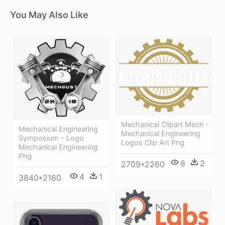
You May Also Like
Mechanical Clipart Mech -
Mechanical Engineering
Mechanical Engineering
Symposium - Logo
Logos Clip Art Png
Mechanical Engineering
Png
8
2
2709*2260
4
1
3840*2160