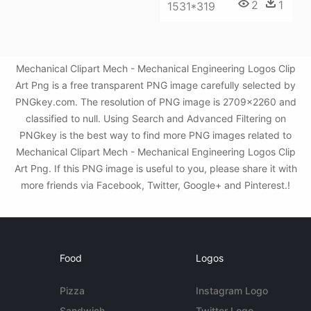
2
1
1531*319
Mechanical Clipart Mech - Mechanical Engineering Logos Clip
Art Png is a free transparent PNG image carefully selected by
PNGkey.com. The resolution of PNG image is 2709x2260 and
classified to null. Using Search and Advanced Filtering on
PNGkey is the best way to find more PNG images related to
Mechanical Clipart Mech - Mechanical Engineering Logos Clip
Art Png. If this PNG image is useful to you, please share it with
more friends via Facebook, Twitter, Google+ and Pinterest.!
Food
Logos
Pizza
Instagram Logo
Sandwich
Twitter Logo