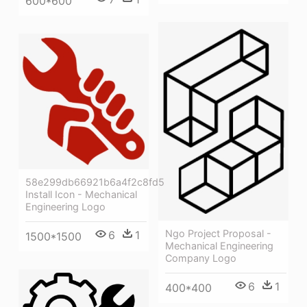
600*600
58e299db66921b6a4f2c8fd5
Install Icon - Mechanical
Engineering Logo
Ngo Project Proposal -
6
1
1500*1500
Mechanical Engineering
Company Logo
6
1
400*400