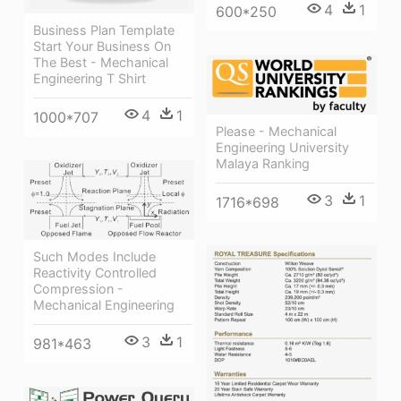
4
1
600*250
Business Plan Template
Start Your Business On
The Best - Mechanical
Engineering T Shirt
4
1
1000*707
Please - Mechanical
Engineering University
Malaya Ranking
3
1
1716*698
Such Modes Include
Reactivity Controlled
Compression -
Mechanical Engineering
3
1
981*463