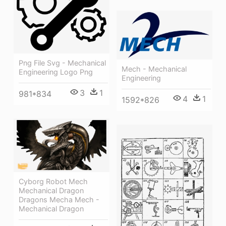
Png File Svg - Mechanical
Mech - Mechanical
Engineering Logo Png
Engineering
3
1
981*834
4
1
1592*826
Cyborg Robot Mech
Mechanical Dragon
Dragons Mecha Mech -
Mechanical Dragon