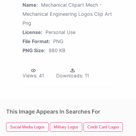
Name:
Mechanical Clipart Mech -
Mechanical Engineering Logos Clip Art
Png
License:
Personal Use
File Format:
PNG
PNG Size:
980 KB
Views:
41
Downloads:
11
This Image Appears In Searches For
Social Media Logos
Military Logos
Credit Card Logos