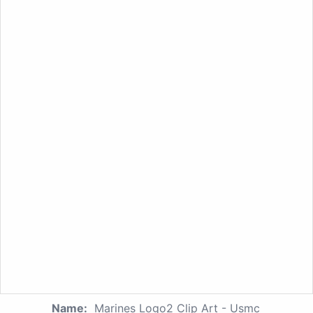
Name:
Marines Logo2 Clip Art - Usmc