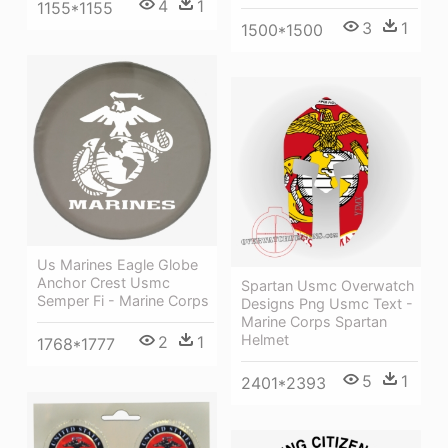
4
1
1155*1155
3
1
1500*1500
Us Marines Eagle Globe
Anchor Crest Usmc
Spartan Usmc Overwatch
Semper Fi - Marine Corps
Designs Png Usmc Text -
Marine Corps Spartan
Helmet
2
1
1768*1777
5
1
2401*2393