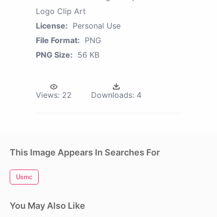
Logo Clip Art
License:
Personal Use
File Format:
PNG
PNG Size:
56 KB
Views:
22
Downloads:
4
This Image Appears In Searches For
Usmc
You May Also Like