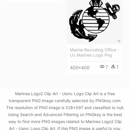
Marine Recruiting Office -
Us Marines Logo Png
7
1
400*400
Marines Logo2 Clip Art - Usmc Logo Clip Art is a free
transparent PNG image carefully selected by PNGkey.com.
The resolution of PNG image is 528x597 and classified to null.
Using Search and Advanced Filtering on PNGkey is the best
way to find more PNG images related to Marines Logo2 Clip
Art - Usmc Logo Clip Art. If this PNG image is useful to you,