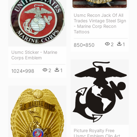
Usmc Recon Jack Of All
Trades Vintage Steel Sign
- Marine Corp Recon
Tattoos
2
1
850*850
Usmc Sticker - Marine
Corps Emblem
2
1
1024*998
Picture Royalty Free
Usmc Emblem Clip Art