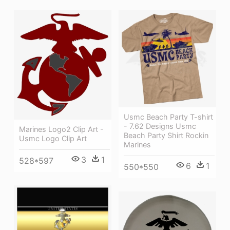
Usmc Beach Party T-shirt
- 7.62 Designs Usmc
Marines Logo2 Clip Art -
Beach Party Shirt Rockin
Usmc Logo Clip Art
Marines
3
1
528*597
6
1
550*550