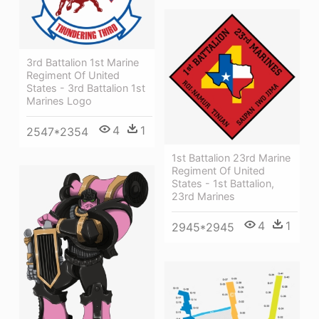
3rd Battalion 1st Marine
Regiment Of United
States - 3rd Battalion 1st
Marines Logo
4
1
2547*2354
1st Battalion 23rd Marine
Regiment Of United
States - 1st Battalion,
23rd Marines
4
1
2945*2945