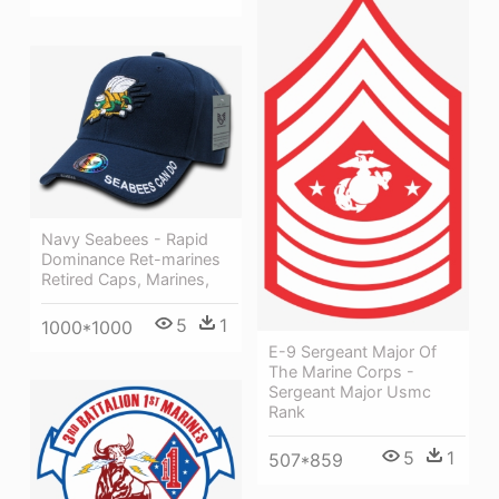
Navy Seabees - Rapid
Dominance Ret-marines
Retired Caps, Marines,
5
1
1000*1000
E-9 Sergeant Major Of
The Marine Corps -
Sergeant Major Usmc
Rank
5
1
507*859