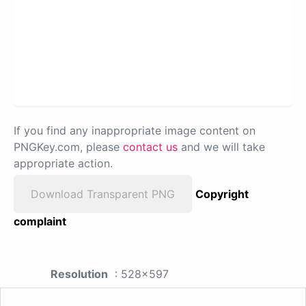
If you find any inappropriate image content on
PNGKey.com, please
contact us
and we will take
appropriate action.
Download Transparent PNG
Copyright
complaint
Resolution
: 528x597