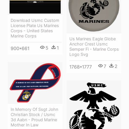
Download Usmc Custom
License Plate Us Marines
Corps - United States
Marine Corps
Us Marines Eagle Globe
Anchor Crest Usmc
5
1
900*661
Semper Fi - Marine Corps
Logo Svg
7
2
1768*1777
In Memory Of Ssgt John
Christian Stock / Usmc
3d Aabn - Proud Marine
Mother In Law