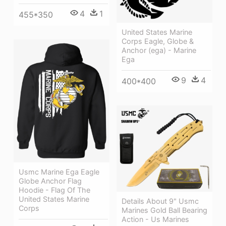
4
1
455*350
United States Marine
Corps Eagle, Globe &
Anchor (ega) - Marine
Ega
9
4
400*400
Usmc Marine Ega Eagle
Globe Anchor Flag
Hoodie - Flag Of The
United States Marine
Details About 9" Usmc
Corps
Marines Gold Ball Bearing
Action - Us Marines