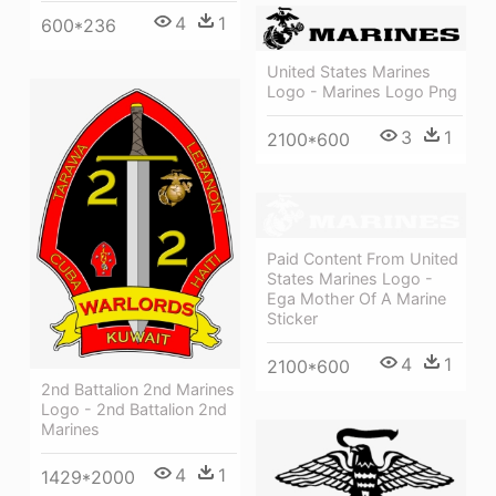
4
1
600*236
United States Marines
Logo - Marines Logo Png
3
1
2100*600
Paid Content From United
States Marines Logo -
Ega Mother Of A Marine
Sticker
4
1
2100*600
2nd Battalion 2nd Marines
Logo - 2nd Battalion 2nd
Marines
4
1
1429*2000