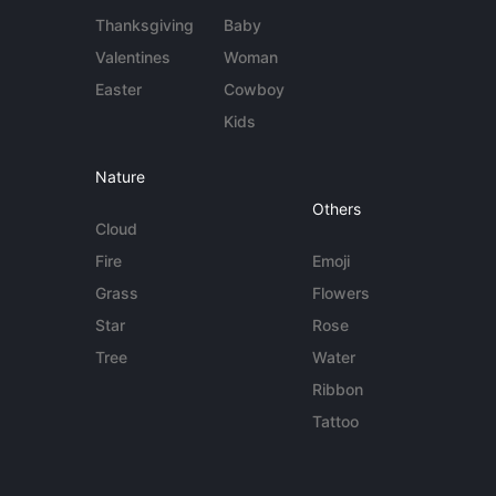
Thanksgiving
Baby
Valentines
Woman
Easter
Cowboy
Kids
Nature
Others
Cloud
Fire
Emoji
Grass
Flowers
Star
Rose
Tree
Water
Ribbon
Tattoo