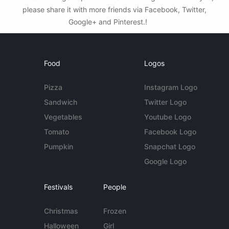
please share it with more friends via Facebook, Twitter,
Google+ and Pinterest.!
Food
Logos
Pizza
Instagram Logo
Sandwich
Twitter Logo
Vegetables
Youtube Logo
Tomato
Facebook Logo
Pumpkin
Snapchat Logo
Google Logo
Festivals
People
Christmas
Frozen
Halloween
Girl