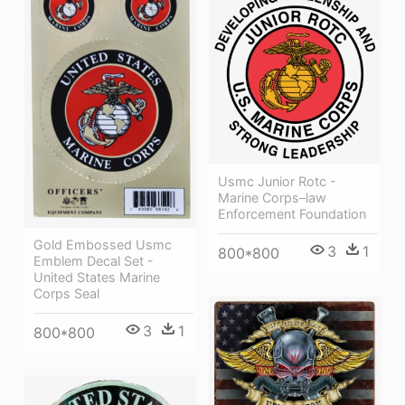
Usmc Junior Rotc -
Marine Corps–law
Enforcement Foundation
Gold Embossed Usmc
3
1
800*800
Emblem Decal Set -
United States Marine
Corps Seal
3
1
800*800