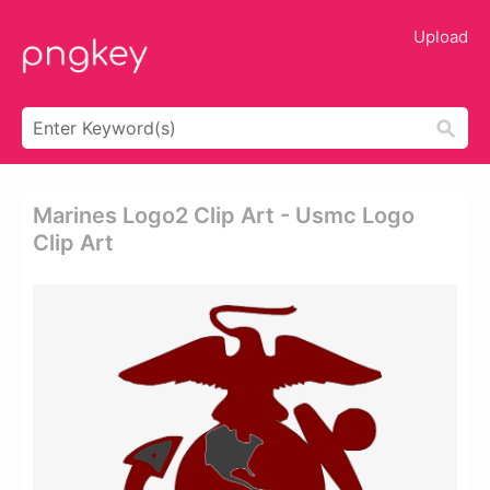
Upload
Marines Logo2 Clip Art - Usmc Logo
Clip Art