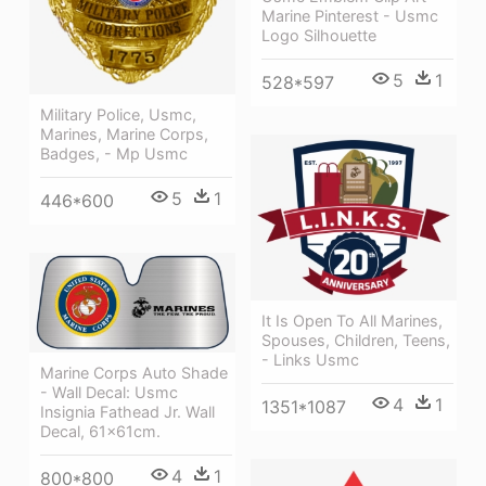
Marine Pinterest - Usmc
Logo Silhouette
5
1
528*597
Military Police, Usmc,
Marines, Marine Corps,
Badges, - Mp Usmc
5
1
446*600
It Is Open To All Marines,
Spouses, Children, Teens,
- Links Usmc
Marine Corps Auto Shade
- Wall Decal: Usmc
4
1
1351*1087
Insignia Fathead Jr. Wall
Decal, 61x61cm.
4
1
800*800