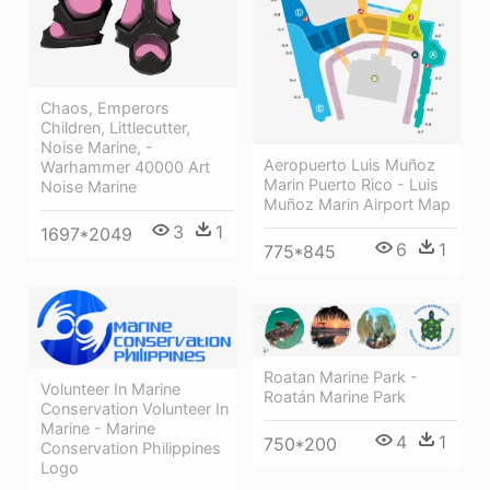
Chaos, Emperors
Children, Littlecutter,
Noise Marine, -
Aeropuerto Luis Muñoz
Warhammer 40000 Art
Marin Puerto Rico - Luis
Noise Marine
Muñoz Marin Airport Map
3
1
1697*2049
6
1
775*845
Roatan Marine Park -
Volunteer In Marine
Roatán Marine Park
Conservation Volunteer In
Marine - Marine
4
1
750*200
Conservation Philippines
Logo