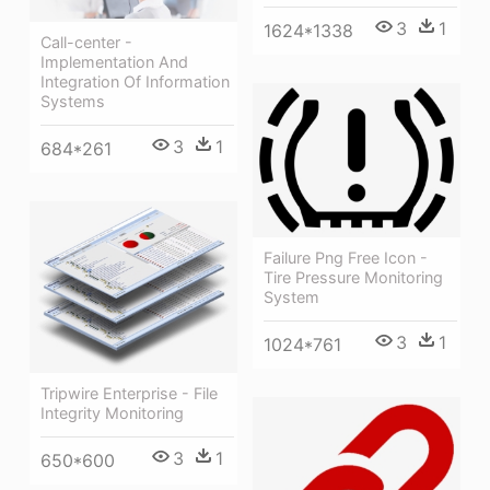
3
1
1624*1338
Call-center -
Implementation And
Integration Of Information
Systems
3
1
684*261
Failure Png Free Icon -
Tire Pressure Monitoring
System
3
1
1024*761
Tripwire Enterprise - File
Integrity Monitoring
3
1
650*600