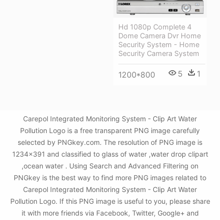
Hd 1080p Complete 4
Dome Camera Dvr Home
Security System - Home
Security Camera System
5
1
1200*800
Carepol Integrated Monitoring System - Clip Art Water
Pollution Logo is a free transparent PNG image carefully
selected by PNGkey.com. The resolution of PNG image is
1234x391 and classified to glass of water ,water drop clipart
,ocean water . Using Search and Advanced Filtering on
PNGkey is the best way to find more PNG images related to
Carepol Integrated Monitoring System - Clip Art Water
Pollution Logo. If this PNG image is useful to you, please share
it with more friends via Facebook, Twitter, Google+ and