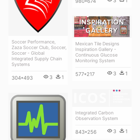
3
1
980*674
Soccer Performance,
Mexican Tile Designs
Zaza Soccer Club, Soccer,
Inspiration Gallery -
Soccer - Global
Continuous Glucose
Integrated Supply Chain
Monitoring System
Systems
3
1
577*217
3
1
304*493
Integrated Carbon
Observation System
3
1
843*256