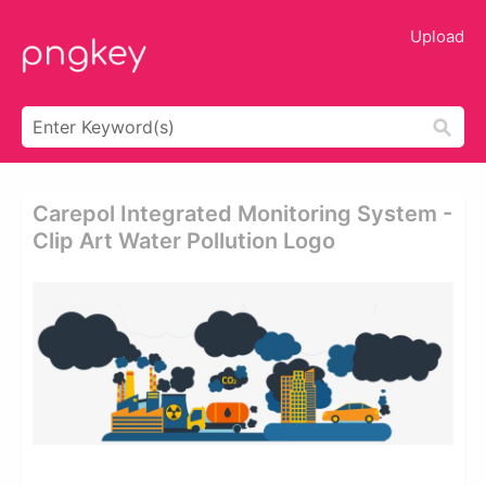
Upload
Carepol Integrated Monitoring System -
Clip Art Water Pollution Logo