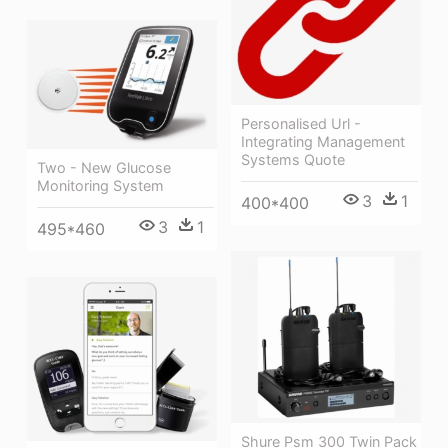
Personalised Url -
Integrating Management
Systems Quote
Two - New Glucose
Monitoring System
3
1
400*400
3
1
495*460
Shure Psm 300 Twin Pack