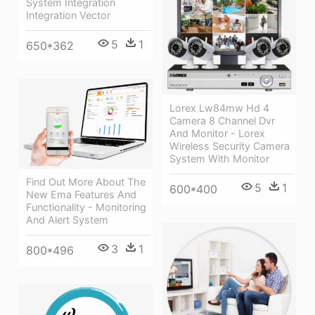
System Integration
Integration Vector
5
1
650*362
Lorex Lw84mw Hd 4
Camera 8 Channel Dvr
And Monitor - Lorex
Wireless Security Camera
System With Monitor
Find Out More About The
5
1
600*400
New Ema Features And
Functionality - Monitoring
And Alert System
3
1
800*496