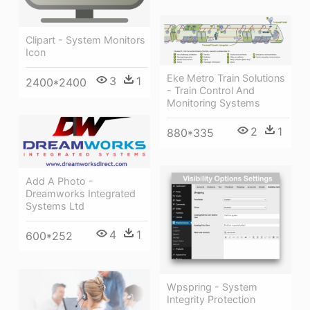
Clipart - System Monitors
Icon
Eke Metro Train Solutions
3
1
2400*2400
- Train Control And
Monitoring Systems
2
1
880*335
Add A Photo -
Dreamworks Integrated
Systems Ltd
4
1
600*252
Wpspring - System
Integrity Protection