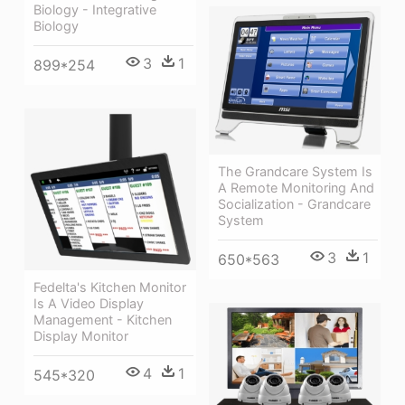
Biology - Integrative
Biology
3
1
899*254
The Grandcare System Is
A Remote Monitoring And
Socialization - Grandcare
System
3
1
650*563
Fedelta's Kitchen Monitor
Is A Video Display
Management - Kitchen
Display Monitor
4
1
545*320