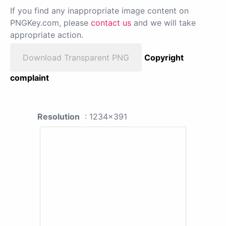
If you find any inappropriate image content on
PNGKey.com, please
contact us
and we will take
appropriate action.
Download Transparent PNG
Copyright
complaint
Resolution
: 1234x391