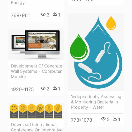
Energy
3
1
768*961
Development Of Concrete
Wall Systems - Computer
Monitor
2
1
1920*1175
'independently Assessing
& Monitoring Bacteria In
Property - Water
5
1
773*1078
Download International
Conference On Integrative