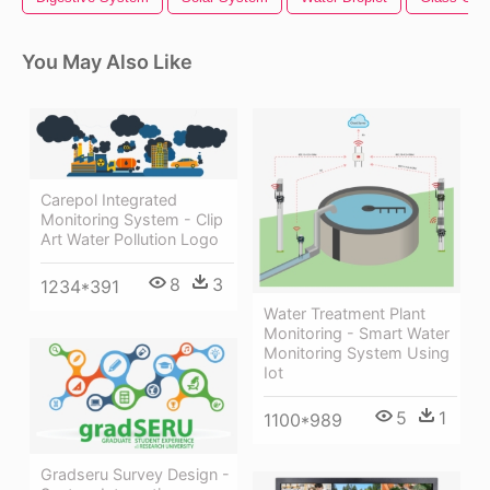
You May Also Like
Carepol Integrated
Monitoring System - Clip
Art Water Pollution Logo
8
3
1234*391
Water Treatment Plant
Monitoring - Smart Water
Monitoring System Using
Iot
5
1
1100*989
Gradseru Survey Design -