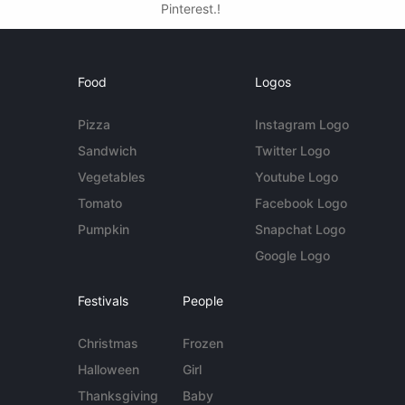
Pinterest.!
Food
Logos
Pizza
Instagram Logo
Sandwich
Twitter Logo
Vegetables
Youtube Logo
Tomato
Facebook Logo
Pumpkin
Snapchat Logo
Google Logo
Festivals
People
Christmas
Frozen
Halloween
Girl
Thanksgiving
Baby