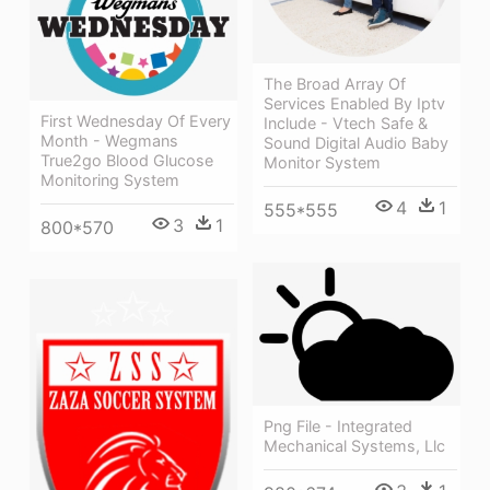
The Broad Array Of
Services Enabled By Iptv
First Wednesday Of Every
Include - Vtech Safe &
Month - Wegmans
Sound Digital Audio Baby
True2go Blood Glucose
Monitor System
Monitoring System
4
1
555*555
3
1
800*570
Png File - Integrated
Mechanical Systems, Llc