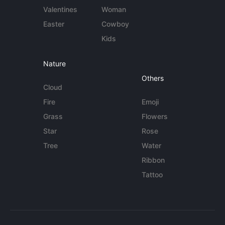
Valentines
Woman
Easter
Cowboy
Kids
Nature
Others
Cloud
Fire
Emoji
Grass
Flowers
Star
Rose
Tree
Water
Ribbon
Tattoo