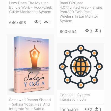
How Does The Mysugr
Band G20,aed
Bundle Work - Accu-chek
4,077,united Arab - Shure
Guide Monitoring System
Psm300 Twin Pack
Wireless In Ear Monitor
System
3
1
640*498
3
1
800*554
Connect - System
Integration Icon
Saraswati Raman Shared
- Sahaja Yoga: Heal And
Integrate Your Subtle
2
1
1000*403