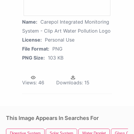
Name:
Carepol Integrated Monitoring
System - Clip Art Water Pollution Logo
License:
Personal Use
File Format:
PNG
PNG Size:
103 KB
Views:
46
Downloads:
15
This Image Appears In Searches For
Digestive System
Solar System
Water Droplet
Glass Of 