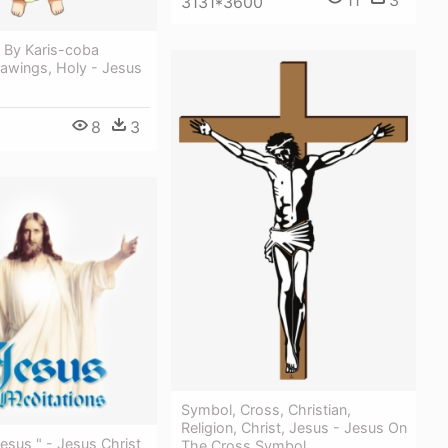
11
3
3131*3600
 By Karis-coba
rawings, Holy - Jesus
8
3
Symbol, Cross, Christian,
Religion, Christ, Jesus - Jesus On
Jesus " - Jesus Christ
The Cross Symbol