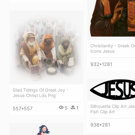
Christianity - Greek 
Icons Jesus
932*1281
Glad Tidings Of Great Joy -
Jesus Christ Lds Png
Silhouette Clip Art Je
5
1
557*557
Fish Clip Art
938*281