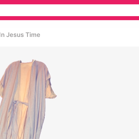
 In Jesus Time