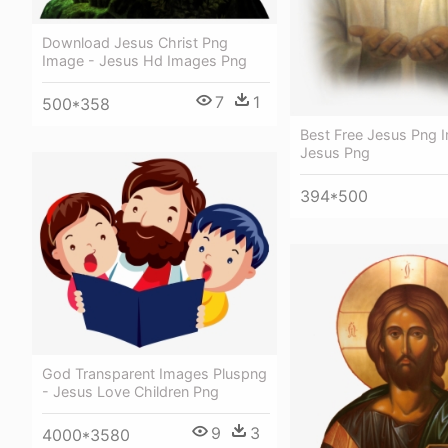
Download Jesus Christ Png
Image - Jesus Hd Images Png
7
1
500*358
Best Free Jesus Png 
Jesus Png
394*500
God Transparent Images Pluspng
- Jesus Love Children Png
9
3
4000*3580