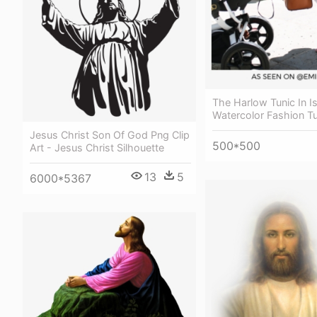
The Harlow Tunic In I
Watercolor Fashion Tu
Jesus Christ Son Of God Png Clip
500*500
Art - Jesus Christ Silhouette
13
5
6000*5367