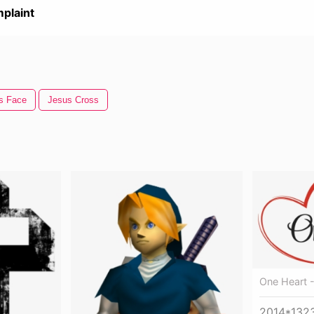
plaint
s Face
Jesus Cross
One Heart -
2014*132