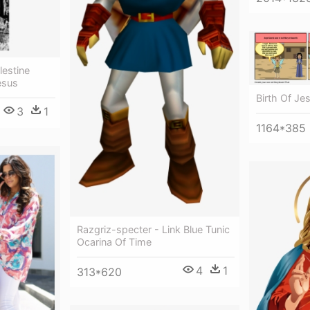
lestine
esus
Birth Of Je
3
1
1164*385
Razgriz-specter - Link Blue Tunic
Ocarina Of Time
4
1
313*620