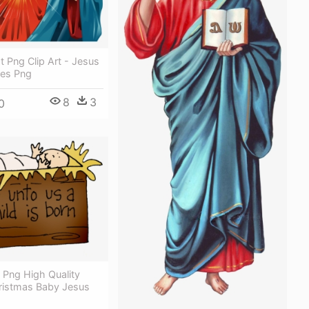
t Png Clip Art - Jesus
ges Png
8
3
0
 Png High Quality
ristmas Baby Jesus