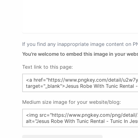
If you find any inappropriate image content on 
You're welcome to embed this image in your webs
Text link to this page:
Medium size image for your website/blog: