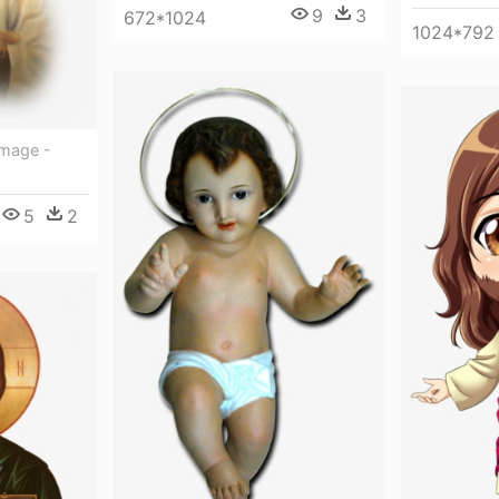
9
3
672*1024
1024*792
Image -
5
2