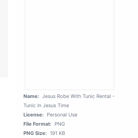
Name:
Jesus Robe With Tunic Rental -
Tunic In Jesus Time
License:
Personal Use
File Format:
PNG
PNG Size:
191 KB