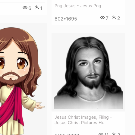
Png Jesus - Jesus Png
6
1
7
2
802*1695
Jesus Christ Images, Filing -
Jesus Christ Pictures Hd