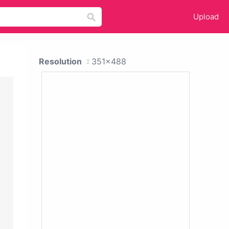
Upload
Resolution
: 351x488