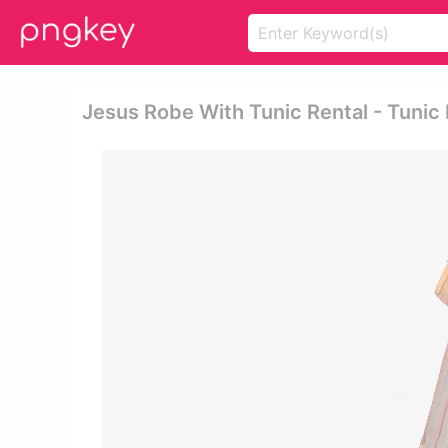
Jesus Robe With Tunic Rental - Tunic