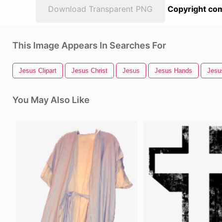
Download Transparent PNG
Copyright com
This Image Appears In Searches For
Jesus Clipart
Jesus Christ
Jesus
Jesus Hands
Jesu
You May Also Like