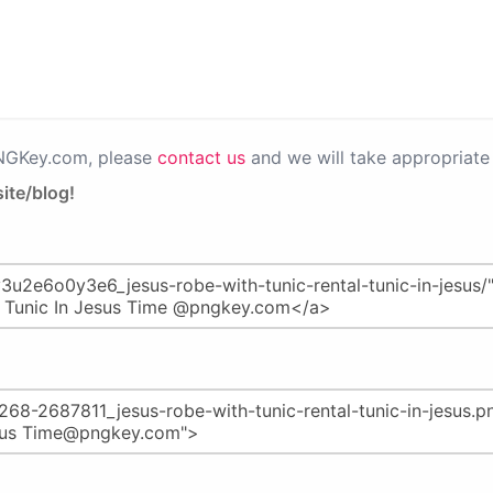
PNGKey.com, please
contact us
and we will take appropriate 
ite/blog!