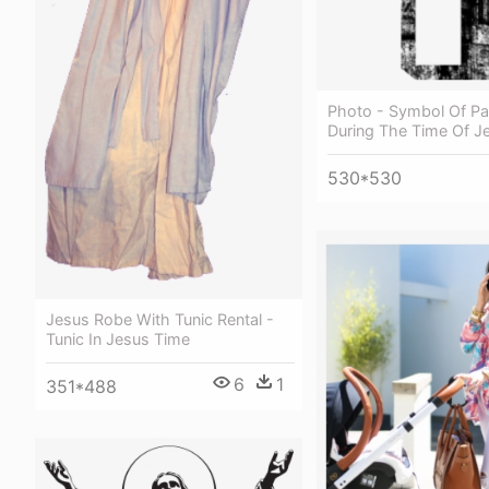
Photo - Symbol Of Pa
During The Time Of J
530*530
Jesus Robe With Tunic Rental -
Tunic In Jesus Time
6
1
351*488