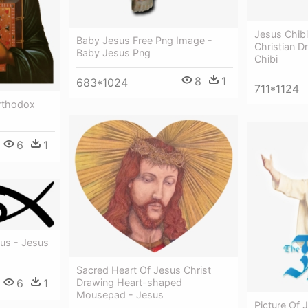
Jesus Chibi
Baby Jesus Free Png Image -
Christian D
Baby Jesus Png
Chibi
8
1
683*1024
711*1124
Orthodox
6
1
sus - Jesus
Sacred Heart Of Jesus Christ
6
1
Drawing Heart-shaped
Mousepad - Jesus
Picture Of 