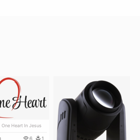
 One Heart In Jesus
6
1
3