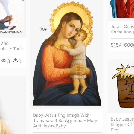
Jesus Chris
Christ Ima
sland
5154*600
nics - Tunic
3
1
Baby Jesus Png Image With
Baby Jesus
Transparent Background - Mary
Image - Ch
And Jesus Baby
Png