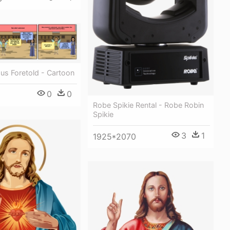
sus Foretold - Cartoon
0
0
Robe Spikie Rental - Robe Robin
Spikie
3
1
1925*2070