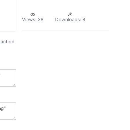
Views:
38
Downloads:
8
action.