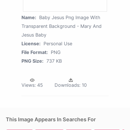
Name:
Baby Jesus Png Image With
Transparent Background - Mary And
Jesus Baby
License:
Personal Use
File Format:
PNG
PNG Size:
737 KB
Views:
45
Downloads:
10
This Image Appears In Searches For