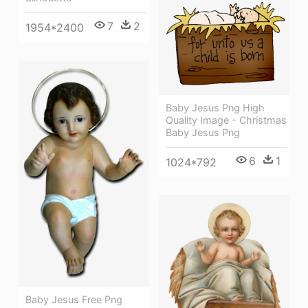
7
2
1954*2400
Baby Jesus Png High
Quality Image - Christmas
Baby Jesus Png
6
1
1024*792
Baby Jesus Free Png