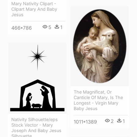
Mary Nativity Clipart -
Clipart Mary And Baby
Jesus
5
1
466*786
The Magnificat, Or
Canticle Of Mary, Is The
Longest - Virgin Mary
Baby Jesus
Nativity Silhouette/eps
2
1
1011*1389
Stock Vector - Mary
Joseph And Baby Jesus
Silhouette