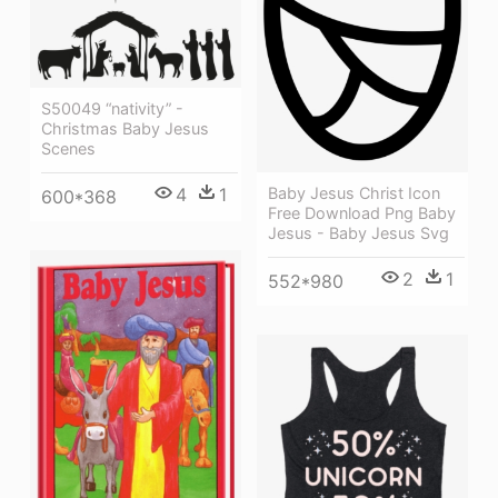
S50049 “nativity” -
Christmas Baby Jesus
Scenes
Baby Jesus Christ Icon
4
1
600*368
Free Download Png Baby
Jesus - Baby Jesus Svg
2
1
552*980