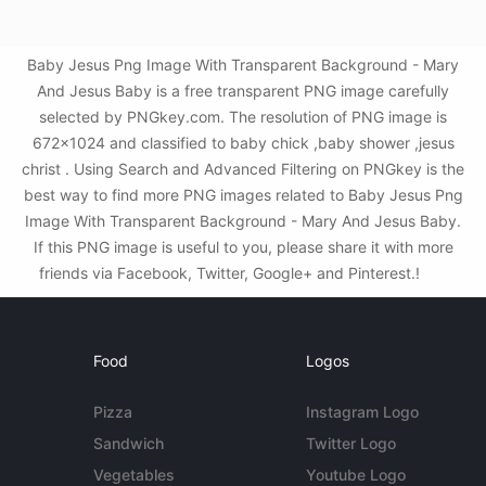
Baby Jesus Png Image With Transparent Background - Mary
And Jesus Baby is a free transparent PNG image carefully
selected by PNGkey.com. The resolution of PNG image is
672x1024 and classified to baby chick ,baby shower ,jesus
christ . Using Search and Advanced Filtering on PNGkey is the
best way to find more PNG images related to Baby Jesus Png
Image With Transparent Background - Mary And Jesus Baby.
If this PNG image is useful to you, please share it with more
friends via Facebook, Twitter, Google+ and Pinterest.!
Food
Logos
Pizza
Instagram Logo
Sandwich
Twitter Logo
Vegetables
Youtube Logo