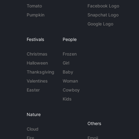
Tomato
Facebook Logo
Pumpkin
Snapchat Logo
Google Logo
Festivals
People
Christmas
Frozen
Halloween
Girl
Thanksgiving
Baby
Valentines
Woman
Easter
Cowboy
Kids
Nature
Others
Cloud
Fire
Emoji