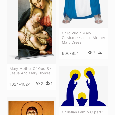
Child Virgin Mary
Costume - Jesus Mother
Mary Dress
2
1
600*951
Mary Mother Of God B -
Jesus And Mary Blonde
2
1
1024*1024
Christian Family Clipart 1,