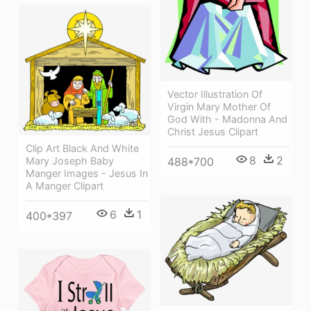
Vector Illustration Of
Virgin Mary Mother Of
God With - Madonna And
Christ Jesus Clipart
Clip Art Black And White
8
2
488*700
Mary Joseph Baby
Manger Images - Jesus In
A Manger Clipart
6
1
400*397