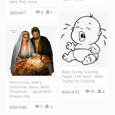
Mary And Jesus
4
1
260*671
Baby Crying Coloring
Pages 3 By Mary - Baby
Crying For Coloring
Holy Family, Merry
Christmas Jesus, Mary
10
4
Christmas, - Jesus Birth
600*470
Images Png
7
3
840*946