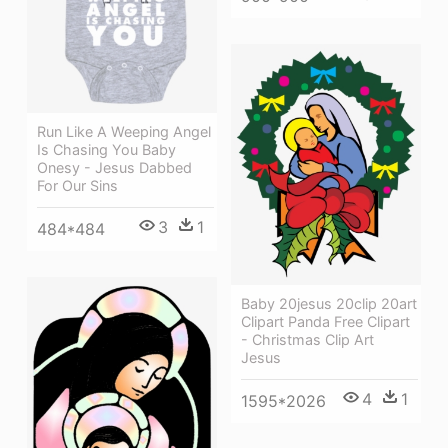
Run Like A Weeping Angel
Is Chasing You Baby
Onesy - Jesus Dabbed
For Our Sins
3
1
484*484
Baby 20jesus 20clip 20art
Clipart Panda Free Clipart
- Christmas Clip Art
Jesus
4
1
1595*2026