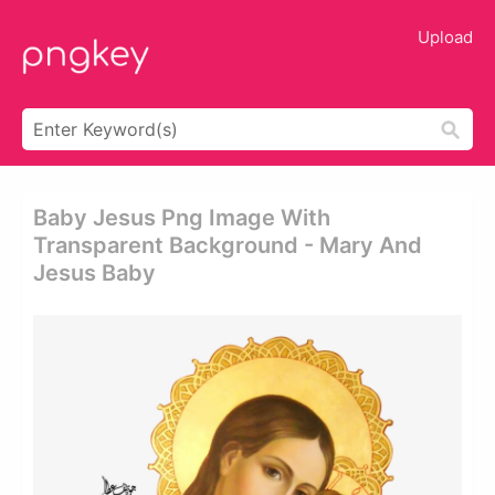
Upload
Baby Jesus Png Image With
Transparent Background - Mary And
Jesus Baby