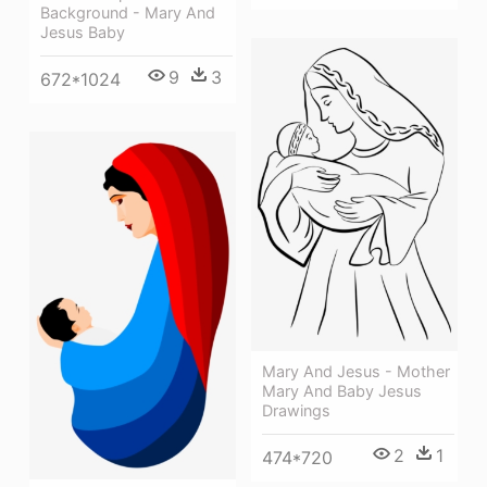
Background - Mary And
Jesus Baby
9
3
672*1024
Mary And Jesus - Mother
Mary And Baby Jesus
Drawings
2
1
474*720