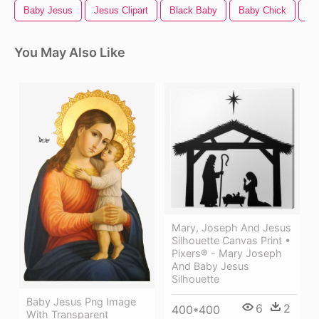
Baby Jesus
Jesus Clipart
Black Baby
Baby Chick
Ba
You May Also Like
Mary, Joseph And Jesus
Silhouette Canvas Print •
Pixers® - Mary Joseph
And Baby Jesus
Silhouette
Baby Jesus Png Image
6
2
400*400
With Transparent