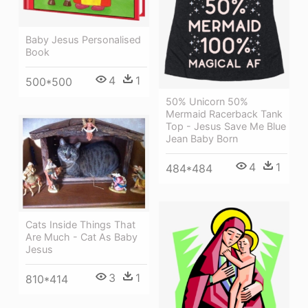
Baby Jesus Personalised
Book
4
1
500*500
50% Unicorn 50%
Mermaid Racerback Tank
Top - Jesus Save Me Blue
Jean Baby Born
4
1
484*484
Cats Inside Things That
Are Much - Cat As Baby
Jesus
3
1
810*414