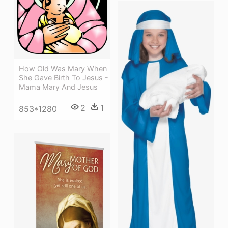
How Old Was Mary When
She Gave Birth To Jesus -
Mama Mary And Jesus
2
1
853*1280