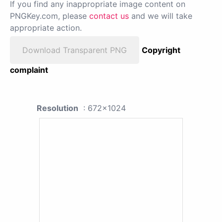
If you find any inappropriate image content on
PNGKey.com, please
contact us
and we will take
appropriate action.
Download Transparent PNG
Copyright
complaint
Resolution
: 672x1024