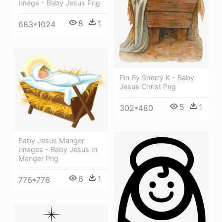
Image - Baby Jesus Png
8
1
683*1024
Pin By Sherry K - Baby
Jesus Christ Png
5
1
302*480
Baby Jesus Manger
Images - Baby Jesus In
Manger Png
6
1
776*776