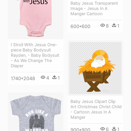
Baby Jesus Transparent
Image - Jesus In A
Manger Cartoon
8
1
600*600
I Stroll With Jesus One-
piece Baby Bodysuit
Rayden, - Baby Bodysuit
- As We Change The
Diaper
4
1
1740*2048
Baby Jesus Clipart Clip
Art Christmas Christ Child
- Cartoon Jesus In A
Manger
6
1
900*900