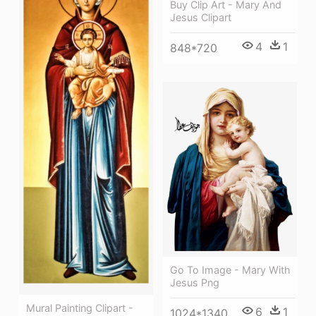
Buy Clip Art - Mary And
Jesus Clipart
4
1
848*720
Go To Image - Mary With
Jesus Png
Mural Painting Clipart -
6
1
1024*1340