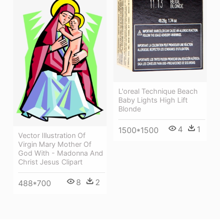
L'oreal Technique Beach
Baby Lights High Lift
Blonde
4
1
1500*1500
Vector Illustration Of
Virgin Mary Mother Of
God With - Madonna And
Christ Jesus Clipart
8
2
488*700