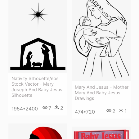
Nativity Silhouette/eps
Stock Vector - Mary
Mary And Jesus - Mother
Joseph And Baby Jesus
Mary And Baby Jesus
Silhouette
Drawings
7
2
1954*2400
2
1
474*720