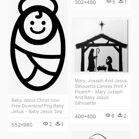
5
1
302*480
Mary, Joseph And Jesus
Silhouette Canvas Print •
Pixers® - Mary Joseph
And Baby Jesus
Baby Jesus Christ Icon
Silhouette
Free Download Png Baby
Jesus - Baby Jesus Svg
6
2
400*400
2
1
552*980