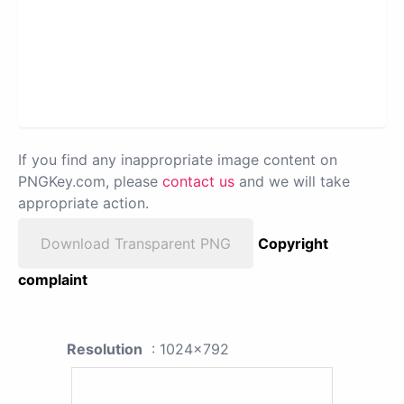
If you find any inappropriate image content on
PNGKey.com, please
contact us
and we will take
appropriate action.
Download Transparent PNG
Copyright
complaint
Resolution
: 1024x792