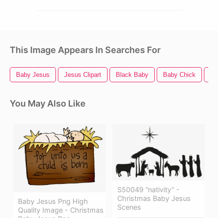
This Image Appears In Searches For
Baby Jesus
Jesus Clipart
Black Baby
Baby Chick
Ba
You May Also Like
S50049 “nativity” -
Christmas Baby Jesus
Baby Jesus Png High
Scenes
Quality Image - Christmas