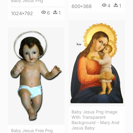
Baby Jesus Png
4
1
600*368
6
1
1024*792
Baby Jesus Png Image
With Transparent
Background - Mary And
Jesus Baby
Baby Jesus Free Png