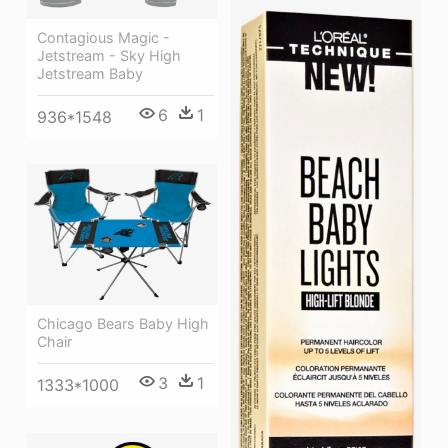
Contagious Magic -
Jetstream - Sky High
Jetstream Baby
6
1
936*1548
Chicago Bears Baby High
Chair
3
1
1333*1000