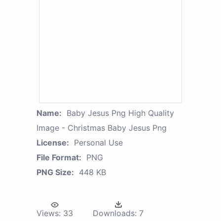
Name:
Baby Jesus Png High Quality
Image - Christmas Baby Jesus Png
License:
Personal Use
File Format:
PNG
PNG Size:
448 KB
Views:
33
Downloads:
7