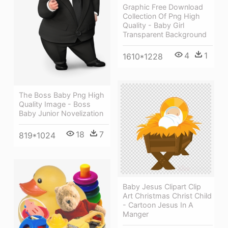
Graphic Free Download
Collection Of Png High
Quality - Baby Girl
Transparent Background
4
1
1610*1228
The Boss Baby Png High
Quality Image - Boss
Baby Junior Novelization
18
7
819*1024
Baby Jesus Clipart Clip
Art Christmas Christ Child
- Cartoon Jesus In A
Manger