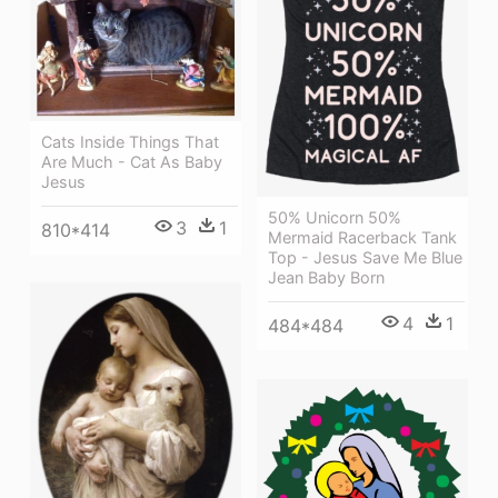
Cats Inside Things That
Are Much - Cat As Baby
Jesus
50% Unicorn 50%
3
1
810*414
Mermaid Racerback Tank
Top - Jesus Save Me Blue
Jean Baby Born
4
1
484*484