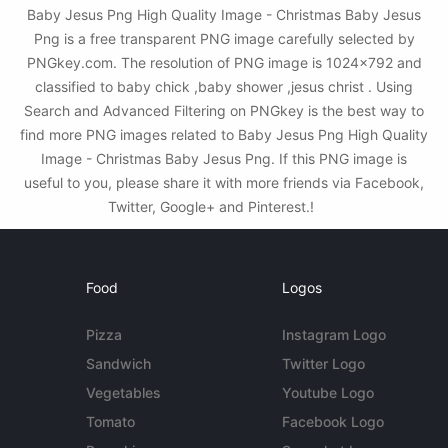
Baby Jesus Png High Quality Image - Christmas Baby Jesus
Png is a free transparent PNG image carefully selected by
PNGkey.com. The resolution of PNG image is 1024x792 and
classified to baby chick ,baby shower ,jesus christ . Using
Search and Advanced Filtering on PNGkey is the best way to
find more PNG images related to Baby Jesus Png High Quality
Image - Christmas Baby Jesus Png. If this PNG image is
useful to you, please share it with more friends via Facebook,
Twitter, Google+ and Pinterest.!
Food
Logos
Pizza
Instagram Logo
Sandwich
Twitter Logo
Vegetables
Youtube Logo
Tomato
Facebook Logo