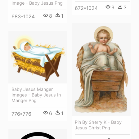
Image - Baby Jesus Png
9
3
672*1024
8
1
683*1024
Baby Jesus Manger
Images - Baby Jesus In
Manger Png
6
1
776*776
Pin By Sherry K - Baby
Jesus Christ Png