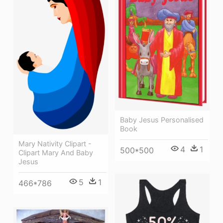
Baby Jesus Personalised
Book
Mary Nativity Clipart -
4
1
500*500
Clipart Mary And Baby
Jesus
5
1
466*786