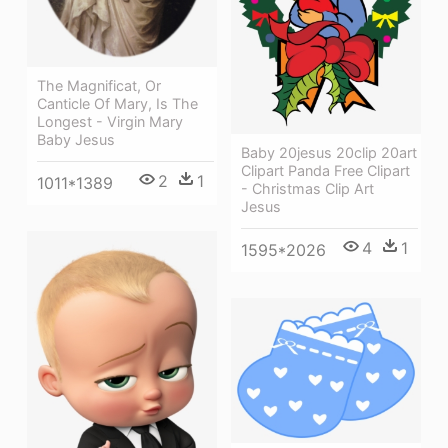
The Magnificat, Or
Canticle Of Mary, Is The
Longest - Virgin Mary
Baby Jesus
Baby 20jesus 20clip 20art
Clipart Panda Free Clipart
2
1
1011*1389
- Christmas Clip Art
Jesus
4
1
1595*2026