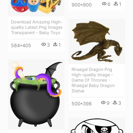
6
1
900*900
Download Amazing High-
quality Latest Png Images
Transparent - Baby Toys
3
1
584*405
Rhaegal Dragon Png
High-quality Image -
Game Of Thrones -
Rhaegal Baby Dragon
Statue
9
3
500*398