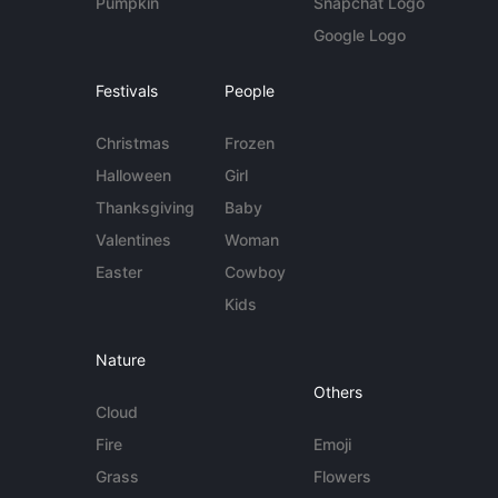
Pumpkin
Snapchat Logo
Google Logo
Festivals
People
Christmas
Frozen
Halloween
Girl
Thanksgiving
Baby
Valentines
Woman
Easter
Cowboy
Kids
Nature
Others
Cloud
Fire
Emoji
Grass
Flowers