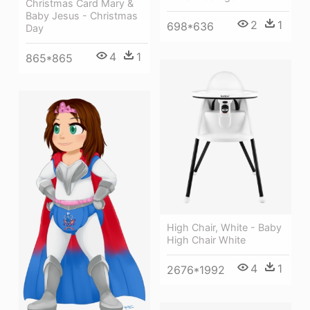
Christmas Card Mary &
Baby Jesus - Christmas
2
1
698*636
Day
4
1
865*865
High Chair, White - Baby
High Chair White
4
1
2676*1992