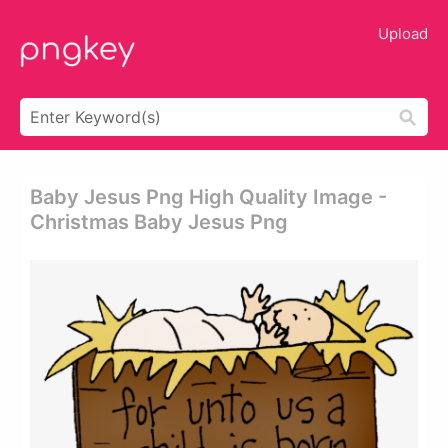
Upload
Baby Jesus Png High Quality Image -
Christmas Baby Jesus Png