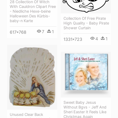
28 Collection Of Witch
With Cauldron Clipart Free
- Niedliche Hexe-beine
Halloween Des Kürbis-
Collection Of Free Pirate
baby-n Karte
High Quality - Baby Pirate
Shower Curtain
7
1
617*768
4
1
1331*723
Sweet Baby Jesus
Without Bgvs - Jeff And
Sheri Easter It Feels Like
Unused Clear Back
Christmas Again