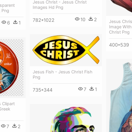
Jesus Christ - Jesus Christ
nsparent
Images Hd Png
t Png
10
2
782*1022
Jesus Chri
6
1
Image With
Christ Png
400*539
Jesus Fish - Jesus Christ Fish
Png
7
1
735*344
 Clipart
Greek
7
2