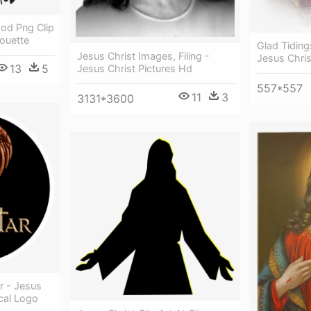
God Png Clip
houette
Glad Tiding
Jesus Christ Images, Filing -
Jesus Chri
13
5
Jesus Christ Pictures Hd
557*557
11
3
3131*3600
r - Jesus
cal Logo