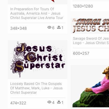
1280*1280
In Preparation For Tours Of
Australia, America And - Jesus
Christ Superstar Live Arena Tour
6
1
348*348
Savage Sword Of Jesu
Logo - Jesus Christ S
600*257
Loosely Based On The Gospels
Of Matthew, Mark, Luke - Jesus
Christ Superstar
4
1
474*322