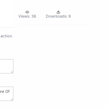
Views:
36
Downloads:
6
action.