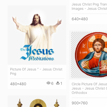
Jesus Christ Png Tra
Images - Jesus Chris
640*480
Picture Of Jesus " - Jesus Christ
Png
6
1
480*480
Circle Picture Of Jesus
Jesus - Jesus Christ 
Orthodox
900*760