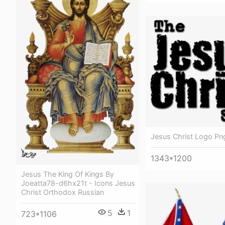
Jesus Christ Logo Pn
1343*1200
Jesus The King Of Kings By
Joeatta78-d6hx21t - Icons Jesus
Christ Orthodox Russian
5
1
723*1106