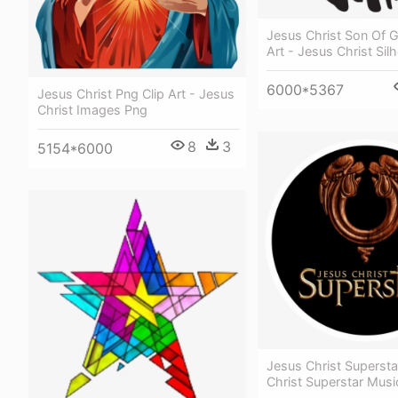
Jesus Christ Son Of 
Art - Jesus Christ Sil
6000*5367
Jesus Christ Png Clip Art - Jesus
Christ Images Png
8
3
5154*6000
Jesus Christ Supersta
Christ Superstar Musi