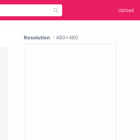
Upload
Resolution
: 480x480