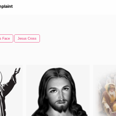
plaint
s Face
Jesus Cross