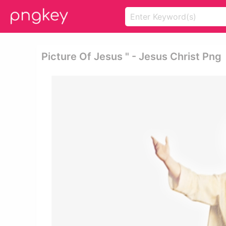
Picture Of Jesus " - Jesus Christ Png