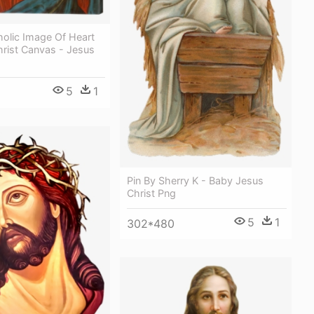
holic Image Of Heart
hrist Canvas - Jesus
5
1
Pin By Sherry K - Baby Jesus
Christ Png
5
1
302*480