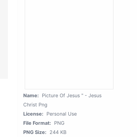
Name:
Picture Of Jesus " - Jesus
Christ Png
License:
Personal Use
File Format:
PNG
PNG Size:
244 KB