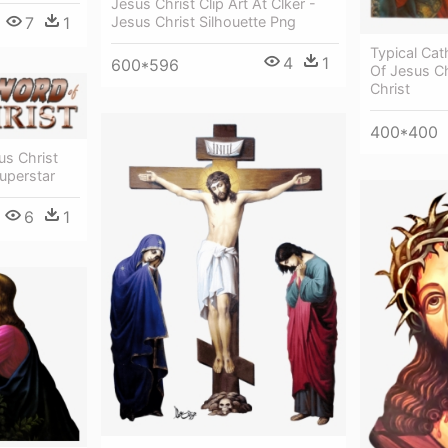
Jesus Christ Clip Art At Clker -
7
1
Jesus Christ Silhouette Png
Typical Cat
4
1
600*596
Of Jesus C
Christ
400*400
s Christ
uperstar
6
1