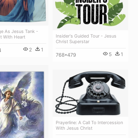
ge As Jesus Tank -
Insider's Guided Tour - Jesus
t With Heart
Christ Superstar
2
1
4
5
1
768*479
Prayerline: A Call To Intercession
With Jesus Christ