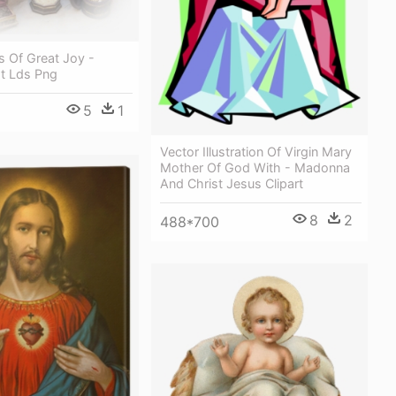
s Of Great Joy -
st Lds Png
5
1
Vector Illustration Of Virgin Mary
Mother Of God With - Madonna
And Christ Jesus Clipart
8
2
488*700