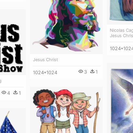
Nicolas Ca
Jesus Chris
1024*102
Jesus Christ
3
1
1024*1024
g
4
1