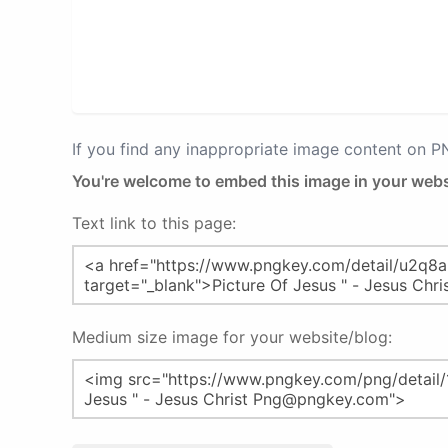
If you find any inappropriate image content on 
You're welcome to embed this image in your webs
Text link to this page:
Medium size image for your website/blog: