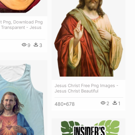
st Png, Download Png
 Transparent - Jesus
9
3
Jesus Christ Free Png Images -
Jesus Christ Beautiful
2
1
480*678