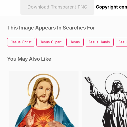
Download Transparent PNG
Copyright com
This Image Appears In Searches For
Jesus Christ
Jesus Clipart
Jesus
Jesus Hands
Jesu
You May Also Like