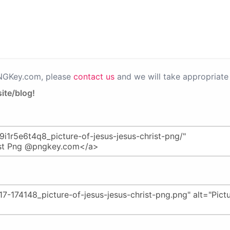
PNGKey.com, please
contact us
and we will take appropriate 
ite/blog!