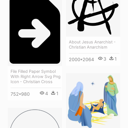
About Jesus Anarchist -
Christian Anarchism
3
1
2000*2064
File Filled Paper Symbol
With Right Arrow Svg Png
Icon - Christian Cross
4
1
752*980