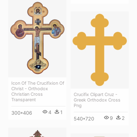
Icon Of The Crucifixion Of
Christ - Orthodox
Christian Cross
Crucifix Clipart Cruz -
Transparent
Greek Orthodox Cross
Png
4
1
300*406
9
2
540*720