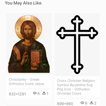
You May Also Like
Christianity - Greek
Cross Christian Religion
Orthodox Icons Jesus
Symbol Byzantine Svg
Png Icon - Orthodox
6
1
Christian Cross
932*1281
9
2
698*980