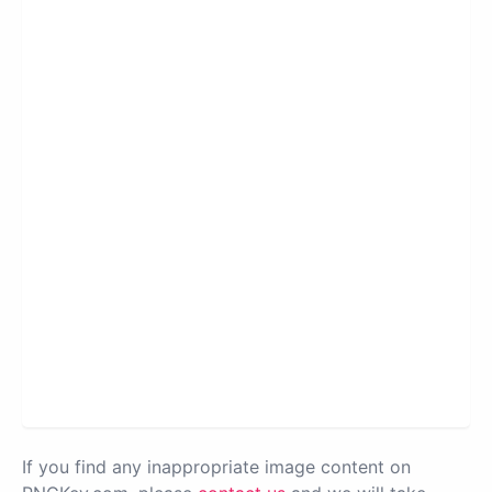
If you find any inappropriate image content on