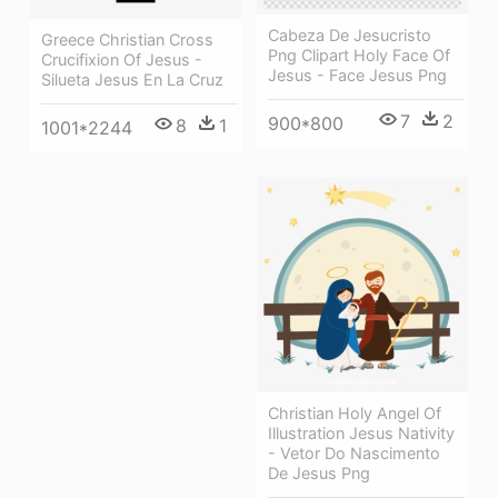
Cabeza De Jesucristo
Greece Christian Cross
Png Clipart Holy Face Of
Crucifixion Of Jesus -
Jesus - Face Jesus Png
Silueta Jesus En La Cruz
7
2
900*800
8
1
1001*2244
Christian Holy Angel Of
Illustration Jesus Nativity
- Vetor Do Nascimento
De Jesus Png