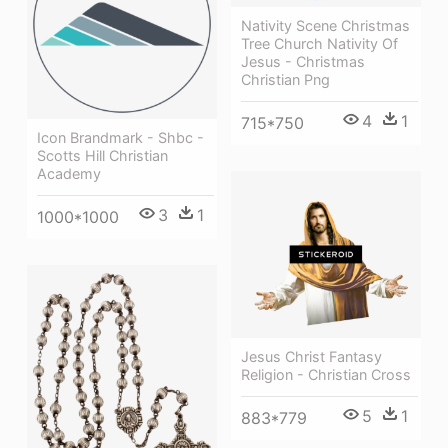
Nativity Scene Christmas
Tree Church Nativity Of
Jesus - Christmas
Christian Png
4
1
715*750
Icon Brandmark - Shbc -
Scotts Hill Christian
Academy
3
1
1000*1000
Jesus Christ Fantasy
Religion - Christian Cross
5
1
883*779