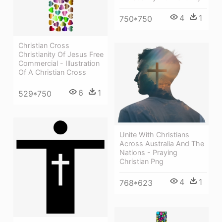
4
1
750*750
Christian Cross
Christianity Of Jesus Free
Commercial - Illustration
Of A Christian Cross
6
1
529*750
Unite With Christians
Across Australia And The
Nations - Praying
Christian Png
4
1
768*623