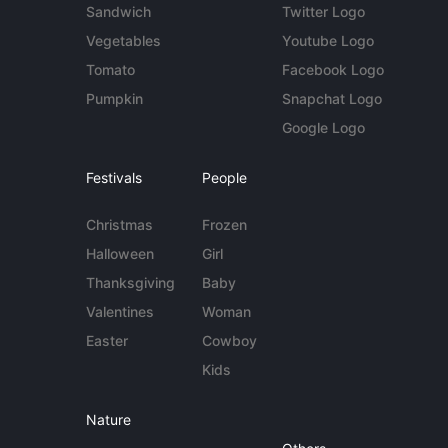
Sandwich
Twitter Logo
Vegetables
Youtube Logo
Tomato
Facebook Logo
Pumpkin
Snapchat Logo
Google Logo
Festivals
People
Christmas
Frozen
Halloween
Girl
Thanksgiving
Baby
Valentines
Woman
Easter
Cowboy
Kids
Nature