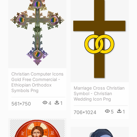
Christian Computer Icons
Gold Free Commercial -
Ethiopian Orthodox
Marriage Cross Christian
Symbols Png
Symbol - Christian
Wedding Icon Png
4
1
561*750
5
1
706*1024