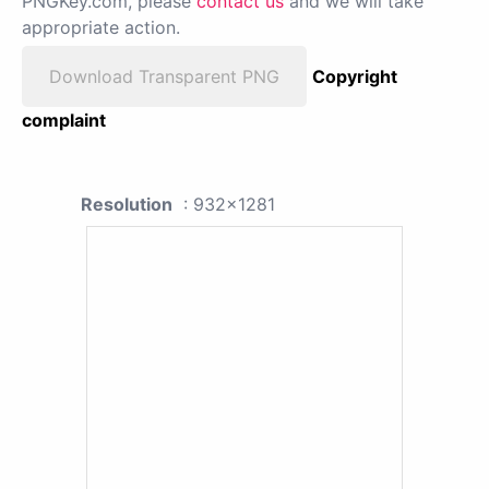
PNGKey.com, please
contact us
and we will take
appropriate action.
Download Transparent PNG
Copyright
complaint
Resolution
: 932x1281