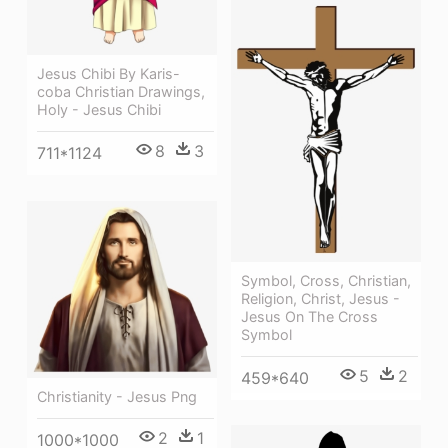
Jesus Chibi By Karis-
coba Christian Drawings,
Holy - Jesus Chibi
8
3
711*1124
Symbol, Cross, Christian,
Religion, Christ, Jesus -
Jesus On The Cross
Symbol
5
2
459*640
Christianity - Jesus Png
2
1
1000*1000