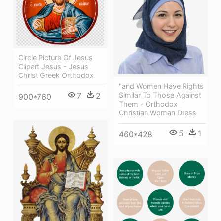
Circle Picture Of Jesus
Clipart Jesus - Jesus
Christ Greek Orthodox
"and Women Have Rights
7
2
Similar To Those Against
900*760
Them - Orthodox
Christian Woman Dress
5
1
460*428