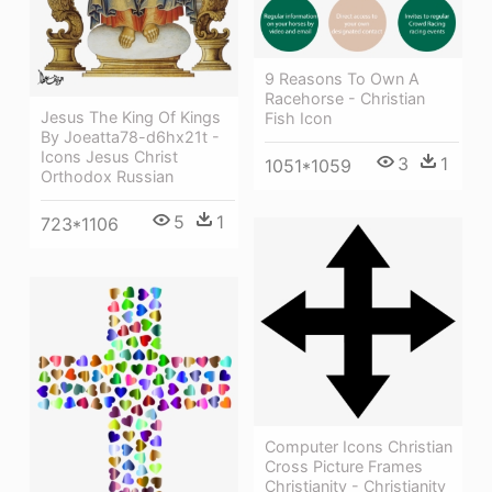
9 Reasons To Own A
Racehorse - Christian
Jesus The King Of Kings
Fish Icon
By Joeatta78-d6hx21t -
Icons Jesus Christ
3
1
1051*1059
Orthodox Russian
5
1
723*1106
Computer Icons Christian
Cross Picture Frames
Christianity - Christianity