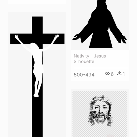
Nativity - Jesus
Silhouette
6
1
500*494