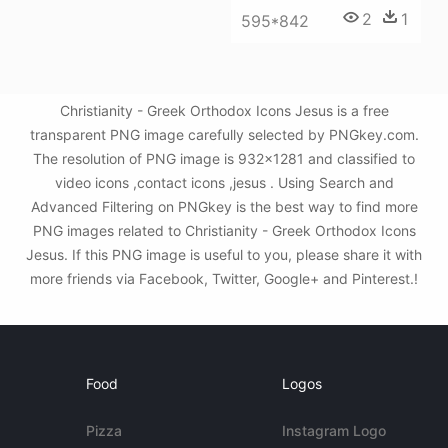
2
1
595*842
Christianity - Greek Orthodox Icons Jesus is a free
transparent PNG image carefully selected by PNGkey.com.
The resolution of PNG image is 932x1281 and classified to
video icons ,contact icons ,jesus . Using Search and
Advanced Filtering on PNGkey is the best way to find more
PNG images related to Christianity - Greek Orthodox Icons
Jesus. If this PNG image is useful to you, please share it with
more friends via Facebook, Twitter, Google+ and Pinterest.!
Food
Logos
Pizza
Instagram Logo