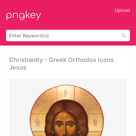
Upload
Christianity - Greek Orthodox Icons
Jesus