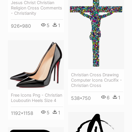
Jesus Christ Christian
Religion Cross Comments
- Christianity
5
1
926*980
Christian Cross Drawing
Computer Icons Crucifix -
Christian Cross
Free Icons Png - Christian
6
1
538*750
Louboutin Heels Size 4
5
1
1192*1158