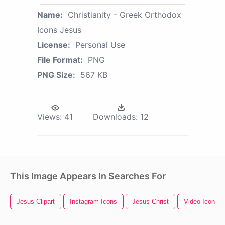
Name:
Christianity - Greek Orthodox
Icons Jesus
License:
Personal Use
File Format:
PNG
PNG Size:
567 KB
Views:
41
Downloads:
12
This Image Appears In Searches For
Jesus Clipart
Instagram Icons
Jesus Christ
Video Icons