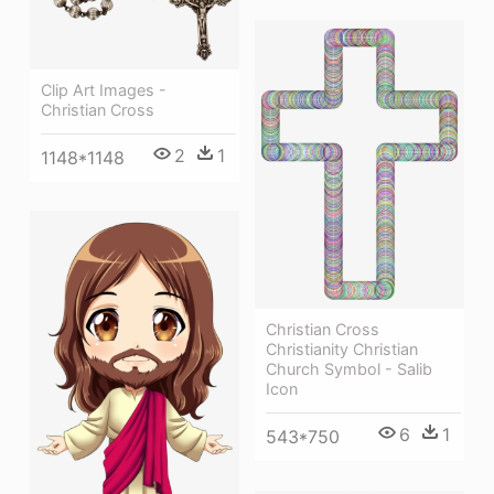
Clip Art Images -
Christian Cross
2
1
1148*1148
Christian Cross
Christianity Christian
Church Symbol - Salib
Icon
6
1
543*750